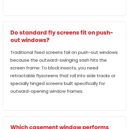
Do standard fly screens fit on push-
out windows?
Traditional fixed screens fail on push-out windows
because the outward-swinging sash hits the
screen frame. To block insects, you need
retractable flyscreens that roll into side tracks or
specially hinged screens built specifically for
outward-opening window frames.
Which casement window performs