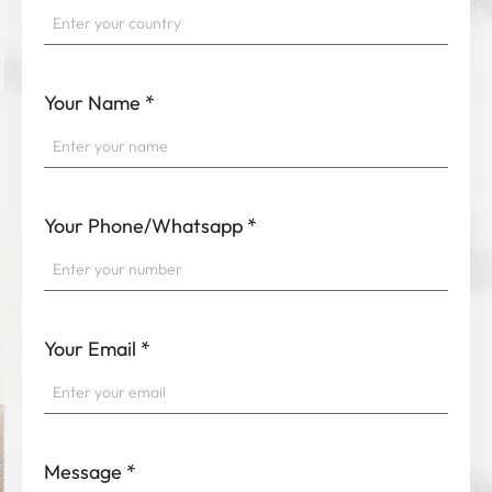
Your Name
*
Your Phone/Whatsapp
*
Your Email
*
Message
*