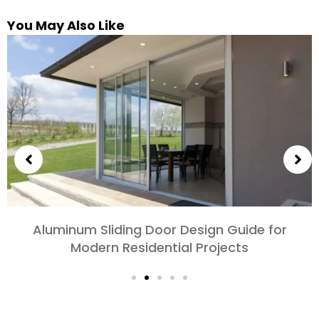
You May Also Like
Choosing Aluminum Doors for Bedrooms and
Living Rooms: Comfort, Style, and Privacy