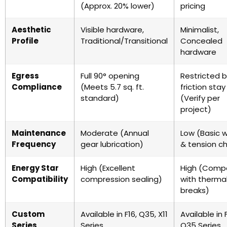
(Approx. 20% lower)
pricing
Aesthetic
Visible hardware,
Minimalist,
Profile
Traditional/Transitional
Concealed
hardware
Egress
Full 90° opening
Restricted 
Compliance
(Meets 5.7 sq. ft.
friction stay
standard)
(Verify per
project)
Maintenance
Moderate (Annual
Low (Basic w
Frequency
gear lubrication)
& tension c
Energy Star
High (Excellent
High (Compa
Compatibility
compression sealing)
with therma
breaks)
Custom
Available in F16, Q35, X11
Available in F
Series
Series
Q35 Series