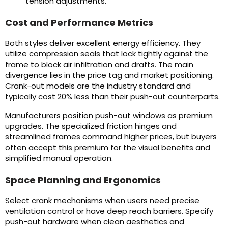
tension adjustments.
Cost and Performance Metrics
Both styles deliver excellent energy efficiency. They
utilize compression seals that lock tightly against the
frame to block air infiltration and drafts. The main
divergence lies in the price tag and market positioning.
Crank-out models are the industry standard and
typically cost 20% less than their push-out counterparts.
Manufacturers position push-out windows as premium
upgrades. The specialized friction hinges and
streamlined frames command higher prices, but buyers
often accept this premium for the visual benefits and
simplified manual operation.
Space Planning and Ergonomics
Select crank mechanisms when users need precise
ventilation control or have deep reach barriers. Specify
push-out hardware when clean aesthetics and