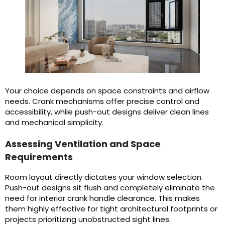
Your choice depends on space constraints and airflow
needs. Crank mechanisms offer precise control and
accessibility, while push-out designs deliver clean lines
and mechanical simplicity.
Assessing Ventilation and Space
Requirements
Room layout directly dictates your window selection.
Push-out designs sit flush and completely eliminate the
need for interior crank handle clearance. This makes
them highly effective for tight architectural footprints or
projects prioritizing unobstructed sight lines.