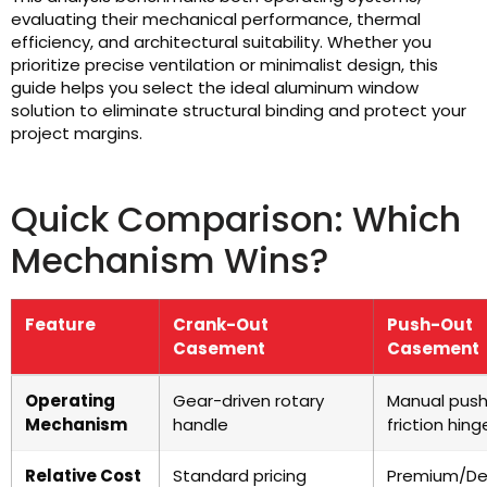
evaluating their mechanical performance, thermal
efficiency, and architectural suitability. Whether you
prioritize precise ventilation or minimalist design, this
guide helps you select the ideal aluminum window
solution to eliminate structural binding and protect your
project margins.
Quick Comparison: Which
Mechanism Wins?
Feature
Crank-Out
Push-Out
Casement
Casement
Operating
Gear-driven rotary
Manual push
Mechanism
handle
friction hing
Relative Cost
Standard pricing
Premium/De