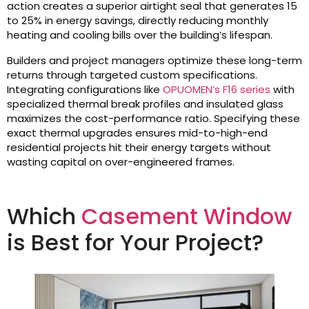
action creates a superior airtight seal that generates 15
to 25% in energy savings, directly reducing monthly
heating and cooling bills over the building’s lifespan.
Builders and project managers optimize these long-term
returns through targeted custom specifications.
Integrating configurations like
OPUOMEN’s F16 series
with
specialized thermal break profiles and insulated glass
maximizes the cost-performance ratio. Specifying these
exact thermal upgrades ensures mid-to-high-end
residential projects hit their energy targets without
wasting capital on over-engineered frames.
Which
Casement Window
is Best for Your Project?