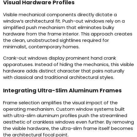
Visual Hardware Profiles
Visible mechanical components directly dictate a
window’s architectural fit. Push-out windows rely on a
simplified push mechanism that eliminates bulky
hardware from the frame interior. This approach creates
the clean, unobstructed sightlines required for
minimalist, contemporary homes.
Crank-out windows display prominent hand crank
apparatuses. Instead of hiding the mechanics, this visible
hardware adds distinct character that pairs naturally
with classical and traditional architectural styles.
Integrating Ultra-Slim Aluminum Frames
Frame selection amplifies the visual impact of the
operating mechanism. Custom window systems built
with ultra-slim aluminum profiles push the streamlined
aesthetic of crankless windows even further. By removing
the visible hardware, the ultra-slim frame itself becomes
the architectural focal point.