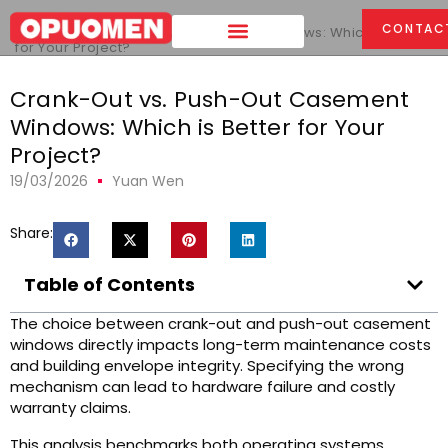
Home
>
CONTAC
Crank-Out vs. Push-Out Casement Windows: Which is Better
for Your Project?
Crank-Out vs. Push-Out Casement
Windows: Which is Better for Your
Project?
19/03/2026
Yuan Wen
Share:
Table of Contents
The choice between crank-out and push-out casement
windows directly impacts long-term maintenance costs
and building envelope integrity. Specifying the wrong
mechanism can lead to hardware failure and costly
warranty claims.
This analysis benchmarks both operating systems,