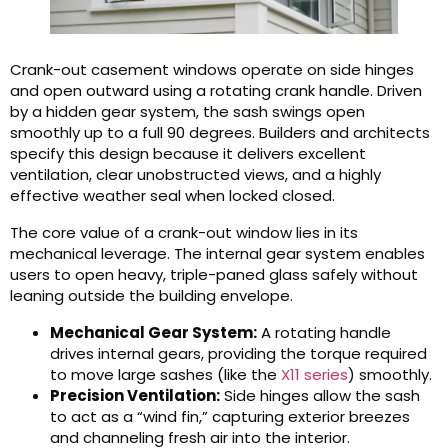
Crank-out casement windows operate on side hinges
and open outward using a rotating crank handle. Driven
by a hidden gear system, the sash swings open
smoothly up to a full 90 degrees. Builders and architects
specify this design because it delivers excellent
ventilation, clear unobstructed views, and a highly
effective weather seal when locked closed.
The core value of a crank-out window lies in its
mechanical leverage. The internal gear system enables
users to open heavy, triple-paned glass safely without
leaning outside the building envelope.
Mechanical Gear System:
A rotating handle
drives internal gears, providing the torque required
to move large sashes (like the
X11 series
) smoothly.
Precision Ventilation:
Side hinges allow the sash
to act as a “wind fin,” capturing exterior breezes
and channeling fresh air into the interior.