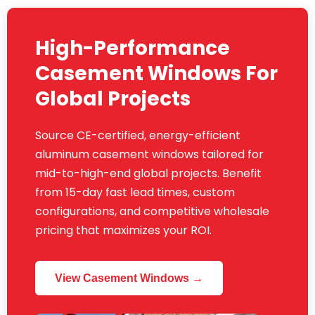
High-Performance
Casement Windows For
Global Projects
Source CE-certified, energy-efficient
aluminum casement windows tailored for
mid-to-high-end global projects. Benefit
from 15-day fast lead times, custom
configurations, and competitive wholesale
pricing that maximizes your ROI.
View Casement Windows →