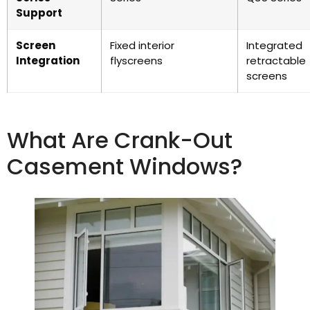
Support
Screen
Fixed interior
Integrated
Integration
flyscreens
retractable
screens
What Are Crank-Out
Casement Windows?