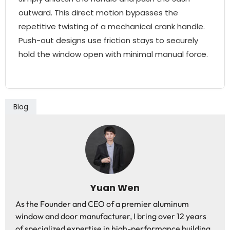
outward. This direct motion bypasses the
repetitive twisting of a mechanical crank handle.
Push-out designs use friction stays to securely
hold the window open with minimal manual force.
Blog
Yuan Wen
As the Founder and CEO of a premier aluminum
window and door manufacturer, I bring over 12 years
of specialized expertise in high-performance building