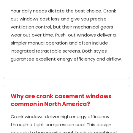
Your daily needs dictate the best choice. Crank-
out windows cost less and give you precise
ventilation control, but their mechanical gears
wear out over time. Push-out windows deliver a
simpler manual operation and often include
integrated retractable screens. Both styles
guarantee excellent energy efficiency and airflow.
Why are crank casement windows
common in North America?
Crank windows deliver high energy efficiency
through a tight compression seal. This design
appeals to buyers who want fresh air combined