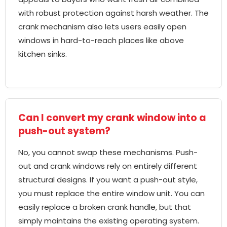
with robust protection against harsh weather. The
crank mechanism also lets users easily open
windows in hard-to-reach places like above
kitchen sinks.
Can I convert my crank window into a
push-out system?
No, you cannot swap these mechanisms. Push-
out and crank windows rely on entirely different
structural designs. If you want a push-out style,
you must replace the entire window unit. You can
easily replace a broken crank handle, but that
simply maintains the existing operating system.