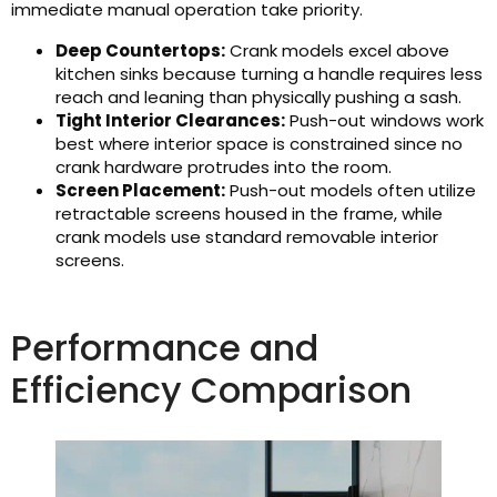
immediate manual operation take priority.
Deep Countertops:
Crank models excel above
kitchen sinks because turning a handle requires less
reach and leaning than physically pushing a sash.
Tight Interior Clearances:
Push-out windows work
best where interior space is constrained since no
crank hardware protrudes into the room.
Screen Placement:
Push-out models often utilize
retractable screens housed in the frame, while
crank models use standard removable interior
screens.
Performance and
Efficiency Comparison