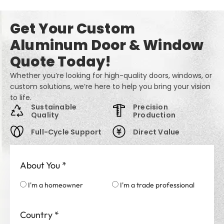
Get Your Custom
Aluminum Door & Window
Quote Today!
Whether you’re looking for high-quality doors, windows, or
custom solutions, we’re here to help you bring your vision
to life.
Sustainable
Precision
Quality
Production
Full-Cycle Support
Direct Value
About You
*
I'm a homeowner
I'm a trade professional
Country
*