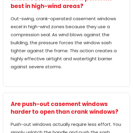
best in high-wind areas?
Out-swing, crank-operated casement windows
excel in high-wind zones because they use a
compression seal. As wind blows against the
building, the pressure forces the window sash
tighter against the frame. This action creates a
highly effective airtight and watertight barrier
against severe storms.
Are push-out casement windows
harder to open than crank windows?
Push-out windows actually require less effort. You
simply unlatch the handle and push the sash