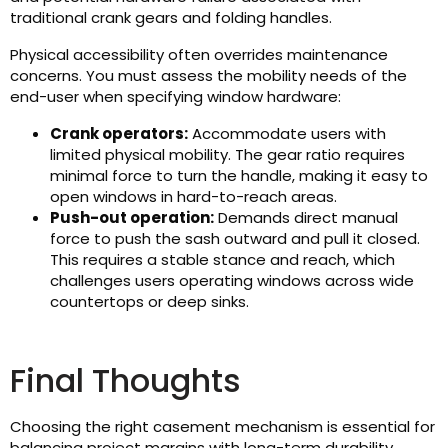
traditional crank gears and folding handles.
Physical accessibility often overrides maintenance
concerns. You must assess the mobility needs of the
end-user when specifying window hardware:
Crank operators:
Accommodate users with
limited physical mobility. The gear ratio requires
minimal force to turn the handle, making it easy to
open windows in hard-to-reach areas.
Push-out operation:
Demands direct manual
force to push the sash outward and pull it closed.
This requires a stable stance and reach, which
challenges users operating windows across wide
countertops or deep sinks.
Final Thoughts
Choosing the right casement mechanism is essential for
balancing project margins with long-term durability.