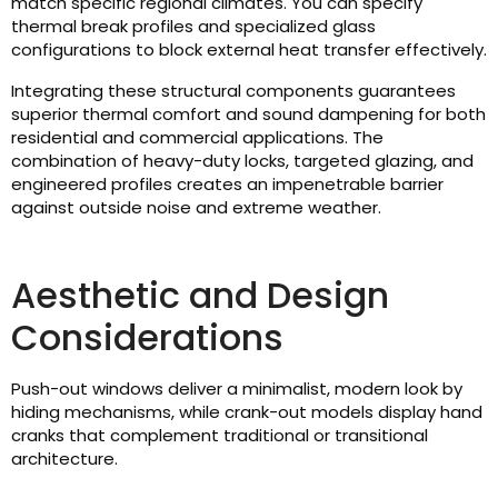
match specific regional climates. You can specify
thermal break profiles and specialized glass
configurations to block external heat transfer effectively.
Integrating these structural components guarantees
superior thermal comfort and sound dampening for both
residential and commercial applications. The
combination of heavy-duty locks, targeted glazing, and
engineered profiles creates an impenetrable barrier
against outside noise and extreme weather.
Aesthetic and Design
Considerations
Push-out windows deliver a minimalist, modern look by
hiding mechanisms, while crank-out models display hand
cranks that complement traditional or transitional
architecture.