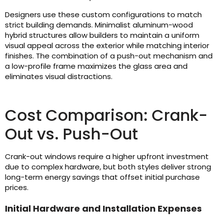
Designers use these custom configurations to match
strict building demands. Minimalist aluminum-wood
hybrid structures allow builders to maintain a uniform
visual appeal across the exterior while matching interior
finishes. The combination of a push-out mechanism and
a low-profile frame maximizes the glass area and
eliminates visual distractions.
Cost Comparison: Crank-
Out vs. Push-Out
Crank-out windows require a higher upfront investment
due to complex hardware, but both styles deliver strong
long-term energy savings that offset initial purchase
prices.
Initial Hardware and Installation Expenses