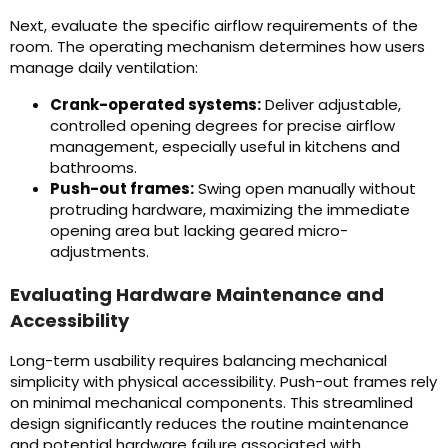
Next, evaluate the specific airflow requirements of the
room. The operating mechanism determines how users
manage daily ventilation:
Crank-operated systems:
Deliver adjustable,
controlled opening degrees for precise airflow
management, especially useful in kitchens and
bathrooms.
Push-out frames:
Swing open manually without
protruding hardware, maximizing the immediate
opening area but lacking geared micro-
adjustments.
Evaluating Hardware Maintenance and
Accessibility
Long-term usability requires balancing mechanical
simplicity with physical accessibility. Push-out frames rely
on minimal mechanical components. This streamlined
design significantly reduces the routine maintenance
and potential hardware failure associated with