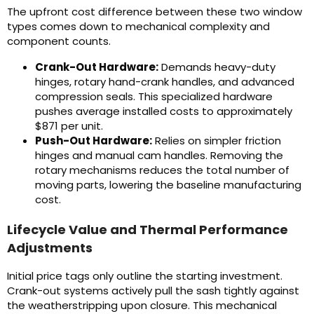
The upfront cost difference between these two window
types comes down to mechanical complexity and
component counts.
Crank-Out Hardware:
Demands heavy-duty
hinges, rotary hand-crank handles, and advanced
compression seals. This specialized hardware
pushes average installed costs to approximately
$871 per unit.
Push-Out Hardware:
Relies on simpler friction
hinges and manual cam handles. Removing the
rotary mechanisms reduces the total number of
moving parts, lowering the baseline manufacturing
cost.
Lifecycle Value and Thermal Performance
Adjustments
Initial price tags only outline the starting investment.
Crank-out systems actively pull the sash tightly against
the weatherstripping upon closure. This mechanical