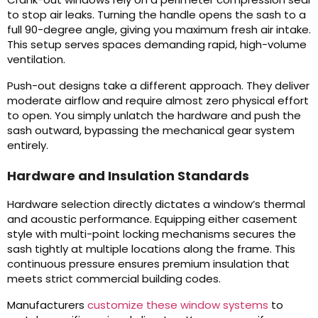
to stop air leaks. Turning the handle opens the sash to a
full 90-degree angle, giving you maximum fresh air intake.
This setup serves spaces demanding rapid, high-volume
ventilation.
Push-out designs take a different approach. They deliver
moderate airflow and require almost zero physical effort
to open. You simply unlatch the hardware and push the
sash outward, bypassing the mechanical gear system
entirely.
Hardware and Insulation Standards
Hardware selection directly dictates a window’s thermal
and acoustic performance. Equipping either casement
style with multi-point locking mechanisms secures the
sash tightly at multiple locations along the frame. This
continuous pressure ensures premium insulation that
meets strict commercial building codes.
Manufacturers
customize these window systems
to