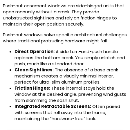
Push-out casement windows are side-hinged units that
open manually without a crank. They provide
unobstructed sightlines and rely on friction hinges to
maintain their open position securely.
Push-out windows solve specific architectural challenges
where traditional protruding hardware might fail.
Direct Operation:
A side turn-and-push handle
replaces the bottom crank. You simply unlatch and
push, much like a standard door.
Clean Sightlines:
The absence of a base crank
mechanism creates a visually minimal interior,
perfect for ultra-slim aluminum profiles.
Friction Hinges:
These internal stays hold the
window at the desired angle, preventing wind gusts
from slamming the sash shut.
Integrated Retractable Screens:
Often paired
with screens that roll away into the frame,
maintaining the “hardware-free” look.