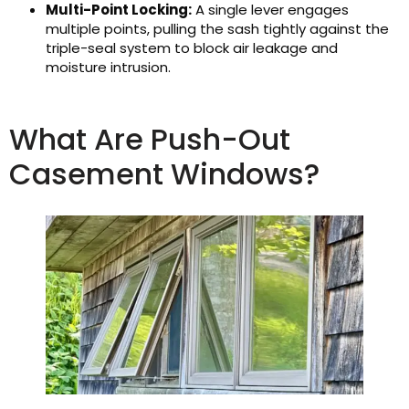
Multi-Point Locking:
A single lever engages
multiple points, pulling the sash tightly against the
triple-seal system to block air leakage and
moisture intrusion.
What Are Push-Out
Casement Windows?