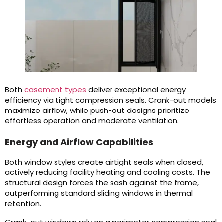
Both
casement types
deliver exceptional energy
efficiency via tight compression seals. Crank-out models
maximize airflow, while push-out designs prioritize
effortless operation and moderate ventilation.
Energy and Airflow Capabilities
Both window styles create airtight seals when closed,
actively reducing facility heating and cooling costs. The
structural design forces the sash against the frame,
outperforming standard sliding windows in thermal
retention.
Crank-out windows rely on a perimeter compression seal