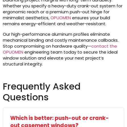
Whether you specify a heavy-duty crank-out system for
ergonomic reach or a premium push-out hinge for
minimalist aesthetics,
OPUOMEN
ensures your build
remains energy-efficient and weather-resistant.
Our high-performance aluminum profiles eliminate
mechanical binding and costly maintenance callbacks.
Stop compromising on hardware quality—
contact the
OPUOMEN
engineering team today to secure the ideal
window solution and elevate your next project’s
structural integrity.
Frequently Asked
Questions
Which is better: push-out or crank-
out casement windows?