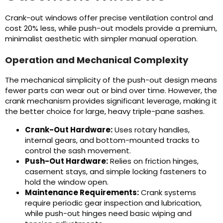
Crank-out windows offer precise ventilation control and
cost 20% less, while push-out models provide a premium,
minimalist aesthetic with simpler manual operation.
Operation and Mechanical Complexity
The mechanical simplicity of the push-out design means
fewer parts can wear out or bind over time. However, the
crank mechanism provides significant leverage, making it
the better choice for large, heavy triple-pane sashes.
Crank-Out Hardware:
Uses rotary handles,
internal gears, and bottom-mounted tracks to
control the sash movement.
Push-Out Hardware:
Relies on friction hinges,
casement stays, and simple locking fasteners to
hold the window open.
Maintenance Requirements:
Crank systems
require periodic gear inspection and lubrication,
while push-out hinges need basic wiping and