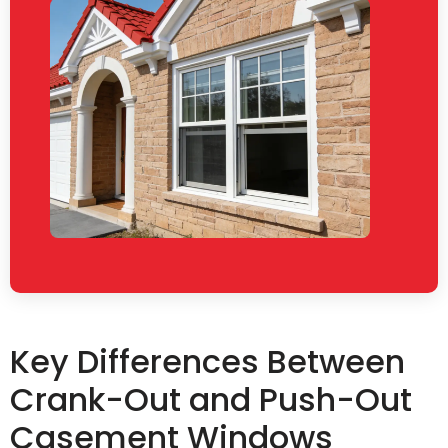
Key Differences Between
Crank-Out and Push-Out
Casement Windows