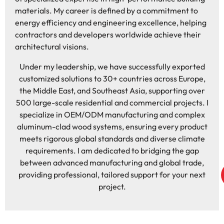
materials. My career is defined by a commitment to
energy efficiency and engineering excellence, helping
contractors and developers worldwide achieve their
architectural visions.
Under my leadership, we have successfully exported
customized solutions to 30+ countries across Europe,
the Middle East, and Southeast Asia, supporting over
500 large-scale residential and commercial projects. I
specialize in OEM/ODM manufacturing and complex
aluminum-clad wood systems, ensuring every product
meets rigorous global standards and diverse climate
requirements. I am dedicated to bridging the gap
between advanced manufacturing and global trade,
providing professional, tailored support for your next
project.