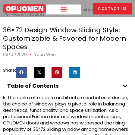
Home
>
CONTACT US
36x72 Design Window Sliding Style: Customizable & Favored
for Modern Spaces
36×72 Design Window Sliding Style:
Customizable & Favored for Modern
Spaces
09/01/2026
Yuan Wen
Share:
Table of Contents
In the realm of modern architecture and interior design,
the choice of windows plays a pivotal role in balancing
aesthetics, functionality, and space utilization. As a
professional Foshan door and window manufacturer,
OPUOMEN doors and windows has witnessed the rising
popularity of 36*72 Sliding Window among homeowners