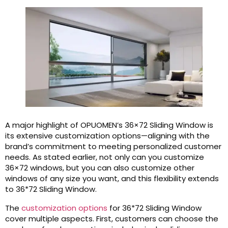
A major highlight of OPUOMEN’s 36×72 Sliding Window is
its extensive customization options—aligning with the
brand’s commitment to meeting personalized customer
needs. As stated earlier, not only can you customize
36×72 windows, but you can also customize other
windows of any size you want, and this flexibility extends
to 36*72 Sliding Window.
The
customization options
for 36*72 Sliding Window
cover multiple aspects. First, customers can choose the