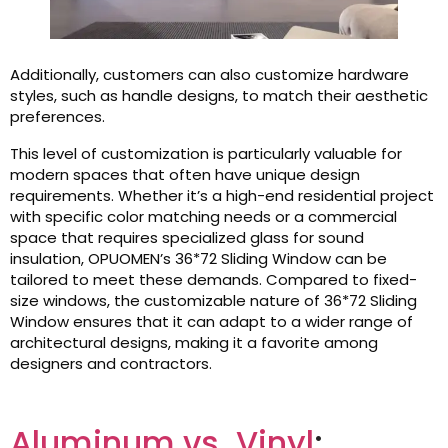
Additionally, customers can also customize hardware
styles, such as handle designs, to match their aesthetic
preferences.
This level of customization is particularly valuable for
modern spaces that often have unique design
requirements. Whether it’s a high-end residential project
with specific color matching needs or a commercial
space that requires specialized glass for sound
insulation, OPUOMEN’s 36*72 Sliding Window can be
tailored to meet these demands. Compared to fixed-
size windows, the customizable nature of 36*72 Sliding
Window ensures that it can adapt to a wider range of
architectural designs, making it a favorite among
designers and contractors.
Aluminum vs. Vinyl
: