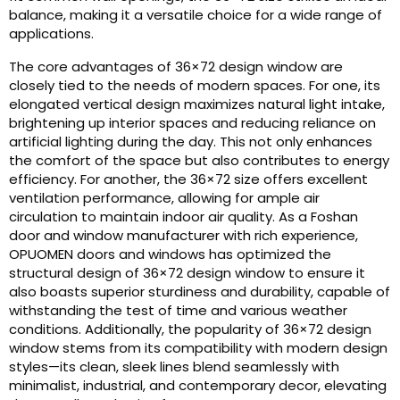
balance, making it a versatile choice for a wide range of
applications.
The core advantages of 36×72 design window are
closely tied to the needs of modern spaces. For one, its
elongated vertical design maximizes natural light intake,
brightening up interior spaces and reducing reliance on
artificial lighting during the day. This not only enhances
the comfort of the space but also contributes to energy
efficiency. For another, the 36×72 size offers excellent
ventilation performance, allowing for ample air
circulation to maintain indoor air quality. As a Foshan
door and window manufacturer with rich experience,
OPUOMEN doors and windows has optimized the
structural design of 36×72 design window to ensure it
also boasts superior sturdiness and durability, capable of
withstanding the test of time and various weather
conditions. Additionally, the popularity of 36×72 design
window stems from its compatibility with modern design
styles—its clean, sleek lines blend seamlessly with
minimalist, industrial, and contemporary decor, elevating