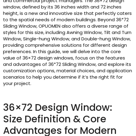
and commercial project managers. The 36×72 design
window, defined by its 36 inches width and 72 inches
height, is a new and innovative size that perfectly caters
to the spatial needs of modern buildings. Beyond 36*72
Sliding Window, OPUOMEN also offers a diverse range of
styles for this size, including Awning Window, Tilt and Turn
Window, Single-hung Window, and Double-hung Window,
providing comprehensive solutions for different design
preferences. In this guide, we will delve into the core
value of 36×72 design windows, focus on the features
and advantages of 36*72 Sliding Window, and explore its
customization options, material choices, and application
scenarios to help you determine if it’s the right fit for
your project.
36×72 Design Window:
Size Definition & Core
Advantages for Modern