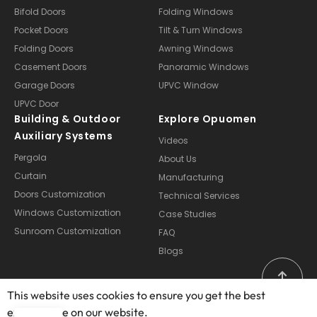
Bifold Doors
Folding Windows
Pocket Doors
Tilt & Turn Windows
Folding Doors
Awning Windows
Casement Doors
Panoramic Windows
Garage Doors
UPVC Window
UPVC Door
Building & Outdoor
Explore Opuomen
Auxiliary Systems
Videos
Pergola
About Us
Curtain
Manufacturing
Doors Customization
Technical Services
Windows Customization
Case Studies
Sunroom Customization
FAQ
Blogs
This website uses cookies to ensure you get the best
exprerience on our website.