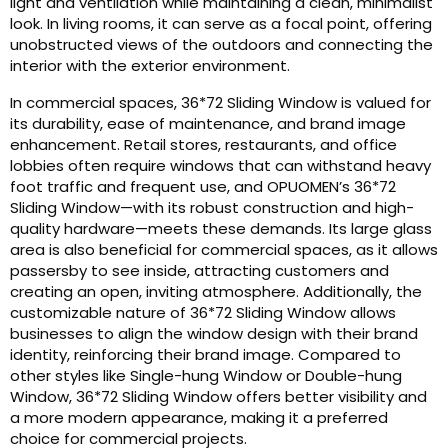
light and ventilation while maintaining a clean, minimalist
look. In living rooms, it can serve as a focal point, offering
unobstructed views of the outdoors and connecting the
interior with the exterior environment.
In commercial spaces, 36*72 Sliding Window is valued for
its durability, ease of maintenance, and brand image
enhancement. Retail stores, restaurants, and office
lobbies often require windows that can withstand heavy
foot traffic and frequent use, and OPUOMEN’s 36*72
Sliding Window—with its robust construction and high-
quality hardware—meets these demands. Its large glass
area is also beneficial for commercial spaces, as it allows
passersby to see inside, attracting customers and
creating an open, inviting atmosphere. Additionally, the
customizable nature of 36*72 Sliding Window allows
businesses to align the window design with their brand
identity, reinforcing their brand image. Compared to
other styles like Single-hung Window or Double-hung
Window, 36*72 Sliding Window offers better visibility and
a more modern appearance, making it a preferred
choice for commercial projects.