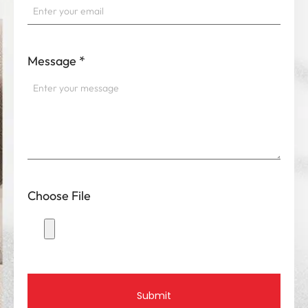
Message
*
Choose File
Submit