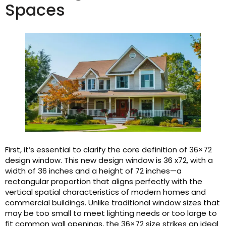
Spaces
First, it’s essential to clarify the core definition of 36×72
design window. This new design window is 36 x72, with a
width of 36 inches and a height of 72 inches—a
rectangular proportion that aligns perfectly with the
vertical spatial characteristics of modern homes and
commercial buildings. Unlike traditional window sizes that
may be too small to meet lighting needs or too large to
fit common wall openings, the 36×72 size strikes an ideal