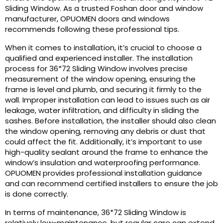
Sliding Window. As a trusted Foshan door and window
manufacturer, OPUOMEN doors and windows
recommends following these professional tips.
When it comes to installation, it’s crucial to choose a
qualified and experienced installer. The installation
process for 36*72 Sliding Window involves precise
measurement of the window opening, ensuring the
frame is level and plumb, and securing it firmly to the
wall. Improper installation can lead to issues such as air
leakage, water infiltration, and difficulty in sliding the
sashes. Before installation, the installer should also clean
the window opening, removing any debris or dust that
could affect the fit. Additionally, it’s important to use
high-quality sealant around the frame to enhance the
window’s insulation and waterproofing performance.
OPUOMEN provides professional installation guidance
and can recommend certified installers to ensure the job
is done correctly.
In terms of maintenance, 36*72 Sliding Window is
relatively low-maintenance, but regular care can extend