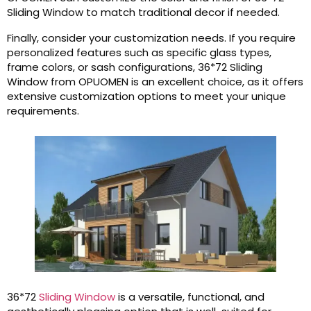
Sliding Window to match traditional decor if needed.
Finally, consider your customization needs. If you require
personalized features such as specific glass types,
frame colors, or sash configurations, 36*72 Sliding
Window from OPUOMEN is an excellent choice, as it offers
extensive customization options to meet your unique
requirements.
36*72
Sliding Window
is a versatile, functional, and