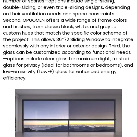
number of sashes—options include single-sliding,
double-sliding, or even triple-sliding designs, depending
on their ventilation needs and space constraints.
Second, OPUOMEN offers a wide range of frame colors
and finishes, from classic black, white, and gray to
custom hues that match the specific color scheme of
the project. This allows 36*72 Sliding Window to integrate
seamlessly with any interior or exterior design. Third, the
glass can be customized according to functional needs
—options include clear glass for maximum light, frosted
glass for privacy (ideal for bathrooms or bedrooms), and
low-emissivity (Low-E) glass for enhanced energy
efficiency.