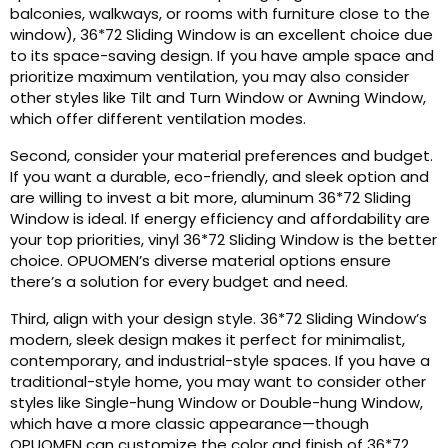
balconies, walkways, or rooms with furniture close to the
window), 36*72 Sliding Window is an excellent choice due
to its space-saving design. If you have ample space and
prioritize maximum ventilation, you may also consider
other styles like Tilt and Turn Window or Awning Window,
which offer different ventilation modes.
Second, consider your material preferences and budget.
If you want a durable, eco-friendly, and sleek option and
are willing to invest a bit more, aluminum 36*72 Sliding
Window is ideal. If energy efficiency and affordability are
your top priorities, vinyl 36*72 Sliding Window is the better
choice. OPUOMEN’s diverse material options ensure
there’s a solution for every budget and need.
Third, align with your design style. 36*72 Sliding Window’s
modern, sleek design makes it perfect for minimalist,
contemporary, and industrial-style spaces. If you have a
traditional-style home, you may want to consider other
styles like Single-hung Window or Double-hung Window,
which have a more classic appearance—though
OPUOMEN can customize the color and finish of 36*72