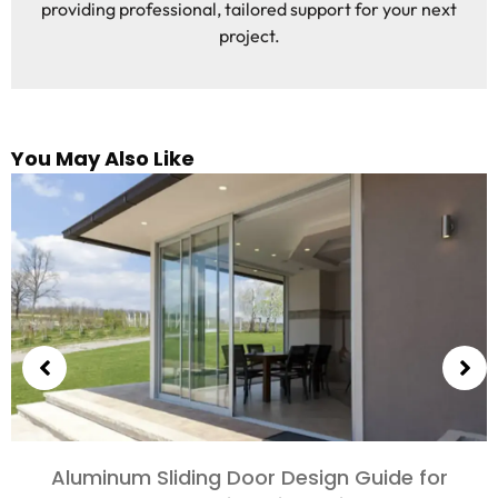
providing professional, tailored support for your next
project.
You May Also Like
Choosing Aluminum Doors for Bedrooms and