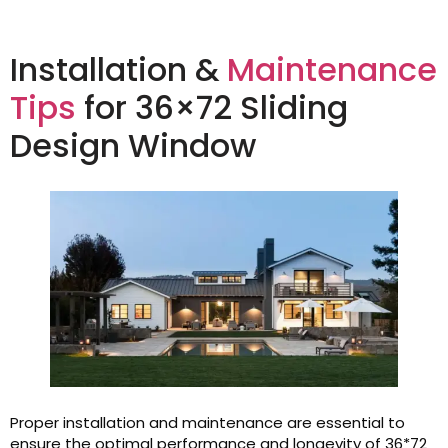
Installation &
Maintenance
Tips
for 36×72 Sliding
Design Window
Proper installation and maintenance are essential to
ensure the optimal performance and longevity of 36*72