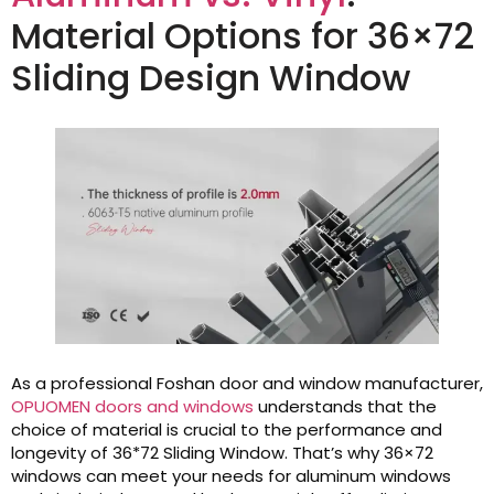
Material Options for 36×72
Sliding Design Window
As a professional Foshan door and window manufacturer,
OPUOMEN doors and windows
understands that the
choice of material is crucial to the performance and
longevity of 36*72 Sliding Window. That’s why 36×72
windows can meet your needs for aluminum windows