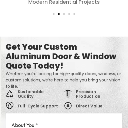
Living Rooms: Comfort, Style, and Privacy
Get Your Custom
Aluminum Door & Window
Quote Today!
Whether you’re looking for high-quality doors, windows, or
custom solutions, we’re here to help you bring your vision
to life.
Sustainable
Precision
Quality
Production
Full-Cycle Support
Direct Value
About You
*