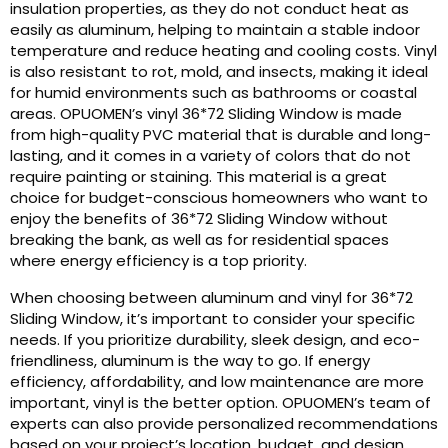
insulation properties, as they do not conduct heat as
easily as aluminum, helping to maintain a stable indoor
temperature and reduce heating and cooling costs. Vinyl
is also resistant to rot, mold, and insects, making it ideal
for humid environments such as bathrooms or coastal
areas. OPUOMEN’s vinyl 36*72 Sliding Window is made
from high-quality PVC material that is durable and long-
lasting, and it comes in a variety of colors that do not
require painting or staining. This material is a great
choice for budget-conscious homeowners who want to
enjoy the benefits of 36*72 Sliding Window without
breaking the bank, as well as for residential spaces
where energy efficiency is a top priority.
When choosing between aluminum and vinyl for 36*72
Sliding Window, it’s important to consider your specific
needs. If you prioritize durability, sleek design, and eco-
friendliness, aluminum is the way to go. If energy
efficiency, affordability, and low maintenance are more
important, vinyl is the better option. OPUOMEN’s team of
experts can also provide personalized recommendations
based on your project’s location, budget, and design