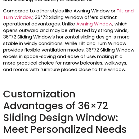
Compared to other styles like Awning Window or
Tilt and
Turn Window
, 36*72 Sliding Window offers distinct
operational advantages. Unlike
Awning Window
, which
opens outward and may be affected by strong winds,
36*72 Sliding Window’s horizontal sliding design is more
stable in windy conditions. While Tilt and Turn Window
provides flexible ventilation modes, 36*72 Sliding Window
excels in space-saving and ease of use, making it a
more practical choice for narrow balconies, walkways,
and rooms with furniture placed close to the window.
Customization
Advantages of 36×72
Sliding Design Window:
Meet Personalized Needs