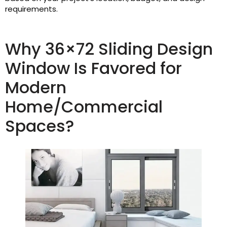
requirements.
Why 36×72 Sliding Design
Window Is Favored for
Modern
Home/Commercial
Spaces?