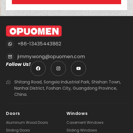
+86-13435443862
jimmywong@opuomen.com
Follow Us!
Shitang Road, Songxia Industrial Park, Shishan Town,
Nanhai District, Foshan City, Guangdong Province,
China.
Doors
Windows
Aluminum Wood Doors
Casement Windows
Sliding Doors
Sliding Windows