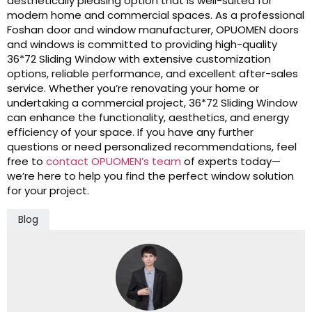
aesthetically pleasing option that is well-suited for
modern home and commercial spaces. As a professional
Foshan door and window manufacturer, OPUOMEN doors
and windows is committed to providing high-quality
36*72 Sliding Window with extensive customization
options, reliable performance, and excellent after-sales
service. Whether you’re renovating your home or
undertaking a commercial project, 36*72 Sliding Window
can enhance the functionality, aesthetics, and energy
efficiency of your space. If you have any further
questions or need personalized recommendations, feel
free to
contact OPUOMEN’s team
of experts today—
we’re here to help you find the perfect window solution
for your project.
Blog