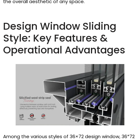
the overall aesthetic of any space.
Design Window Sliding
Style: Key Features &
Operational Advantages
Among the various styles of 36×72 design window, 36*72