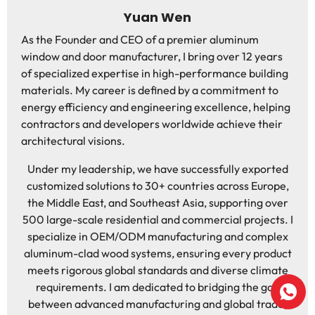
Yuan Wen
As the Founder and CEO of a premier aluminum
window and door manufacturer, I bring over 12 years
of specialized expertise in high-performance building
materials. My career is defined by a commitment to
energy efficiency and engineering excellence, helping
contractors and developers worldwide achieve their
architectural visions.
Under my leadership, we have successfully exported
customized solutions to 30+ countries across Europe,
the Middle East, and Southeast Asia, supporting over
500 large-scale residential and commercial projects. I
specialize in OEM/ODM manufacturing and complex
aluminum-clad wood systems, ensuring every product
meets rigorous global standards and diverse climate
requirements. I am dedicated to bridging the gap
between advanced manufacturing and global trade,