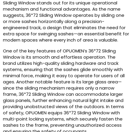
Sliding Window stands out for its unique operational
mechanism and functional advantages. As the name
suggests, 36*72 Sliding Window operates by sliding one
or more sashes horizontally along a precision-
engineered track, a design that eliminates the need for
extra space for swinging sashes—an essential benefit for
modern spaces where every inch of area is valuable.
One of the key features of OPUOMEN’s 36*72 Sliding
Window is its smooth and effortless operation. The
brand utilizes high-quality sliding hardware and track
systems, ensuring that the sashes glide smoothly with
minimal force, making it easy to operate for users of all
ages. Another notable feature is its large glass area—
since the sliding mechanism requires only a narrow
frame, 36*72 Sliding Window can accommodate larger
glass panels, further enhancing natural light intake and
providing unobstructed views of the outdoors. In terms
of safety, OPUOMEN equips 36*72 Sliding Window with
multi-point locking systems, which securely fasten the
sashes to the frame, preventing unauthorized access
and ensuring the safety of occupants.