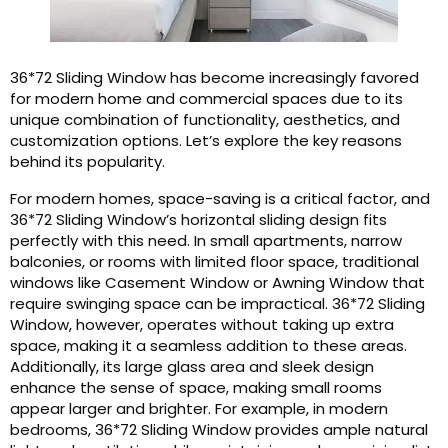
36*72 Sliding Window has become increasingly favored
for modern home and commercial spaces due to its
unique combination of functionality, aesthetics, and
customization options. Let’s explore the key reasons
behind its popularity.
For modern homes, space-saving is a critical factor, and
36*72 Sliding Window’s horizontal sliding design fits
perfectly with this need. In small apartments, narrow
balconies, or rooms with limited floor space, traditional
windows like Casement Window or Awning Window that
require swinging space can be impractical. 36*72 Sliding
Window, however, operates without taking up extra
space, making it a seamless addition to these areas.
Additionally, its large glass area and sleek design
enhance the sense of space, making small rooms
appear larger and brighter. For example, in modern
bedrooms, 36*72 Sliding Window provides ample natural