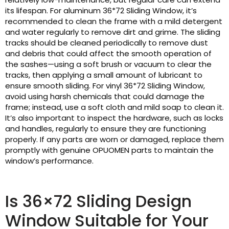
its lifespan. For aluminum 36*72 Sliding Window, it’s
recommended to clean the frame with a mild detergent
and water regularly to remove dirt and grime. The sliding
tracks should be cleaned periodically to remove dust
and debris that could affect the smooth operation of
the sashes—using a soft brush or vacuum to clear the
tracks, then applying a small amount of lubricant to
ensure smooth sliding. For vinyl 36*72 Sliding Window,
avoid using harsh chemicals that could damage the
frame; instead, use a soft cloth and mild soap to clean it.
It’s also important to inspect the hardware, such as locks
and handles, regularly to ensure they are functioning
properly. If any parts are worn or damaged, replace them
promptly with genuine OPUOMEN parts to maintain the
window’s performance.
Is 36×72 Sliding Design
Window Suitable for Your