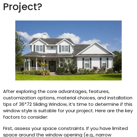
Project?
After exploring the core advantages, features,
customization options, material choices, and installation
tips of 36*72 Sliding Window, it’s time to determine if this
window style is suitable for your project. Here are the key
factors to consider:
First, assess your space constraints. If you have limited
space around the window opening (e.g., narrow