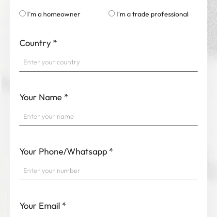
I'm a homeowner
I'm a trade professional
Country
*
Your Name
*
Your Phone/Whatsapp
*
Your Email
*