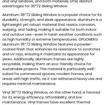
and vinyl windows, and both materials offer distinct
advantages for 36*72 Sliding Window.
Aluminum 36*72 Sliding Window is a popular choice for its
durability, strength, and sleek appearance. Aluminum is a
lightweight yet robust material that resists corrosion,
warping, and fading, making it suitable for both indoor
and outdoor use—even in harsh weather conditions such
as high humidity or extreme temperatures. OPUOMEN’s
aluminum 36*72 Sliding Window features a powder-
coated finish that enhances its resistance to scratches
and UV rays, ensuring it maintains its appearance for
years. Additionally, aluminum frames are highly
recyclable, making them an eco-friendly choice for
sustainable projects. This material is particularly well-
suited for commercial spaces, modern homes, and
areas with high traffic, as it can withstand heavy use and
requires minimal maintenance.
Vinyl 36*72 Sliding Window, on the other hand, is favored
for its energy efficiency, affordability, and low
maintenance. Vinyl frames have excellent thermal