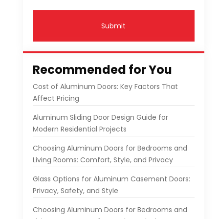
Submit
Recommended for You
Cost of Aluminum Doors: Key Factors That
Affect Pricing
Aluminum Sliding Door Design Guide for
Modern Residential Projects
Choosing Aluminum Doors for Bedrooms and
Living Rooms: Comfort, Style, and Privacy
Glass Options for Aluminum Casement Doors:
Privacy, Safety, and Style
Choosing Aluminum Doors for Bedrooms and