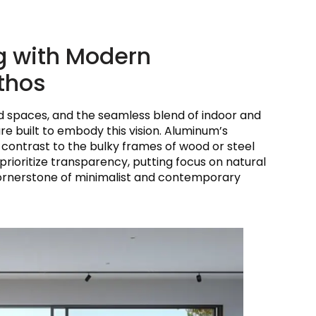
ng with Modern
Ethos
ed spaces, and the seamless blend of indoor and
built to embody this vision. Aluminum’s
rk contrast to the bulky frames of wood or steel
 prioritize transparency, putting focus on natural
a cornerstone of minimalist and contemporary