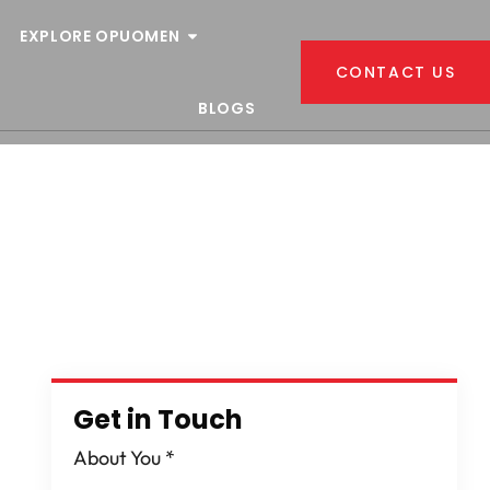
EXPLORE OPUOMEN
CONTACT US
BLOGS
n
Get in Touch
About You
*