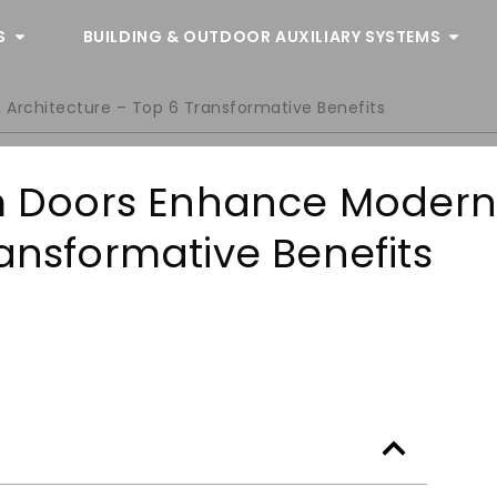
S
BUILDING & OUTDOOR AUXILIARY SYSTEMS
rchitecture – Top 6 Transformative Benefits
 Doors Enhance Moder
ansformative Benefits