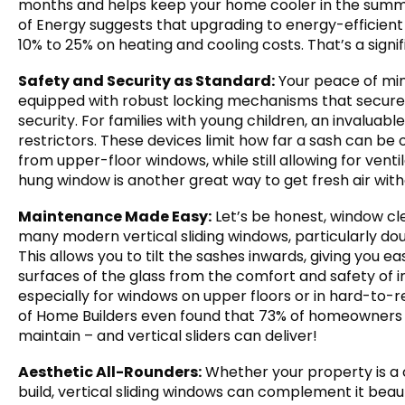
months and helps keep your home cooler in the summe
of Energy suggests that upgrading to energy-efficient 
10% to 25% on heating and cooling costs. That’s a sign
Safety and Security as Standard:
Your peace of min
equipped with robust locking mechanisms that secure
security. For families with young children, an invaluable
restrictors. These devices limit how far a sash can be 
from upper-floor windows, while still allowing for venti
hung window is another great way to get fresh air with
Maintenance Made Easy:
Let’s be honest, window cle
many modern vertical sliding windows, particularly dou
This allows you to tilt the sashes inwards, giving you e
surfaces of the glass from the comfort and safety of 
especially for windows on upper floors or in hard-to-r
of Home Builders even found that 73% of homeowners 
maintain – and vertical sliders can deliver!
Aesthetic All-Rounders:
Whether your property is a
build, vertical sliding windows can complement it beauti