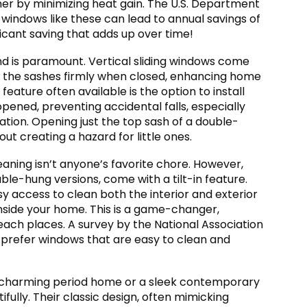
r by minimizing heat gain. The U.S. Department
windows like these can lead to annual savings of
ificant saving that adds up over time!
d is paramount. Vertical sliding windows come
 the sashes firmly when closed, enhancing home
 feature often available is the option to install
opened, preventing accidental falls, especially
lation. Opening just the top sash of a double-
out creating a hazard for little ones.
aning isn’t anyone’s favorite chore. However,
ble-hung versions, come with a tilt-in feature.
asy access to clean both the interior and exterior
inside your home. This is a game-changer,
each places. A survey by the National Association
prefer windows that are easy to clean and
 charming period home or a sleek contemporary
fully. Their classic design, often mimicking