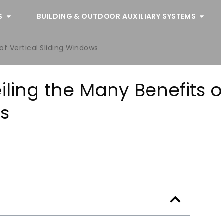
S
BUILDING & OUTDOOR AUXILIARY SYSTEMS
of Vertical Sliding Windows
iling the Many Benefits o
ws