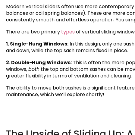
Modern vertical sliders often use more contemporary 
balances or coil spring balances). These are more com
consistently smooth and effortless operation. You simp
There are two primary
types
of vertical sliding window
1. Single-Hung Windows:
In this design, only one sash
and down, while the top sash remains fixed in place.
2. Double-Hung Windows:
This is often the more pop
windows,
both
the top and bottom sashes can be move
greater flexibility in terms of ventilation and cleaning.
The ability to move both sashes is a significant featur
maintenance, which we’ll explore shortly!
The Upside of Sliding Up: 