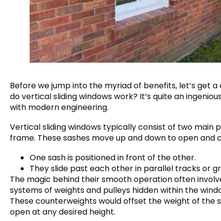
Before we jump into the myriad of benefits, let’s get 
do vertical sliding windows work? It’s quite an ingeniou
with modern engineering.
Vertical sliding windows typically consist of two main 
frame. These sashes move up and down to open and 
One sash is positioned in front of the other.
They slide past each other in parallel tracks or 
The magic behind their smooth operation often involv
systems of weights and pulleys hidden within the wind
These counterweights would offset the weight of the sash
open at any desired height.