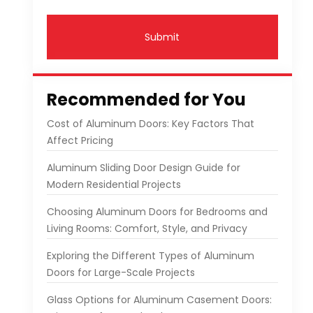
Submit
Recommended for You
Cost of Aluminum Doors: Key Factors That
Affect Pricing
Aluminum Sliding Door Design Guide for
Modern Residential Projects
Choosing Aluminum Doors for Bedrooms and
Living Rooms: Comfort, Style, and Privacy
Exploring the Different Types of Aluminum
Doors for Large-Scale Projects
Glass Options for Aluminum Casement Doors: