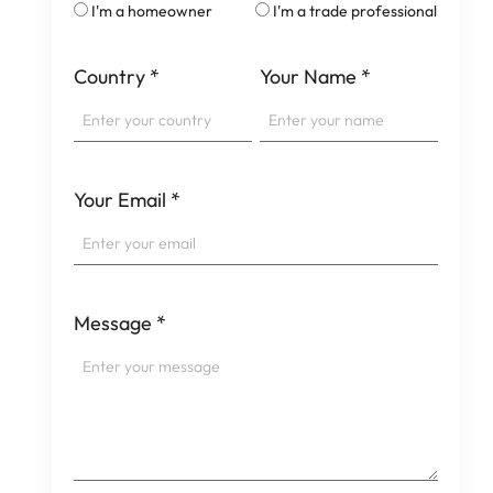
I'm a homeowner
I'm a trade professional
Country
*
Your Name
*
Your Email
*
Message
*