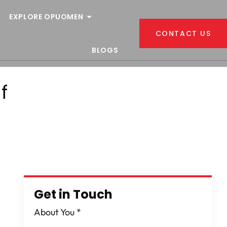
EXPLORE OPUOMEN
CONTACT US
BLOGS
f
Get in Touch
About You
*