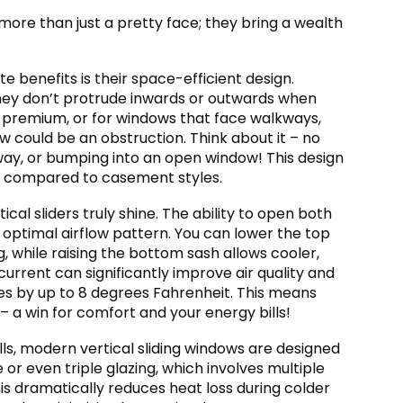
 more than just a pretty face; they bring a wealth
 benefits is their space-efficient design.
 they don’t protrude inwards or outwards when
 a premium, or for windows that face walkways,
 could be an obstruction. Think about it – no
 way, or bumping into an open window! This design
nt compared to casement styles.
cal sliders truly shine. The ability to open both
optimal airflow pattern. You can lower the top
g, while raising the bottom sash allows cooler,
current can significantly improve air quality and
es by up to 8 degrees Fahrenheit. This means
 – a win for comfort and your energy bills!
ls, modern vertical sliding windows are designed
or even triple glazing, which involves multiple
his dramatically reduces heat loss during colder