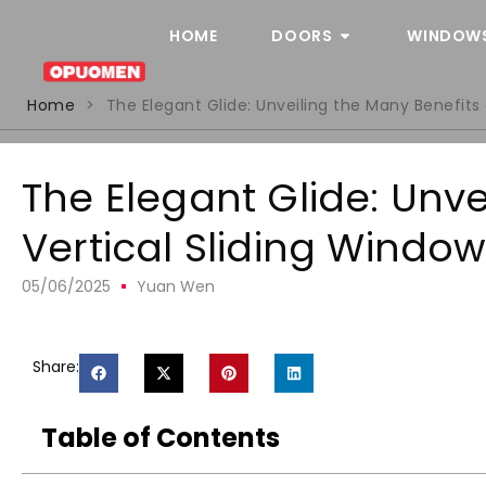
HOME
DOORS
WINDOW
Home
>
The Elegant Glide: Unveiling the Many Benefits 
The Elegant Glide: Unve
Vertical Sliding Windo
05/06/2025
Yuan Wen
Share:
Table of Contents