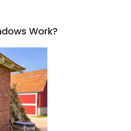
indows Work?