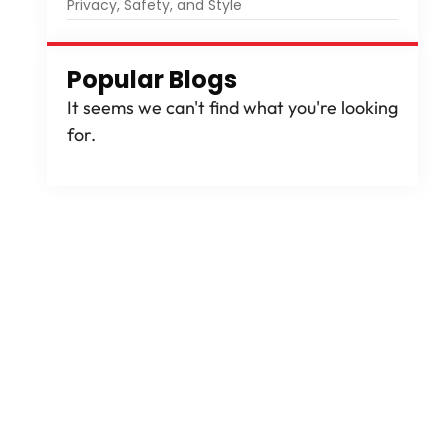
Privacy, Safety, and Style
Popular Blogs
It seems we can't find what you're looking
for.