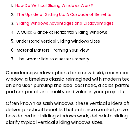
How Do Vertical Sliding Windows Work?
The Upside of Sliding Up: A Cascade of Benefits
Sliding Windows Advantages and Disadvantages
A Quick Glance at Horizontal Sliding Windows
Understand Vertical Sliding Windows Sizes
Material Matters: Framing Your View
The Smart Slide to a Better Property
Considering window options for a new build, renovation
window, a timeless classic reimagined with modern tech
an end user pursuing the ideal aesthetic, a sales part
partner prioritizing quality and value in your projects.
Often known as sash windows, these vertical sliders of
deliver practical benefits that enhance comfort, save
how do vertical sliding windows work, delve into slid
clarify typical vertical sliding windows sizes.