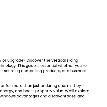
, or upgrade? Discover the vertical sliding
nology. This guide is essential whether you’re
ner sourcing compelling products, or a business
fer far more than just enduring charm; they
 energy, and boost property value. We’ll explore
ing windows advantages and disadvantages, and