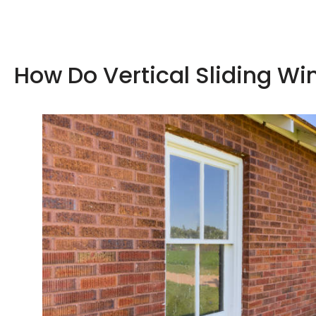
How Do Vertical Sliding W