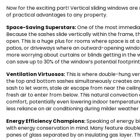
Now for the exciting part! Vertical sliding windows are
of practical advantages to any property.
Space-Saving Superstars:
One of the most immediate
Because the sashes slide vertically within the frame,
open. This is a huge plus for rooms where space is at
patios, or driveways where an outward-opening window
more worrying about curtains or blinds getting in the
can save up to 30% of the window’s potential footpri
Ventilation Virtuosos:
This is where double-hung verti
the top and bottom sashes simultaneously creates an 
sash to let warm, stale air escape from near the ceilin
fresh air to enter from below. This natural convection 
comfort, potentially even lowering indoor temperatur
less reliance on air conditioning during milder weather
Energy Efficiency Champions:
Speaking of energy bil
with energy conservation in mind. Many feature double 
panes of glass separated by an insulating gas layer. T