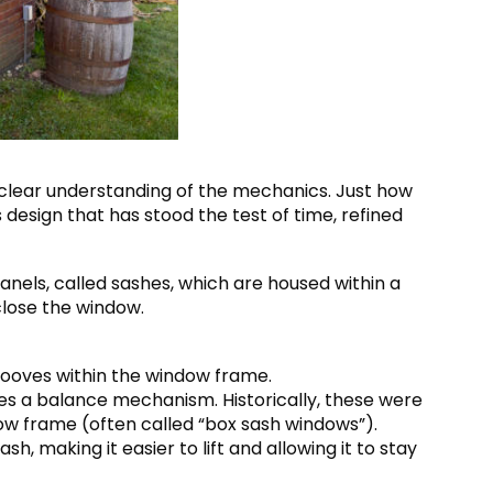
a clear understanding of the mechanics. Just how
s design that has stood the test of time, refined
panels, called sashes, which are housed within a
close the window.
grooves within the window frame.
es a balance mechanism. Historically, these were
ow frame (often called “box sash windows”).
, making it easier to lift and allowing it to stay