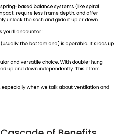
spring-based balance systems (like spiral
pact, require less frame depth, and offer
ly unlock the sash and glide it up or down.
s you’ll encounter :
 (usually the bottom one) is operable. It slides up
ular and versatile choice. With double-hung
d up and down independently. This offers
e, especially when we talk about ventilation and
A Cascade of Benefits