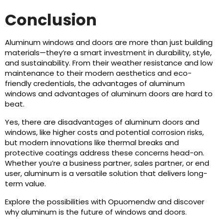
Conclusion
Aluminum windows and doors are more than just building
materials—they’re a smart investment in durability, style,
and sustainability. From their weather resistance and low
maintenance to their modern aesthetics and eco-
friendly credentials, the advantages of aluminum
windows and advantages of aluminum doors are hard to
beat.
Yes, there are disadvantages of aluminum doors and
windows, like higher costs and potential corrosion risks,
but modern innovations like thermal breaks and
protective coatings address these concerns head-on.
Whether you’re a business partner, sales partner, or end
user, aluminum is a versatile solution that delivers long-
term value.
Explore the possibilities with Opuomendw and discover
why aluminum is the future of windows and doors.