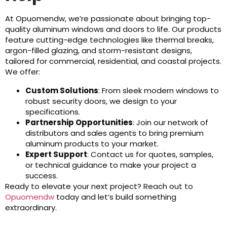
At Opuomendw, we’re passionate about bringing top-
quality aluminum windows and doors to life. Our products
feature cutting-edge technologies like thermal breaks,
argon-filled glazing, and storm-resistant designs,
tailored for commercial, residential, and coastal projects.
We offer:
Custom Solutions
: From sleek modern windows to
robust security doors, we design to your
specifications.
Partnership Opportunities
: Join our network of
distributors and sales agents to bring premium
aluminum products to your market.
Expert Support
: Contact us for quotes, samples,
or technical guidance to make your project a
success.
Ready to elevate your next project? Reach out to
Opuomendw
today and let’s build something
extraordinary.