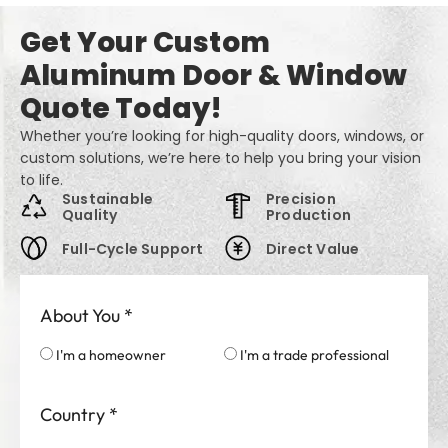
Get Your Custom
Aluminum Door & Window
Quote Today!
Whether you’re looking for high-quality doors, windows, or
custom solutions, we’re here to help you bring your vision
to life.
Sustainable
Precision
Quality
Production
Full-Cycle Support
Direct Value
About You
*
I'm a homeowner
I'm a trade professional
Country
*