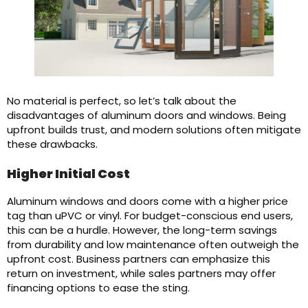
No material is perfect, so let’s talk about the
disadvantages of aluminum doors and windows. Being
upfront builds trust, and modern solutions often mitigate
these drawbacks.
Higher Initial Cost
Aluminum windows and doors come with a higher price
tag than uPVC or vinyl. For budget-conscious end users,
this can be a hurdle. However, the long-term savings
from durability and low maintenance often outweigh the
upfront cost. Business partners can emphasize this
return on investment, while sales partners may offer
financing options to ease the sting.