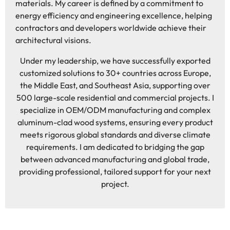
materials. My career is defined by a commitment to
energy efficiency and engineering excellence, helping
contractors and developers worldwide achieve their
architectural visions.
Under my leadership, we have successfully exported
customized solutions to 30+ countries across Europe,
the Middle East, and Southeast Asia, supporting over
500 large-scale residential and commercial projects. I
specialize in OEM/ODM manufacturing and complex
aluminum-clad wood systems, ensuring every product
meets rigorous global standards and diverse climate
requirements. I am dedicated to bridging the gap
between advanced manufacturing and global trade,
providing professional, tailored support for your next
project.