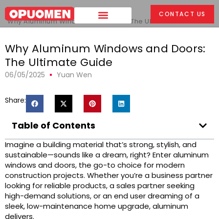
Home
>
CONTACT US
Why Aluminum Windows and Doors: The Ultimate Guide
Why Aluminum Windows and Doors:
The Ultimate Guide
06/05/2025
Yuan Wen
Share:
Table of Contents
Imagine a building material that’s strong, stylish, and
sustainable—sounds like a dream, right? Enter aluminum
windows and doors, the go-to choice for modern
construction projects. Whether you’re a business partner
looking for reliable products, a sales partner seeking
high-demand solutions, or an end user dreaming of a
sleek, low-maintenance home upgrade, aluminum
delivers.