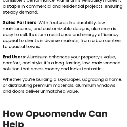
consistent performance. Aluminum’s versatility makes it
a staple in commercial and residential projects, ensuring
steady demand.
Sales Partners
: With features like durability, low
maintenance, and customizable designs, aluminum is
easy to sell. Its storm resistance and energy efficiency
appeal to clients in diverse markets, from urban centers
to coastal towns.
End Users
: Aluminum enhances your property’s value,
comfort, and style. It’s a long-lasting, low-maintenance
solution that saves money and looks fantastic.
Whether you’re building a skyscraper, upgrading a home,
or distributing premium materials, aluminum windows
and doors deliver unmatched value.
How Opuomendw Can
Help