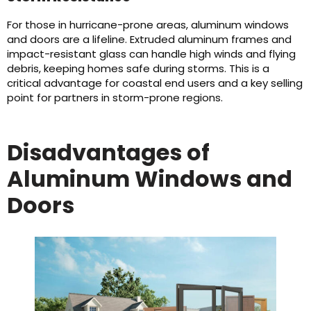
For those in hurricane-prone areas, aluminum windows
and doors are a lifeline. Extruded aluminum frames and
impact-resistant glass can handle high winds and flying
debris, keeping homes safe during storms. This is a
critical advantage for coastal end users and a key selling
point for partners in storm-prone regions.
Disadvantages of
Aluminum Windows and
Doors