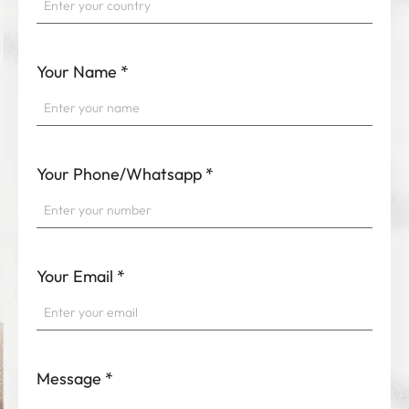
Your Name
*
Your Phone/Whatsapp
*
Your Email
*
Message
*