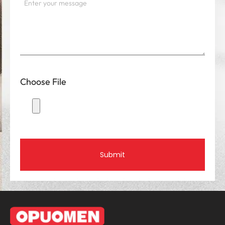
Choose File
Submit