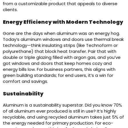
from a customizable product that appeals to diverse
clients.
Energy Efficiency with Modern Technology
Gone are the days when aluminum was an energy hog.
Today’s aluminum windows and doors use thermal break
technology—think insulating strips (like Technoform or
polyurethane) that block heat transfer. Pair that with
double or triple glazing filled with argon gas, and you’ve
got windows and doors that keep homes cozy and
energy bills low. For business partners, this aligns with
green building standards; for end users, it’s a win for
comfort and savings.
Sustainability
Aluminum is a sustainability superstar. Did you know 70%
of all aluminum ever produced is still in use? It’s highly
recyclable, and using recycled aluminum takes just 5% of
the energy needed for primary production. For eco-