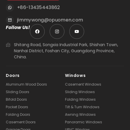
+86-13435443862
jimmywong@opuomen.com
Follow Us!
Shitang Road, Songxia Industrial Park, Shishan Town,
Nanhai District, Foshan City, Guangdong Province,
China.
Doors
Windows
Aluminum Wood Doors
Casement Windows
Sliding Doors
Sliding Windows
Bifold Doors
Folding Windows
Pocket Doors
Tilt & Turn Windows
Folding Doors
Awning Windows
Casement Doors
Panoramic Windows
Garage Doors
UPVC Window