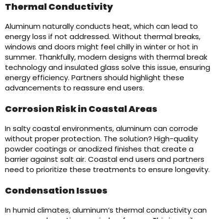
Thermal Conductivity
Aluminum naturally conducts heat, which can lead to
energy loss if not addressed. Without thermal breaks,
windows and doors might feel chilly in winter or hot in
summer. Thankfully, modern designs with thermal break
technology and insulated glass solve this issue, ensuring
energy efficiency. Partners should highlight these
advancements to reassure end users.
Corrosion Risk in Coastal Areas
In salty coastal environments, aluminum can corrode
without proper protection. The solution? High-quality
powder coatings or anodized finishes that create a
barrier against salt air. Coastal end users and partners
need to prioritize these treatments to ensure longevity.
Condensation Issues
In humid climates, aluminum’s thermal conductivity can