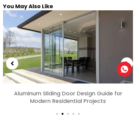
You May Also Like
Aluminum Sliding Door Design Guide for
Modern Residential Projects