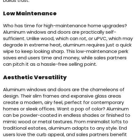
builds trust.
Low Maintenance
Who has time for high-maintenance home upgrades?
Aluminum windows and doors are practically self-
sufficient. Unlike wood, which can rot, or uPVC, which may
degrade in extreme heat, aluminum requires just a quick
wipe to keep looking sharp. This low-maintenance perk
saves end users time and money, while sales partners
can pitch it as a hassle-free selling point.
Aesthetic Versatility
Aluminum windows and doors are the chameleons of
design. Their slim frames and expansive glass areas
create a modern, airy feel, perfect for contemporary
homes or sleek offices. Want a pop of color? Aluminum
can be powder-coated in endless shades or finished to
mimic wood or metal textures. From minimalist lofts to
traditional estates, aluminum adapts to any style. End
users love the curb appeal, and sales partners benefit