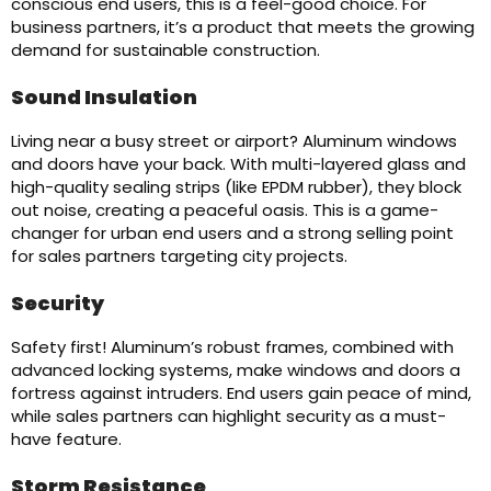
conscious end users, this is a feel-good choice. For
business partners, it’s a product that meets the growing
demand for sustainable construction.
Sound Insulation
Living near a busy street or airport? Aluminum windows
and doors have your back. With multi-layered glass and
high-quality sealing strips (like EPDM rubber), they block
out noise, creating a peaceful oasis. This is a game-
changer for urban end users and a strong selling point
for sales partners targeting city projects.
Security
Safety first! Aluminum’s robust frames, combined with
advanced locking systems, make windows and doors a
fortress against intruders. End users gain peace of mind,
while sales partners can highlight security as a must-
have feature.
Storm Resistance