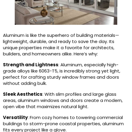
Aluminum is like the superhero of building materials—
lightweight, durable, and ready to save the day. Its
unique properties make it a favorite for architects,
builders, and homeowners alike. Here’s why:
Strength and Lightness
: Aluminum, especially high-
grade alloys like 6063-T5, is incredibly strong yet light,
perfect for crafting sturdy window frames and doors
without adding bulk.
Sleek Aesthetics
: With slim profiles and large glass
areas, aluminum windows and doors create a modern,
open vibe that maximizes natural light.
Versatility
: From cozy homes to towering commercial
buildings to storm-prone coastal properties, aluminum
fits every project like a glove.