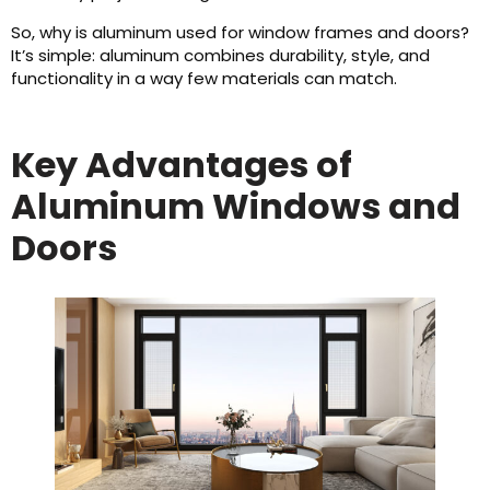
So, why is aluminum used for window frames and doors?
It’s simple: aluminum combines durability, style, and
functionality in a way few materials can match.
Key Advantages of
Aluminum Windows and
Doors