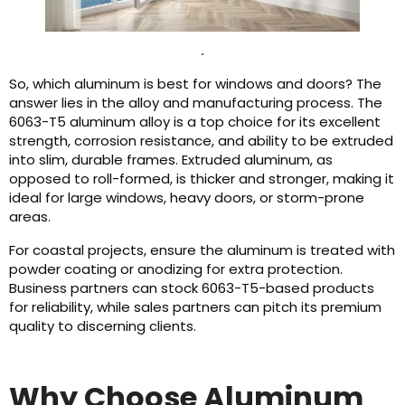
.
So, which aluminum is best for windows and doors? The
answer lies in the alloy and manufacturing process. The
6063-T5 aluminum alloy is a top choice for its excellent
strength, corrosion resistance, and ability to be extruded
into slim, durable frames. Extruded aluminum, as
opposed to roll-formed, is thicker and stronger, making it
ideal for large windows, heavy doors, or storm-prone
areas.
For coastal projects, ensure the aluminum is treated with
powder coating or anodizing for extra protection.
Business partners can stock 6063-T5-based products
for reliability, while sales partners can pitch its premium
quality to discerning clients.
Why Choose Aluminum