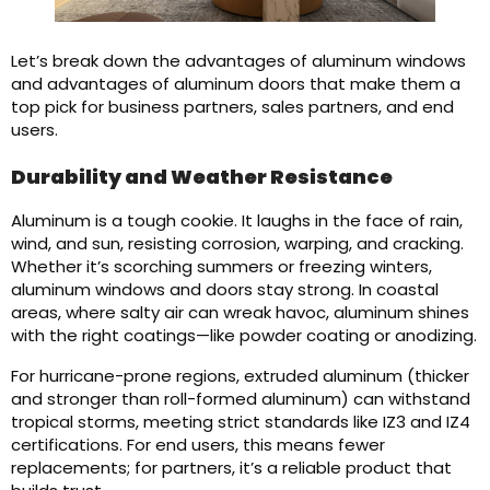
Let’s break down the advantages of aluminum windows
and advantages of aluminum doors that make them a
top pick for business partners, sales partners, and end
users.
Durability and Weather Resistance
Aluminum is a tough cookie. It laughs in the face of rain,
wind, and sun, resisting corrosion, warping, and cracking.
Whether it’s scorching summers or freezing winters,
aluminum windows and doors stay strong. In coastal
areas, where salty air can wreak havoc, aluminum shines
with the right coatings—like powder coating or anodizing.
For hurricane-prone regions, extruded aluminum (thicker
and stronger than roll-formed aluminum) can withstand
tropical storms, meeting strict standards like IZ3 and IZ4
certifications. For end users, this means fewer
replacements; for partners, it’s a reliable product that