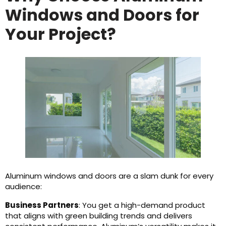
Windows and Doors for
Your Project?
Aluminum windows and doors are a slam dunk for every
audience:
Business Partners
: You get a high-demand product
that aligns with green building trends and delivers