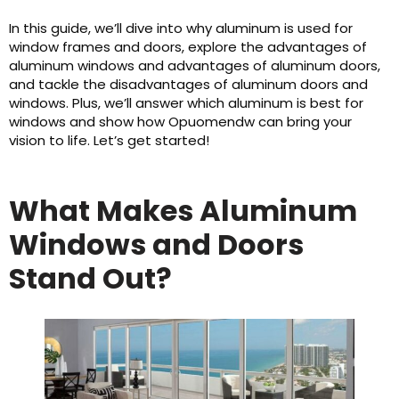
In this guide, we’ll dive into why aluminum is used for
window frames and doors, explore the advantages of
aluminum windows and advantages of aluminum doors,
and tackle the disadvantages of aluminum doors and
windows. Plus, we’ll answer which aluminum is best for
windows and show how Opuomendw can bring your
vision to life. Let’s get started!
What Makes Aluminum
Windows and Doors
Stand Out?