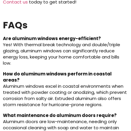
Contact us
today to get started!
FAQs
Are aluminum windows energy-efficient?
Yes! With thermal break technology and double/triple
glazing, aluminum windows can significantly reduce
energy loss, keeping your home comfortable and bills
low.
How do aluminum windows perform in coastal
areas?
Aluminum windows excel in coastal environments when
treated with powder coating or anodizing, which prevent
corrosion from salty air. Extruded aluminum also offers
storm resistance for hurricane-prone regions.
What maintenance do aluminum doors require?
Aluminum doors are low-maintenance, needing only
occasional cleaning with soap and water to maintain