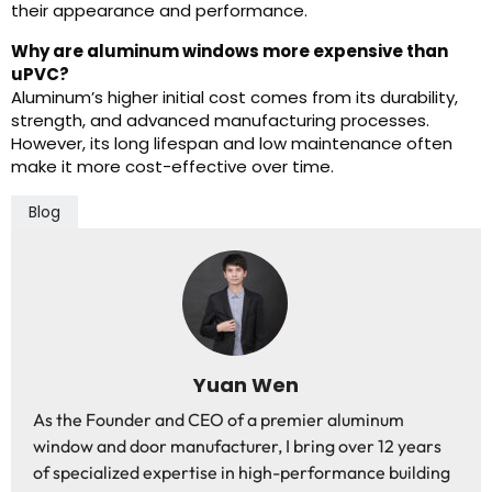
their appearance and performance.
Why are aluminum windows more expensive than
uPVC?
Aluminum’s higher initial cost comes from its durability,
strength, and advanced manufacturing processes.
However, its long lifespan and low maintenance often
make it more cost-effective over time.
Blog
Yuan Wen
As the Founder and CEO of a premier aluminum
window and door manufacturer, I bring over 12 years
of specialized expertise in high-performance building