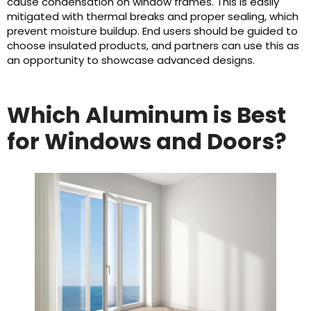
cause condensation on window frames. This is easily
mitigated with thermal breaks and proper sealing, which
prevent moisture buildup. End users should be guided to
choose insulated products, and partners can use this as
an opportunity to showcase advanced designs.
Which Aluminum is Best
for Windows and Doors?