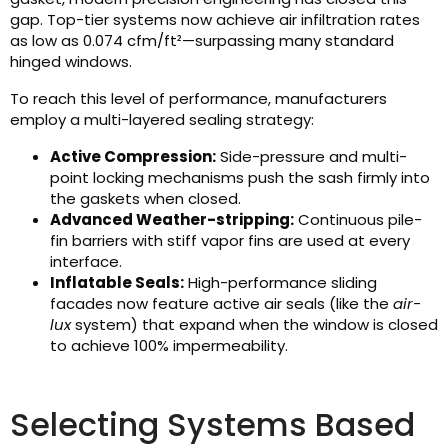
gap. Top-tier systems now achieve air infiltration rates
as low as 0.074 cfm/ft²—surpassing many standard
hinged windows.
To reach this level of performance, manufacturers
employ a multi-layered sealing strategy:
Active Compression:
Side-pressure and multi-
point locking mechanisms push the sash firmly into
the gaskets when closed.
Advanced Weather-stripping:
Continuous pile-
fin barriers with stiff vapor fins are used at every
interface.
Inflatable Seals:
High-performance sliding
facades now feature active air seals (like the
air-
lux
system) that expand when the window is closed
to achieve 100% impermeability.
Selecting Systems Based