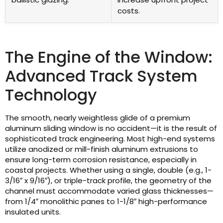
costs.
The Engine of the Window:
Advanced Track System
Technology
The smooth, nearly weightless glide of a premium
aluminum sliding window is no accident—it is the result of
sophisticated track engineering. Most high-end systems
utilize anodized or mill-finish aluminum extrusions to
ensure long-term corrosion resistance, especially in
coastal projects. Whether using a single, double (e.g., 1-
3/16″ x 9/16″), or triple-track profile, the geometry of the
channel must accommodate varied glass thicknesses—
from 1/4″ monolithic panes to 1-1/8″ high-performance
insulated units.