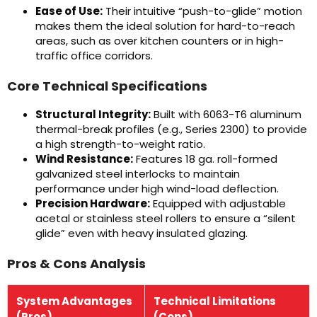
Ease of Use:
Their intuitive “push-to-glide” motion
makes them the ideal solution for hard-to-reach
areas, such as over kitchen counters or in high-
traffic office corridors.
Core Technical Specifications
Structural Integrity:
Built with 6063-T6 aluminum
thermal-break profiles (e.g., Series 2300) to provide
a high strength-to-weight ratio.
Wind Resistance:
Features 18 ga. roll-formed
galvanized steel interlocks to maintain
performance under high wind-load deflection.
Precision Hardware:
Equipped with adjustable
acetal or stainless steel rollers to ensure a “silent
glide” even with heavy insulated glazing.
Pros & Cons Analysis
System Advantages
Technical Limitations
(Pros)
(Cons)