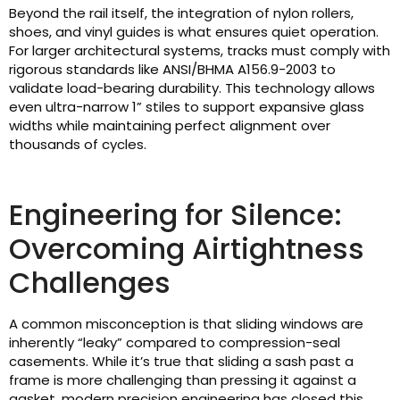
Beyond the rail itself, the integration of nylon rollers,
shoes, and vinyl guides is what ensures quiet operation.
For larger architectural systems, tracks must comply with
rigorous standards like ANSI/BHMA A156.9-2003 to
validate load-bearing durability. This technology allows
even ultra-narrow 1” stiles to support expansive glass
widths while maintaining perfect alignment over
thousands of cycles.
Engineering for Silence:
Overcoming Airtightness
Challenges
A common misconception is that sliding windows are
inherently “leaky” compared to compression-seal
casements. While it’s true that sliding a sash past a
frame is more challenging than pressing it against a
gasket, modern precision engineering has closed this