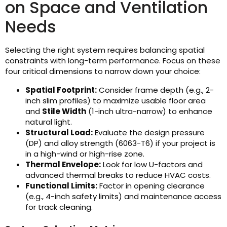
on Space and Ventilation
Needs
Selecting the right system requires balancing spatial
constraints with long-term performance. Focus on these
four critical dimensions to narrow down your choice:
Spatial Footprint:
Consider frame depth (e.g., 2-
inch slim profiles) to maximize usable floor area
and
Stile Width
(1-inch ultra-narrow) to enhance
natural light.
Structural Load:
Evaluate the design pressure
(DP) and alloy strength (6063-T6) if your project is
in a high-wind or high-rise zone.
Thermal Envelope:
Look for low U-factors and
advanced thermal breaks to reduce HVAC costs.
Functional Limits:
Factor in opening clearance
(e.g., 4-inch safety limits) and maintenance access
for track cleaning.