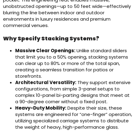
unobstructed openings—up to 50 feet wide—effectively
blurring the line between indoor and outdoor
environments in luxury residences and premium
commercial venues.
Why Specify Stacking Systems?
Massive Clear Openings:
Unlike standard sliders
that limit you to a 50% opening, stacking systems
can clear up to 80% or more of the total span,
creating a seamless transition for patios or
storefronts.
Architectural Versatility:
They support extensive
configurations, from simple 3-panel setups to
complex 10-panel bi-parting designs that meet at
a 90-degree corner without a fixed post.
Heavy-Duty Mobility:
Despite their size, these
systems are engineered for “one-finger” operation,
utilizing specialized carriage systems to distribute
the weight of heavy, high-performance glass.