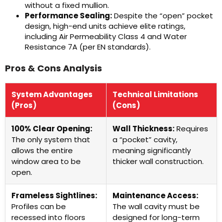
without a fixed mullion.
Performance Sealing:
Despite the “open” pocket
design, high-end units achieve elite ratings,
including Air Permeability Class 4 and Water
Resistance 7A (per EN standards).
Pros & Cons Analysis
System Advantages
Technical Limitations
(Pros)
(Cons)
100% Clear Opening:
Wall Thickness:
Requires
The only system that
a “pocket” cavity,
allows the entire
meaning significantly
window area to be
thicker wall construction.
open.
Frameless Sightlines:
Maintenance Access:
Profiles can be
The wall cavity must be
recessed into floors
designed for long-term