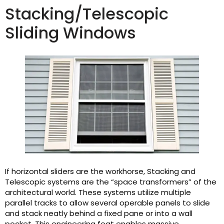
Stacking/Telescopic
Sliding Windows
If horizontal sliders are the workhorse, Stacking and
Telescopic systems are the “space transformers” of the
architectural world. These systems utilize multiple
parallel tracks to allow several operable panels to slide
and stack neatly behind a fixed pane or into a wall
pocket. This engineering feat enables massive,