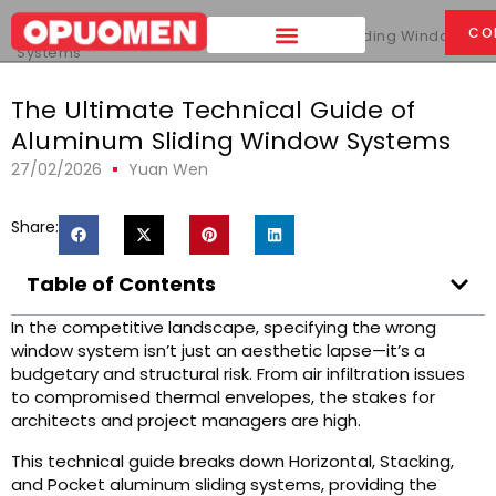
Home
>
CO
The Ultimate Technical Guide of Aluminum Sliding Window
Systems
The Ultimate Technical Guide of
Aluminum Sliding Window Systems
27/02/2026
Yuan Wen
Share:
Table of Contents
In the competitive landscape, specifying the wrong
window system isn’t just an aesthetic lapse—it’s a
budgetary and structural risk. From air infiltration issues
to compromised thermal envelopes, the stakes for
architects and project managers are high.
This technical guide breaks down Horizontal, Stacking,
and Pocket aluminum sliding systems, providing the