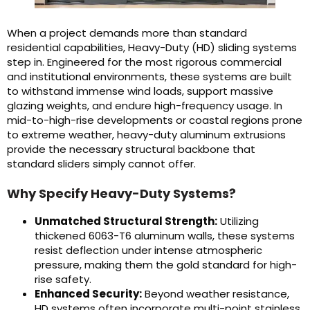
When a project demands more than standard
residential capabilities, Heavy-Duty (HD) sliding systems
step in. Engineered for the most rigorous commercial
and institutional environments, these systems are built
to withstand immense wind loads, support massive
glazing weights, and endure high-frequency usage. In
mid-to-high-rise developments or coastal regions prone
to extreme weather, heavy-duty aluminum extrusions
provide the necessary structural backbone that
standard sliders simply cannot offer.
Why Specify Heavy-Duty Systems?
Unmatched Structural Strength:
Utilizing
thickened 6063-T6 aluminum walls, these systems
resist deflection under intense atmospheric
pressure, making them the gold standard for high-
rise safety.
Enhanced Security:
Beyond weather resistance,
HD systems often incorporate multi-point stainless