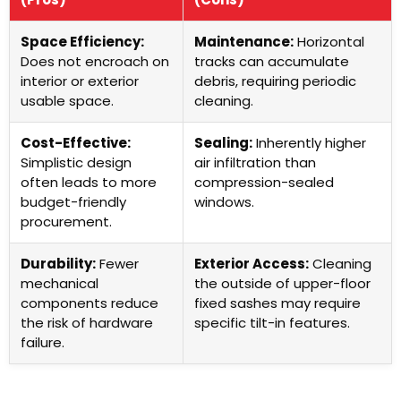
Space Efficiency:
Maintenance:
Horizontal
Does not encroach on
tracks can accumulate
interior or exterior
debris, requiring periodic
usable space.
cleaning.
Cost-Effective:
Sealing:
Inherently higher
Simplistic design
air infiltration than
often leads to more
compression-sealed
budget-friendly
windows.
procurement.
Durability:
Fewer
Exterior Access:
Cleaning
mechanical
the outside of upper-floor
components reduce
fixed sashes may require
the risk of hardware
specific tilt-in features.
failure.