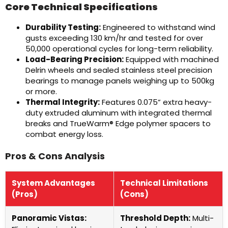
Core Technical Specifications
Durability Testing:
Engineered to withstand wind
gusts exceeding 130 km/hr and tested for over
50,000 operational cycles for long-term reliability.
Load-Bearing Precision:
Equipped with machined
Delrin wheels and sealed stainless steel precision
bearings to manage panels weighing up to 500kg
or more.
Thermal Integrity:
Features 0.075” extra heavy-
duty extruded aluminum with integrated thermal
breaks and TrueWarm® Edge polymer spacers to
combat energy loss.
Pros & Cons Analysis
System Advantages
Technical Limitations
(Pros)
(Cons)
Panoramic Vistas:
Threshold Depth:
Multi-