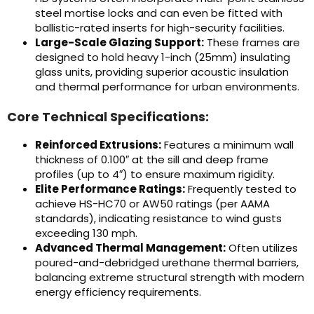
steel mortise locks and can even be fitted with
ballistic-rated inserts for high-security facilities.
Large-Scale Glazing Support:
These frames are
designed to hold heavy 1-inch (25mm) insulating
glass units, providing superior acoustic insulation
and thermal performance for urban environments.
Core Technical Specifications:
Reinforced Extrusions:
Features a minimum wall
thickness of 0.100″ at the sill and deep frame
profiles (up to 4″) to ensure maximum rigidity.
Elite Performance Ratings:
Frequently tested to
achieve HS-HC70 or AW50 ratings (per AAMA
standards), indicating resistance to wind gusts
exceeding 130 mph.
Advanced Thermal Management:
Often utilizes
poured-and-debridged urethane thermal barriers,
balancing extreme structural strength with modern
energy efficiency requirements.