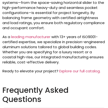
systems—from the space-saving horizontal slider to the
high-performance heavy-duty and seamless pocket
configurations—is essential for project longevity. By
balancing frame geometry with certified airtightness
and load ratings, you ensure both regulatory compliance
and occupant comfort.
As a
leading manufacturer
with 13+ years of ISO9001-
certified expertise, we specialize in precision-engineered
aluminum solutions tailored to global building codes.
Whether you are specifying for a luxury resort or a
coastal high-rise, our integrated manufacturing ensures
reliable, cost-effective delivery.
Ready to elevate your project?
Explore our full catalog.
Frequently Asked
Questions