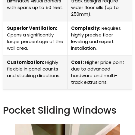
Eliminates visual barriers
track designs require
with spans up to 50 feet.
wider floor sills (up to
250mm).
Superior Ventilation:
Complexity:
Requires
Opens a significantly
highly precise floor
larger percentage of the
leveling and expert
wall area.
installation.
Customization:
Highly
Cost:
Higher price point
flexible in panel counts
due to advanced
and stacking directions.
hardware and multi-
track extrusions.
Pocket Sliding Windows