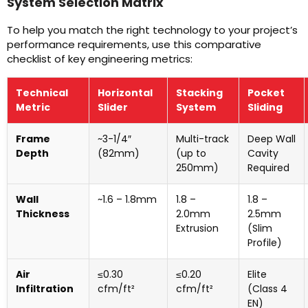
System Selection Matrix
To help you match the right technology to your project’s
performance requirements, use this comparative
checklist of key engineering metrics:
Technical
Horizontal
Stacking
Pocket
Metric
Slider
System
Sliding
Frame
~3-1/4″
Multi-track
Deep Wall
Depth
(82mm)
(up to
Cavity
250mm)
Required
Wall
~1.6 – 1.8mm
1.8 –
1.8 –
Thickness
2.0mm
2.5mm
Extrusion
(Slim
Profile)
Air
≤0.30
≤0.20
Elite
Infiltration
cfm/ft²
cfm/ft²
(Class 4
EN)