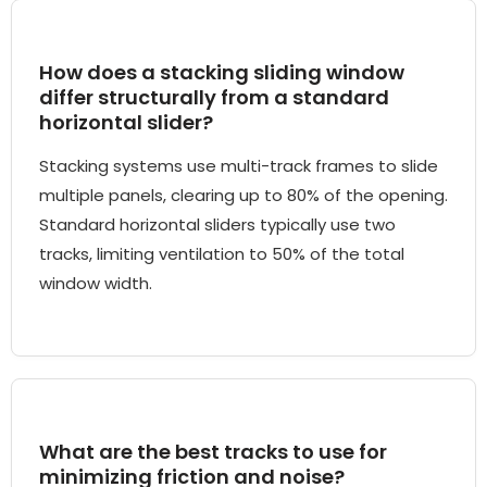
How does a stacking sliding window
differ structurally from a standard
horizontal slider?
Stacking systems use multi-track frames to slide
multiple panels, clearing up to 80% of the opening.
Standard horizontal sliders typically use two
tracks, limiting ventilation to 50% of the total
window width.
What are the best tracks to use for
minimizing friction and noise?