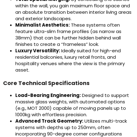
within the wall, you gain maximum floor space and
an absolute transition between interior living areas
and exterior landscapes.
Minimalist Aesthetics:
These systems often
feature ultra-slim frame profiles (as narrow as
38mm) that can be further hidden behind wall
finishes to create a “frameless” look.
Luxury Versatility:
Ideally suited for high-end
residential balconies, luxury retail fronts, and
hospitality venues where the view is the primary
asset.
Core Technical Specifications
Load-Bearing Engineering:
Designed to support
massive glass weights, with automated options
(e.g., MOT 2000) capable of moving panels up to
1000kg with effortless precision.
Advanced Track Geometry:
Utilizes multi-track
systems with depths up to 250mm, often
incorporating 90-degree corner configurations