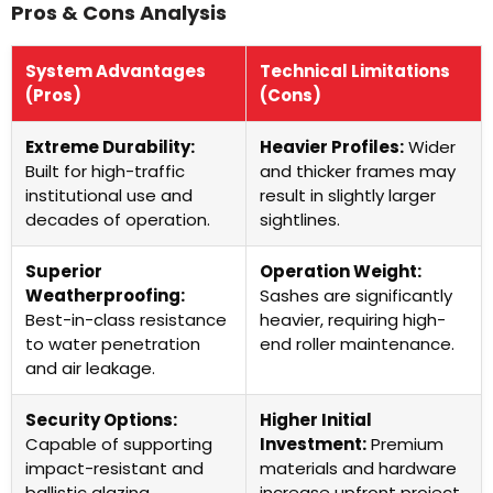
Pros & Cons Analysis
System Advantages
Technical Limitations
(Pros)
(Cons)
Extreme Durability:
Heavier Profiles:
Wider
Built for high-traffic
and thicker frames may
institutional use and
result in slightly larger
decades of operation.
sightlines.
Superior
Operation Weight:
Weatherproofing:
Sashes are significantly
Best-in-class resistance
heavier, requiring high-
to water penetration
end roller maintenance.
and air leakage.
Security Options:
Higher Initial
Capable of supporting
Investment:
Premium
impact-resistant and
materials and hardware
ballistic glazing.
increase upfront project