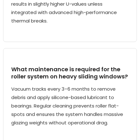
results in slightly higher U-values unless
integrated with advanced high-performance
thermal breaks.
What maintenance is required for the
roller system on heavy sliding windows?
Vacuum tracks every 3–6 months to remove
debris and apply silicone-based lubricant to
bearings. Regular cleaning prevents roller flat-
spots and ensures the system handles massive
glazing weights without operational drag.