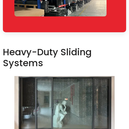
Heavy-Duty Sliding
Systems