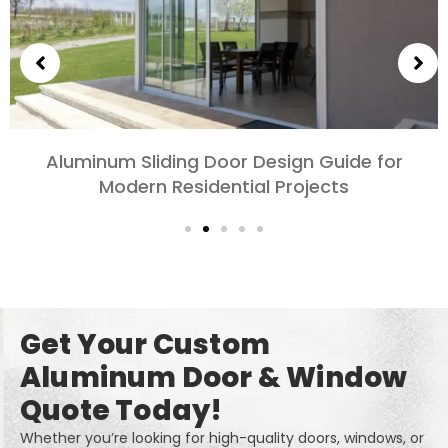
Choosing Aluminum Doors for Bedrooms and
Living Rooms: Comfort, Style, and Privacy
Get Your Custom
Aluminum Door & Window
Quote Today!
Whether you’re looking for high-quality doors, windows, or