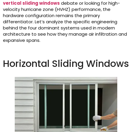
vertical sliding windows
debate or looking for high-
velocity hurricane zone (HVHZ) performance, the
hardware configuration remains the primary
differentiator. Let’s analyze the specific engineering
behind the four dominant systems used in modern
architecture to see how they manage air infiltration and
expansive spans.
Horizontal Sliding Windows