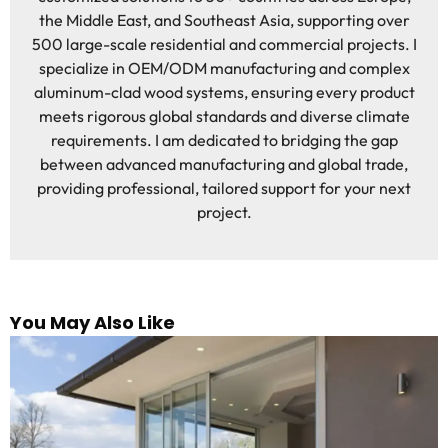
the Middle East, and Southeast Asia, supporting over
500 large-scale residential and commercial projects. I
specialize in OEM/ODM manufacturing and complex
aluminum-clad wood systems, ensuring every product
meets rigorous global standards and diverse climate
requirements. I am dedicated to bridging the gap
between advanced manufacturing and global trade,
providing professional, tailored support for your next
project.
You May Also Like