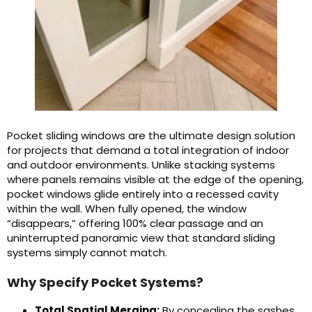
Pocket sliding windows are the ultimate design solution
for projects that demand a total integration of indoor
and outdoor environments. Unlike stacking systems
where panels remains visible at the edge of the opening,
pocket windows glide entirely into a recessed cavity
within the wall. When fully opened, the window
“disappears,” offering 100% clear passage and an
uninterrupted panoramic view that standard sliding
systems simply cannot match.
Why Specify Pocket Systems?
Total Spatial Merging:
By concealing the sashes