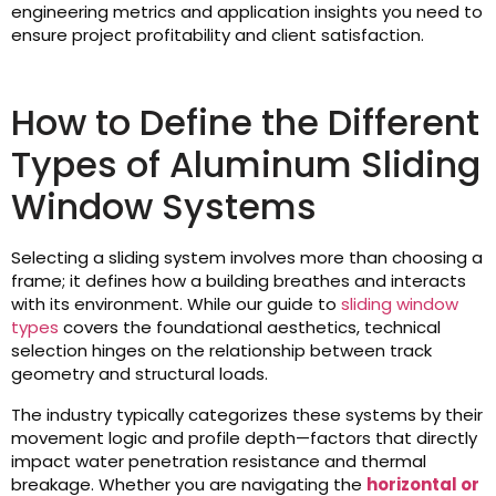
engineering metrics and application insights you need to
ensure project profitability and client satisfaction.
How to Define the Different
Types of Aluminum Sliding
Window Systems
Selecting a sliding system involves more than choosing a
frame; it defines how a building breathes and interacts
with its environment. While our guide to
sliding window
types
covers the foundational aesthetics, technical
selection hinges on the relationship between track
geometry and structural loads.
The industry typically categorizes these systems by their
movement logic and profile depth—factors that directly
impact water penetration resistance and thermal
breakage. Whether you are navigating the
horizontal or