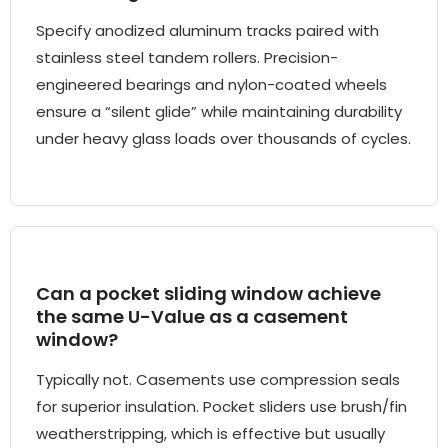
Specify anodized aluminum tracks paired with
stainless steel tandem rollers. Precision-
engineered bearings and nylon-coated wheels
ensure a “silent glide” while maintaining durability
under heavy glass loads over thousands of cycles.
Can a pocket sliding window achieve
the same U-Value as a casement
window?
Typically not. Casements use compression seals
for superior insulation. Pocket sliders use brush/fin
weatherstripping, which is effective but usually