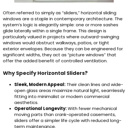
Often referred to simply as “sliders,” horizontal sliding
windows are a staple in contemporary architecture. The
system’s logic is elegantly simple: one or more sashes
glide laterally within a single frame. This design is
particularly valued in projects where outward-swinging
windows would obstruct walkways, patios, or tight
exterior envelopes. Because they can be engineered for
significant widths, they act as “picture windows” that
offer the added benefit of controlled ventilation.
Why Specify Horizontal Sliders?
Sleek, Modern Appeal:
Their clean lines and wide-
open glass areas maximize natural light, seamlessly
fitting into minimalist or modern commercial
aesthetics.
Operational Longevity:
With fewer mechanical
moving parts than crank-operated casements,
sliders offer a simpler life cycle with reduced long-
term maintenance.