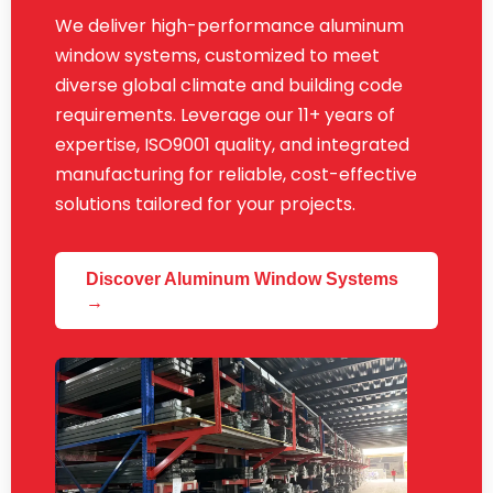
We deliver high-performance aluminum
window systems, customized to meet
diverse global climate and building code
requirements. Leverage our 11+ years of
expertise, ISO9001 quality, and integrated
manufacturing for reliable, cost-effective
solutions tailored for your projects.
Discover Aluminum Window Systems
→