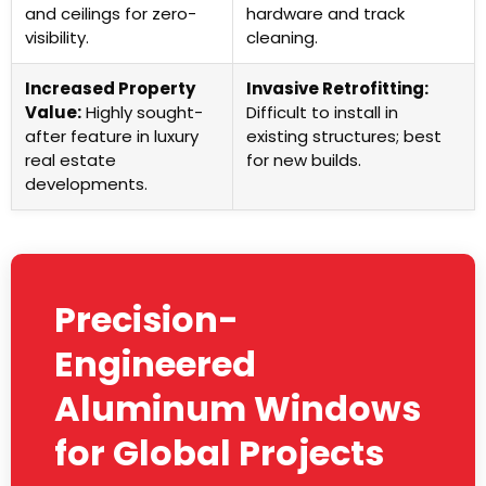
and ceilings for zero-
hardware and track
visibility.
cleaning.
Increased Property
Invasive Retrofitting:
Value:
Highly sought-
Difficult to install in
after feature in luxury
existing structures; best
real estate
for new builds.
developments.
Precision-
Engineered
Aluminum Windows
for Global Projects