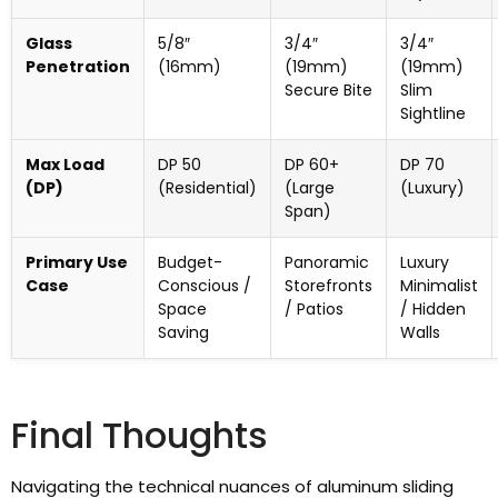
Glass
5/8″
3/4″
3/4″
Penetration
(16mm)
(19mm)
(19mm)
Secure Bite
Slim
Sightline
Max Load
DP 50
DP 60+
DP 70
(DP)
(Residential)
(Large
(Luxury)
Span)
Primary Use
Budget-
Panoramic
Luxury
Case
Conscious /
Storefronts
Minimalist
Space
/ Patios
/ Hidden
Saving
Walls
Final Thoughts
Navigating the technical nuances of aluminum sliding