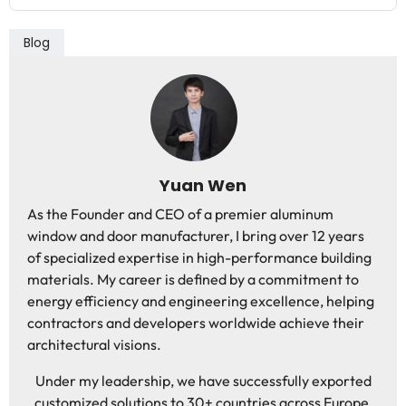
Blog
Yuan Wen
As the Founder and CEO of a premier aluminum
window and door manufacturer, I bring over 12 years
of specialized expertise in high-performance building
materials. My career is defined by a commitment to
energy efficiency and engineering excellence, helping
contractors and developers worldwide achieve their
architectural visions.
Under my leadership, we have successfully exported
customized solutions to 30+ countries across Europe,