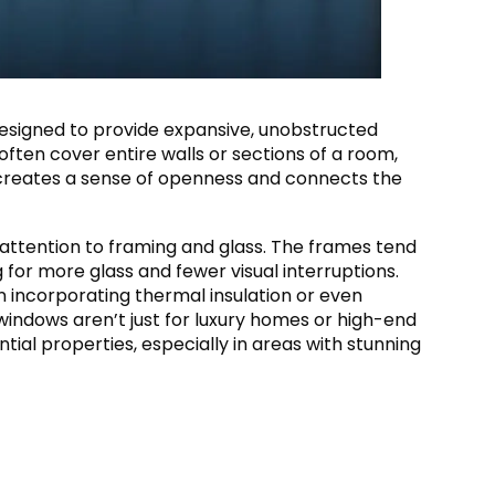
esigned to provide expansive, unobstructed
 often cover entire walls or sections of a room,
n creates a sense of openness and connects the
 attention to framing and glass. The frames tend
 for more glass and fewer visual interruptions.
ten incorporating thermal insulation or even
windows aren’t just for luxury homes or high-end
ntial properties, especially in areas with stunning