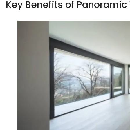
Key Benefits of Panorami