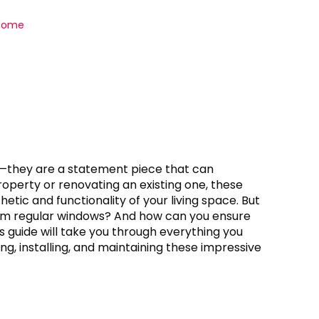
 Home
—they are a statement piece that can
operty or renovating an existing one, these
tic and functionality of your living space. But
om regular windows? And how can you ensure
s guide will take you through everything you
ng, installing, and maintaining these impressive