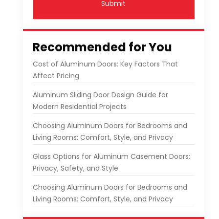
Submit
Recommended for You
Cost of Aluminum Doors: Key Factors That
Affect Pricing
Aluminum Sliding Door Design Guide for
Modern Residential Projects
Choosing Aluminum Doors for Bedrooms and
Living Rooms: Comfort, Style, and Privacy
Glass Options for Aluminum Casement Doors:
Privacy, Safety, and Style
Choosing Aluminum Doors for Bedrooms and
Living Rooms: Comfort, Style, and Privacy