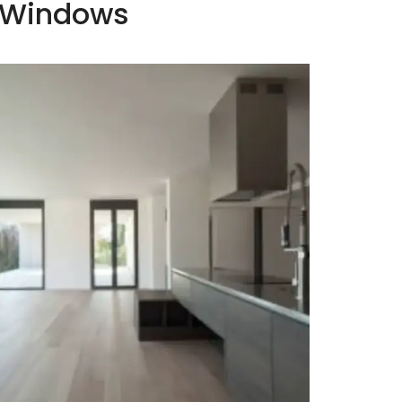
c Windows