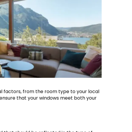
 factors, from the room type to your local
 ensure that your windows meet both your