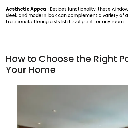
Aesthetic Appeal
: Besides functionality, these wind
sleek and modern look can complement a variety of a
traditional, offering a stylish focal point for any room.
How to Choose the Right 
Your Home