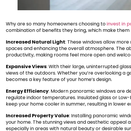
Why are so many homeowners choosing to
invest in
combination of benefits they bring, which make them a
Increased Natural Light
: These windows allow more n
spaces and enhancing the overall atmosphere. The a
productivity, making rooms feel more open and welco
Expansive Views
: With their large, uninterrupted gl
views of the outdoors. Whether you’re overlooking a gar
becomes a key feature of your home’s design.
Energy Efficiency
: Modern panoramic windows are des
regulate indoor temperatures. Insulated glass or Low-E
keep your home cooler in summer, resulting in lower en
Increased Property Value
: Installing panoramic wind
your home. The stunning views and aesthetic appeal are
especially in areas with natural beauty or desirable su