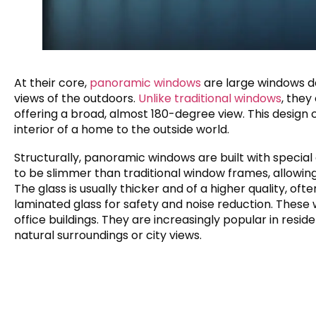
At their core,
panoramic windows
are large windows d
views of the outdoors.
Unlike traditional windows
, they
offering a broad, almost 180-degree view. This desig
interior of a home to the outside world.
Structurally, panoramic windows are built with special
to be slimmer than traditional window frames, allowing
The glass is usually thicker and of a higher quality, of
laminated glass for safety and noise reduction. These 
office buildings. They are increasingly popular in reside
natural surroundings or city views.