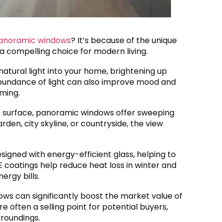
 panoramic windows
? It’s because of the unique
 compelling choice for modern living.
atural light into your home, brightening up
bundance of light can also improve mood and
ming.
ass surface, panoramic windows offer sweeping
den, city skyline, or countryside, the view
igned with energy-efficient glass, helping to
 coatings help reduce heat loss in winter and
ergy bills.
ows can significantly boost the market value of
 often a selling point for potential buyers,
rroundings.