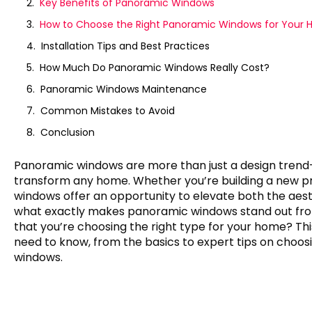
Key Benefits of Panoramic Windows
How to Choose the Right Panoramic Windows for Your
Installation Tips and Best Practices
How Much Do Panoramic Windows Really Cost?
Panoramic Windows Maintenance
Common Mistakes to Avoid
Conclusion
Panoramic windows are more than just a design trend
transform any home. Whether you’re building a new pr
windows offer an opportunity to elevate both the aesthe
what exactly makes panoramic windows stand out fr
that you’re choosing the right type for your home? Thi
need to know, from the basics to expert tips on choosi
windows.