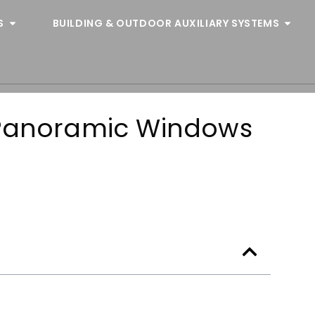
S
BUILDING & OUTDOOR AUXILIARY SYSTEMS
 Panoramic Windows