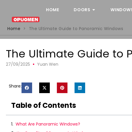
HOME
DOORS
WINDOW
Home
>
The Ultimate Guide to Panoramic Windows
The Ultimate Guide to
27/09/2025
Yuan Wen
Share:
Table of Contents
What Are Panoramic Windows?