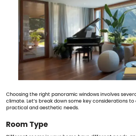
Choosing the right panoramic windows involves several
climate. Let’s break down some key considerations to
practical and aesthetic needs.
Room Type