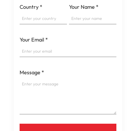
Country
*
Your Name
*
Your Email
*
Message
*