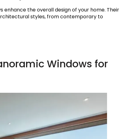
ows enhance the overall design of your home. Their
rchitectural styles, from contemporary to
Panoramic Windows for