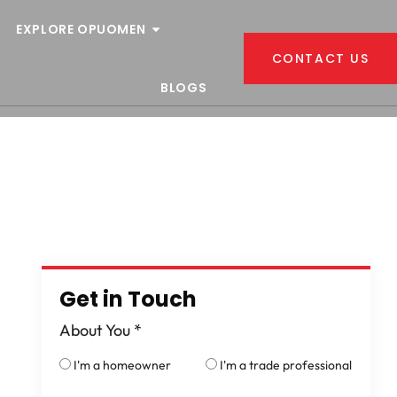
EXPLORE OPUOMEN
CONTACT US
BLOGS
Get in Touch
About You
*
I'm a homeowner
I'm a trade professional