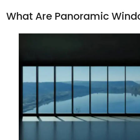
What Are Panoramic Wind