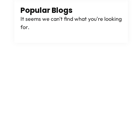
Popular Blogs
It seems we can't find what you're looking
for.