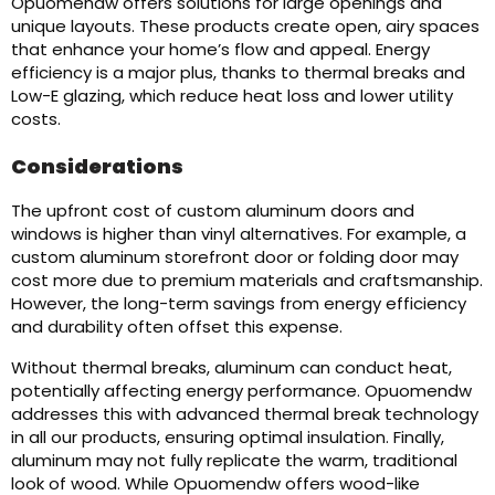
Opuomendw offers solutions for large openings and
unique layouts. These products create open, airy spaces
that enhance your home’s flow and appeal. Energy
efficiency is a major plus, thanks to thermal breaks and
Low-E glazing, which reduce heat loss and lower utility
costs.
Considerations
The upfront cost of custom aluminum doors and
windows is higher than vinyl alternatives. For example, a
custom aluminum storefront door or folding door may
cost more due to premium materials and craftsmanship.
However, the long-term savings from energy efficiency
and durability often offset this expense.
Without thermal breaks, aluminum can conduct heat,
potentially affecting energy performance. Opuomendw
addresses this with advanced thermal break technology
in all our products, ensuring optimal insulation. Finally,
aluminum may not fully replicate the warm, traditional
look of wood. While Opuomendw offers wood-like