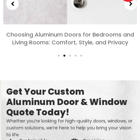
m Doors for Bedrooms and
Exploring the D
mfort, Style, and Privacy
Doors for 
Get Your Custom
Aluminum Door & Window
Quote Today!
Whether you’re looking for high-quality doors, windows, or
custom solutions, we’re here to help you bring your vision
to life.