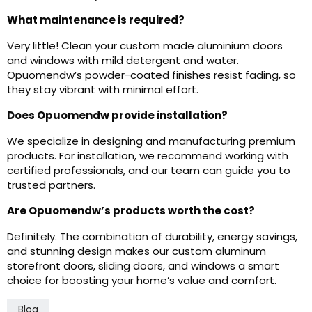
What maintenance is required?
Very little! Clean your custom made aluminium doors
and windows with mild detergent and water.
Opuomendw’s powder-coated finishes resist fading, so
they stay vibrant with minimal effort.
Does Opuomendw provide installation?
We specialize in designing and manufacturing premium
products. For installation, we recommend working with
certified professionals, and our team can guide you to
trusted partners.
Are Opuomendw’s products worth the cost?
Definitely. The combination of durability, energy savings,
and stunning design makes our custom aluminum
storefront doors, sliding doors, and windows a smart
choice for boosting your home’s value and comfort.
Blog