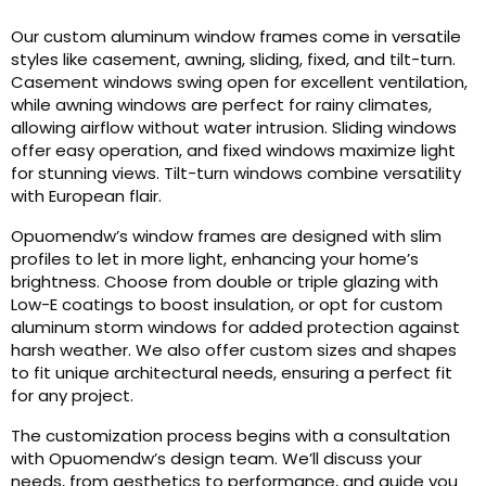
Our custom aluminum window frames come in versatile
styles like casement, awning, sliding, fixed, and tilt-turn.
Casement windows swing open for excellent ventilation,
while awning windows are perfect for rainy climates,
allowing airflow without water intrusion. Sliding windows
offer easy operation, and fixed windows maximize light
for stunning views. Tilt-turn windows combine versatility
with European flair.
Opuomendw’s window frames are designed with slim
profiles to let in more light, enhancing your home’s
brightness. Choose from double or triple glazing with
Low-E coatings to boost insulation, or opt for custom
aluminum storm windows for added protection against
harsh weather. We also offer custom sizes and shapes
to fit unique architectural needs, ensuring a perfect fit
for any project.
The customization process begins with a consultation
with Opuomendw’s design team. We’ll discuss your
needs, from aesthetics to performance, and guide you