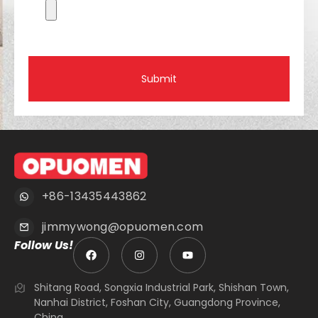
Submit
+86-13435443862
jimmywong@opuomen.com
Follow Us!
Shitang Road, Songxia Industrial Park, Shishan Town,
Nanhai District, Foshan City, Guangdong Province,
China.