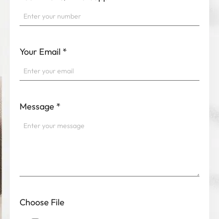
Your Email
*
Message
*
Choose File