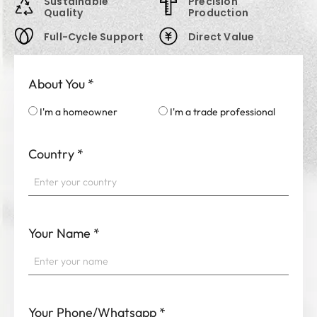
Sustainable
Precision
Quality
Production
Full-Cycle Support
Direct Value
About You
*
I'm a homeowner
I'm a trade professional
Country
*
Your Name
*
Your Phone/Whatsapp
*