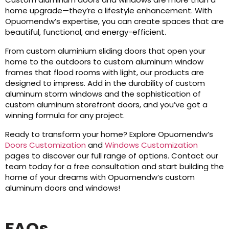
home upgrade—they’re a lifestyle enhancement. With
Opuomendw’s expertise, you can create spaces that are
beautiful, functional, and energy-efficient.
From custom aluminium sliding doors that open your
home to the outdoors to custom aluminum window
frames that flood rooms with light, our products are
designed to impress. Add in the durability of custom
aluminum storm windows and the sophistication of
custom aluminum storefront doors, and you’ve got a
winning formula for any project.
Ready to transform your home? Explore Opuomendw’s
Doors Customization
and
Windows Customization
pages to discover our full range of options. Contact our
team today for a free consultation and start building the
home of your dreams with Opuomendw’s custom
aluminum doors and windows!
FAQs