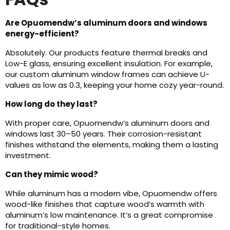
Are Opuomendw’s aluminum doors and windows
energy-efficient?
Absolutely. Our products feature thermal breaks and
Low-E glass, ensuring excellent insulation. For example,
our custom aluminum window frames can achieve U-
values as low as 0.3, keeping your home cozy year-round.
How long do they last?
With proper care, Opuomendw’s aluminum doors and
windows last 30–50 years. Their corrosion-resistant
finishes withstand the elements, making them a lasting
investment.
Can they mimic wood?
While aluminum has a modern vibe, Opuomendw offers
wood-like finishes that capture wood’s warmth with
aluminum’s low maintenance. It’s a great compromise
for traditional-style homes.