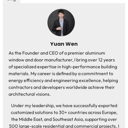
Yuan Wen
As the Founder and CEO of a premier aluminum
window and door manufacturer, I bring over 12 years
of specialized expertise in high-performance building
materials. My career is defined by a commitment to
energy efficiency and engineering excellence, helping
contractors and developers worldwide achieve their
architectural visions.
Under my leadership, we have successfully exported
customized solutions to 30+ countries across Europe,
the Middle East, and Southeast Asia, supporting over
500 large-scale residential and commercial projects. I