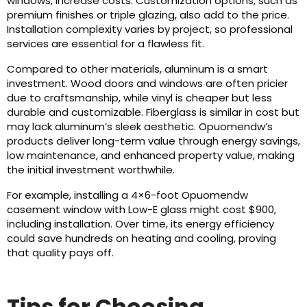
windows, increase costs. Customization options, such as
premium finishes or triple glazing, also add to the price.
Installation complexity varies by project, so professional
services are essential for a flawless fit.
Compared to other materials, aluminum is a smart
investment. Wood doors and windows are often pricier
due to craftsmanship, while vinyl is cheaper but less
durable and customizable. Fiberglass is similar in cost but
may lack aluminum’s sleek aesthetic. Opuomendw’s
products deliver long-term value through energy savings,
low maintenance, and enhanced property value, making
the initial investment worthwhile.
For example, installing a 4×6-foot Opuomendw
casement window with Low-E glass might cost $900,
including installation. Over time, its energy efficiency
could save hundreds on heating and cooling, proving
that quality pays off.
Tips for Choosing