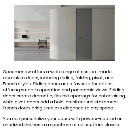
Opuomendw offers a wide range of custom made
aluminium doors, including sliding, folding, pivot, and
French styles. Sliding doors are a favorite for patios,
offering smooth operation and panoramic views. Folding
doors create dramatic, flexible openings for entertaining,
while pivot doors add a bold, architectural statement.
French doors bring timeless elegance to any space.
You can personalize your doors with powder-coated or
anodized finishes in a spectrum of colors, from classic