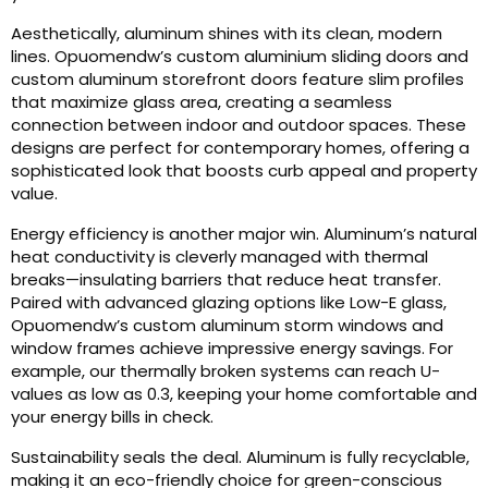
Aesthetically, aluminum shines with its clean, modern
lines. Opuomendw’s custom aluminium sliding doors and
custom aluminum storefront doors feature slim profiles
that maximize glass area, creating a seamless
connection between indoor and outdoor spaces. These
designs are perfect for contemporary homes, offering a
sophisticated look that boosts curb appeal and property
value.
Energy efficiency is another major win. Aluminum’s natural
heat conductivity is cleverly managed with thermal
breaks—insulating barriers that reduce heat transfer.
Paired with advanced glazing options like Low-E glass,
Opuomendw’s custom aluminum storm windows and
window frames achieve impressive energy savings. For
example, our thermally broken systems can reach U-
values as low as 0.3, keeping your home comfortable and
your energy bills in check.
Sustainability seals the deal. Aluminum is fully recyclable,
making it an eco-friendly choice for green-conscious