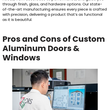
through finish, glass, and hardware options. Our state-
of-the-art manufacturing ensures every piece is crafted
with precision, delivering a product that’s as functional
as it is beautiful.
Pros and Cons of Custom
Aluminum Doors &
Windows