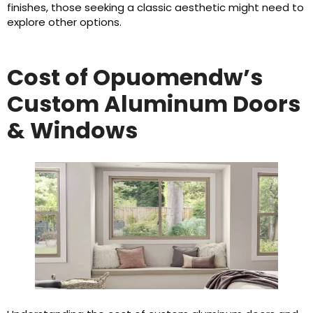
finishes, those seeking a classic aesthetic might need to
explore other options.
Cost of Opuomendw’s
Custom Aluminum Doors
& Windows