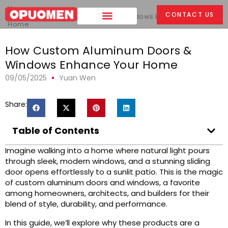
Home
>
CONTACT US
How Custom Aluminum Doors & Windows Enhance Your
Home
How Custom Aluminum Doors &
Windows Enhance Your Home
09/05/2025
Yuan Wen
Share:
Table of Contents
Imagine walking into a home where natural light pours
through sleek, modern windows, and a stunning sliding
door opens effortlessly to a sunlit patio. This is the magic
of custom aluminum doors and windows, a favorite
among homeowners, architects, and builders for their
blend of style, durability, and performance.
In this guide, we’ll explore why these products are a