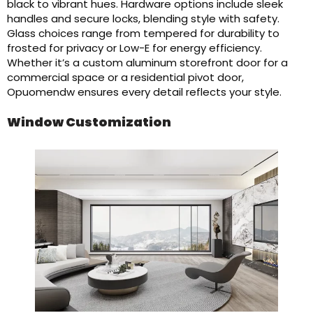
black to vibrant hues. Hardware options include sleek
handles and secure locks, blending style with safety.
Glass choices range from tempered for durability to
frosted for privacy or Low-E for energy efficiency.
Whether it’s a custom aluminum storefront door for a
commercial space or a residential pivot door,
Opuomendw ensures every detail reflects your style.
Window Customization