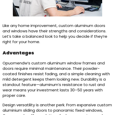
Like any home improvement, custom aluminum doors
and windows have their strengths and considerations.
Let’s take a balanced look to help you decide if they’re
right for your home.
Advantages
Opuomendw’s custom aluminum window frames and
doors require minimal maintenance. Their powder-
coated finishes resist fading, and a simple cleaning with
mild detergent keeps them looking new. Durability is a
standout feature—aluminum’s resistance to rust and
wear means your investment lasts 30–50 years with
proper care.
Design versatility is another perk. From expansive custom
aluminium sliding doors to panoramic fixed windows,