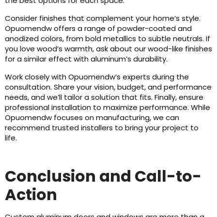
the best options for each space.
Consider finishes that complement your home’s style.
Opuomendw offers a range of powder-coated and
anodized colors, from bold metallics to subtle neutrals. If
you love wood’s warmth, ask about our wood-like finishes
for a similar effect with aluminum’s durability.
Work closely with Opuomendw’s experts during the
consultation. Share your vision, budget, and performance
needs, and we’ll tailor a solution that fits. Finally, ensure
professional installation to maximize performance. While
Opuomendw focuses on manufacturing, we can
recommend trusted installers to bring your project to
life.
Conclusion and Call-to-
Action
Custom aluminum doors and windows are more than a