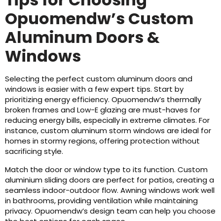
Opuomendw’s Custom
Aluminum Doors &
Windows
Selecting the perfect custom aluminum doors and
windows is easier with a few expert tips. Start by
prioritizing energy efficiency. Opuomendw’s thermally
broken frames and Low-E glazing are must-haves for
reducing energy bills, especially in extreme climates. For
instance, custom aluminum storm windows are ideal for
homes in stormy regions, offering protection without
sacrificing style.
Match the door or window type to its function. Custom
aluminium sliding doors are perfect for patios, creating a
seamless indoor-outdoor flow. Awning windows work well
in bathrooms, providing ventilation while maintaining
privacy. Opuomendw’s design team can help you choose