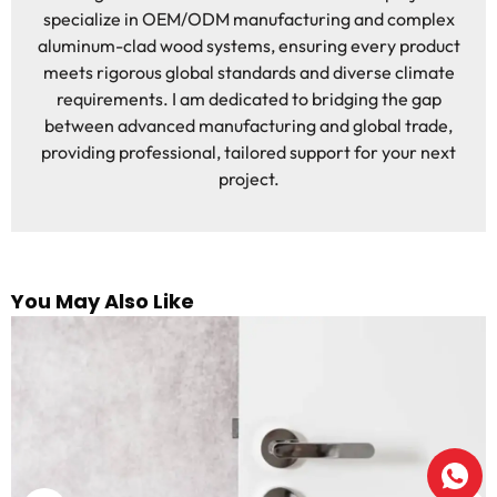
specialize in OEM/ODM manufacturing and complex
aluminum-clad wood systems, ensuring every product
meets rigorous global standards and diverse climate
requirements. I am dedicated to bridging the gap
between advanced manufacturing and global trade,
providing professional, tailored support for your next
project.
You May Also Like