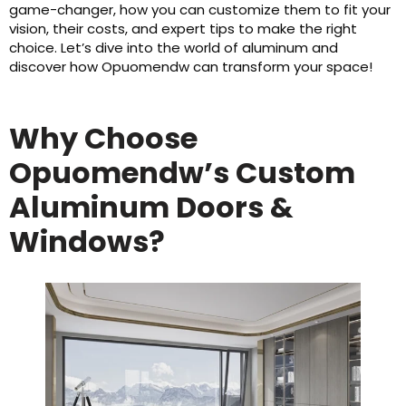
game-changer, how you can customize them to fit your
vision, their costs, and expert tips to make the right
choice. Let’s dive into the world of aluminum and
discover how Opuomendw can transform your space!
Why Choose
Opuomendw’s Custom
Aluminum Doors &
Windows?