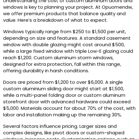
Understanding the cost of custom aluminum doors and
windows is key to planning your project. At Opuomendw,
we offer premium products that balance quality and
value. Here’s a breakdown of what to expect.
Windows typically range from $250 to $1,500 per unit,
depending on size and features. A standard casement
window with double glazing might cost around $500,
while a large fixed window with triple Low-E glazing could
reach $1,200. Custom aluminum storm windows,
designed for extra protection, fall within this range,
offering durability in harsh conditions.
Doors are priced from $1,200 to over $6,000. A single
custom aluminium sliding door might start at $1,500,
while a multi-panel folding door or custom aluminum
storefront door with advanced hardware could exceed
$5,000. Materials account for about 70% of the cost, with
labor and installation making up the remaining 30%.
Several factors influence pricing. Larger sizes and
complex designs, like pivot doors or custom-shaped