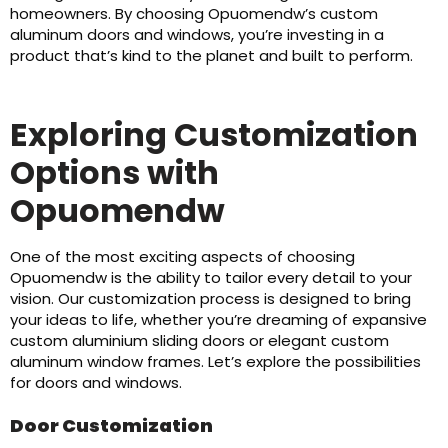
homeowners. By choosing Opuomendw’s custom
aluminum doors and windows, you’re investing in a
product that’s kind to the planet and built to perform.
Exploring Customization
Options with
Opuomendw
One of the most exciting aspects of choosing
Opuomendw is the ability to tailor every detail to your
vision. Our customization process is designed to bring
your ideas to life, whether you’re dreaming of expansive
custom aluminium sliding doors or elegant custom
aluminum window frames. Let’s explore the possibilities
for doors and windows.
Door Customization