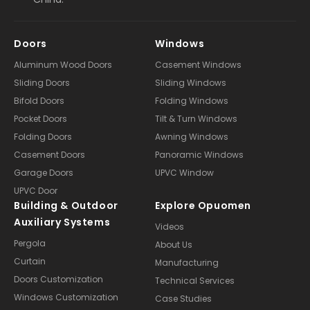
Doors
Windows
Aluminum Wood Doors
Casement Windows
Sliding Doors
Sliding Windows
Bifold Doors
Folding Windows
Pocket Doors
Tilt & Turn Windows
Folding Doors
Awning Windows
Casement Doors
Panoramic Windows
Garage Doors
UPVC Window
UPVC Door
Building & Outdoor
Explore Opuomen
Auxiliary Systems
Videos
Pergola
About Us
Curtain
Manufacturing
Doors Customization
Technical Services
Windows Customization
Case Studies