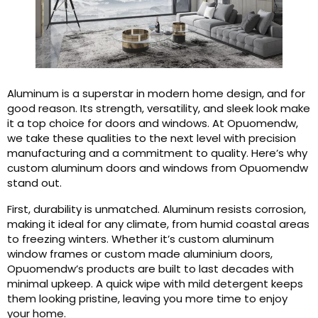
Aluminum is a superstar in modern home design, and for
good reason. Its strength, versatility, and sleek look make
it a top choice for doors and windows. At Opuomendw,
we take these qualities to the next level with precision
manufacturing and a commitment to quality. Here’s why
custom aluminum doors and windows from Opuomendw
stand out.
First, durability is unmatched. Aluminum resists corrosion,
making it ideal for any climate, from humid coastal areas
to freezing winters. Whether it’s custom aluminum
window frames or custom made aluminium doors,
Opuomendw’s products are built to last decades with
minimal upkeep. A quick wipe with mild detergent keeps
them looking pristine, leaving you more time to enjoy
your home.