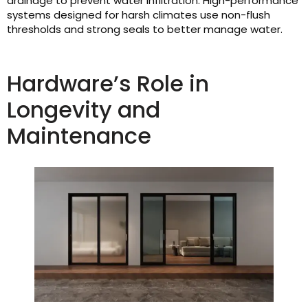
drainage to prevent water infiltration. High-performance
systems designed for harsh climates use non-flush
thresholds and strong seals to better manage water.
Hardware’s Role in
Longevity and
Maintenance