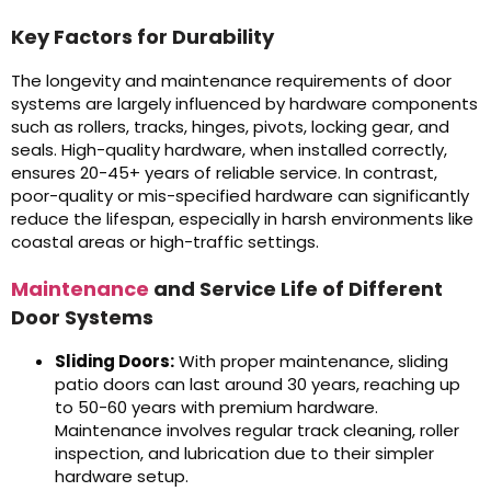
Key Factors for Durability
The longevity and maintenance requirements of door
systems are largely influenced by hardware components
such as rollers, tracks, hinges, pivots, locking gear, and
seals. High-quality hardware, when installed correctly,
ensures 20-45+ years of reliable service. In contrast,
poor-quality or mis-specified hardware can significantly
reduce the lifespan, especially in harsh environments like
coastal areas or high-traffic settings.
Maintenance
and Service Life of Different
Door Systems
Sliding Doors:
With proper maintenance, sliding
patio doors can last around 30 years, reaching up
to 50-60 years with premium hardware.
Maintenance involves regular track cleaning, roller
inspection, and lubrication due to their simpler
hardware setup.