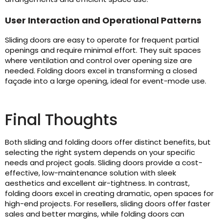
User Interaction and Operational Patterns
Sliding doors are easy to operate for frequent partial
openings and require minimal effort. They suit spaces
where ventilation and control over opening size are
needed. Folding doors excel in transforming a closed
façade into a large opening, ideal for event-mode use.
Final Thoughts
Both sliding and folding doors offer distinct benefits, but
selecting the right system depends on your specific
needs and project goals. Sliding doors provide a cost-
effective, low-maintenance solution with sleek
aesthetics and excellent air-tightness. In contrast,
folding doors excel in creating dramatic, open spaces for
high-end projects. For resellers, sliding doors offer faster
sales and better margins, while folding doors can