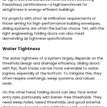
Passivhaus certifications—a high benchmark for
airtightness in energy-efficient buildings.
For projects with strict air infiltration requirements or
those aiming for high-performance building envelopes,
sliding systems are often the better choice. Yet, with the
right engineering, folding doors can also meet
demanding air tightness specifications.
Water Tightness
The water tightness of a system largely depends on the
threshold design and drainage efficiency. Sliding doors
with flat, flush tracks can be more vulnerable to water
ingress, especially at the bottom. To mitigate this, they
often require overhangs, weep systems, and robust
seals.
On the other hand, folding doors can also face water
entry risks, particularly with barrier-free thresholds. They
need weep holes, raised thresholds, and good external