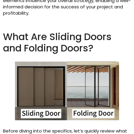
elements influence your overall strategy, enabling a well-
informed decision for the success of your project and
profitability.
What Are Sliding Doors
and Folding Doors?
Before diving into the specifics, let’s quickly review what