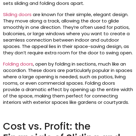
sets sliding and folding doors apart.
Sliding doors
are known for their simple, elegant design.
They move along a track, allowing the door to glide
smoothly in one direction. They’re often used for patios,
balconies, or large windows where you want to create a
seamless connection between indoor and outdoor
spaces. The appeal lies in their space-saving design, as
they don’t require extra room for the door to swing open.
Folding doors
, open by folding in sections, much like an
accordion. These doors are particularly popular in spaces
where a large opening is needed, such as patios, living
rooms, or even commercial spaces. Folding doors
provide a dramatic effect by opening up the entire width
of the space, making them perfect for connecting
interiors with exterior spaces like gardens or courtyards.
Cost vs. Profit: the