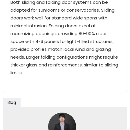
Both sliding and folding door systems can be
adapted for sunrooms or conservatories. Sliding
doors work well for standard wide spans with
minimal intrusion. Folding doors excel at
maximizing openings, providing 80-90% clear
space with 4-6 panels for light-filled structures,
provided profiles match local wind and glazing
needs. Larger folding configurations might require
thicker glass and reinforcements, similar to sliding
limits.
Blog