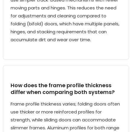
moving parts and hinges. This reduces the need
for adjustments and cleaning compared to
folding (bifold) doors, which have multiple panels,
hinges, and stacking requirements that can
accumulate dirt and wear over time.
How does the frame profile thickness
differ when comparing both systems?
Frame profile thickness varies; folding doors often
use thicker or more reinforced profiles for
strength, while sliding doors can accommodate
slimmer frames. Aluminum profiles for both range