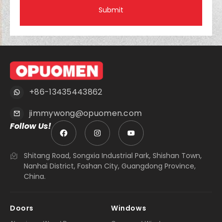
Submit
+86-13435443862
jimmywong@opuomen.com
Follow Us!
Shitang Road, Songxia Industrial Park, Shishan Town,
Nanhai District, Foshan City, Guangdong Province,
China.
Doors
Windows