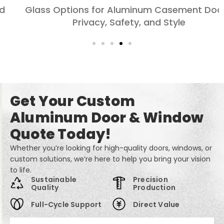
Glass Options for Aluminum Casement Doors:
Privacy, Safety, and Style
Get Your Custom
Aluminum Door & Window
Quote Today!
Whether you’re looking for high-quality doors, windows, or
custom solutions, we’re here to help you bring your vision
to life.
Sustainable
Precision
Quality
Production
Full-Cycle Support
Direct Value