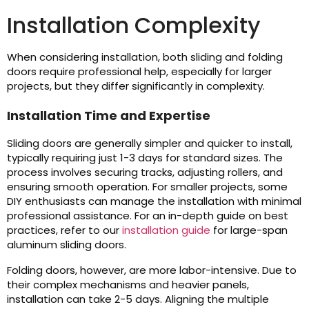
Installation Complexity
When considering installation, both sliding and folding
doors require professional help, especially for larger
projects, but they differ significantly in complexity.
Installation Time and Expertise
Sliding doors are generally simpler and quicker to install,
typically requiring just 1-3 days for standard sizes. The
process involves securing tracks, adjusting rollers, and
ensuring smooth operation. For smaller projects, some
DIY enthusiasts can manage the installation with minimal
professional assistance. For an in-depth guide on best
practices, refer to our
installation guide
for large-span
aluminum sliding doors.
Folding doors, however, are more labor-intensive. Due to
their complex mechanisms and heavier panels,
installation can take 2-5 days. Aligning the multiple