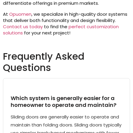
differentiate offerings in premium markets.
At
Opuomen
, we specialize in high-quality door systems
that deliver both functionality and design flexibility.
Contact us today
to find the
perfect customization
solutions
for your next project!
Frequently Asked
Questions
Which system is generally easier for a
homeowner to operate and maintain?
Sliding doors are generally easier to operate and
maintain than folding doors. Sliding doors typically
use simpler track-based mechanisms with fewer