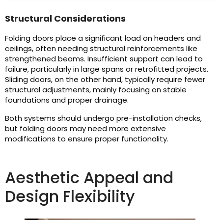
Structural Considerations
Folding doors place a significant load on headers and
ceilings, often needing structural reinforcements like
strengthened beams. Insufficient support can lead to
failure, particularly in large spans or retrofitted projects.
Sliding doors, on the other hand, typically require fewer
structural adjustments, mainly focusing on stable
foundations and proper drainage.
Both systems should undergo pre-installation checks,
but folding doors may need more extensive
modifications to ensure proper functionality.
Aesthetic Appeal and
Design Flexibility