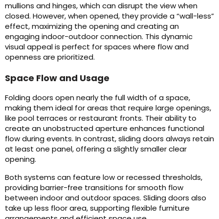
mullions and hinges, which can disrupt the view when
closed. However, when opened, they provide a “wall-less”
effect, maximizing the opening and creating an
engaging indoor-outdoor connection. This dynamic
visual appeal is perfect for spaces where flow and
openness are prioritized.
Space Flow and Usage
Folding doors open nearly the full width of a space,
making them ideal for areas that require large openings,
like pool terraces or restaurant fronts. Their ability to
create an unobstructed aperture enhances functional
flow during events. In contrast, sliding doors always retain
at least one panel, offering a slightly smaller clear
opening.
Both systems can feature low or recessed thresholds,
providing barrier-free transitions for smooth flow
between indoor and outdoor spaces. Sliding doors also
take up less floor area, supporting flexible furniture
arrangements and efficient space use.