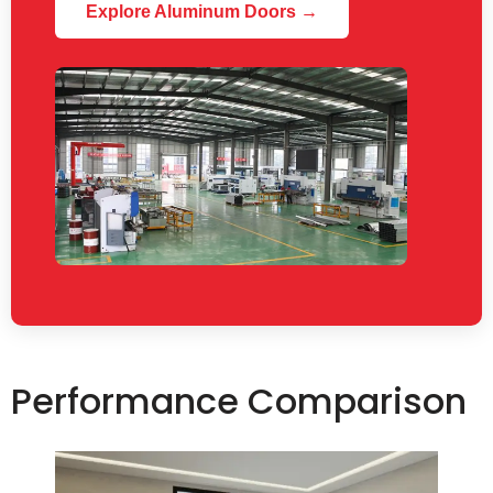
Explore Aluminum Doors →
Performance Comparison