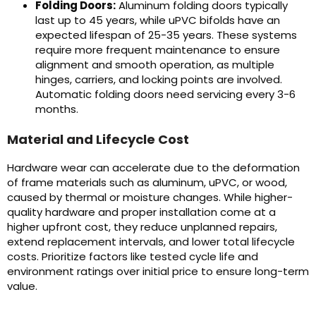
Folding Doors:
Aluminum folding doors typically
last up to 45 years, while uPVC bifolds have an
expected lifespan of 25-35 years. These systems
require more frequent maintenance to ensure
alignment and smooth operation, as multiple
hinges, carriers, and locking points are involved.
Automatic folding doors need servicing every 3-6
months.
Material and Lifecycle Cost
Hardware wear can accelerate due to the deformation
of frame materials such as aluminum, uPVC, or wood,
caused by thermal or moisture changes. While higher-
quality hardware and proper installation come at a
higher upfront cost, they reduce unplanned repairs,
extend replacement intervals, and lower total lifecycle
costs. Prioritize factors like tested cycle life and
environment ratings over initial price to ensure long-term
value.