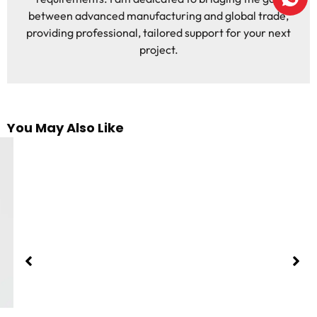
between advanced manufacturing and global trade,
providing professional, tailored support for your next
project.
You May Also Like