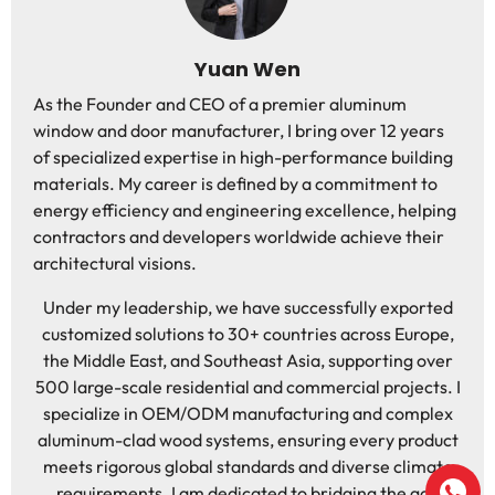
Yuan Wen
As the Founder and CEO of a premier aluminum
window and door manufacturer, I bring over 12 years
of specialized expertise in high-performance building
materials. My career is defined by a commitment to
energy efficiency and engineering excellence, helping
contractors and developers worldwide achieve their
architectural visions.
Under my leadership, we have successfully exported
customized solutions to 30+ countries across Europe,
the Middle East, and Southeast Asia, supporting over
500 large-scale residential and commercial projects. I
specialize in OEM/ODM manufacturing and complex
aluminum-clad wood systems, ensuring every product
meets rigorous global standards and diverse climate
requirements. I am dedicated to bridging the gap