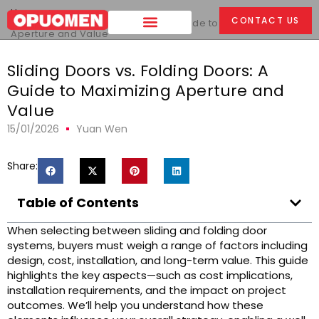
Home
>
CONTACT US
Sliding Doors vs. Folding Doors: A Guide to Maximizing
Aperture and Value
Sliding Doors vs. Folding Doors: A
Guide to Maximizing Aperture and
Value
15/01/2026
Yuan Wen
Share:
Table of Contents
When selecting between sliding and folding door
systems, buyers must weigh a range of factors including
design, cost, installation, and long-term value. This guide
highlights the key aspects—such as cost implications,
installation requirements, and the impact on project
outcomes. We’ll help you understand how these