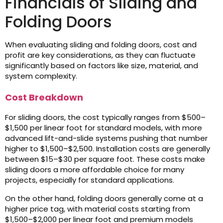
Financials of Sliding and
Folding Doors
When evaluating sliding and folding doors, cost and
profit are key considerations, as they can fluctuate
significantly based on factors like size, material, and
system complexity.
Cost Breakdown
For sliding doors, the cost typically ranges from $500–
$1,500 per linear foot for standard models, with more
advanced lift-and-slide systems pushing that number
higher to $1,500–$2,500. Installation costs are generally
between $15–$30 per square foot. These costs make
sliding doors a more affordable choice for many
projects, especially for standard applications.
On the other hand, folding doors generally come at a
higher price tag, with material costs starting from
$1,500–$2,000 per linear foot and premium models