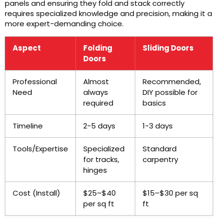
panels and ensuring they fold and stack correctly
requires specialized knowledge and precision, making it a
more expert-demanding choice.
Aspect
Folding
Sliding Doors
Doors
Professional
Almost
Recommended,
Need
always
DIY possible for
required
basics
Timeline
2-5 days
1-3 days
Tools/Expertise
Specialized
Standard
for tracks,
carpentry
hinges
Cost (Install)
$25–$40
$15–$30 per sq
per sq ft
ft