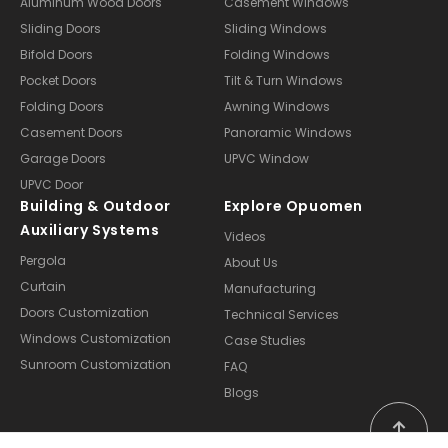
Aluminum Wood Doors
Casement Windows
Sliding Doors
Sliding Windows
Bifold Doors
Folding Windows
Pocket Doors
Tilt & Turn Windows
Folding Doors
Awning Windows
Casement Doors
Panoramic Windows
Garage Doors
UPVC Window
UPVC Door
Building & Outdoor
Explore Opuomen
Auxiliary Systems
Videos
Pergola
About Us
Curtain
Manufacturing
Doors Customization
Technical Services
Windows Customization
Case Studies
Sunroom Customization
FAQ
Blogs