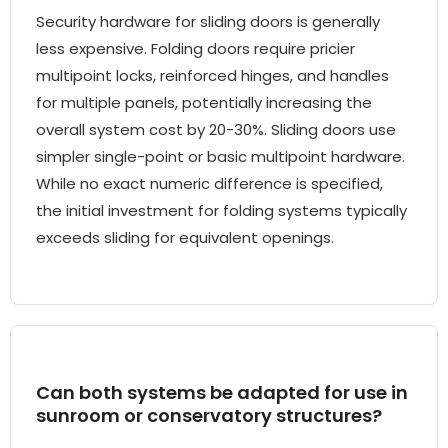
Security hardware for sliding doors is generally
less expensive. Folding doors require pricier
multipoint locks, reinforced hinges, and handles
for multiple panels, potentially increasing the
overall system cost by 20-30%. Sliding doors use
simpler single-point or basic multipoint hardware.
While no exact numeric difference is specified,
the initial investment for folding systems typically
exceeds sliding for equivalent openings.
Can both systems be adapted for use in
sunroom or conservatory structures?