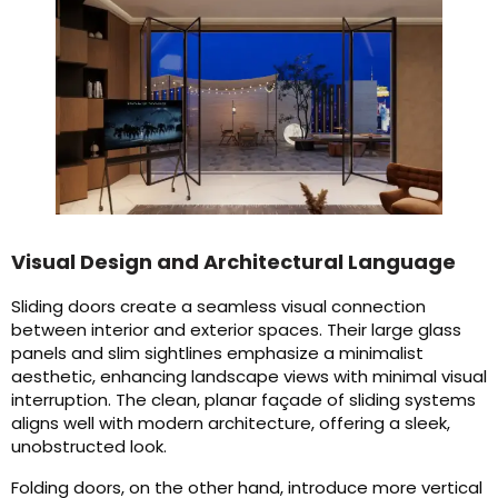
Visual Design and Architectural Language
Sliding doors create a seamless visual connection
between interior and exterior spaces. Their large glass
panels and slim sightlines emphasize a minimalist
aesthetic, enhancing landscape views with minimal visual
interruption. The clean, planar façade of sliding systems
aligns well with modern architecture, offering a sleek,
unobstructed look.
Folding doors, on the other hand, introduce more vertical