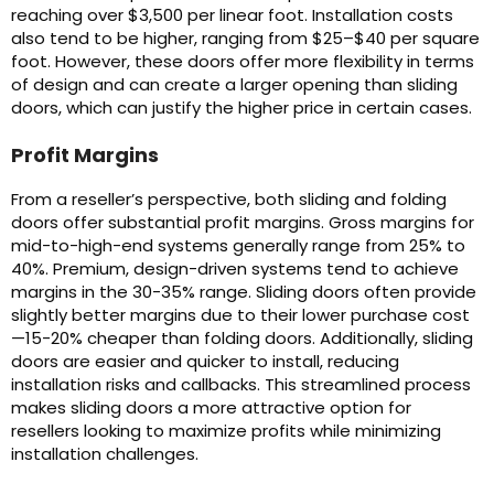
reaching over $3,500 per linear foot. Installation costs
also tend to be higher, ranging from $25–$40 per square
foot. However, these doors offer more flexibility in terms
of design and can create a larger opening than sliding
doors, which can justify the higher price in certain cases.
Profit Margins
From a reseller’s perspective, both sliding and folding
doors offer substantial profit margins. Gross margins for
mid-to-high-end systems generally range from 25% to
40%. Premium, design-driven systems tend to achieve
margins in the 30-35% range. Sliding doors often provide
slightly better margins due to their lower purchase cost
—15-20% cheaper than folding doors. Additionally, sliding
doors are easier and quicker to install, reducing
installation risks and callbacks. This streamlined process
makes sliding doors a more attractive option for
resellers looking to maximize profits while minimizing
installation challenges.