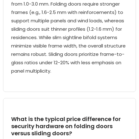
from 1.0-3.0 mm. Folding doors require stronger
frames (e.g., 1.6-2.5 mm with reinforcements) to
support multiple panels and wind loads, whereas
sliding doors suit thinner profiles (1.2-1.6 mm) for
residences. While slim sightline bifold systems
minimize visible frame width, the overall structure
remains robust. Sliding doors prioritize frame-to-
glass ratios under 12-20% with less emphasis on
panel multiplicity.
What is the typical price difference for
security hardware on folding doors
versus sliding doors?