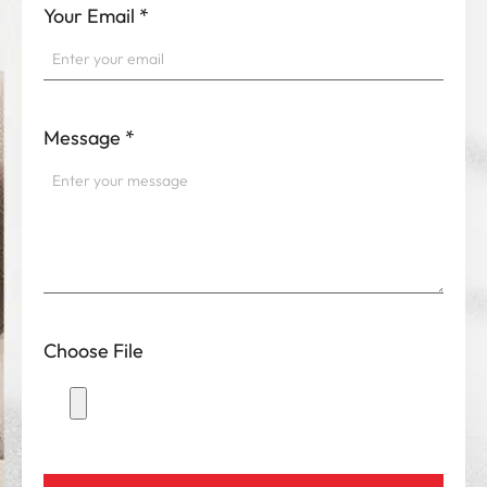
Your Email
*
Message
*
Choose File