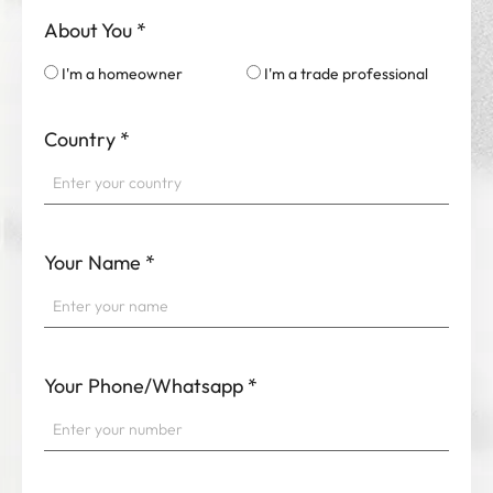
About You
*
I'm a homeowner
I'm a trade professional
Country
*
Your Name
*
Your Phone/Whatsapp
*