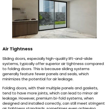
Air Tightness
Sliding doors, especially high-quality lift-and-slide
systems, typically offer superior air tightness compared
to folding doors. This is because sliding systems
generally feature fewer panels and seals, which
minimizes the potential for air leakage.
Folding doors, with their multiple panels and gaskets,
tend to have more joints, which can lead to minor air
leakage. However, premium bi-fold systems, when
designed and installed correctly, can still meet stringent
air tightness standards, sometimes even achieving