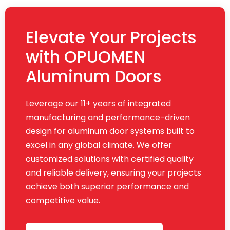
Elevate Your Projects
with OPUOMEN
Aluminum Doors
Leverage our 11+ years of integrated
manufacturing and performance-driven
design for aluminum door systems built to
excel in any global climate. We offer
customized solutions with certified quality
and reliable delivery, ensuring your projects
achieve both superior performance and
competitive value.