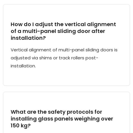
How do I adjust the vertical alignment
of a multi-panel sliding door after
installation?
Vertical alignment of multi-panel sliding doors is
adjusted via shims or track rollers post-
installation.
What are the safety protocols for
installing glass panels weighing over
150 kg?