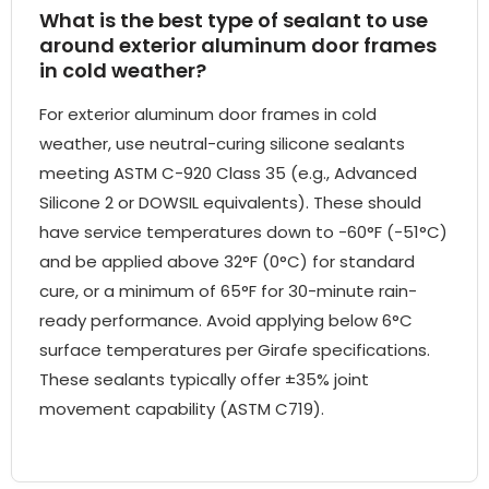
What is the best type of sealant to use
around exterior aluminum door frames
in cold weather?
For exterior aluminum door frames in cold
weather, use neutral-curing silicone sealants
meeting ASTM C-920 Class 35 (e.g., Advanced
Silicone 2 or DOWSIL equivalents). These should
have service temperatures down to -60°F (-51°C)
and be applied above 32°F (0°C) for standard
cure, or a minimum of 65°F for 30-minute rain-
ready performance. Avoid applying below 6°C
surface temperatures per Girafe specifications.
These sealants typically offer ±35% joint
movement capability (ASTM C719).