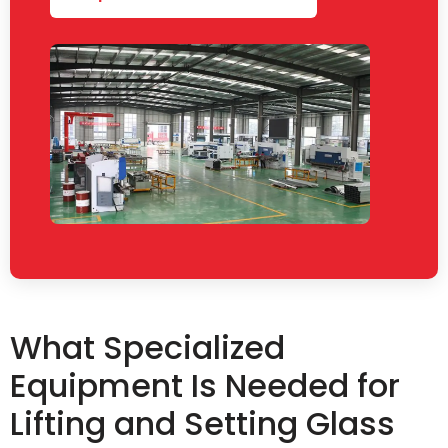
What Specialized
Equipment Is Needed for
Lifting and Setting Glass