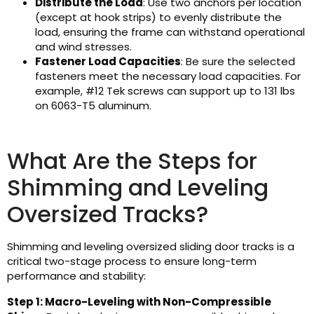
Distribute the Load
: Use two anchors per location
(except at hook strips) to evenly distribute the
load, ensuring the frame can withstand operational
and wind stresses.
Fastener Load Capacities
: Be sure the selected
fasteners meet the necessary load capacities. For
example, #12 Tek screws can support up to 131 lbs
on 6063-T5 aluminum.
What Are the Steps for
Shimming and Leveling
Oversized Tracks?
Shimming and leveling oversized sliding door tracks is a
critical two-stage process to ensure long-term
performance and stability:
Step 1: Macro-Leveling with Non-Compressible