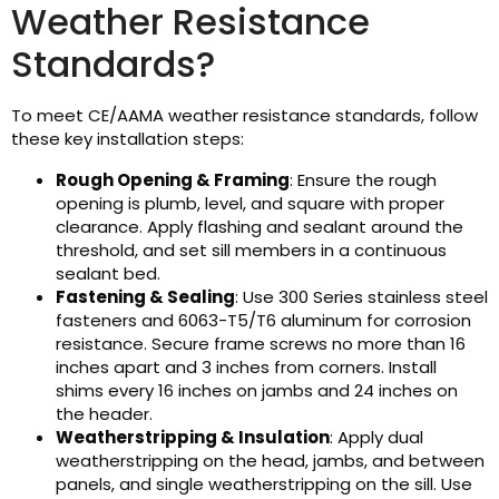
Weather Resistance
Standards?
To meet CE/AAMA weather resistance standards, follow
these key installation steps:
Rough Opening & Framing
: Ensure the rough
opening is plumb, level, and square with proper
clearance. Apply flashing and sealant around the
threshold, and set sill members in a continuous
sealant bed.
Fastening & Sealing
: Use 300 Series stainless steel
fasteners and 6063-T5/T6 aluminum for corrosion
resistance. Secure frame screws no more than 16
inches apart and 3 inches from corners. Install
shims every 16 inches on jambs and 24 inches on
the header.
Weatherstripping & Insulation
: Apply dual
weatherstripping on the head, jambs, and between
panels, and single weatherstripping on the sill. Use