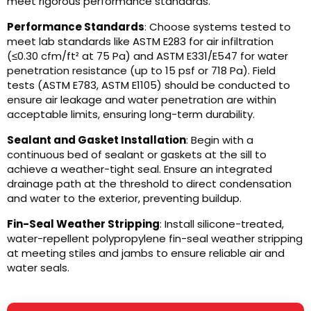
meet rigorous performance standards.
Performance Standards
: Choose systems tested to
meet lab standards like ASTM E283 for air infiltration
(≤0.30 cfm/ft² at 75 Pa) and ASTM E331/E547 for water
penetration resistance (up to 15 psf or 718 Pa). Field
tests (ASTM E783, ASTM E1105) should be conducted to
ensure air leakage and water penetration are within
acceptable limits, ensuring long-term durability.
Sealant and Gasket Installation
: Begin with a
continuous bed of sealant or gaskets at the sill to
achieve a weather-tight seal. Ensure an integrated
drainage path at the threshold to direct condensation
and water to the exterior, preventing buildup.
Fin-Seal Weather Stripping
: Install silicone-treated,
water-repellent polypropylene fin-seal weather stripping
at meeting stiles and jambs to ensure reliable air and
water seals.