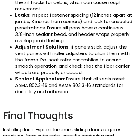
the sill tracks for debris, which can cause rough
movement.
Leaks
: Inspect fastener spacing (12 inches apart at
jambs, 3 inches from corners) and look for unsealed
penetrations. Ensure sill pans have a continuous
3/8-inch sealant bead, and header wraps properly
overlap jamb flashing.
Adjustment Solutions
: If panels stick, adjust the
vent panels with roller adjusters to align them with
the frame. Re-seat roller assemblies to ensure
smooth operation, and check that the floor carrier
wheels are properly engaged.
Sealant Application
: Ensure that all seals meet
AAMA 802.3-16 and AAMA 803.3-16 standards for
durability and adhesion.
Final Thoughts
Installing large-span aluminum sliding doors requires
precision, from substrate-specific anchoring and