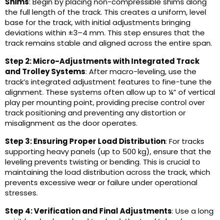
Shims
: Begin by placing non-compressible shims along
the full length of the track. This creates a uniform, level
base for the track, with initial adjustments bringing
deviations within ±3–4 mm. This step ensures that the
track remains stable and aligned across the entire span.
Step 2: Micro-Adjustments with Integrated Track
and Trolley Systems
: After macro-leveling, use the
track’s integrated adjustment features to fine-tune the
alignment. These systems often allow up to ¼” of vertical
play per mounting point, providing precise control over
track positioning and preventing any distortion or
misalignment as the door operates.
Step 3: Ensuring Proper Load Distribution
: For tracks
supporting heavy panels (up to 500 kg), ensure that the
leveling prevents twisting or bending. This is crucial to
maintaining the load distribution across the track, which
prevents excessive wear or failure under operational
stresses.
Step 4: Verification and Final Adjustments
: Use a long