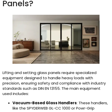
Panels?
Lifting and setting glass panels require specialized
equipment designed to handle heavy loads with
precision, ensuring safety and compliance with industry
standards such as DIN EN 13155. The main equipment
used includes:
Vacuum-Based Glass Handlers
: These handlers,
like the SPYDERWEB GL-CC 1000 or Powr-Grip