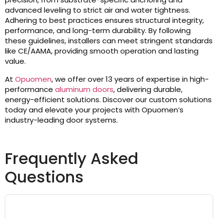
advanced leveling to strict air and water tightness.
Adhering to best practices ensures structural integrity,
performance, and long-term durability. By following
these guidelines, installers can meet stringent standards
like CE/AAMA, providing smooth operation and lasting
value.
At
Opuomen
, we offer over 13 years of expertise in high-
performance
aluminum doors
, delivering durable,
energy-efficient solutions. Discover our custom solutions
today and elevate your projects with Opuomen’s
industry-leading door systems.
Frequently Asked
Questions