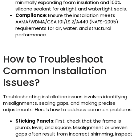
minimally expanding foam insulation and 100%
silicone sealant for airtight and watertight seals.
Compliance
: Ensure the installation meets
AAMA/WDMA/CSA 101/I.S.2/A440 (NAFS-2005)
requirements for air, water, and structural
performance.
How to Troubleshoot
Common Installation
Issues?
Troubleshooting installation issues involves identifying
misalignments, sealing gaps, and making precise
adjustments. Here’s how to address common problems:
Sticking Panels
: First, check that the frame is
plumb, level, and square. Misalignment or uneven
gaps often result from incorrect shimming. Inspect