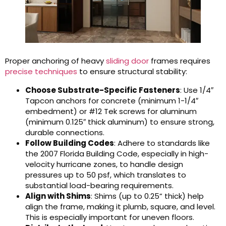
Proper anchoring of heavy
sliding door
frames requires
precise techniques
to ensure structural stability:
Choose Substrate-Specific Fasteners
: Use 1/4″
Tapcon anchors for concrete (minimum 1-1/4″
embedment) or #12 Tek screws for aluminum
(minimum 0.125″ thick aluminum) to ensure strong,
durable connections.
Follow Building Codes
: Adhere to standards like
the 2007 Florida Building Code, especially in high-
velocity hurricane zones, to handle design
pressures up to 50 psf, which translates to
substantial load-bearing requirements.
Align with Shims
: Shims (up to 0.25” thick) help
align the frame, making it plumb, square, and level.
This is especially important for uneven floors.