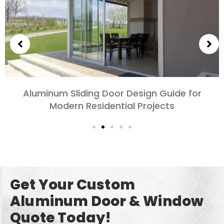
Choosing Aluminum Doors for Bedrooms and
Living Rooms: Comfort, Style, and Privacy
Get Your Custom
Aluminum Door & Window
Quote Today!