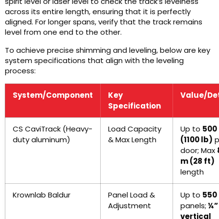
spirit level or laser level to check the track’s levelness
across its entire length, ensuring that it is perfectly
aligned. For longer spans, verify that the track remains
level from one end to the other.
To achieve precise shimming and leveling, below are key
system specifications that align with the leveling
process:
System/Component
Key
Value/Det
Specification
CS CaviTrack (Heavy-
Load Capacity
Up to
500
duty aluminum)
& Max Length
(1100 lb)
p
door; Max
m (28 ft)
length
Krownlab Baldur
Panel Load &
Up to
550 
Adjustment
panels;
¼”
vertical