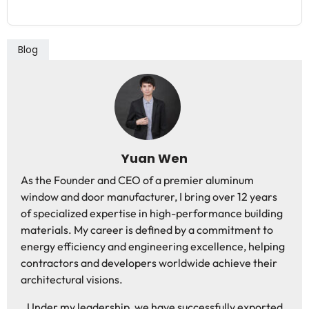
Blog
Yuan Wen
As the Founder and CEO of a premier aluminum
window and door manufacturer, I bring over 12 years
of specialized expertise in high-performance building
materials. My career is defined by a commitment to
energy efficiency and engineering excellence, helping
contractors and developers worldwide achieve their
architectural visions.
Under my leadership, we have successfully exported