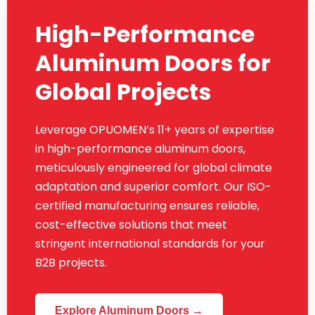
High-Performance
Aluminum Doors for
Global Projects
Leverage OPUOMEN’s 11+ years of expertise
in high-performance aluminum doors,
meticulously engineered for global climate
adaptation and superior comfort. Our ISO-
certified manufacturing ensures reliable,
cost-effective solutions that meet
stringent international standards for your
B2B projects.
Explore Aluminum Doors →