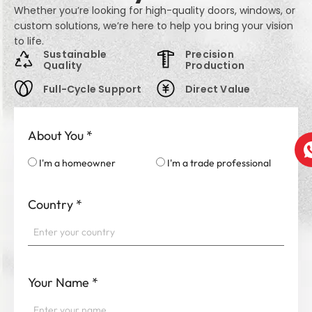
Whether you’re looking for high-quality doors, windows, or
custom solutions, we’re here to help you bring your vision
to life.
Sustainable
Precision
Quality
Production
Full-Cycle Support
Direct Value
About You
*
I'm a homeowner
I'm a trade professional
Country
*
Your Name
*