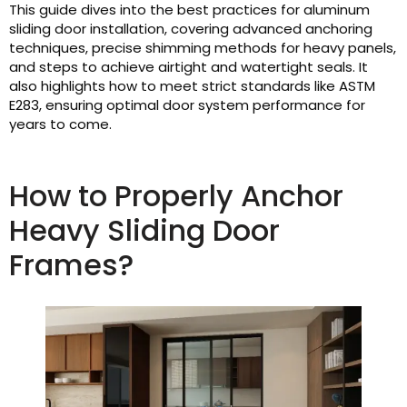
This guide dives into the best practices for aluminum
sliding door installation, covering advanced anchoring
techniques, precise shimming methods for heavy panels,
and steps to achieve airtight and watertight seals. It
also highlights how to meet strict standards like ASTM
E283, ensuring optimal door system performance for
years to come.
How to Properly Anchor
Heavy Sliding Door
Frames?