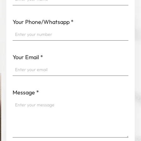
Your Phone/Whatsapp
*
Your Email
*
Message
*