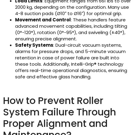
Load Limits
: Equipment ranges from 661 lbs to over
2000 kg, depending on the configuration. Many use
4-8 suction pads (Ø10″ to Ø16″) for optimal grip.
Movement and Control
: These handlers feature
advanced movement capabilities, including tilting
(0°-120°), rotation (0°-95°), and swiveling (±40°),
ensuring precise alignment.
Safety Systems
: Dual-circuit vacuum systems,
alarms for pressure drops, and 5-minute vacuum
retention in case of power failure are built into
these tools. Additionally, Intelli-Grip® technology
offers real-time operational diagnostics, ensuring
safe and effective glass handling.
How to Prevent Roller
System Failure Through
Proper Alignment and
Maintenance?