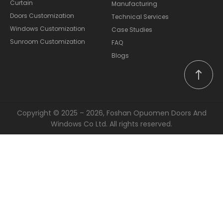
Curtain
Manufacturing
Doors Customization
Technical Services
Windows Customization
Case Studies
Sunroom Customization
FAQ
Blogs
Copyright © 2025 – 2026, Foshan Opuomen Doors And
Windows Co Ltd. All rights reserved.