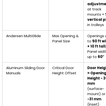
adjustme
at track
mounts +
vertical p
in trolleys
Andersen MultiGlide
Max Opening &
Openings 
Panel Size
to
50 ft w
× 10 ft tall
Panel widt
up to
60″
Aluminum Sliding Door
Critical Door
Door Heig
Manuals
Height Offset
= Openin
Height − 
mm
(surface-
mount) or
−31 mm
(inset)