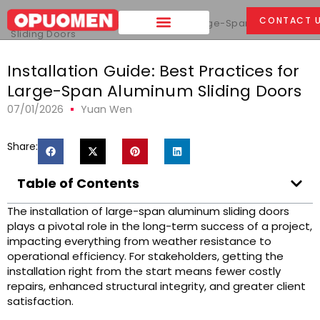
Home
>
CONTACT 
Installation Guide: Best Practices for Large-Span Aluminum
Sliding Doors
Installation Guide: Best Practices for
Large-Span Aluminum Sliding Doors
07/01/2026
Yuan Wen
Share:
Table of Contents
The installation of large-span aluminum sliding doors
plays a pivotal role in the long-term success of a project,
impacting everything from weather resistance to
operational efficiency. For stakeholders, getting the
installation right from the start means fewer costly
repairs, enhanced structural integrity, and greater client
satisfaction.