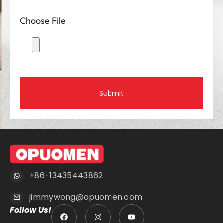
Choose File
Submit
+86-13435443862
jimmywong@opuomen.com
Follow Us!