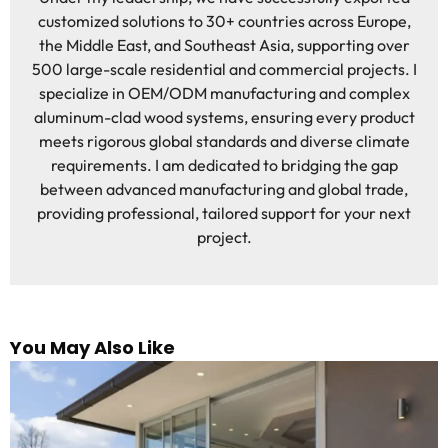
customized solutions to 30+ countries across Europe,
the Middle East, and Southeast Asia, supporting over
500 large-scale residential and commercial projects. I
specialize in OEM/ODM manufacturing and complex
aluminum-clad wood systems, ensuring every product
meets rigorous global standards and diverse climate
requirements. I am dedicated to bridging the gap
between advanced manufacturing and global trade,
providing professional, tailored support for your next
project.
You May Also Like