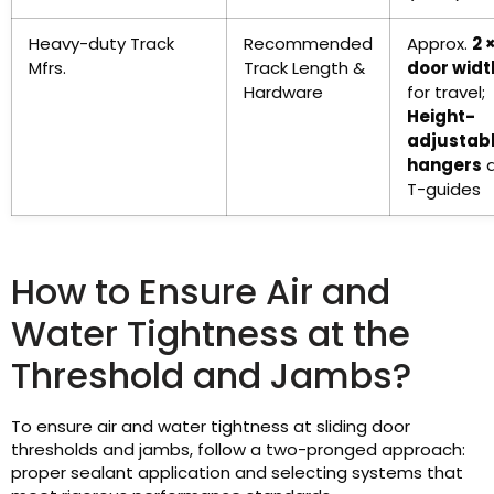
Heavy-duty Track
Recommended
Approx.
2 
Mfrs.
Track Length &
door widt
Hardware
for travel;
Height-
adjustab
hangers
a
T-guides
How to Ensure Air and
Water Tightness at the
Threshold and Jambs?
To ensure air and water tightness at sliding door
thresholds and jambs, follow a two-pronged approach:
proper sealant application and selecting systems that