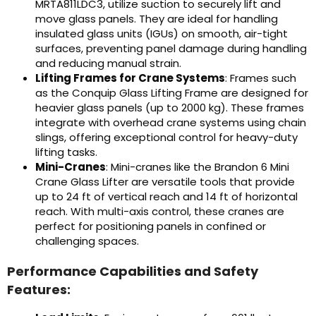
MRTA811LDC3, utilize suction to securely lift and
move glass panels. They are ideal for handling
insulated glass units (IGUs) on smooth, air-tight
surfaces, preventing panel damage during handling
and reducing manual strain.
Lifting Frames for Crane Systems
: Frames such
as the Conquip Glass Lifting Frame are designed for
heavier glass panels (up to 2000 kg). These frames
integrate with overhead crane systems using chain
slings, offering exceptional control for heavy-duty
lifting tasks.
Mini-Cranes
: Mini-cranes like the Brandon 6 Mini
Crane Glass Lifter are versatile tools that provide
up to 24 ft of vertical reach and 14 ft of horizontal
reach. With multi-axis control, these cranes are
perfect for positioning panels in confined or
challenging spaces.
Performance Capabilities and Safety
Features: