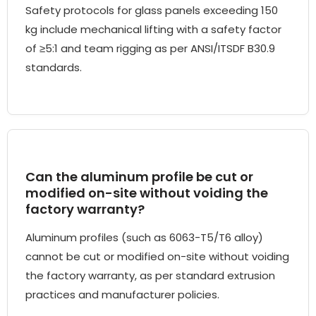
Safety protocols for glass panels exceeding 150
kg include mechanical lifting with a safety factor
of ≥5:1 and team rigging as per ANSI/ITSDF B30.9
standards.
Can the aluminum profile be cut or
modified on-site without voiding the
factory warranty?
Aluminum profiles (such as 6063-T5/T6 alloy)
cannot be cut or modified on-site without voiding
the factory warranty, as per standard extrusion
practices and manufacturer policies.