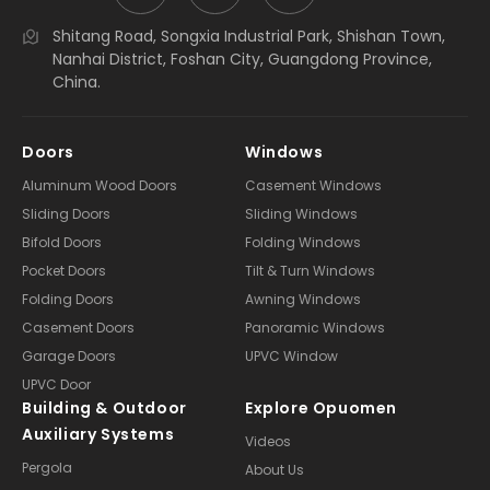
Shitang Road, Songxia Industrial Park, Shishan Town,
Nanhai District, Foshan City, Guangdong Province,
China.
Doors
Windows
Aluminum Wood Doors
Casement Windows
Sliding Doors
Sliding Windows
Bifold Doors
Folding Windows
Pocket Doors
Tilt & Turn Windows
Folding Doors
Awning Windows
Casement Doors
Panoramic Windows
Garage Doors
UPVC Window
UPVC Door
Building & Outdoor
Explore Opuomen
Auxiliary Systems
Videos
Pergola
About Us