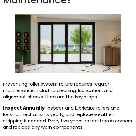
Preventing roller system failure requires regular
maintenance, including cleaning, lubrication, and
alignment checks. Here are the key steps:
Inspect Annually
: Inspect and lubricate rollers and
locking mechanisms yearly, and replace weather-
stripping if needed. Every five years, reseal frame corners
and replace any worn components.