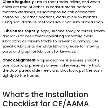
Clean Regularly
: Ensure that tracks, rollers, and weep
holes are free of debris. In coastal areas, perform
monthly cleanings, as salt exposure can accelerate
corrosion. For other locations, clean every six months
using non-abrasive methods like a vacuum or mild soap.
Lubricate Properly
: Apply silicone spray to rollers, tracks,
and locks to keep them operating smoothly. Avoid
lubricating aluminum tracks to prevent gumming. Use
specific lubricants like white lithium grease for moving
parts and graphite lubricant for keyways.
Check Alignment
: Proper alignment ensures smooth
operation and prevents uneven roller wear. Verify that
the door panels slide freely and that locks pull the sash
tightly to the frame.
What’s the Installation
Checklist for CE/AAMA