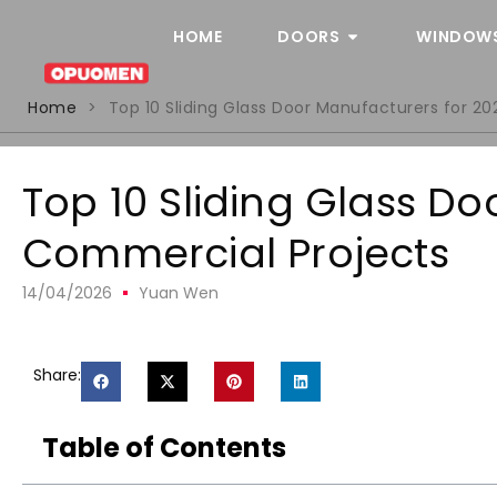
HOME
DOORS
WINDOW
Home
>
Top 10 Sliding Glass Door Manufacturers for 2
Top 10 Sliding Glass D
Commercial Projects
14/04/2026
Yuan Wen
Share:
Table of Contents