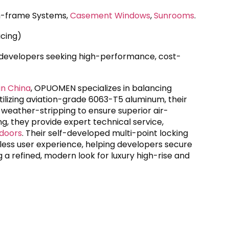
im-frame Systems,
Casement Windows
,
Sunrooms
.
icing)
 developers seeking high-performance, cost-
in China
, OPUOMEN specializes in balancing
Utilizing aviation-grade 6063-T5 aluminum, their
eather-stripping to ensure superior air-
g, they provide expert technical service,
 doors
. Their self-developed multi-point locking
ess user experience, helping developers secure
a refined, modern look for luxury high-rise and