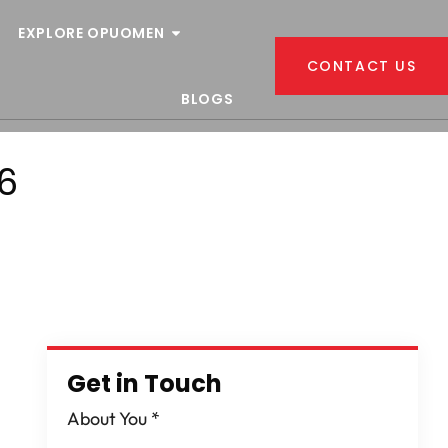
EXPLORE OPUOMEN
CONTACT US
BLOGS
6
Get in Touch
About You
*