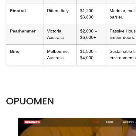
Finstral
Ritten, Italy
$1,200 –
Modular, mult
$3,800
barrier.
Paarhammer
Victoria,
$2,000 –
Passive House
Australia
$6,000+
timber doors.
Binq
Melbourne,
$1,500 –
Sustainable t
Australia
$4,000
environments
OPUOMEN