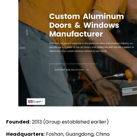
Founded:
2013 (Group established earlier)
Headquarters:
Foshan, Guangdong, China