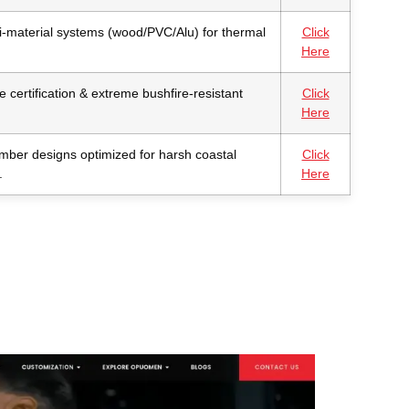
i-material systems (wood/PVC/Alu) for thermal
Click
Here
 certification & extreme bushfire-resistant
Click
Here
imber designs optimized for harsh coastal
Click
.
Here