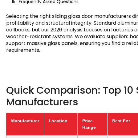
Frequently Asked Questions
Selecting the right sliding glass door manufacturers d
profitability and structural integrity. Standard aluminu
callbacks, but our 2026 analysis focuses on factories
weather-resistant systems. We evaluate suppliers base
support massive glass panels, ensuring you find a reli
requirements.
Quick Comparison: Top 10 
Manufacturers
Manufacturer
Location
Price
Best For
Range