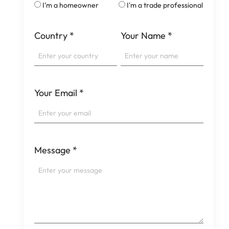
I'm a homeowner
I'm a trade professional
Country
*
Your Name
*
Your Email
*
Message
*