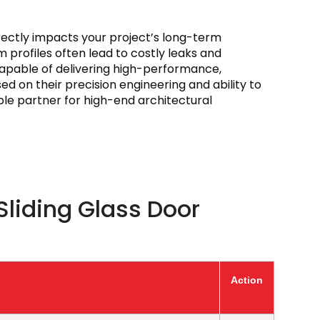
irectly impacts your project’s long-term
m profiles often lead to costly leaks and
 capable of delivering high-performance,
d on their precision engineering and ability to
able partner for high-end architectural
Sliding Glass Door
Action