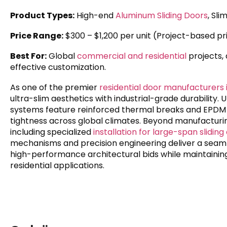
Product Types:
High-end
Aluminum Sliding Doors
, Sl
Price Range:
$300 – $1,200 per unit (Project-based pr
Best For:
Global
commercial and residential
projects,
effective customization.
As one of the premier
residential door manufacturers 
ultra-slim aesthetics with industrial-grade durability. 
systems feature reinforced thermal breaks and EPDM w
tightness across global climates. Beyond manufacturin
including specialized
installation for large-span sliding
mechanisms and precision engineering deliver a seaml
high-performance architectural bids while maintaining 
residential applications.