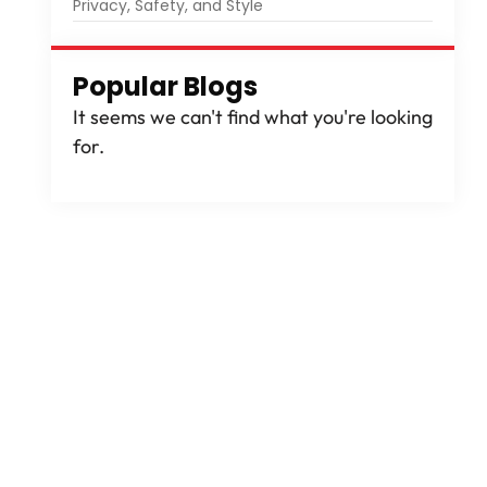
Privacy, Safety, and Style
Popular Blogs
It seems we can't find what you're looking
for.