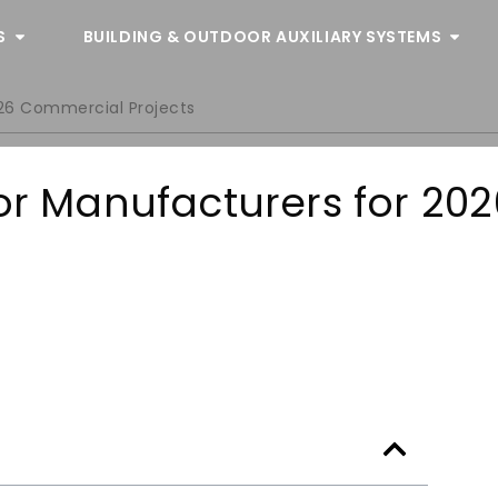
S
BUILDING & OUTDOOR AUXILIARY SYSTEMS
026 Commercial Projects
oor Manufacturers for 202