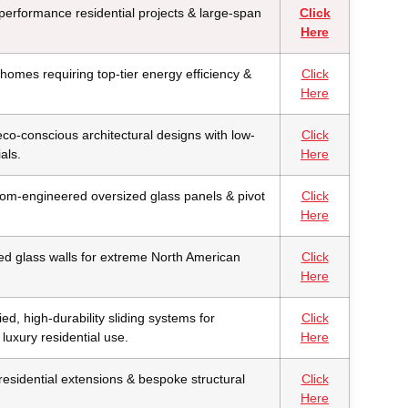
erformance residential projects & large-span
Click
Here
homes requiring top-tier energy efficiency &
Click
Here
eco-conscious architectural designs with low-
Click
als.
Here
om-engineered oversized glass panels & pivot
Click
Here
ed glass walls for extreme North American
Click
Here
fied, high-durability sliding systems for
Click
luxury residential use.
Here
esidential extensions & bespoke structural
Click
Here