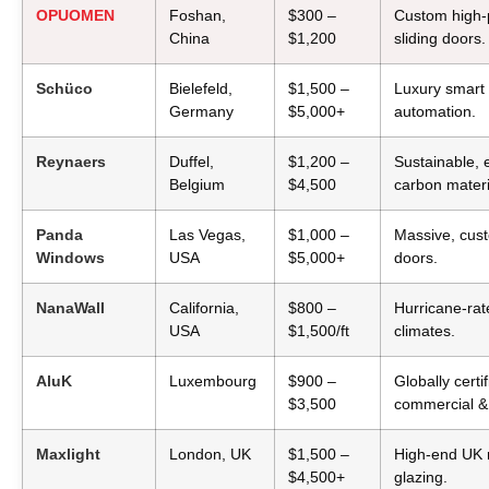
OPUOMEN
Foshan,
$300 –
Custom high-p
China
$1,200
sliding doors.
Schüco
Bielefeld,
$1,500 –
Luxury smart 
Germany
$5,000+
automation.
Reynaers
Duffel,
$1,200 –
Sustainable, 
Belgium
$4,500
carbon materi
Panda
Las Vegas,
$1,000 –
Massive, cust
Windows
USA
$5,000+
doors.
NanaWall
California,
$800 –
Hurricane-rat
USA
$1,500/ft
climates.
AluK
Luxembourg
$900 –
Globally certi
$3,500
commercial & 
Maxlight
London, UK
$1,500 –
High-end UK r
$4,500+
glazing.