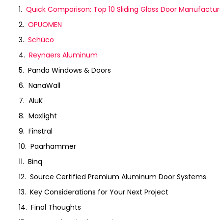
Quick Comparison: Top 10 Sliding Glass Door Manufactur
OPUOMEN
Schüco
Reynaers Aluminum
Panda Windows & Doors
NanaWall
AluK
Maxlight
Finstral
Paarhammer
Binq
Source Certified Premium Aluminum Door Systems
Key Considerations for Your Next Project
Final Thoughts