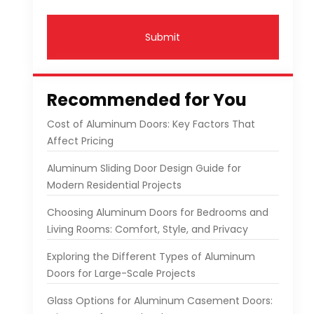
Submit
Recommended for You
Cost of Aluminum Doors: Key Factors That
Affect Pricing
Aluminum Sliding Door Design Guide for
Modern Residential Projects
Choosing Aluminum Doors for Bedrooms and
Living Rooms: Comfort, Style, and Privacy
Exploring the Different Types of Aluminum
Doors for Large-Scale Projects
Glass Options for Aluminum Casement Doors: