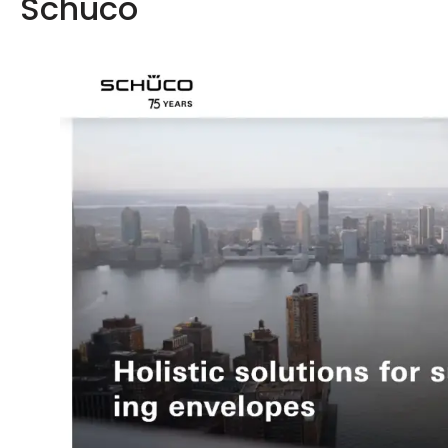
Schüco