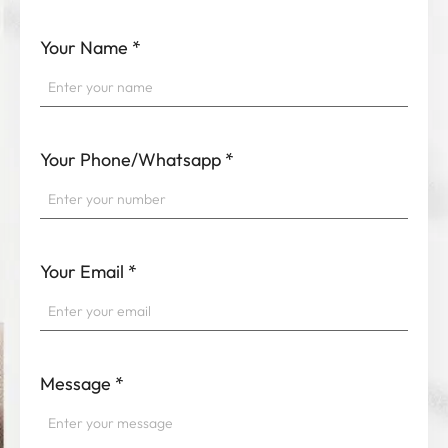
Your Name
*
Your Phone/Whatsapp
*
Your Email
*
Message
*