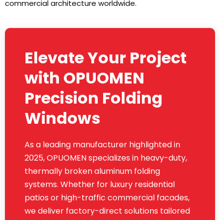
commercial architecture worldwide.
Elevate Your Project
with OPUOMEN
Precision Folding
Windows
As a leading manufacturer highlighted in
2025, OPUOMEN specializes in heavy-duty,
thermally broken aluminum folding
systems. Whether for luxury residential
patios or high-traffic commercial facades,
we deliver factory-direct solutions tailored