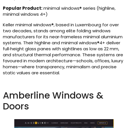
Popular Product:
minimal windows® series (highline,
minimal windows 4+)
Keller minimal windows®, based in Luxembourg for over
two decades, stands among elite folding windows
manufacturers for its near‑frameless minimal aluminium
systems. Their highline and minimal windows®4+ deliver
full‑height glass panes with sightlines as low as 22 mm,
and structural thermal performance. These systems are
favoured in modern architecture—schools, offices, luxury
homes—where transparency, minimalism and precise
static values are essential.
Amberline Windows &
Doors