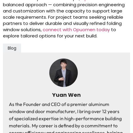
balanced approach — combining precision engineering
and customization with the capacity to support large
scale requirements. For project teams seeking reliable
partners to deliver durable and visually refined folding
window solutions,
connect with Opuomen today
to
explore tailored options for your next build.
Blog
Yuan Wen
As the Founder and CEO of a premier aluminum
window and door manufacturer, I bring over 12 years
of specialized expertise in high-performance building
materials. My career is defined by a commitment to
energy efficiency and engineering excellence, helping