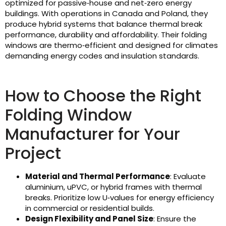
optimized for passive‑house and net‑zero energy
buildings. With operations in Canada and Poland, they
produce hybrid systems that balance thermal break
performance, durability and affordability. Their folding
windows are thermo‑efficient and designed for climates
demanding energy codes and insulation standards.
How to Choose the Right
Folding Window
Manufacturer for Your
Project
Material and Thermal Performance
: Evaluate
aluminium, uPVC, or hybrid frames with thermal
breaks. Prioritize low U‑values for energy efficiency
in commercial or residential builds.
Design Flexibility and Panel Size
: Ensure the