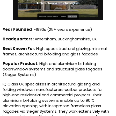
Year Founded
: ~1990s (25+ years experience)
Headquarters:
Amersham, Buckinghamshire, UK
Best Known For:
High‑spec structural glazing, minimal
frames, architectural bifolding and glass facades
Popular Product:
High‑end aluminium bi‑folding
door/window systems and structural glass façades
(Sieger Systems)
IQ Glass UK specializes in architectural glazing and
folding windows manufacturers‑caliber products for
high‑end residential and commercial projects. Their
aluminium bi‑folding systems enable up to 90 %
elevation opening, with integrated frameless glass
façades via Sieger Systems. They work extensively with