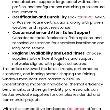
manufacturer supports large panel widths, slim
profiles, and configurations matching architectural
requirements.
Certification and Durability
: Look for
NFRC
, AAMA,
or Passive House certifications, along with proven
weather and impact resistance.
Customization and After‑Sales Support
:
Consider bespoke fabrication, finish options, and
technical assistance for seamless installation and
long‑term service.
Regional Availability and Lead Times
: Choose
suppliers with efficient logistics and support
networks aligned with project schedules.
This article reviewed the latest trends, performance
standards, and leading names shaping the folding
windows manufacturers market in 2026. By
understanding material innovations, thermal efficiency
benchmarks, and design flexibility, professionals can
better evaluate suppliers for complex residential and
commercial projects.
Within this competitive landscape,
Opuomen
offers a