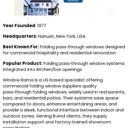
Year Founded
: 1977
Headquarters:
Nanuet, New York, USA
Best Known For:
Folding pass‑through windows designed
for commercial hospitality and residential renovation
Popular Product:
Folding pass‑through window systems
integrated into kitchen/bar openings
Window Rama is a US‑based specialist offering
commercial folding window suppliers quality
pass‑through folding windows, widely used in restaurants,
bars, and residential patios. Their systems save space
compared to doors, enhance entertaining areas, and
provide a sleek, functional interface between indoor and
outdoor zones. Serving B‑end clients, they supply
installation support and factory‑trained showroom
consultation.