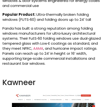
windows & door systems engineered for energy codes
and commercial use
Popular Product:
Ultra‑thermally broken folding
windows (FUTS‑60) and folding doors up to 24′ tall
Panda has built a strong reputation among folding
windows manufacturers for ultra‑luxury architectural
systems. Their FutS‑60 folding windows use dual‑glazed
tempered glass with Low‑E coatings as standard, and
they meet NFRC,
AAMA
, and hurricane impact ratings.
Panels can reach up to 24′ in height or 16′ width,
supporting large‑scale commercial installations and
restaurant bar windows.
Kawneer