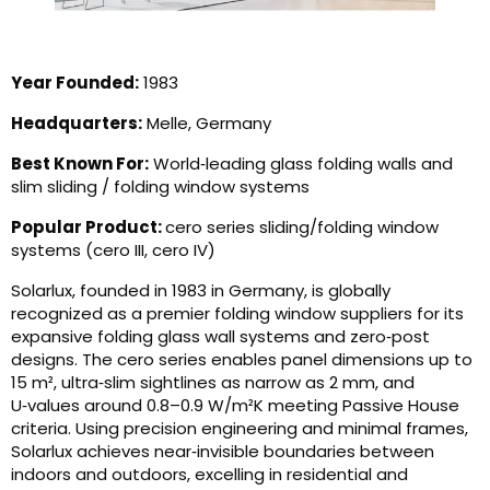
Year Founded:
1983
Headquarters:
Melle, Germany
Best Known For:
World‑leading glass folding walls and
slim sliding / folding window systems
Popular Product:
cero series sliding/folding window
systems (cero III, cero IV)
Solarlux, founded in 1983 in Germany, is globally
recognized as a premier folding window suppliers for its
expansive folding glass wall systems and zero‑post
designs. The cero series enables panel dimensions up to
15 m², ultra‑slim sightlines as narrow as 2 mm, and
U‑values around 0.8–0.9 W/m²K meeting Passive House
criteria. Using precision engineering and minimal frames,
Solarlux achieves near‑invisible boundaries between
indoors and outdoors, excelling in residential and