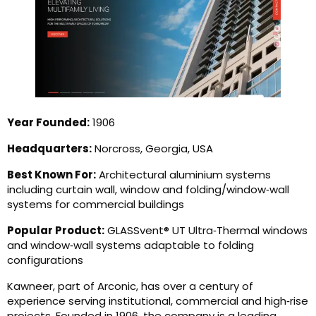
Year Founded:
1906
Headquarters:
Norcross, Georgia, USA
Best Known For:
Architectural aluminium systems
including curtain wall, window and folding/window‑wall
systems for commercial buildings
Popular Product:
GLASSvent® UT Ultra‑Thermal windows
and window‑wall systems adaptable to folding
configurations
Kawneer, part of Arconic, has over a century of
experience serving institutional, commercial and high‑rise
projects. Founded in 1906, the company is a leading