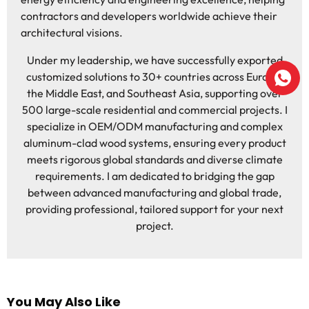
contractors and developers worldwide achieve their
architectural visions.
Under my leadership, we have successfully exported
customized solutions to 30+ countries across Europe,
the Middle East, and Southeast Asia, supporting over
500 large-scale residential and commercial projects. I
specialize in OEM/ODM manufacturing and complex
aluminum-clad wood systems, ensuring every product
meets rigorous global standards and diverse climate
requirements. I am dedicated to bridging the gap
between advanced manufacturing and global trade,
providing professional, tailored support for your next
project.
You May Also Like