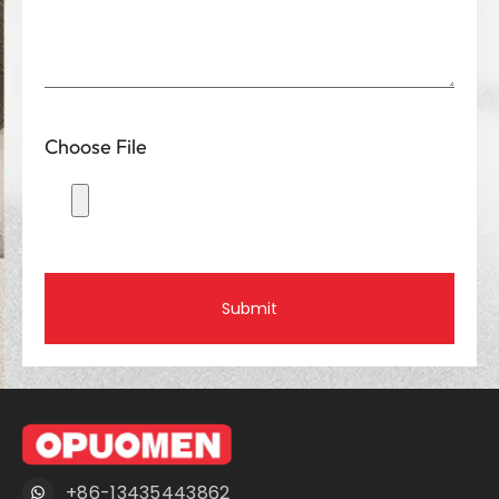
Choose File
Submit
+86-13435443862