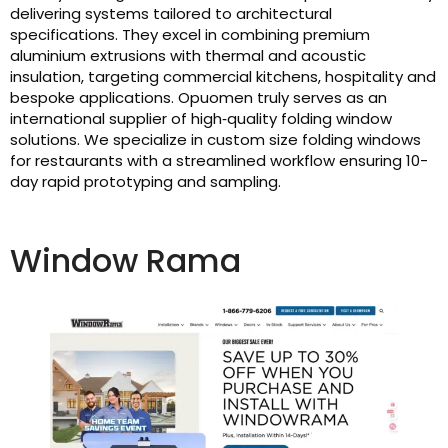
delivering systems tailored to architectural
specifications. They excel in combining premium
aluminium extrusions with thermal and acoustic
insulation, targeting commercial kitchens, hospitality and
bespoke applications. Opuomen truly serves as an
international supplier of high‑quality folding window
solutions. We specialize in custom size folding windows
for restaurants with a streamlined workflow ensuring 10-
day rapid prototyping and sampling.
Window Rama