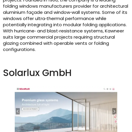
folding windows manufacturers provider for architectural
aluminium façade and window‑wall systems. Some of its
windows offer ultra‑thermal performance while
potentially integrating into modular folding applications.
With hurricane‑ and blast‑resistance systems, Kawneer
suits large commercial projects requiring structural
glazing combined with operable vents or folding
configurations.
Solarlux GmbH