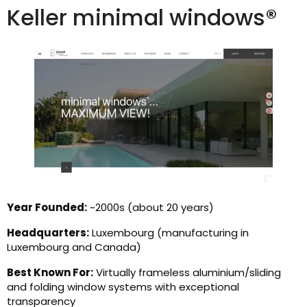
Keller minimal windows®
Year Founded:
~2000s (about 20 years)
Headquarters:
Luxembourg (manufacturing in
Luxembourg and Canada)
Best Known For:
Virtually frameless aluminium/sliding
and folding window systems with exceptional
transparency