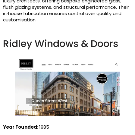
luxury architects, offering bespoke engineered glass,
flush glazing systems, and structural performance. Their
in‑house fabrication ensures control over quality and
customisation.
Ridley Windows & Doors
Year Founded:
1985