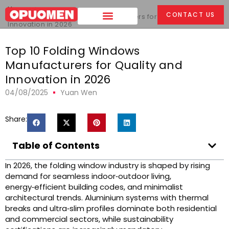
Home
>
CONTACT US
Top 10 Folding Windows Manufacturers for Quality and
Innovation in 2026
Top 10 Folding Windows
Manufacturers for Quality and
Innovation in 2026
04/08/2025
Yuan Wen
Share:
Table of Contents
In 2026, the folding window industry is shaped by rising
demand for seamless indoor‑outdoor living,
energy‑efficient building codes, and minimalist
architectural trends. Aluminium systems with thermal
breaks and ultra‑slim profiles dominate both residential
and commercial sectors, while sustainability