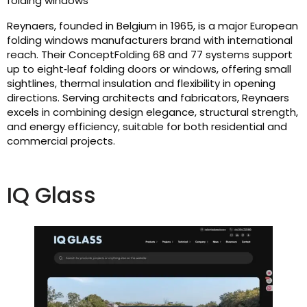
folding windows
Reynaers, founded in Belgium in 1965, is a major European
folding windows manufacturers brand with international
reach. Their ConceptFolding 68 and 77 systems support
up to eight‑leaf folding doors or windows, offering small
sightlines, thermal insulation and flexibility in opening
directions. Serving architects and fabricators, Reynaers
excels in combining design elegance, structural strength,
and energy efficiency, suitable for both residential and
commercial projects.
IQ Glass