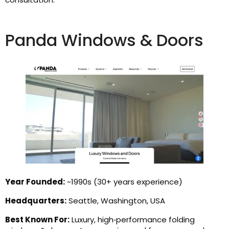
Panda Windows & Doors
Year Founded:
~1990s (30+ years experience)
Headquarters:
Seattle, Washington, USA
Best Known For:
Luxury, high‑performance folding