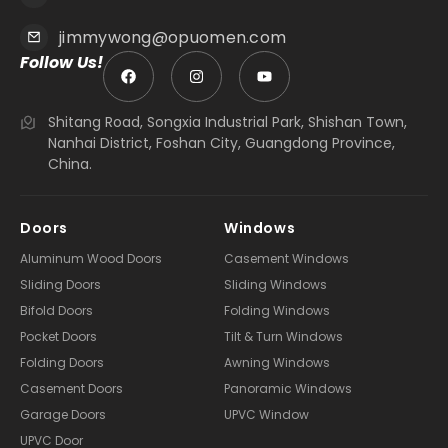
jimmywong@opuomen.com
Follow Us!
Shitang Road, Songxia Industrial Park, Shishan Town,
Nanhai District, Foshan City, Guangdong Province,
China.
Doors
Windows
Aluminum Wood Doors
Casement Windows
Sliding Doors
Sliding Windows
Bifold Doors
Folding Windows
Pocket Doors
Tilt & Turn Windows
Folding Doors
Awning Windows
Casement Doors
Panoramic Windows
Garage Doors
UPVC Window
UPVC Door