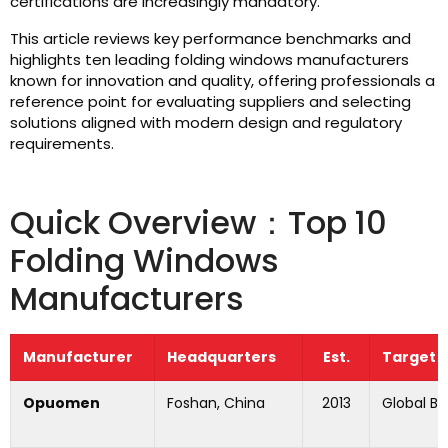
certifications are increasingly mandatory.
This article reviews key performance benchmarks and
highlights ten leading folding windows manufacturers
known for innovation and quality, offering professionals a
reference point for evaluating suppliers and selecting
solutions aligned with modern design and regulatory
requirements.
Quick Overview：Top 10
Folding Windows
Manufacturers
Manufacturer
Headquarters
Est.
Target 
Opuomen
Foshan, China
2013
Global B