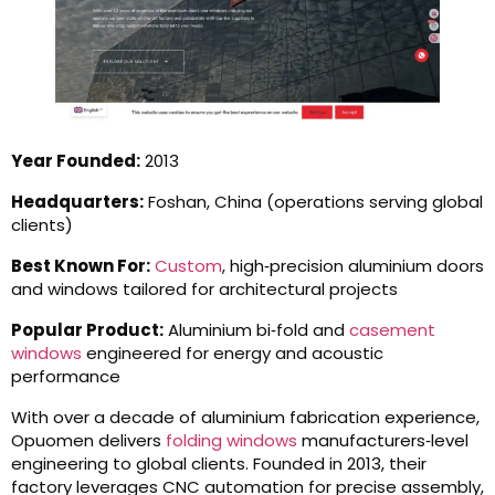
Year Founded:
2013
Headquarters:
Foshan, China (operations serving global
clients)
Best Known For:
Custom
, high‑precision aluminium doors
and windows tailored for architectural projects
Popular Product:
Aluminium bi‑fold and
casement
windows
engineered for energy and acoustic
performance
With over a decade of aluminium fabrication experience,
Opuomen delivers
folding windows
manufacturers‑level
engineering to global clients. Founded in 2013, their
factory leverages CNC automation for precise assembly,