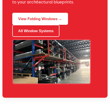
to your architectural blueprints.
View Folding Windows →
All Window Systems