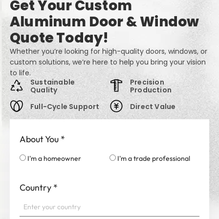
Get Your Custom
Aluminum Door & Window
Quote Today!
Whether you’re looking for high-quality doors, windows, or
custom solutions, we’re here to help you bring your vision
to life.
Sustainable
Precision
Quality
Production
Full-Cycle Support
Direct Value
About You
*
I'm a homeowner
I'm a trade professional
Country
*