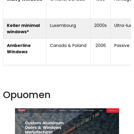
Keller minimal
Luxembourg
2000s
Ultra-lux
windows®
Amberline
Canada & Poland
2006
Passive 
Windows
Opuomen