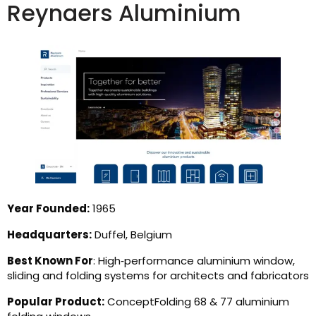
Reynaers Aluminium
Year Founded:
1965
Headquarters:
Duffel, Belgium
Best Known For
: High‑performance aluminium window,
sliding and folding systems for architects and fabricators
Popular Product:
ConceptFolding 68 & 77 aluminium