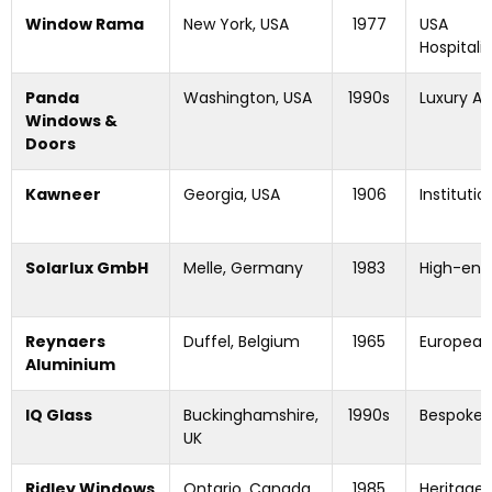
Window Rama
New York, USA
1977
USA
Hospitali
Panda
Washington, USA
1990s
Luxury Ar
Windows &
Doors
Kawneer
Georgia, USA
1906
Institut
Solarlux GmbH
Melle, Germany
1983
High-end 
Reynaers
Duffel, Belgium
1965
European 
Aluminium
IQ Glass
Buckinghamshire,
1990s
Bespoke 
UK
Ridley Windows
Ontario, Canada
1985
Heritage