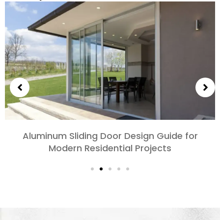
Choosing Aluminum Doors for Bedrooms and
Living Rooms: Comfort, Style, and Privacy