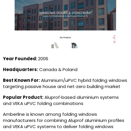
Year Founded:
2006
Headquarters:
Canada & Poland
Best Known For:
Aluminium/uPVC hybrid folding windows
targeting passive house and net‑zero building market
Popular Product:
Aluprof‑based aluminium systems
and VEKA uPVC folding combinations
Amberline is known among folding windows
manufacturers for combining Aluprof aluminium profiles
and VEKA uPVC systems to deliver folding windows