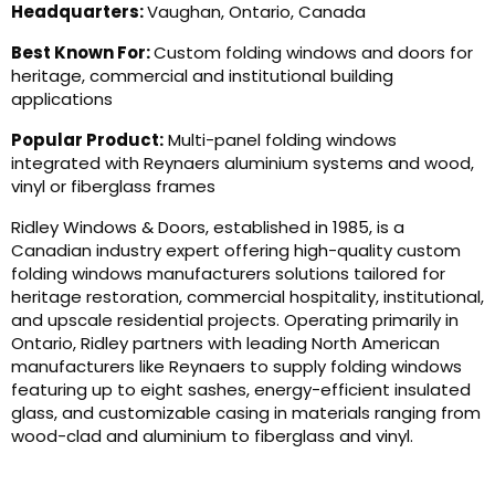
Headquarters:
Vaughan, Ontario, Canada
Best Known For:
Custom folding windows and doors for
heritage, commercial and institutional building
applications
Popular Product:
Multi-panel folding windows
integrated with Reynaers aluminium systems and wood,
vinyl or fiberglass frames
Ridley Windows & Doors, established in 1985, is a
Canadian industry expert offering high-quality custom
folding windows manufacturers solutions tailored for
heritage restoration, commercial hospitality, institutional,
and upscale residential projects. Operating primarily in
Ontario, Ridley partners with leading North American
manufacturers like Reynaers to supply folding windows
featuring up to eight sashes, energy-efficient insulated
glass, and customizable casing in materials ranging from
wood-clad and aluminium to fiberglass and vinyl.