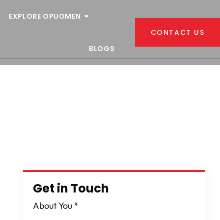
EXPLORE OPUOMEN
CONTACT US
BLOGS
Get in Touch
About You
*