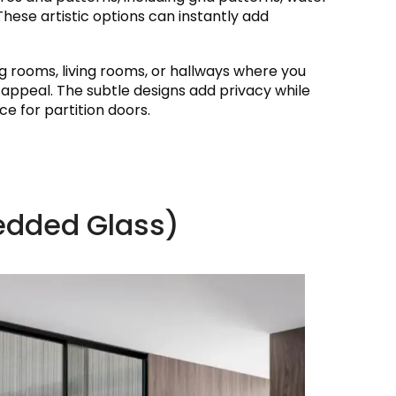
These artistic options can instantly add
ing rooms, living rooms, or hallways where you
l appeal. The subtle designs add privacy while
ce for partition doors.
edded Glass)