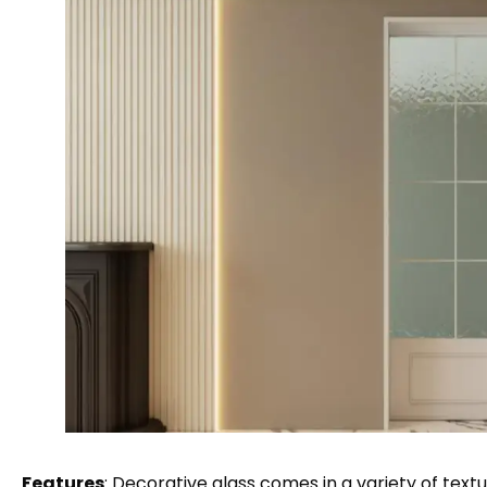
Features
: Decorative glass comes in a variety of text