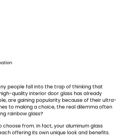
ation
y people fall into the trap of thinking that
igh-quality interior door glass has already
le, are gaining popularity because of their ultra-
mes to making a choice, the real dilemma often
long rainbow glass?
o choose from. In fact, your aluminum glass
each offering its own unique look and benefits.