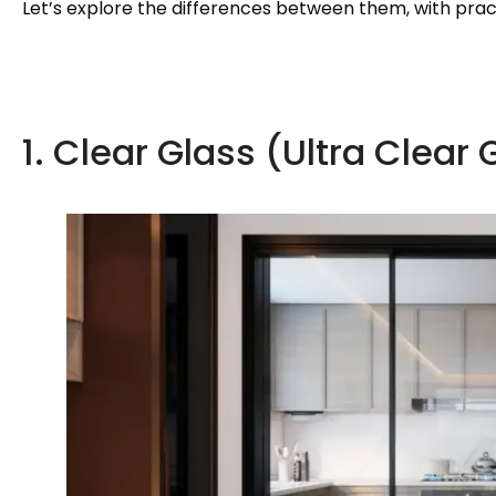
Let’s explore the differences between them, with pract
1. Clear Glass (Ultra Clear 