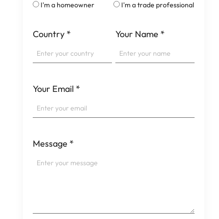
I'm a homeowner
I'm a trade professional
Country
*
Your Name
*
Your Email
*
Message
*