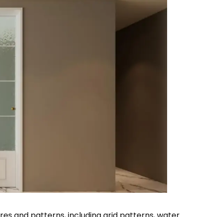
ures and patterns, including grid patterns, water