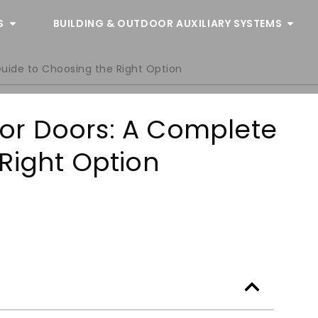
S
BUILDING & OUTDOOR AUXILIARY SYSTEMS
Guide to Choosing the Right Option
rior Doors: A Complete
Right Option