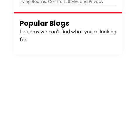
Living Rooms: Comfort, Style, and Privacy
Popular Blogs
It seems we can't find what you're looking
for.