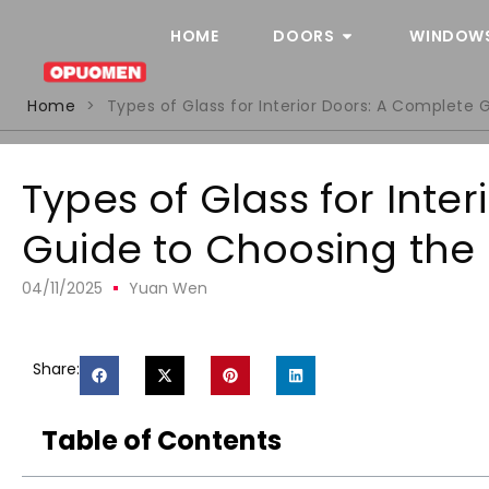
HOME
DOORS
WINDOW
Home
>
Types of Glass for Interior Doors: A Complete 
Types of Glass for Inte
Guide to Choosing the 
04/11/2025
Yuan Wen
Share:
Table of Contents