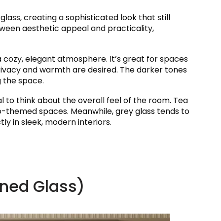
glass, creating a sophisticated look that still
etween aesthetic appeal and practicality,
g a cozy, elegant atmosphere. It’s great for spaces
 privacy and warmth are desired. The darker tones
g the space.
l to think about the overall feel of the room. Tea
tro-themed spaces. Meanwhile, grey glass tends to
ly in sleek, modern interiors.
rned Glass)