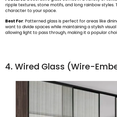
ripple textures, stone motifs, and long rainbow styles. 
character to your space.
Best For
: Patterned glass is perfect for areas like din
want to divide spaces while maintaining a stylish visua
allowing light to pass through, making it a popular choi
4. Wired Glass (Wire-Emb