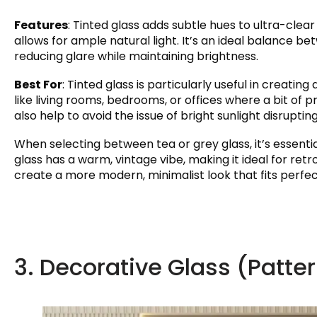
Features
: Tinted glass adds subtle hues to ultra-clear 
allows for ample natural light. It’s an ideal balance b
reducing glare while maintaining brightness.
Best For
: Tinted glass is particularly useful in creatin
like living rooms, bedrooms, or offices where a bit of
also help to avoid the issue of bright sunlight disruptin
When selecting between tea or grey glass, it’s essentia
glass has a warm, vintage vibe, making it ideal for re
create a more modern, minimalist look that fits perfect
3. Decorative Glass (Patte