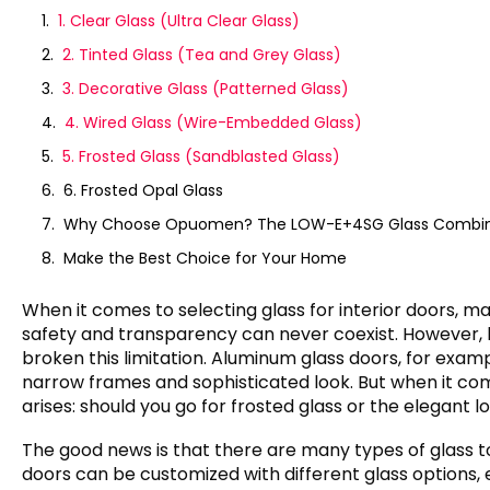
1. Clear Glass (Ultra Clear Glass)
2. Tinted Glass (Tea and Grey Glass)
3. Decorative Glass (Patterned Glass)
4. Wired Glass (Wire-Embedded Glass)
5. Frosted Glass (Sandblasted Glass)
6. Frosted Opal Glass
Why Choose Opuomen? The LOW-E+4SG Glass Combin
Make the Best Choice for Your Home
When it comes to selecting glass for interior doors, man
safety and transparency can never coexist. However, h
broken this limitation. Aluminum glass doors, for examp
narrow frames and sophisticated look. But when it co
arises: should you go for frosted glass or the elegant 
The good news is that there are many types of glass t
doors can be customized with different glass options, 