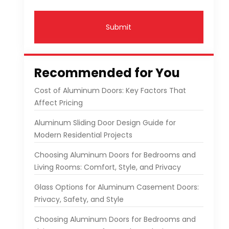
Submit
Recommended for You
Cost of Aluminum Doors: Key Factors That
Affect Pricing
Aluminum Sliding Door Design Guide for
Modern Residential Projects
Choosing Aluminum Doors for Bedrooms and
Living Rooms: Comfort, Style, and Privacy
Glass Options for Aluminum Casement Doors:
Privacy, Safety, and Style
Choosing Aluminum Doors for Bedrooms and