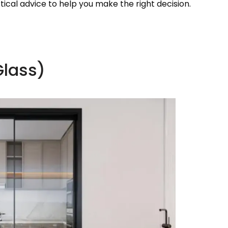
ical advice to help you make the right decision.
Glass)