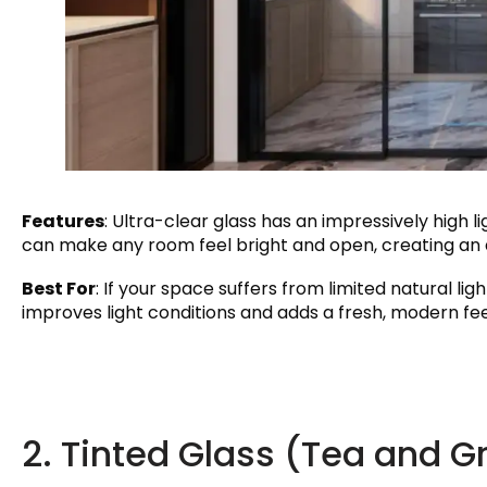
Features
: Ultra-clear glass has an impressively high l
can make any room feel bright and open, creating an 
Best For
: If your space suffers from limited natural ligh
improves light conditions and adds a fresh, modern fe
2. Tinted Glass (Tea and G