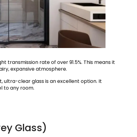
ight transmission rate of over 91.5%. This means it
airy, expansive atmosphere.
t, ultra-clear glass is an excellent option. It
el to any room.
rey Glass)