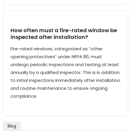
How often must a fire-rated window be
inspected after installation?
Fire-rated windows, categorized as “other
opening protectives” under NFPA 80, must
undergo periodic inspections and testing at least
annually by a qualified inspector. This is in addition
to initial inspections immediately after installation
and routine maintenance to ensure ongoing
compliance.
Blog