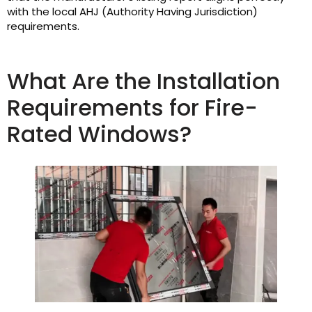
with the local AHJ (Authority Having Jurisdiction)
requirements.
What Are the Installation
Requirements for Fire-
Rated Windows?