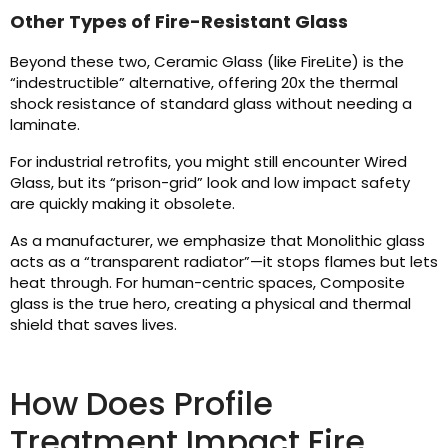
Other Types of Fire-Resistant Glass
Beyond these two, Ceramic Glass (like FireLite) is the
“indestructible” alternative, offering 20x the thermal
shock resistance of standard glass without needing a
laminate.
For industrial retrofits, you might still encounter Wired
Glass, but its “prison-grid” look and low impact safety
are quickly making it obsolete.
As a manufacturer, we emphasize that Monolithic glass
acts as a “transparent radiator”—it stops flames but lets
heat through. For human-centric spaces, Composite
glass is the true hero, creating a physical and thermal
shield that saves lives.
How Does Profile
Treatment Impact Fire