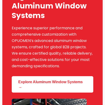
Aluminum Window
Systems
Experience superior performance and
comprehensive customization with
OPUOMEN’s advanced aluminum window
systems, crafted for global B2B projects.
We ensure certified quality, reliable delivery,
and cost-effective solutions for your most
demanding specifications.
Explore Aluminum Window Systems
→