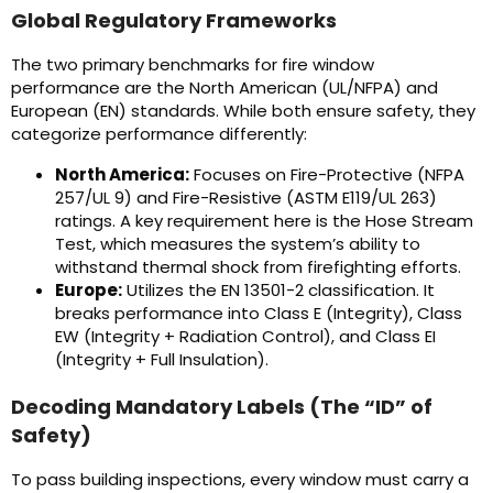
Global Regulatory Frameworks
The two primary benchmarks for fire window
performance are the North American (UL/NFPA) and
European (EN) standards. While both ensure safety, they
categorize performance differently:
North America:
Focuses on Fire-Protective (NFPA
257/UL 9) and Fire-Resistive (ASTM E119/UL 263)
ratings. A key requirement here is the Hose Stream
Test, which measures the system’s ability to
withstand thermal shock from firefighting efforts.
Europe:
Utilizes the EN 13501-2 classification. It
breaks performance into Class E (Integrity), Class
EW (Integrity + Radiation Control), and Class EI
(Integrity + Full Insulation).
Decoding Mandatory Labels (The “ID” of
Safety)
To pass building inspections, every window must carry a