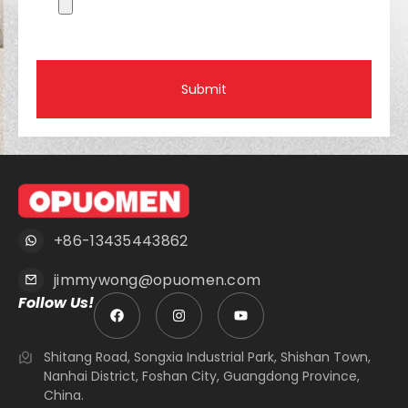
Submit
+86-13435443862
jimmywong@opuomen.com
Follow Us!
Shitang Road, Songxia Industrial Park, Shishan Town,
Nanhai District, Foshan City, Guangdong Province,
China.