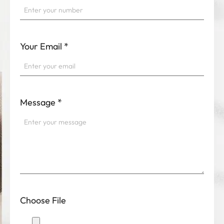
Your Email
*
Message
*
Choose File