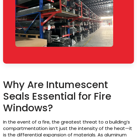
Why Are Intumescent
Seals Essential for Fire
Windows?
In the event of a fire, the greatest threat to a building’s
compartmentation isn’t just the intensity of the heat—it
is the differential expansion of materials. As aluminum