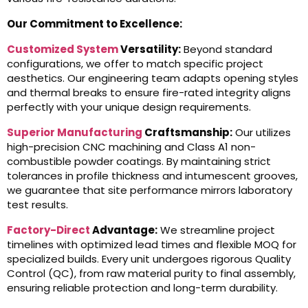
Our Commitment to Excellence:
Customized System
Versatility:
Beyond standard
configurations, we offer to match specific project
aesthetics. Our engineering team adapts opening styles
and thermal breaks to ensure fire-rated integrity aligns
perfectly with your unique design requirements.
Superior Manufacturing
Craftsmanship:
Our utilizes
high-precision CNC machining and Class A1 non-
combustible powder coatings. By maintaining strict
tolerances in profile thickness and intumescent grooves,
we guarantee that site performance mirrors laboratory
test results.
Factory-Direct
Advantage:
We streamline project
timelines with optimized lead times and flexible MOQ for
specialized builds. Every unit undergoes rigorous Quality
Control (QC), from raw material purity to final assembly,
ensuring reliable protection and long-term durability.