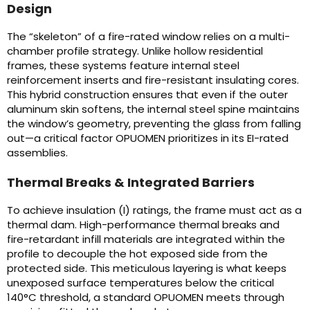
Design
The “skeleton” of a fire-rated window relies on a multi-
chamber profile strategy. Unlike hollow residential
frames, these systems feature internal steel
reinforcement inserts and fire-resistant insulating cores.
This hybrid construction ensures that even if the outer
aluminum skin softens, the internal steel spine maintains
the window’s geometry, preventing the glass from falling
out—a critical factor OPUOMEN prioritizes in its EI-rated
assemblies.
Thermal Breaks & Integrated Barriers
To achieve insulation (I) ratings, the frame must act as a
thermal dam. High-performance thermal breaks and
fire-retardant infill materials are integrated within the
profile to decouple the hot exposed side from the
protected side. This meticulous layering is what keeps
unexposed surface temperatures below the critical
140°C threshold, a standard OPUOMEN meets through