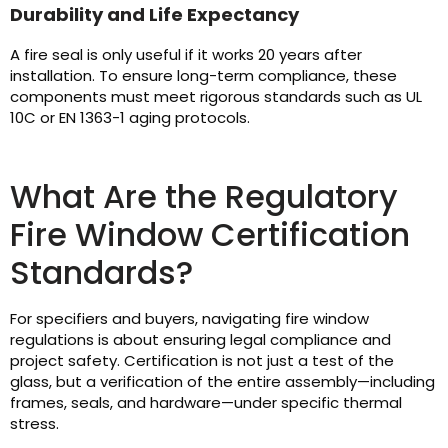
Durability and Life Expectancy
A fire seal is only useful if it works 20 years after
installation. To ensure long-term compliance, these
components must meet rigorous standards such as UL
10C or EN 1363-1 aging protocols.
What Are the Regulatory
Fire Window Certification
Standards?
For specifiers and buyers, navigating fire window
regulations is about ensuring legal compliance and
project safety. Certification is not just a test of the
glass, but a verification of the entire assembly—including
frames, seals, and hardware—under specific thermal
stress.