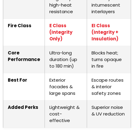
high-heat
intumescent
resistance
interlayers
Fire Class
E Class
EI Class
(Integrity
(Integrity +
Only)
Insulation)
Core
Ultra-long
Blocks heat;
Performance
duration (up
turns opaque
to 180 min)
in fire
Best For
Exterior
Escape routes
facades &
& interior
large spans
safety zones
Added Perks
Lightweight &
Superior noise
cost-
& UV reduction
effective