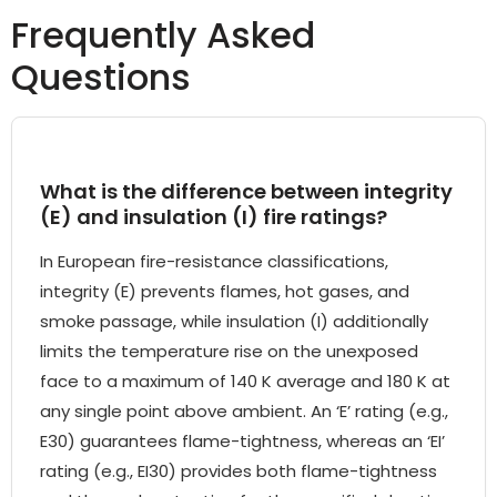
Frequently Asked
Questions
What is the difference between integrity
(E) and insulation (I) fire ratings?
In European fire-resistance classifications,
integrity (E) prevents flames, hot gases, and
smoke passage, while insulation (I) additionally
limits the temperature rise on the unexposed
face to a maximum of 140 K average and 180 K at
any single point above ambient. An ‘E’ rating (e.g.,
E30) guarantees flame-tightness, whereas an ‘EI’
rating (e.g., EI30) provides both flame-tightness