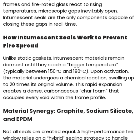
frames and fire-rated glass react to rising
temperatures, microscopic gaps inevitably open.
Intumescent seals are the only components capable of
closing these gaps in real-time.
How Intumescent Seals Work to Prevent
Fire Spread
Unlike static gaskets, intumescent materials remain
dormant until they reach a “trigger temperature”
(typically between 150°C and 190°C). Upon activation,
the material undergoes a chemical reaction, swelling up
to 20 times its original volume. This rapid expansion
creates a dense, carbonaceous “char foam” that
occupies every void within the frame profile.
Material Synergy: Graphite, Sodium Silicate,
and EPDM
Not all seals are created equal. A high-performance fire
window relies on a “hybrid” sealing strategy to handle