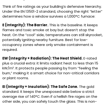
Think of fire ratings as your building’s defensive hierarchy.
Under the EN 13501-2 standard, choosing the right “letter”
determines how a window survives a 1,000°C furnace:
E (Integrity): The Barrier.
This is the baseline. It keeps
flames and toxic smoke at bay but doesn’t stop the
heat. On the “cool” side, temperatures can still skyrocket,
potentially igniting nearby furniture. Best for low-
occupancy zones where only smoke containment is
required.
EW (Integrity + Radiation): The Heat Shield.
E-rated
plus a crucial extra: it limits radiant heat to less than 15
kW/m². It protects people passing by from “feeling the
burn,” making it a smart choice for non-critical corridors
or plant rooms.
EI (Integrity + Insulation): The Safe Zone.
The gold
standard. It keeps the unexposed side below a strict
average rise of 140°C. Even if a hellish fire rages on the
other side, you can safely touch the glass. This is non-