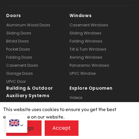
Doors
Windows
Aluminum Wood Doors
Casement Windows
Sliding Doors
Sliding Windows
Bifold Doors
Folding Windows
Pocket Doors
Tilt & Turn Windows
Folding Doors
Awning Windows
Casement Doors
Panoramic Windows
Garage Doors
UPVC Window
UPVC Door
Building & Outdoor
Explore Opuomen
Auxiliary Systems
Videos
Pergola
About Us
This website uses cookies to ensure you get the best
Curtain
Manufacturing
exprerience on our website.
Doors Customization
Technical Services
Windows Customization
Case Studies
Sunroom Customization
FAQ