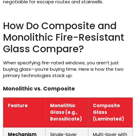
negotiable for escape routes and stairwells.
How Do Composite and
Monolithic Fire-Resistant
Glass Compare?
When specifying fire-rated windows, you aren’t just
buying glass—you’re buying time. Here is how the two
primary technologies stack up:
Monolithic vs. Composite
Feature
Monolithic
Composite
Glass (e.g.,
Glass
Borosilicate)
(Laminated)
Mechanism
Single-layer
Multi-layer with