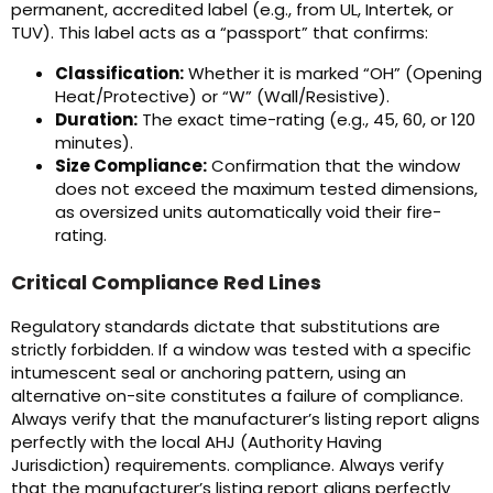
permanent, accredited label (e.g., from UL, Intertek, or
TUV). This label acts as a “passport” that confirms:
Classification:
Whether it is marked “OH” (Opening
Heat/Protective) or “W” (Wall/Resistive).
Duration:
The exact time-rating (e.g., 45, 60, or 120
minutes).
Size Compliance:
Confirmation that the window
does not exceed the maximum tested dimensions,
as oversized units automatically void their fire-
rating.
Critical Compliance Red Lines
Regulatory standards dictate that substitutions are
strictly forbidden. If a window was tested with a specific
intumescent seal or anchoring pattern, using an
alternative on-site constitutes a failure of compliance.
Always verify that the manufacturer’s listing report aligns
perfectly with the local AHJ (Authority Having
Jurisdiction) requirements. compliance. Always verify
that the manufacturer’s listing report aligns perfectly