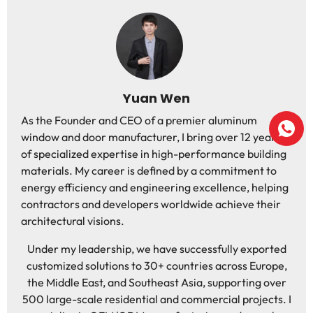
Yuan Wen
As the Founder and CEO of a premier aluminum
window and door manufacturer, I bring over 12 years
of specialized expertise in high-performance building
materials. My career is defined by a commitment to
energy efficiency and engineering excellence, helping
contractors and developers worldwide achieve their
architectural visions.
Under my leadership, we have successfully exported
customized solutions to 30+ countries across Europe,
the Middle East, and Southeast Asia, supporting over
500 large-scale residential and commercial projects. I