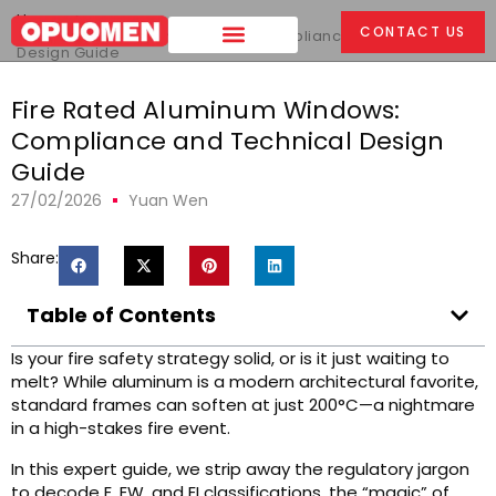
Home
>
CONTACT US
Fire Rated Aluminum Windows: Compliance and Technical
Design Guide
Fire Rated Aluminum Windows:
Compliance and Technical Design
Guide
27/02/2026
Yuan Wen
Share:
Table of Contents
Is your fire safety strategy solid, or is it just waiting to
melt? While aluminum is a modern architectural favorite,
standard frames can soften at just 200°C—a nightmare
in a high-stakes fire event.
In this expert guide, we strip away the regulatory jargon
to decode E, EW, and EI classifications, the “magic” of