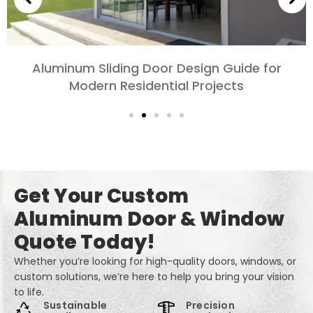
Choosing Aluminum Doors for Bedrooms and
Living Rooms: Comfort, Style, and Privacy
Get Your Custom
Aluminum Door & Window
Quote Today!
Whether you’re looking for high-quality doors, windows, or
custom solutions, we’re here to help you bring your vision
to life.
Sustainable
Precision