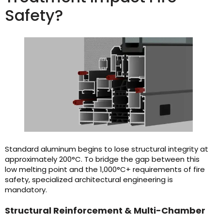
Safety?
Standard aluminum begins to lose structural integrity at
approximately 200°C. To bridge the gap between this
low melting point and the 1,000°C+ requirements of fire
safety, specialized architectural engineering is
mandatory.
Structural Reinforcement & Multi-Chamber