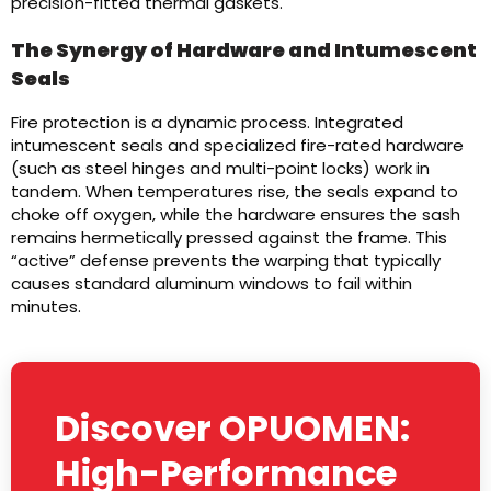
precision-fitted thermal gaskets.
The Synergy of Hardware and Intumescent
Seals
Fire protection is a dynamic process. Integrated
intumescent seals and specialized fire-rated hardware
(such as steel hinges and multi-point locks) work in
tandem. When temperatures rise, the seals expand to
choke off oxygen, while the hardware ensures the sash
remains hermetically pressed against the frame. This
“active” defense prevents the warping that typically
causes standard aluminum windows to fail within
minutes.
Discover OPUOMEN:
High-Performance