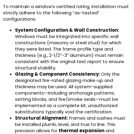
To maintain a window’s certified rating, installation must
strictly adhere to the following “as-tested”
configurations:
System Configuration & Wall Construction:
Windows must be integrated into specific wall
constructions (masonry or steel stud) for which
they were listed. The frame profile type and
thickness (e.g., 2-1/2″–3″ aluminum) must remain
consistent with the original test report to ensure
structural stability.
Glazing & Component Consistency:
Only the
designated fire-rated glazing make-up and
thickness may be used. All system-supplied
components—including anchorage patterns,
setting blocks, and fire/smoke seals—must be
implemented as a complete kit; unauthorized
substitutions typically void the certification.
Structural Alignment:
Frames and sashes must
be installed plumb, level, and true to line. This
precision allows for
thermal expansion
and