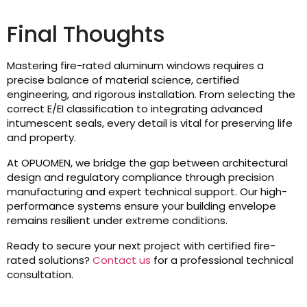
Final Thoughts
Mastering fire-rated aluminum windows requires a
precise balance of material science, certified
engineering, and rigorous installation. From selecting the
correct E/EI classification to integrating advanced
intumescent seals, every detail is vital for preserving life
and property.
At OPUOMEN, we bridge the gap between architectural
design and regulatory compliance through precision
manufacturing and expert technical support. Our high-
performance systems ensure your building envelope
remains resilient under extreme conditions.
Ready to secure your next project with certified fire-
rated solutions?
Contact us
for a professional technical
consultation.