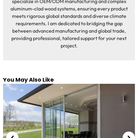
specialize in OEM/ODM manufacturing and complex
aluminum-clad wood systems, ensuring every product
meets rigorous global standards and diverse climate
requirements. I am dedicated to bridging the gap
between advanced manufacturing and global trade,
providing professional, tailored support for your next
project.
You May Also Like