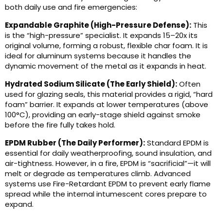
both daily use and fire emergencies:
Expandable Graphite (High-Pressure Defense):
This
is the “high-pressure” specialist. It expands 15–20x its
original volume, forming a robust, flexible char foam. It is
ideal for aluminum systems because it handles the
dynamic movement of the metal as it expands in heat.
Hydrated Sodium Silicate (The Early Shield):
Often
used for glazing seals, this material provides a rigid, “hard
foam” barrier. It expands at lower temperatures (above
100°C), providing an early-stage shield against smoke
before the fire fully takes hold.
EPDM Rubber (The Daily Performer):
Standard EPDM is
essential for daily weatherproofing, sound insulation, and
air-tightness. However, in a fire, EPDM is “sacrificial”—it will
melt or degrade as temperatures climb. Advanced
systems use Fire-Retardant EPDM to prevent early flame
spread while the internal intumescent cores prepare to
expand.