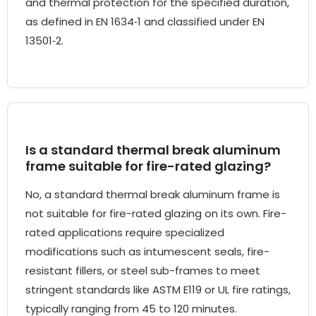
and thermal protection for the specified duration,
as defined in EN 1634‑1 and classified under EN
13501‑2.
Is a standard thermal break aluminum
frame suitable for fire-rated glazing?
No, a standard thermal break aluminum frame is
not suitable for fire-rated glazing on its own. Fire-
rated applications require specialized
modifications such as intumescent seals, fire-
resistant fillers, or steel sub-frames to meet
stringent standards like ASTM E119 or UL fire ratings,
typically ranging from 45 to 120 minutes.