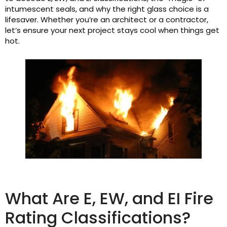
intumescent seals, and why the right glass choice is a
lifesaver. Whether you’re an architect or a contractor,
let’s ensure your next project stays cool when things get
hot.
What Are E, EW, and EI Fire
Rating Classifications?