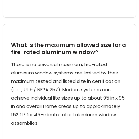
What is the maximum allowed size for a
fire-rated aluminum window?
There is no universal maximum; fire-rated
aluminum window systems are limited by their
maximum tested and listed size in certification
(e.g., UL 9 / NFPA 257). Modern systems can
achieve individual lite sizes up to about 95 in x 95
in and overall frame areas up to approximately
152 ft² for 45-minute rated aluminum window
assemblies.