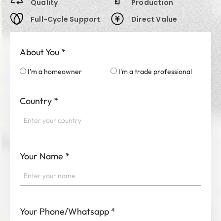
Quality
Production
Full-Cycle Support
Direct Value
About You
*
I'm a homeowner
I'm a trade professional
Country
*
Your Name
*
Your Phone/Whatsapp
*