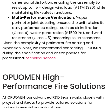
dimensional distortion, enabling the assembly to
resist up to 1.5 × design wind load (ASTM E330) while
maintaining life-safety functions.
Multi-Performance Verification:
Proper
perimeter joint detailing ensures the unit retains its
daily performance ratings, such as air infiltration
(Class 4), water penetration (E 1500 Pa), and wind
resistance (Class C5) according to EN standards.
Given the complexity of perimeter fire sealing and
expansion joints, we recommend contacting OPUOMEN
during the specification and onsite phases for
professional
technical service
.
OPUOMEN High-
Performance Fire Solutions
At OPUOMEN, our advanced R&D team works closely with
project architects to provide tailored solutions for
various fire-resistance durations.