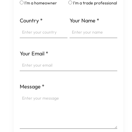
I'm a homeowner
I'm a trade professional
Country
*
Your Name
*
Your Email
*
Message
*