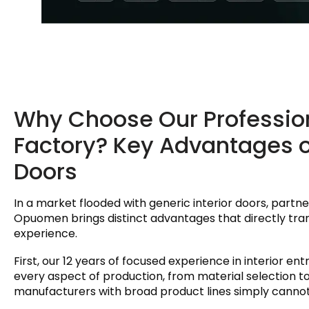
Why Choose Our Professiona
Factory? Key Advantages 
Doors
In a market flooded with generic interior doors, partner
Opuomen brings distinct advantages that directly tr
experience.
First, our 12 years of focused experience in interior ent
every aspect of production, from material selection t
manufacturers with broad product lines simply canno