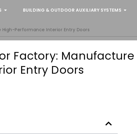
S
BUILDING & OUTDOOR AUXILIARY SYSTEMS
e High-Performance Interior Entry Doors
oor Factory: Manufacture
ior Entry Doors