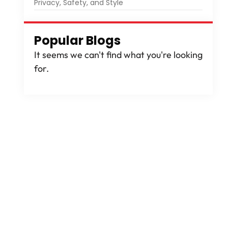
Privacy, Safety, and Style
Popular Blogs
It seems we can't find what you're looking
for.