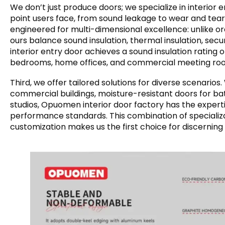
We don’t just produce doors; we specialize in interior
point users face, from sound leakage to wear and tea
engineered for multi-dimensional excellence: unlike or
ours balance sound insulation, thermal insulation, secu
interior entry door achieves a sound insulation rating o
bedrooms, home offices, and commercial meeting ro
Third, we offer tailored solutions for diverse scenario
commercial buildings, moisture-resistant doors for b
studios, Opuomen interior door factory has the experti
performance standards. This combination of specializ
customization makes us the first choice for discerning