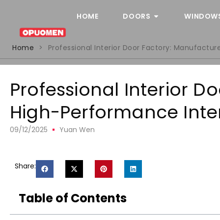
HOME
DOORS
WINDOW
Home
>
Professional Interior Door Factory: Manufactur
Professional Interior D
High-Performance Inter
09/12/2025
Yuan Wen
Share:
Table of Contents