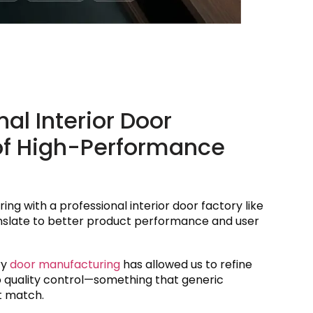
l Interior Door
of High-Performance
ing with a professional interior door factory like
anslate to better product performance and user
ry
door manufacturing
has allowed us to refine
o quality control—something that generic
t match.