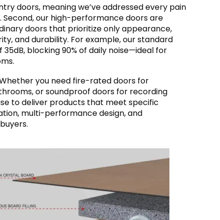
 entry doors, meaning we’ve addressed every pain
r. Second, our high-performance doors are
dinary doors that prioritize only appearance,
rity, and durability. For example, our standard
f 35dB, blocking 90% of daily noise—ideal for
oms.
s. Whether you need fire-rated doors for
athrooms, or soundproof doors for recording
se to deliver products that meet specific
ation, multi-performance design, and
 buyers.