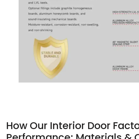
How Our Interior Door Fact
Performance: Materials & 