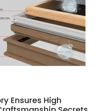
ory Ensures High
Craftsmanship Secrets