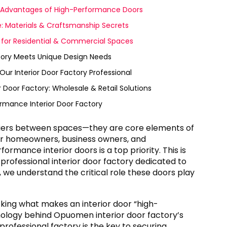
y Advantages of High-Performance Doors
e: Materials & Craftsmanship Secrets
d for Residential & Commercial Spaces
tory Meets Unique Design Needs
r Interior Door Factory Professional
 Door Factory: Wholesale & Retail Solutions
rmance Interior Door Factory
arriers between spaces—they are core elements of
 For homeowners, business owners, and
formance interior doors is a top priority. This is
professional interior door factory dedicated to
we understand the critical role these doors play
cking what makes an interior door “high-
ology behind Opuomen interior door factory’s
rofessional factory is the key to securing