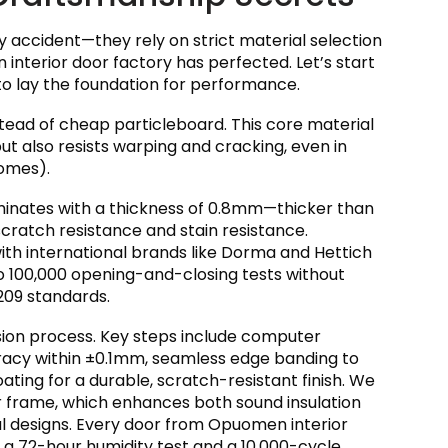
 accident—they rely on strict material selection
interior door factory has perfected. Let’s start
to lay the foundation for performance.
tead of cheap particleboard. This core material
ut also resists warping and cracking, even in
omes).
minates with a thickness of 0.8mm—thicker than
ratch resistance and stain resistance.
ith international brands like Dorma and Hettich
go 100,000 opening-and-closing tests without
2209 standards.
sion process. Key steps include computer
racy within ±0.1mm, seamless edge banding to
ting for a durable, scratch-resistant finish. We
r frame, which enhances both sound insulation
l designs. Every door from Opuomen interior
g a 72-hour humidity test and a 10,000-cycle