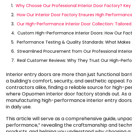
Why Choose Our Professional Interior Door Factory? Ke
How Our Interior Door Factory Ensures High Performanc
Our High-Performance Interior Door Collection: Tailore
Custom High-Performance Interior Doors: How Our Fac
Performance Testing & Quality Standards: What Makes Ou
Streamlined Procurement from Our Professional Interior
Real Customer Reviews: Why They Trust Our High-Perfo
Interior entry doors are more than just functional b
a building’s comfort, security, and aesthetic appeal.
contractors alike, finding a reliable source for high-per
where Opuomen interior door factory stands out. As a 
manufacturing high-performance interior entry doors, 
in daily use.
This article will serve as a comprehensive guide, unpa
performance,” revealing the craftsmanship and techn
products, and helping you understand why choosing a p