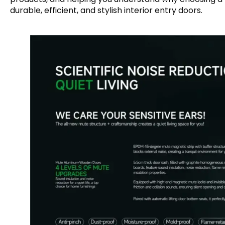
durable, efficient, and stylish interior entry doors.