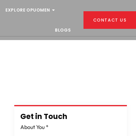
EXPLORE OPUOMEN
CONTACT US
BLOGS
Get in Touch
About You
*