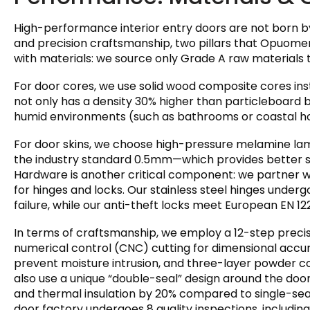
High-performance interior entry doors are not born by
and precision craftsmanship, two pillars that Opuomen 
with materials: we source only Grade A raw materials 
For door cores, we use solid wood composite cores ins
not only has a density 30% higher than particleboard b
humid environments (such as bathrooms or coastal h
For door skins, we choose high-pressure melamine la
the industry standard 0.5mm—which provides better sc
Hardware is another critical component: we partner w
for hinges and locks. Our stainless steel hinges under
failure, while our anti-theft locks meet European EN 1
In terms of craftsmanship, we employ a 12-step preci
numerical control (CNC) cutting for dimensional accu
prevent moisture intrusion, and three-layer powder coa
also use a unique “double-seal” design around the doo
and thermal insulation by 20% compared to single-sea
door factory undergoes 8 quality inspections, includin