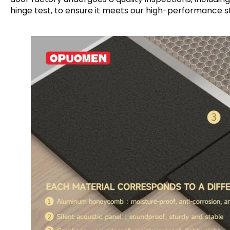
hinge test, to ensure it meets our high-performance s