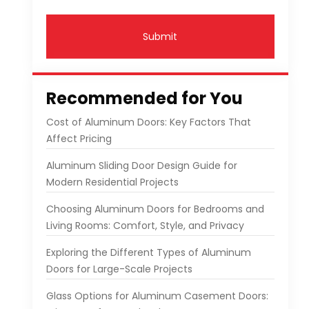
Submit
Recommended for You
Cost of Aluminum Doors: Key Factors That
Affect Pricing
Aluminum Sliding Door Design Guide for
Modern Residential Projects
Choosing Aluminum Doors for Bedrooms and
Living Rooms: Comfort, Style, and Privacy
Exploring the Different Types of Aluminum
Doors for Large-Scale Projects
Glass Options for Aluminum Casement Doors: