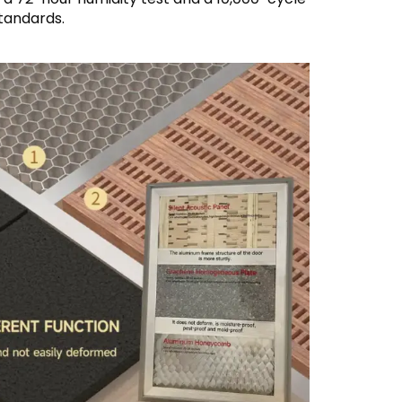
tandards.