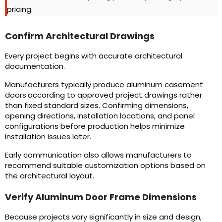
pricing.
Confirm Architectural Drawings
Every project begins with accurate architectural
documentation.
Manufacturers typically produce aluminum casement
doors
according to approved project drawings rather
than fixed standard sizes. Confirming dimensions,
opening directions, installation locations, and panel
configurations before production helps minimize
installation issues later.
Early communication also allows manufacturers to
recommend suitable customization options based on
the architectural layout.
Verify Aluminum Door Frame Dimensions
Because projects vary significantly in size and design,