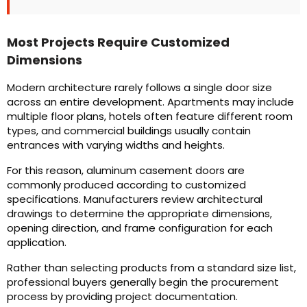
Most Projects Require Customized
Dimensions
Modern architecture rarely follows a single door size
across an entire development. Apartments may include
multiple floor plans, hotels often feature different room
types, and commercial buildings usually contain
entrances with varying widths and heights.
For this reason, aluminum casement doors are
commonly produced according to customized
specifications. Manufacturers review architectural
drawings to determine the appropriate dimensions,
opening direction, and frame configuration for each
application.
Rather than selecting products from a standard size list,
professional buyers generally begin the procurement
process by providing project documentation.