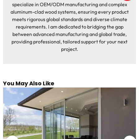
specialize in OEM/ODM manufacturing and complex
aluminum-clad wood systems, ensuring every product
meets rigorous global standards and diverse climate
requirements. I am dedicated to bridging the gap
between advanced manufacturing and global trade,
providing professional, tailored support for your next
project.
You May Also Like