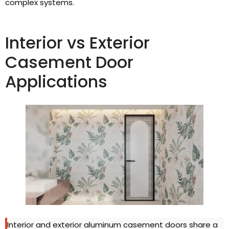
complex systems.
Interior vs Exterior
Casement Door
Applications
Interior and exterior aluminum casement doors share a