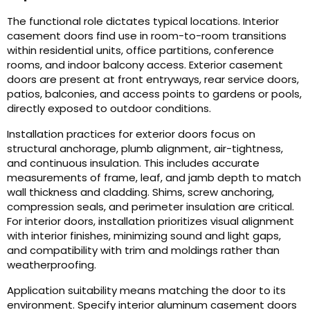
The functional role dictates typical locations. Interior
casement doors find use in room-to-room transitions
within residential units, office partitions, conference
rooms, and indoor balcony access. Exterior casement
doors are present at front entryways, rear service doors,
patios, balconies, and access points to gardens or pools,
directly exposed to outdoor conditions.
Installation practices for exterior doors focus on
structural anchorage, plumb alignment, air-tightness,
and continuous insulation. This includes accurate
measurements of frame, leaf, and jamb depth to match
wall thickness and cladding. Shims, screw anchoring,
compression seals, and perimeter insulation are critical.
For interior doors, installation prioritizes visual alignment
with interior finishes, minimizing sound and light gaps,
and compatibility with trim and moldings rather than
weatherproofing.
Application suitability means matching the door to its
environment. Specify interior aluminum casement doors