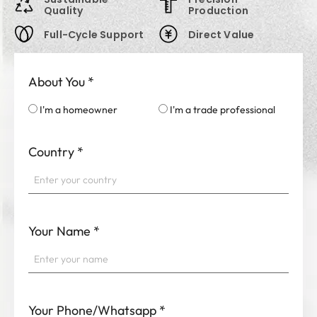
Quality
Production
Full-Cycle Support
Direct Value
About You
*
I'm a homeowner
I'm a trade professional
Country
*
Your Name
*
Your Phone/Whatsapp
*