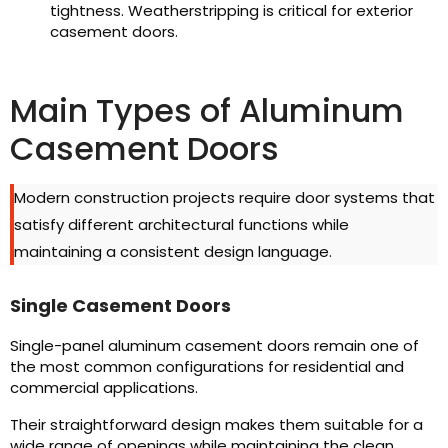
tightness. Weatherstripping is critical for exterior
casement doors.
Main Types of Aluminum
Casement Doors
Modern construction projects require door systems that
satisfy different architectural functions while
maintaining a consistent design language.
Single Casement Doors
Single-panel aluminum casement doors remain one of
the most common configurations for residential and
commercial applications.
Their straightforward design makes them suitable for a
wide range of openings while maintaining the clean,