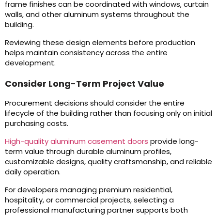
frame finishes can be coordinated with windows, curtain
walls, and other aluminum systems throughout the
building.
Reviewing these design elements before production
helps maintain consistency across the entire
development.
Consider Long-Term Project Value
Procurement decisions should consider the entire
lifecycle of the building rather than focusing only on initial
purchasing costs.
High-quality aluminum casement doors
provide long-
term value through durable aluminum profiles,
customizable designs, quality craftsmanship, and reliable
daily operation.
For developers managing premium residential,
hospitality, or commercial projects, selecting a
professional manufacturing partner supports both