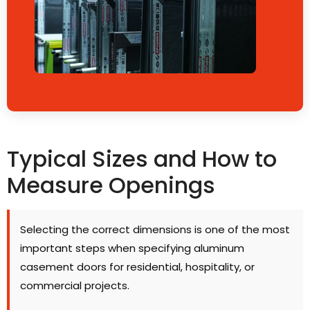
Typical Sizes and How to
Measure Openings
Selecting the correct dimensions is one of the most
important steps when specifying aluminum
casement doors for residential, hospitality, or
commercial projects.