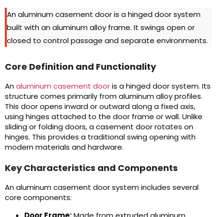
An aluminum casement door is a hinged door system
built with an aluminum alloy frame. It swings open or
closed to control passage and separate environments.
Core Definition and Functionality
An
aluminum casement door
is a hinged door system. Its
structure comes primarily from aluminum alloy profiles.
This door opens inward or outward along a fixed axis,
using hinges attached to the door frame or wall. Unlike
sliding or folding doors, a casement door rotates on
hinges. This provides a traditional swing opening with
modern materials and hardware.
Key Characteristics and Components
An aluminum casement door system includes several
core components:
Door Frame:
Made from extruded aluminum