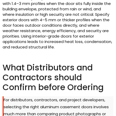
with 1.4–3 mm profiles when the door sits fully inside the
building envelope, protected from rain or wind, and
where insulation or high security are not critical. Specify
exterior doors with 4–5 mm or thicker profiles when the
door faces outdoor conditions directly, and where
weather resistance, energy efficiency, and security are
priorities. Using interior-grade doors for exterior
applications leads to increased heat loss, condensation,
and reduced structural life.
What Distributors and
Contractors should
Confirm before Ordering
For distributors, contractors, and project developers,
selecting the right aluminum casement doors involves
much more than comparing product photographs or