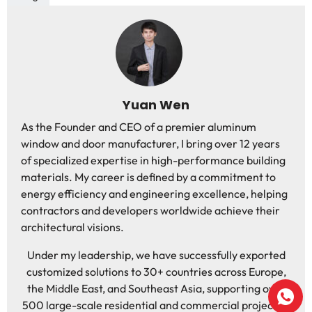
Yuan Wen
As the Founder and CEO of a premier aluminum
window and door manufacturer, I bring over 12 years
of specialized expertise in high-performance building
materials. My career is defined by a commitment to
energy efficiency and engineering excellence, helping
contractors and developers worldwide achieve their
architectural visions.
Under my leadership, we have successfully exported
customized solutions to 30+ countries across Europe,
the Middle East, and Southeast Asia, supporting over
500 large-scale residential and commercial projects. I