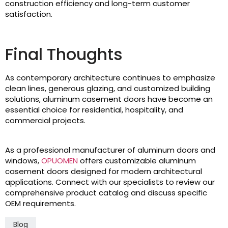
construction efficiency and long-term customer
satisfaction.
Final Thoughts
As contemporary architecture continues to emphasize
clean lines, generous glazing, and customized building
solutions, aluminum casement doors have become an
essential choice for residential, hospitality, and
commercial projects.
As a professional manufacturer of aluminum doors and
windows,
OPUOMEN
offers customizable aluminum
casement doors designed for modern architectural
applications. Connect with our specialists to review our
comprehensive product catalog and discuss specific
OEM requirements.
Blog