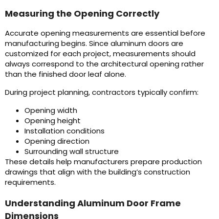
Measuring the Opening Correctly
Accurate opening measurements are essential before
manufacturing begins. Since aluminum doors are
customized for each project, measurements should
always correspond to the architectural opening rather
than the finished door leaf alone.
During project planning, contractors typically confirm:
Opening width
Opening height
Installation conditions
Opening direction
Surrounding wall structure
These details help manufacturers prepare production
drawings that align with the building’s construction
requirements.
Understanding Aluminum Door Frame
Dimensions