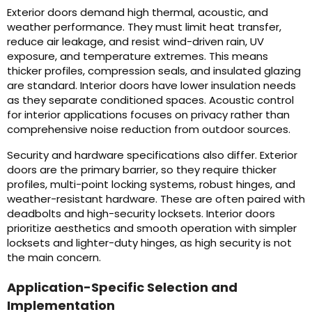
Exterior doors demand high thermal, acoustic, and
weather performance. They must limit heat transfer,
reduce air leakage, and resist wind-driven rain, UV
exposure, and temperature extremes. This means
thicker profiles, compression seals, and insulated glazing
are standard. Interior doors have lower insulation needs
as they separate conditioned spaces. Acoustic control
for interior applications focuses on privacy rather than
comprehensive noise reduction from outdoor sources.
Security and hardware specifications also differ. Exterior
doors are the primary barrier, so they require thicker
profiles, multi-point locking systems, robust hinges, and
weather-resistant hardware. These are often paired with
deadbolts and high-security locksets. Interior doors
prioritize aesthetics and smooth operation with simpler
locksets and lighter-duty hinges, as high security is not
the main concern.
Application-Specific Selection and
Implementation