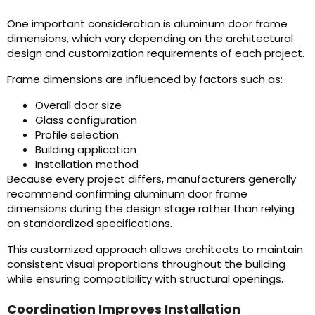
One important consideration is aluminum door frame
dimensions, which vary depending on the architectural
design and customization requirements of each project.
Frame dimensions are influenced by factors such as:
Overall door size
Glass configuration
Profile selection
Building application
Installation method
Because every project differs, manufacturers generally
recommend confirming aluminum door frame
dimensions during the design stage rather than relying
on standardized specifications.
This customized approach allows architects to maintain
consistent visual proportions throughout the building
while ensuring compatibility with structural openings.
Coordination Improves Installation