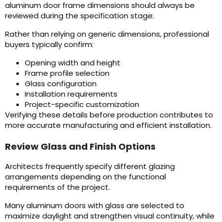
aluminum door frame dimensions should always be
reviewed during the specification stage.
Rather than relying on generic dimensions, professional
buyers typically confirm:
Opening width and height
Frame profile selection
Glass configuration
Installation requirements
Project-specific customization
Verifying these details before production contributes to
more accurate manufacturing and efficient installation.
Review Glass and Finish Options
Architects frequently specify different glazing
arrangements depending on the functional
requirements of the project.
Many aluminum doors with glass are selected to
maximize daylight and strengthen visual continuity, while