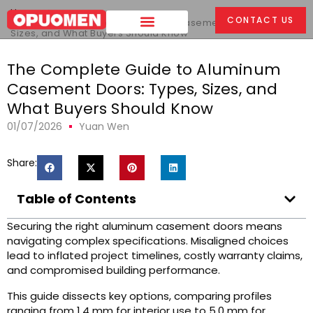
Home
>
CONTACT US
The Complete Guide to Aluminum Casement Doors: Types,
Sizes, and What Buyers Should Know
The Complete Guide to Aluminum
Casement Doors: Types, Sizes, and
What Buyers Should Know
01/07/2026
Yuan Wen
Share:
Table of Contents
Securing the right aluminum casement doors means
navigating complex specifications. Misaligned choices
lead to inflated project timelines, costly warranty claims,
and compromised building performance.
This guide dissects key options, comparing profiles
ranging from 1.4 mm for interior use to 5.0 mm for