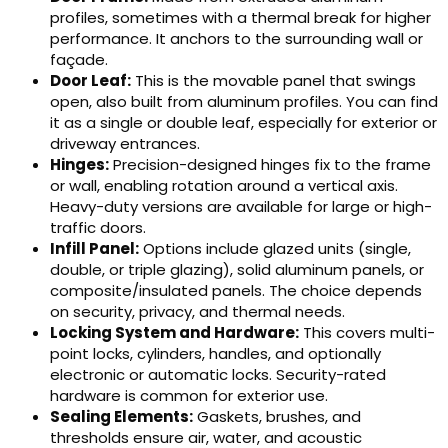
profiles, sometimes with a thermal break for higher
performance. It anchors to the surrounding wall or
façade.
Door Leaf:
This is the movable panel that swings
open, also built from aluminum profiles. You can find
it as a single or double leaf, especially for exterior or
driveway entrances.
Hinges:
Precision-designed hinges fix to the frame
or wall, enabling rotation around a vertical axis.
Heavy-duty versions are available for large or high-
traffic doors.
Infill Panel:
Options include glazed units (single,
double, or triple glazing), solid aluminum panels, or
composite/insulated panels. The choice depends
on security, privacy, and thermal needs.
Locking System and Hardware:
This covers multi-
point locks, cylinders, handles, and optionally
electronic or automatic locks. Security-rated
hardware is common for exterior use.
Sealing Elements:
Gaskets, brushes, and
thresholds ensure air, water, and acoustic