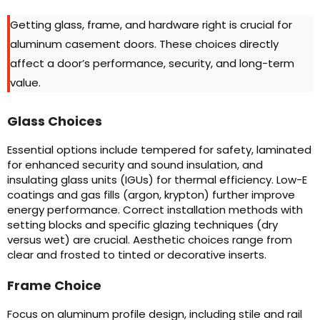
Getting glass, frame, and hardware right is crucial for
aluminum casement doors. These choices directly
affect a door’s performance, security, and long-term
value.
Glass Choices
Essential options include tempered for safety, laminated
for enhanced security and sound insulation, and
insulating glass units (IGUs) for thermal efficiency. Low-E
coatings and gas fills (argon, krypton) further improve
energy performance. Correct installation methods with
setting blocks and specific glazing techniques (dry
versus wet) are crucial. Aesthetic choices range from
clear and frosted to tinted or decorative inserts.
Frame Choice
Focus on aluminum profile design, including stile and rail