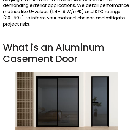
demanding exterior applications. We detail performance
metrics like U-values (1.4–1.8 W/m²K) and STC ratings
(30–50+) to inform your material choices and mitigate
project risks.
What is an Aluminum
Casement Door