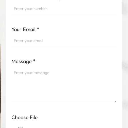
Your Email
*
Message
*
Choose File