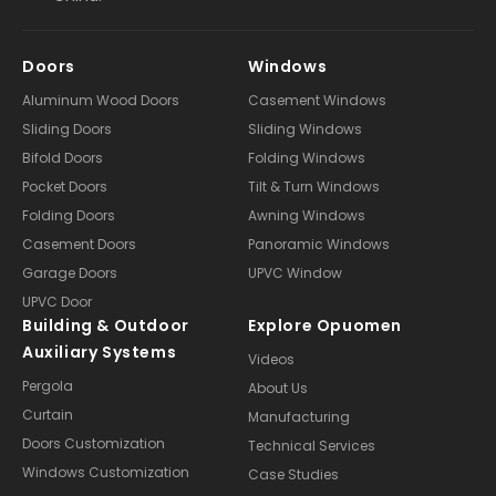
Doors
Windows
Aluminum Wood Doors
Casement Windows
Sliding Doors
Sliding Windows
Bifold Doors
Folding Windows
Pocket Doors
Tilt & Turn Windows
Folding Doors
Awning Windows
Casement Doors
Panoramic Windows
Garage Doors
UPVC Window
UPVC Door
Building & Outdoor
Explore Opuomen
Auxiliary Systems
Videos
Pergola
About Us
Curtain
Manufacturing
Doors Customization
Technical Services
Windows Customization
Case Studies