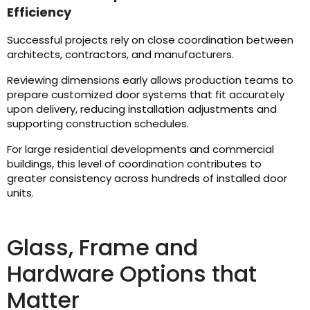
Efficiency
Successful projects rely on close coordination between
architects, contractors, and manufacturers.
Reviewing dimensions early allows production teams to
prepare customized door systems that fit accurately
upon delivery, reducing installation adjustments and
supporting construction schedules.
For large residential developments and commercial
buildings, this level of coordination contributes to
greater consistency across hundreds of installed door
units.
Glass, Frame and
Hardware Options that
Matter