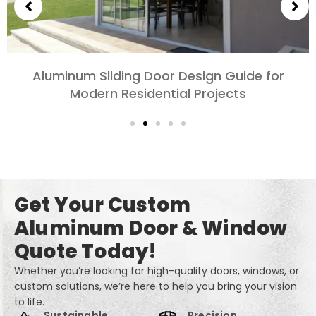
Choosing Aluminum Doors for Bedrooms and
Living Rooms: Comfort, Style, and Privacy
Get Your Custom
Aluminum Door & Window
Quote Today!
Whether you’re looking for high-quality doors, windows, or
custom solutions, we’re here to help you bring your vision
to life.
Sustainable
Precision