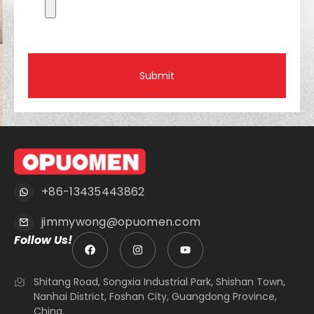
Submit
+86-13435443862
jimmywong@opuomen.com
Follow Us!
Shitang Road, Songxia Industrial Park, Shishan Town,
Nanhai District, Foshan City, Guangdong Province,
China.