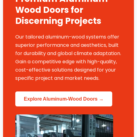
Wood Doors for
Discerning Projects
Our tailored aluminum-wood systems offer
superior performance and aesthetics, built
for durability and global climate adaptation.
Gain a competitive edge with high-quality,
cost-effective solutions designed for your
specific project and market needs.
Explore Aluminum-Wood Doors →