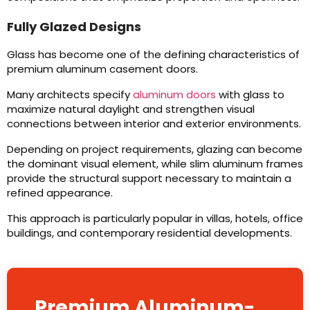
Fully Glazed Designs
Glass has become one of the defining characteristics of
premium aluminum casement doors.
Many architects specify
aluminum doors
with glass to
maximize natural daylight and strengthen visual
connections between interior and exterior environments.
Depending on project requirements, glazing can become
the dominant visual element, while slim aluminum frames
provide the structural support necessary to maintain a
refined appearance.
This approach is particularly popular in villas, hotels, office
buildings, and contemporary residential developments.
Premium Aluminum-