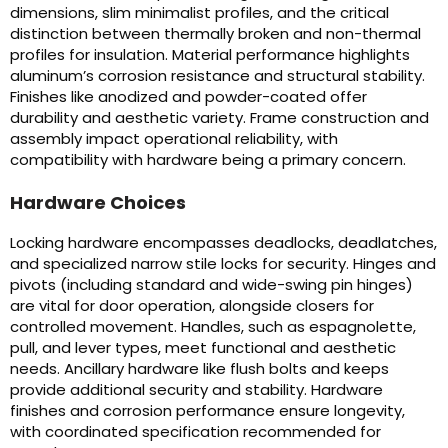
dimensions, slim minimalist profiles, and the critical
distinction between thermally broken and non-thermal
profiles for insulation. Material performance highlights
aluminum’s corrosion resistance and structural stability.
Finishes like anodized and powder-coated offer
durability and aesthetic variety. Frame construction and
assembly impact operational reliability, with
compatibility with hardware being a primary concern.
Hardware Choices
Locking hardware encompasses deadlocks, deadlatches,
and specialized narrow stile locks for security. Hinges and
pivots (including standard and wide-swing pin hinges)
are vital for door operation, alongside closers for
controlled movement. Handles, such as espagnolette,
pull, and lever types, meet functional and aesthetic
needs. Ancillary hardware like flush bolts and keeps
provide additional security and stability. Hardware
finishes and corrosion performance ensure longevity,
with coordinated specification recommended for