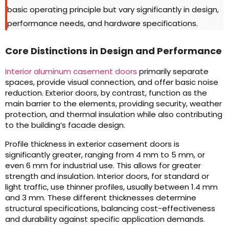
basic operating principle but vary significantly in design,
performance needs, and hardware specifications.
Core Distinctions in Design and Performance
Interior aluminum casement doors
primarily separate
spaces, provide visual connection, and offer basic noise
reduction. Exterior doors, by contrast, function as the
main barrier to the elements, providing security, weather
protection, and thermal insulation while also contributing
to the building’s facade design.
Profile thickness in exterior casement doors is
significantly greater, ranging from 4 mm to 5 mm, or
even 6 mm for industrial use. This allows for greater
strength and insulation. Interior doors, for standard or
light traffic, use thinner profiles, usually between 1.4 mm
and 3 mm. These different thicknesses determine
structural specifications, balancing cost-effectiveness
and durability against specific application demands.