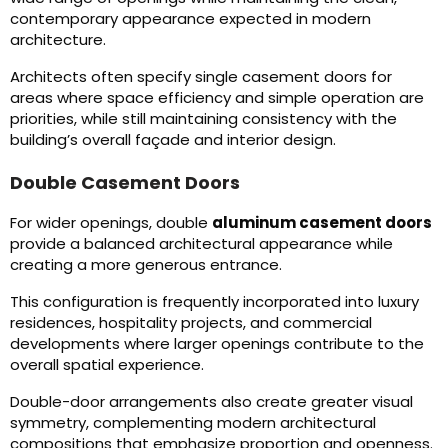
contemporary appearance expected in modern
architecture.
Architects often specify single casement doors for
areas where space efficiency and simple operation are
priorities, while still maintaining consistency with the
building’s overall façade and interior design.
Double Casement Doors
For wider openings, double
aluminum casement doors
provide a balanced architectural appearance while
creating a more generous entrance.
This configuration is frequently incorporated into luxury
residences, hospitality projects, and commercial
developments where larger openings contribute to the
overall spatial experience.
Double-door arrangements also create greater visual
symmetry, complementing modern architectural
compositions that emphasize proportion and openness.