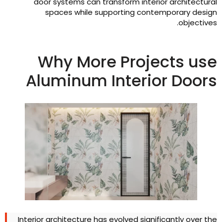
door systems can transform interior architectura
spaces while supporting contemporary desig
.
objective
Why More Projects us
Aluminum Interior Door
Interior architecture has evolved significantly over th