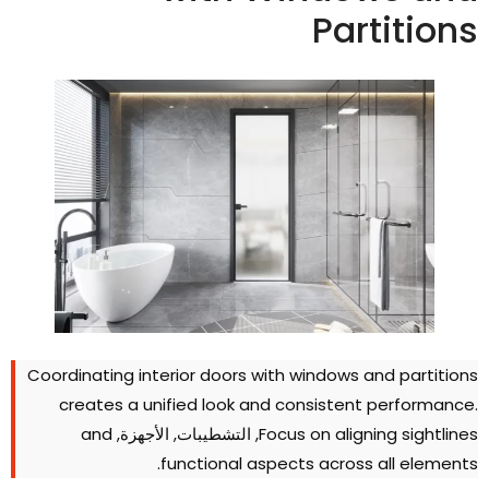
Partition
Coordinating interior doors with windows and partition
creates a unified look and consistent performanc
and
, التشطيبات, الأجهزة,
Focus on aligning sightline
.
functional aspects across all element