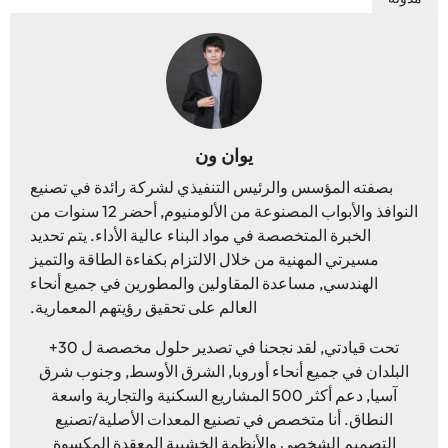
يوان ون
بصفته المؤسس والرئيس التنفيذي لشركة رائدة في تصنيع
النوافذ والأبواب المصنوعة من الألومنيوم, أحضر 12 سنوات من
الخبرة المتخصصة في مواد البناء عالية الأداء. يتم تحديد
مسيرتي المهنية من خلال الالتزام بكفاءة الطاقة والتميز
الهندسي, مساعدة المقاولين والمطورين في جميع أنحاء
العالم على تحقيق رؤيتهم المعمارية.
تحت قيادتي, لقد نجحنا في تصدير حلول مخصصة ل 30+
البلدان في جميع أنحاء أوروبا, الشرق الأوسط, وجنوب شرق
آسيا, دعم أكثر 500 المشاريع السكنية والتجارية واسعة
النطاق. أنا متخصص في تصنيع المعدات الأصلية/تصنيع
التصميم الشخصي والأنظمة الخشبية المعقدة المكسوة