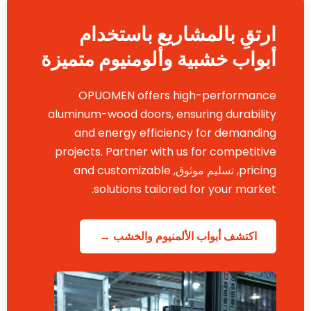
ارتقِ بالمشاريع باستخدام
أبواب خشبية وألومنيوم متميزة
OPUOMEN offers high-performance
aluminum-wood doors
,
ensuring durability
and energy efficiency for demanding
projects
.
Partner with us for competitive
and customizable
, تسليم موثوق,
pricing
.
solutions tailored for your market
اكتشف أبواب الألمنيوم والخشب →