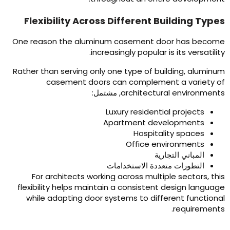
Flexibility Across Different Building Type
One reason the aluminum casement door has becom
.
increasingly popular is its versatilit
Rather than serving only one type of building
,
aluminu
casement doors can complement a variety o
, مشتمل:
architectural environment
Luxury residential projects
Apartment developments
Hospitality spaces
Office environments
المباني التجارية
التطورات متعددة الاستخدامات
For architects working across multiple sectors
,
thi
flexibility helps maintain a consistent design languag
while adapting door systems to different functiona
.
requirement