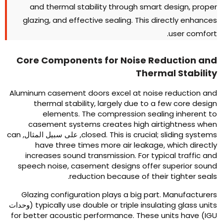
and thermal stability through smart design
,
prope
glazing
,
and effective sealing
.
This directly enhance
.
user comfor
Core Components for Noise Reduction an
Thermal Stabilit
Aluminum casement doors excel at noise reduction an
thermal stability
,
largely due to a few core desig
elements
.
The compression sealing inherent t
casement systems creates high airtightness whe
can
, على سبيل المثال,
closed
.
This is crucial
;
sliding system
have three times more air leakage
,
which directl
increases sound transmission
.
For typical traffic an
speech noise
,
casement designs offer superior soun
.
reduction because of their tighter seal
Glazing configuration plays a big part
.
Manufacturer
(وحدات
typically use double or triple insulating glass unit
for better acoustic performance
.
These units have
IGU