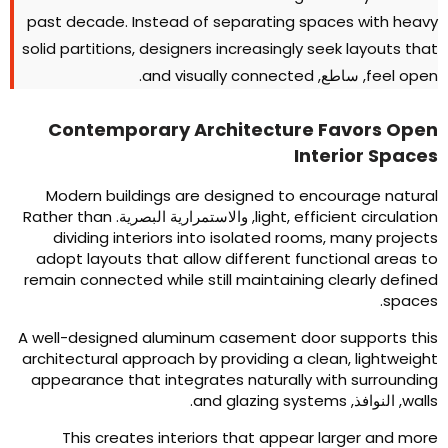
past decade
.
Instead of separating spaces with heav
solid partitions
,
designers increasingly seek layouts tha
.
and visually connected
, ساطع,
feel ope
Contemporary Architecture Favors Ope
Interior Space
Modern buildings are designed to encourage natura
Rather than
, والاستمرارية البصرية.
light
,
efficient circulatio
dividing interiors into isolated rooms
,
many project
adopt layouts that allow different functional areas t
remain connected while still maintaining clearly define
.
space
A well-designed aluminum casement door supports thi
architectural approach by providing a clean
,
lightweigh
appearance that integrates naturally with surroundin
.
and glazing systems
, النوافذ,
wall
This creates interiors that appear larger and mor