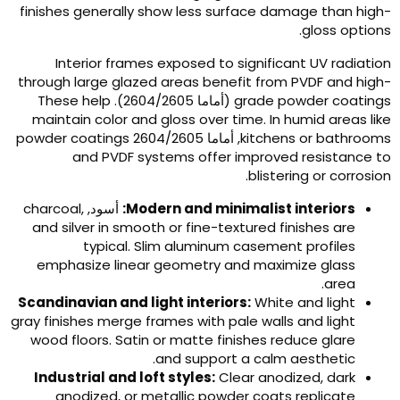
finishes generally show less surface damage than high
.
gloss option
Interior frames exposed to significant UV radiatio
through large glazed areas benefit from PVDF and high
These help
(أماما 2604/2605).
grade powder coating
maintain color and gloss over time
.
In humid areas lik
powder coatings
, أماما 2604/2605
kitchens or bathroom
and PVDF systems offer improved resistance t
.
blistering or corrosio
charcoal
,
أسود,
:
Modern and minimalist interiors
and silver in smooth or fine-textured finishes are
typical
.
Slim aluminum casement profiles
emphasize linear geometry and maximize glass
.
area
Scandinavian and light interiors
:
White and light
gray finishes merge frames with pale walls and light
wood floors
.
Satin or matte finishes reduce glare
.
and support a calm aesthetic
Industrial and loft styles
:
Clear anodized
,
dark
anodized
,
or metallic powder coats replicate