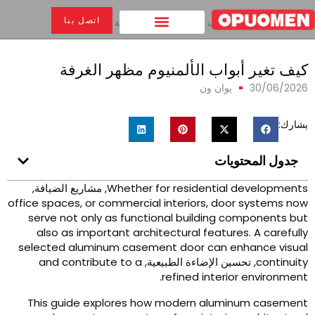
اتصل بنا
كيف تغير أبواب الألمنيوم مظهر الغرفة
>
بيت
كيف تغير أبواب الألمنيوم مظهر الغرف
يوان ون
30/06/202
يشارك
جدول المحتويات
, مشاريع الضيافة,
Whether for residential development
office spaces
,
or commercial interiors
,
door systems no
serve not only as functional building components bu
also as important architectural features
.
A carefull
selected aluminum casement door can enhance visua
and contribute to a
, تحسين الإضاءة الطبيعية,
continuit
.
refined interior environmen
This guide explores how modern aluminum casemen