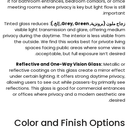
it for bathroom entrances
,
bedroom corridors
,
or offic
meeting rooms where privacy is key but light flow is stil
.
importan
Tinted glass reduces
, إلخ.):
Grey
,
Green
زجاج ملون (برونزية
visible light transmission and glare
,
offering mediu
privacy during the daytime
.
The interior is less visible fro
the outside
.
We find this works best for private livin
spaces facing public areas where some view i
.
acceptable
,
but full exposure isn’t desire
Reflective and One-Way Vision Glass
:
Metallic o
reflective coatings on this glass create a mirror effec
under certain lighting
.
It offers strong daytime privac
allowing users to see out while passers-by primarily se
reflections
.
This glass is good for commercial entrance
or offices where privacy and a modern aesthetic ar
.
desire
Color and Finish Option