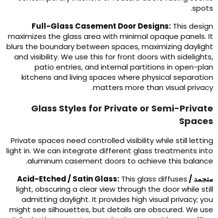
.
spot
Full-Glass Casement Door Designs
:
This desig
maximizes the glass area with minimal opaque panels
.
I
blurs the boundary between spaces
,
maximizing dayligh
and visibility
.
We use this for front doors with sidelight
patio entries
,
and internal partitions in open-pla
kitchens and living spaces where physical separatio
.
matters more than visual privac
Glass Styles for Private or Semi-Privat
Space
Private spaces need controlled visibility while still lettin
light in
.
We can integrate different glass treatments int
.
aluminum casement doors to achieve this balanc
Acid-Etched
/
Satin Glass
:
This glass diffuses
متجمد 
light
,
obscuring a clear view through the door while stil
admitting daylight
.
It provides high visual privacy
;
yo
might see silhouettes
,
but details are obscured
.
We us