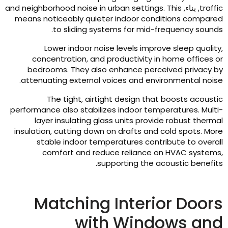
and neighborhood noise in urban settings
.
This
, بناء,
traffi
means noticeably quieter indoor conditions compare
.
to sliding systems for mid-frequency sound
Lower indoor noise levels improve sleep qualit
concentration
,
and productivity in home offices o
bedrooms
.
They also enhance perceived privacy b
.
attenuating external voices and environmental nois
The tight
,
airtight design that boosts acousti
performance also stabilizes indoor temperatures
.
Multi
layer insulating glass units provide robust therma
insulation
,
cutting down on drafts and cold spots
.
Mor
stable indoor temperatures contribute to overal
comfort and reduce reliance on HVAC system
.
supporting the acoustic benefit
Matching Interior Door
with Windows an