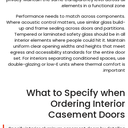
.
elements in a functional zon
Performance needs to match across component
Where acoustic control matters
,
use similar glass build
up and frame sealing across doors and partition
Tempered or laminated safety glass should be in al
interior elements where people could hit it
.
Maintai
uniform clear opening widths and heights that mee
egress and accessibility standards for the entire doo
set
.
For interiors separating conditioned spaces
,
us
double-glazing or low-E units where thermal comfort i
.
importan
What to Specify whe
Ordering Interio
Casement Door