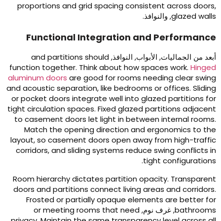
proportions and grid spacing consistent across door
, والنوافذ.
glazed wall
Functional Integration and Performanc
and partitions should
أبعد من الجماليات, الأبواب, النوافذ
function together
.
Think about how spaces work
.
Hinge
aluminum doors
are good for rooms needing clear swin
and acoustic separation
,
like bedrooms or offices
.
Slidin
or pocket doors integrate well into glazed partitions fo
tight circulation spaces
.
Fixed glazed partitions adjacen
to casement doors let light in between internal room
Match the opening direction and ergonomics to th
layout
,
so casement doors open away from high-traffi
corridors
,
and sliding systems reduce swing conflicts i
.
tight configuration
Room hierarchy dictates partition opacity
.
Transparen
doors and partitions connect living areas and corridor
Frosted or partially opaque elements are better fo
or meeting rooms that need
, غرف نوم,
bathroom
privacy
.
Maintain the same transparency level across al