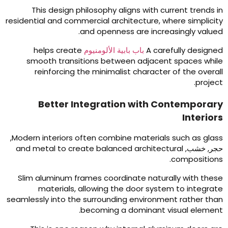
This design philosophy aligns with current trends i
residential and commercial architecture
,
where simplicit
.
and openness are increasingly value
helps create
باب بابية الألومنيوم
A carefully designe
smooth transitions between adjacent spaces whil
reinforcing the minimalist character of the overal
.
projec
Better Integration with Contemporar
Interior
,
Modern interiors often combine materials such as glas
and metal to create balanced architectural
حجر, خشب
.
composition
Slim aluminum frames coordinate naturally with thes
materials
,
allowing the door system to integrat
seamlessly into the surrounding environment rather tha
.
becoming a dominant visual elemen