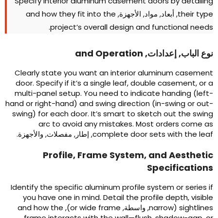
Specify interior aluminum casement doors by detailin
and how they fit into the
, أبعاد, مواد, الأجهزة,
their typ
.
project’s overall design and functional need
and Operation
نوع الباب, إعدادات
Clearly state you want an interior aluminum casemen
door
.
Specify if it’s a single leaf
,
double casement
,
or 
multi-panel setup
.
You need to indicate handing
(
left
hand or right-hand
)
and swing direction
(
in-swing or out
swing
)
for each door
.
It’s smart to sketch out the swin
arc to avoid any mistakes
.
Most orders come a
, إطار, مفصلات, والأجهزة.
complete door sets with the lea
Profile
,
Frame System
,
and Aestheti
Specification
Identify the specific aluminum profile system or series i
you have one in mind
.
Detail the profile depth
,
visibl
and how the
),
or wide frame
, واسطة,
narrow
(
sightline
frame interacts with the wall—flush
,
shadow-gap
,
o