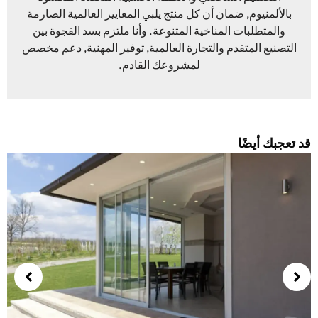
بالألمنيوم, ضمان أن كل منتج يلبي المعايير العالمية الصارمة
والمتطلبات المناخية المتنوعة. وأنا ملتزم بسد الفجوة بين
التصنيع المتقدم والتجارة العالمية, توفير المهنية, دعم مخصص
لمشروعك القادم.
قد تعجبك أيضً