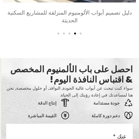
اختيار أبواب الألومنيوم لغرف النوم وغرف المعيشة: راحة,
أسلوب, والخصوصية
احصل على باب الألمنيوم المخصص
& اقتباس النافذة اليوم!
سواء كنت تبحث عن أبواب عالية الجودة, النوافذ, أو حلول مخصصة, نحن
هنا لمساعدتك في إعادة رؤيتك إلى الحياة.
إنتاج الدقة
جودة مستدامة
القيمة المباشرة
دعم دورة كاملة
*
عنك