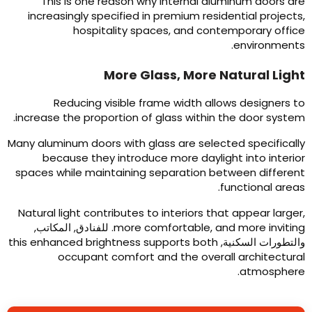
This is one reason why internal aluminum doors ar
increasingly specified in premium residential project
hospitality spaces
,
and contemporary offic
.
environment
More Glass
,
More Natural Ligh
Reducing visible frame width allows designers t
.
increase the proportion of glass within the door syste
Many aluminum doors with glass are selected specificall
because they introduce more daylight into interio
spaces while maintaining separation between differen
.
functional area
Natural light contributes to interiors that appear large
. للفنادق, المكاتب,
more comfortable
,
and more invitin
this enhanced brightness supports both
والتطورات السكنية
occupant comfort and the overall architectura
.
atmospher