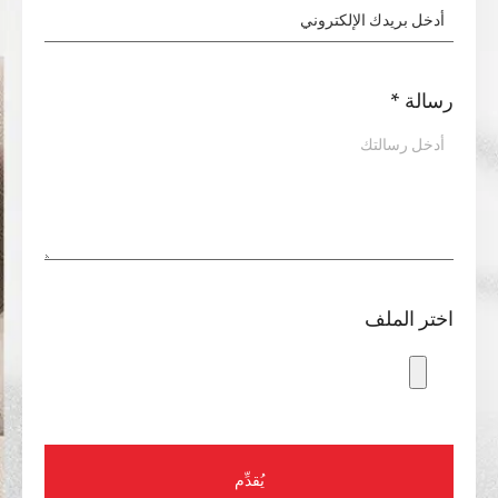
*
رسالة
اختر الملف
يُقدِّم