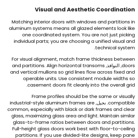
Visual and Aesthetic Coordinatio
Matching interior doors with windows and partitions i
aluminum systems means all glazed elements look lik
one coordinated system
.
You are not just pickin
individual parts
;
you are choosing a unified visual an
.
technical syste
For visual alignment
,
match frame thickness betwee
and partitions
.
Align horizontal transoms
, النوافذ,
door
and vertical mullions so grid lines flow across fixed an
operable units
.
Use consistent module widths s
.
casement doors fit cleanly into the overall gri
Frame profiles should be the same or visuall
industrial-style aluminum frames are
. نحيل,
compatibl
common
,
especially with black or dark frames and clea
glass
,
maximizing glass area and light
.
Maintain simila
glass-to-frame ratios between doors and partition
Full-height glass doors work best with floor-to-ceilin
partitions
.
If you use divided-lite designs
,
keep pan