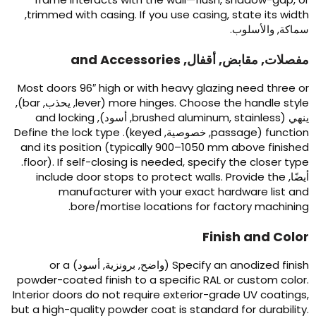
,
trimmed with casing
.
If you use casing
,
state its widt
سماكة, والأسلوب
and Accessories
مفصلات, مقابض, أقفال
Most doors 96
″
high or with heavy glazing need three o
),
bar
, يحذب,
lever
(
more hinges
.
Choose the handle styl
and locking
, أسود),
brushed aluminum
,
stainless
ينهي 
Define the lock type
).
keyed
, خصوصية,
passage
(
functio
and its position
(
typically 900–1050 mm above finishe
.
floor
).
If self-closing is needed
,
specify the closer typ
include door stops to protect walls
.
Provide the
أيضًا
manufacturer with your exact hardware list an
.
bore/mortise locations for factory machinin
Finish and Colo
or a
(واضح, برونزية, أسود)
Specify an anodized finis
powder-coated finish to a specific RAL or custom colo
Interior doors do not require exterior-grade UV coating
but a high-quality powder coat is standard for durabilit