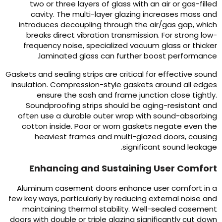
two or three layers of glass with an air or gas-fille
cavity
.
The multi-layer glazing increases mass an
introduces decoupling through the air/gas gap
,
whic
breaks direct vibration transmission
.
For strong low
frequency noise
,
specialized vacuum glass or thicke
.
laminated glass can further boost performanc
Gaskets and sealing strips are critical for effective soun
insulation
.
Compression-style gaskets around all edge
ensure the sash and frame junction close tightl
Soundproofing strips should be aging-resistant an
often use a durable outer wrap with sound-absorbin
cotton inside
.
Poor or worn gaskets negate even th
heaviest frames and multi-glazed doors
,
causin
.
significant sound leakag
Enhancing and Sustaining User Comfor
Aluminum casement doors enhance user comfort in 
few key ways
,
particularly by reducing external noise an
maintaining thermal stability
.
Well-sealed casemen
doors with double or triple glazing significantly cut dow