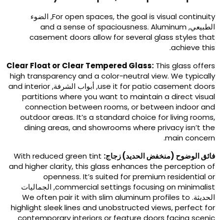
, الضوء
For open spaces
,
the goal is visual continuit
and a sense of spaciousness
.
Aluminum
الطبيعي
casement doors allow for several glass styles tha
.
achieve thi
Clear Float or Clear Tempered Glass
:
This glass offer
high transparency and a color-neutral view
.
We typicall
and interior
, أبواب الشرفة,
use it for patio casement door
partitions where you want to maintain a direct visua
connection between rooms
,
or between indoor an
outdoor areas
.
It’s a standard choice for living room
dining areas
,
and showrooms where privacy isn’t th
.
main concer
With reduced green tint
فائق الوضوح (منخفض الحديد) زجاج
and higher clarity
,
this glass enhances the perception o
openness
.
It’s suited for premium residential o
, الجماليات
commercial settings focusing on minimalis
We often pair it with slim aluminum profiles to
الحديثة
highlight sleek lines and unobstructed views
,
perfect fo
contemporary interiors or feature doors facing sceni