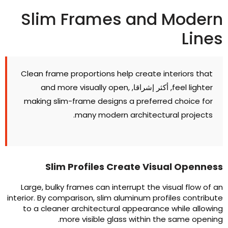
Slim Frames and Moder
Line
Clean frame proportions help create interiors that
and more visually open
,
, أكثر إشراقا,
feel lighter
making slim-frame designs a preferred choice for
.
many modern architectural projects
Slim Profiles Create Visual Opennes
Large
,
bulky frames can interrupt the visual flow of a
interior
.
By comparison
,
slim aluminum profiles contribut
to a cleaner architectural appearance while allowin
.
more visible glass within the same openin