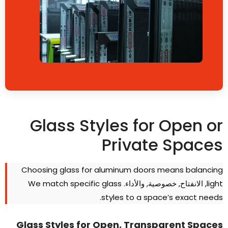
Glass Styles for Open o
Private Space
Choosing glass for aluminum doors means balancin
We match specific glass
, الانفتاح, خصوصية, والأداء.
ligh
.
styles to a space’s exact need
Glass Styles for Open
,
Transparent Space