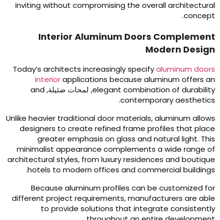
inviting without compromising the overall architectura
.
concep
Interior Aluminum Doors Complemen
Modern Desig
Today’s architects increasingly specify
aluminum door
interior
applications because aluminum offers a
and
, لمحات ضئيلة,
elegant combination of durabilit
.
contemporary aesthetic
Unlike heavier traditional door materials
,
aluminum allow
designers to create refined frame profiles that plac
greater emphasis on glass and natural light
.
Thi
minimalist appearance complements a wide range o
architectural styles
,
from luxury residences and boutiqu
.
hotels to modern offices and commercial building
Because aluminum profiles can be customized fo
different project requirements
,
manufacturers are abl
to provide solutions that integrate consistentl
.
throughout an entire developmen