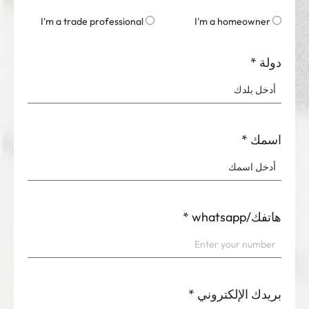
I'm a trade professional
I'm a homeowner
*
دولة
*
اسمك
*
هاتفك/whatsapp
*
بريدك الإلكتروني