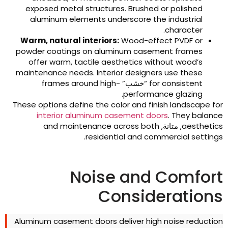
exposed metal structures
.
Brushed or polished
aluminum elements underscore the industrial
.
character
Warm
,
natural interiors
:
Wood-effect PVDF or
powder coatings on aluminum casement frames
offer warm
,
tactile aesthetics without wood’s
maintenance needs
.
Interior designers use these
frames around high-
“خشب”
for consistent
.
performance glazing
These options define the color and finish landscape fo
interior aluminum casement doors
.
They balanc
and maintenance across both
, متانة,
aesthetic
.
residential and commercial setting
Noise and Comfor
Consideration
Aluminum casement doors deliver high noise reductio