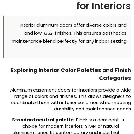
for Interior
Interior aluminum doors offer diverse colors and
and low
, متانة,
finishes
.
This ensures aesthetics
.
maintenance blend perfectly for any indoor setting
Exploring Interior Color Palettes and Finis
Categorie
Aluminum casement doors for interiors provide a wid
range of colors and finishes
.
This allows designers t
coordinate them with interior schemes while meetin
.
durability and maintenance need
Standard neutral palette
:
Black is a dominant
choice for modern interiors
.
Silver or natural
aluminum tones fit contemporary and industrial