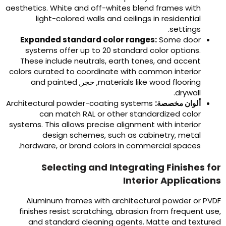
aesthetics
.
White and off-whites blend frames with
light-colored walls and ceilings in residential
.
settings
Expanded standard color ranges
:
Some door
systems offer up to
20
standard color options
.
These include neutrals
,
earth tones
,
and accent
colors curated to coordinate with common interior
and painted
, حجر,
materials like wood flooring
.
drywall
Architectural powder-coating systems
ألوان مخصصة:
can match RAL or other standardized color
systems
.
This allows precise alignment with interior
design schemes
,
such as cabinetry
,
metal
.
hardware
,
or brand colors in commercial spaces
Selecting and Integrating Finishes fo
Interior Application
Aluminum frames with architectural powder or PVD
finishes resist scratching
,
abrasion from frequent us
and standard cleaning agents
.
Matte and texture