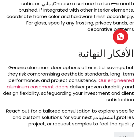
satin
,
or
, ماتي,
Choose a surface texture—smoot
brushed
.
If integrated with other interior element
coordinate frame color and hardware finish accordingl
For glass
,
specify any frosting
,
privacy bands
,
o
.
decorative pattern
الأفكار النهائي
Generic aluminum door options offer initial savings
,
bu
they risk compromising aesthetic standards
,
long-ter
performance
,
and project consistency
.
Our engineere
aluminum casement doors
deliver proven durability an
design flexibility
,
safeguarding your investment and clien
.
satisfactio
Reach out for a tailored consultation to explore specifi
and custom solutions for your next
, التشطيبات,
profile
.
project
,
or request samples to feel the qualit
مدونة