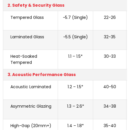
2. Safety & Security Glass
Tempered Glass
~5.7 (Single)
22-26
Laminated Glass
~5.5 (Single)
32-35
Heat-Soaked
1.1 – 1.5*
30-33
Tempered
3. Acoustic Performance Glass
Acoustic Laminated
1.2 – 1.5*
40-50
Asymmetric Glazing
1.3 – 2.6*
34-38
High-Gap (20mm+)
1.4 – 1.8*
35-40