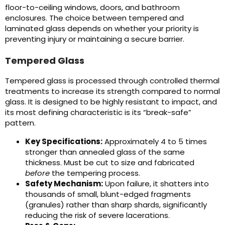
floor-to-ceiling windows, doors, and bathroom
enclosures. The choice between tempered and
laminated glass depends on whether your priority is
preventing injury or maintaining a secure barrier.
Tempered Glass
Tempered glass is processed through controlled thermal
treatments to increase its strength compared to normal
glass. It is designed to be highly resistant to impact, and
its most defining characteristic is its “break-safe”
pattern.
Key Specifications:
Approximately 4 to 5 times
stronger than annealed glass of the same
thickness. Must be cut to size and fabricated
before
the tempering process.
Safety Mechanism:
Upon failure, it shatters into
thousands of small, blunt-edged fragments
(granules) rather than sharp shards, significantly
reducing the risk of severe lacerations.