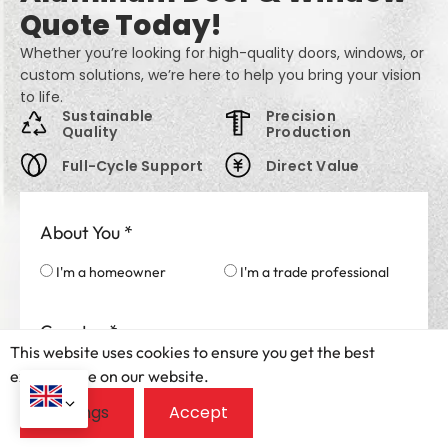
Quote Today!
Whether you’re looking for high-quality doors, windows, or
custom solutions, we’re here to help you bring your vision
to life.
Sustainable
Precision
Quality
Production
Full-Cycle Support
Direct Value
About You
*
I'm a homeowner
I'm a trade professional
Country
*
This website uses cookies to ensure you get the best
exprerience on our website.
Your Name
*