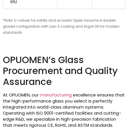
IGU
*Note: U-values for safety and acoustic types assume a double-
glazed configuration with Low-E coating and Argon fill for modern
standards.
OPUOMEN’s Glass
Procurement and Quality
Assurance
At OPUOMEN, our
manufacturing
excellence ensures that
the high-performance glass you select is perfectly
integrated into world-class aluminum systems.
Operating with ISO 9001-certified facilities and cutting-
edge R&D, we specialize in high-precision fabrication
that meets rigorous CE, RoHS, and ASTM standards.