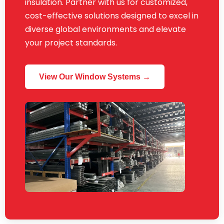
insulation. Partner with us for customized,
cost-effective solutions designed to excel in
diverse global environments and elevate
your project standards.
View Our Window Systems →