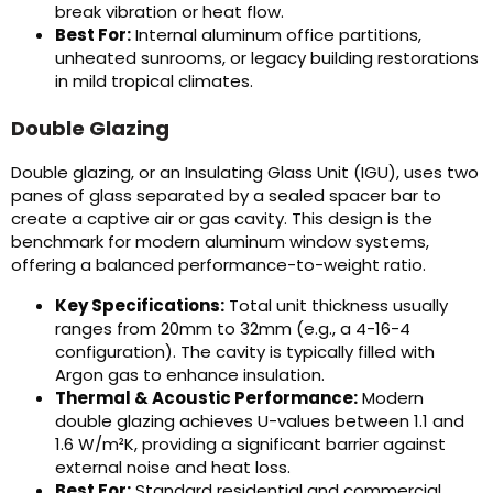
break vibration or heat flow.
Best For:
Internal aluminum office partitions,
unheated sunrooms, or legacy building restorations
in mild tropical climates.
Double Glazing
Double glazing, or an Insulating Glass Unit (IGU), uses two
panes of glass separated by a sealed spacer bar to
create a captive air or gas cavity. This design is the
benchmark for modern aluminum window systems,
offering a balanced performance-to-weight ratio.
Key Specifications:
Total unit thickness usually
ranges from 20mm to 32mm (e.g., a 4-16-4
configuration). The cavity is typically filled with
Argon gas to enhance insulation.
Thermal & Acoustic Performance:
Modern
double glazing achieves U-values between 1.1 and
1.6 W/m²K, providing a significant barrier against
external noise and heat loss.
Best For:
Standard residential and commercial