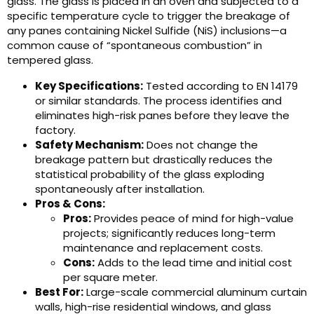
glass. The glass is placed in an oven and subjected to a
specific temperature cycle to trigger the breakage of
any panes containing Nickel Sulfide (NiS) inclusions—a
common cause of “spontaneous combustion” in
tempered glass.
Key Specifications:
Tested according to EN 14179
or similar standards. The process identifies and
eliminates high-risk panes before they leave the
factory.
Safety Mechanism:
Does not change the
breakage pattern but drastically reduces the
statistical probability of the glass exploding
spontaneously after installation.
Pros & Cons:
Pros:
Provides peace of mind for high-value
projects; significantly reduces long-term
maintenance and replacement costs.
Cons:
Adds to the lead time and initial cost
per square meter.
Best For:
Large-scale commercial aluminum curtain
walls, high-rise residential windows, and glass