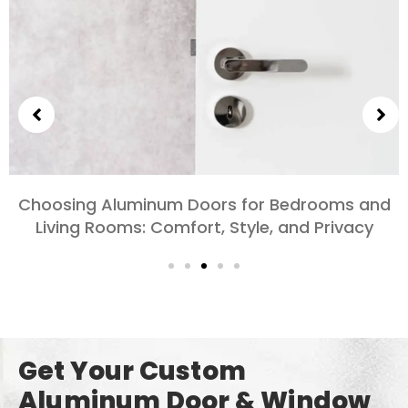
Exploring the Different Types of Aluminum
Doors for Large-Scale Projects
Get Your Custom
Aluminum Door & Window