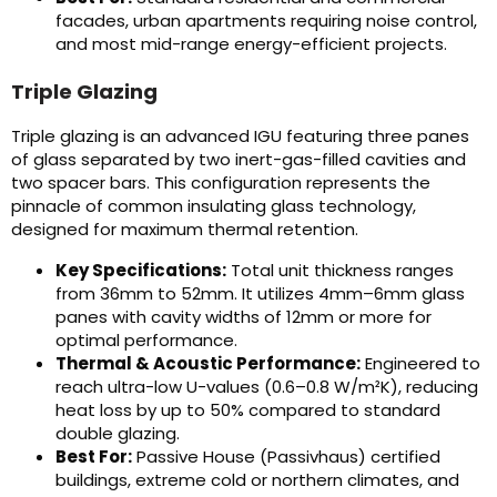
facades, urban apartments requiring noise control,
and most mid-range energy-efficient projects.
Triple Glazing
Triple glazing is an advanced IGU featuring three panes
of glass separated by two inert-gas-filled cavities and
two spacer bars. This configuration represents the
pinnacle of common insulating glass technology,
designed for maximum thermal retention.
Key Specifications:
Total unit thickness ranges
from 36mm to 52mm. It utilizes 4mm–6mm glass
panes with cavity widths of 12mm or more for
optimal performance.
Thermal & Acoustic Performance:
Engineered to
reach ultra-low U-values (0.6–0.8 W/m²K), reducing
heat loss by up to 50% compared to standard
double glazing.
Best For:
Passive House (Passivhaus) certified
buildings, extreme cold or northern climates, and