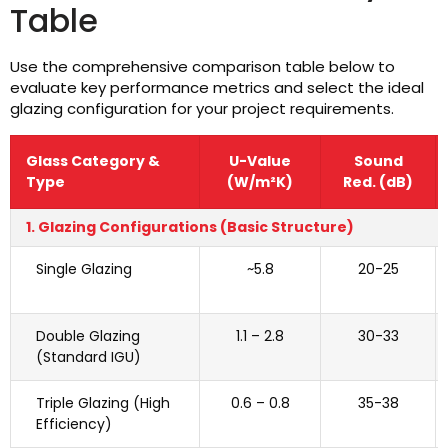
Table
Use the comprehensive comparison table below to
evaluate key performance metrics and select the ideal
glazing configuration for your project requirements.
Glass Category &
U-Value
Sound
Type
(W/m²K)
Red. (dB)
1. Glazing Configurations (Basic Structure)
Single Glazing
~5.8
20-25
Double Glazing
1.1 – 2.8
30-33
(Standard IGU)
Triple Glazing (High
0.6 – 0.8
35-38
Efficiency)