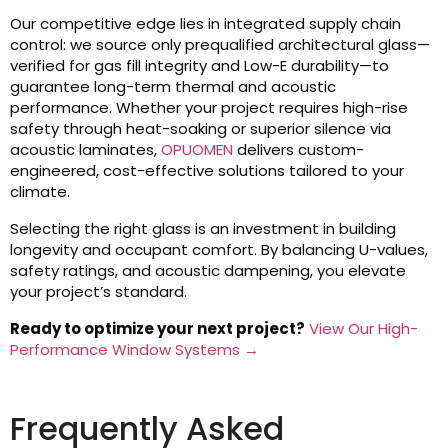
Our competitive edge lies in integrated supply chain
control: we source only prequalified architectural glass—
verified for gas fill integrity and Low-E durability—to
guarantee long-term thermal and acoustic
performance. Whether your project requires high-rise
safety through heat-soaking or superior silence via
acoustic laminates,
OPUOMEN
delivers custom-
engineered, cost-effective solutions tailored to your
climate.
Selecting the right glass is an investment in building
longevity and occupant comfort. By balancing U-values,
safety ratings, and acoustic dampening, you elevate
your project’s standard.
Ready to optimize your next project?
View Our High-
Performance Window Systems →
Frequently Asked