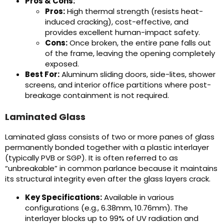
Pros & Cons:
Pros:
High thermal strength (resists heat-
induced cracking), cost-effective, and
provides excellent human-impact safety.
Cons:
Once broken, the entire pane falls out
of the frame, leaving the opening completely
exposed.
Best For:
Aluminum sliding doors, side-lites, shower
screens, and interior office partitions where post-
breakage containment is not required.
Laminated Glass
Laminated glass consists of two or more panes of glass
permanently bonded together with a plastic interlayer
(typically PVB or SGP). It is often referred to as
“unbreakable” in common parlance because it maintains
its structural integrity even after the glass layers crack.
Key Specifications:
Available in various
configurations (e.g., 6.38mm, 10.76mm). The
interlayer blocks up to 99% of UV radiation and