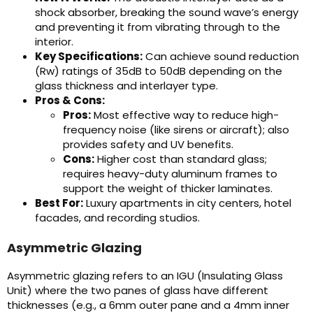
shock absorber, breaking the sound wave’s energy
and preventing it from vibrating through to the
interior.
Key Specifications:
Can achieve sound reduction
(Rw) ratings of 35dB to 50dB depending on the
glass thickness and interlayer type.
Pros & Cons:
Pros:
Most effective way to reduce high-
frequency noise (like sirens or aircraft); also
provides safety and UV benefits.
Cons:
Higher cost than standard glass;
requires heavy-duty aluminum frames to
support the weight of thicker laminates.
Best For:
Luxury apartments in city centers, hotel
facades, and recording studios.
Asymmetric Glazing
Asymmetric glazing refers to an IGU (Insulating Glass
Unit) where the two panes of glass have different
thicknesses (e.g., a 6mm outer pane and a 4mm inner