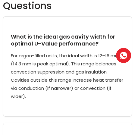
Questions
What is the ideal gas cavity width for
optimal U-Value performance?
For argon-filled units, the ideal width is 12–16 mm
(14.3 mm is peak optimal). This range balances
convection suppression and gas insulation.
Cavities outside this range increase heat transfer
via conduction (if narrower) or convection (if
wider).