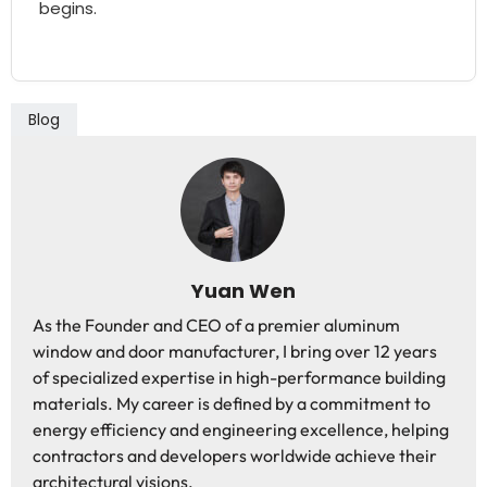
begins.
Blog
Yuan Wen
As the Founder and CEO of a premier aluminum
window and door manufacturer, I bring over 12 years
of specialized expertise in high-performance building
materials. My career is defined by a commitment to
energy efficiency and engineering excellence, helping
contractors and developers worldwide achieve their
architectural visions.