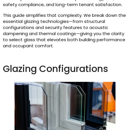
safety compliance, and long-term tenant satisfaction.
This guide simplifies that complexity. We break down the
essential glazing technologies—from structural
configurations and security features to acoustic
dampening and thermal coatings—giving you the clarity
to select glass that elevates both building performance
and occupant comfort.
Glazing Configurations