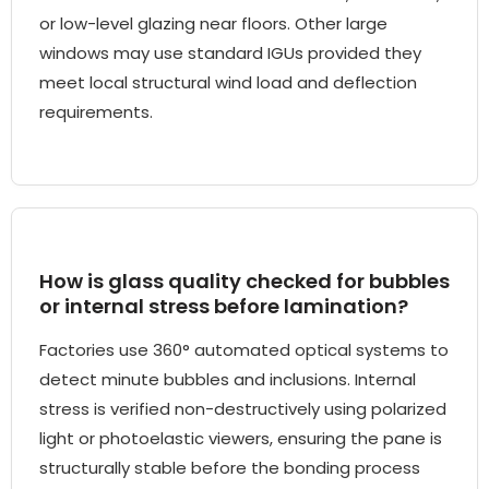
or low-level glazing near floors. Other large
windows may use standard IGUs provided they
meet local structural wind load and deflection
requirements.
How is glass quality checked for bubbles
or internal stress before lamination?
Factories use 360° automated optical systems to
detect minute bubbles and inclusions. Internal
stress is verified non-destructively using polarized
light or photoelastic viewers, ensuring the pane is
structurally stable before the bonding process