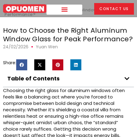
Home
>
CONTACT US
How to Choose the Right Aluminum Window Glass for Peak
Performance?
How to Choose the Right Aluminum
Window Glass for Peak Performance?
24/02/2026
Yuan Wen
Share:
Table of Contents
Choosing the right glass for aluminum windows often
feels like a balancing act where you’re forced to
compromise between bold design and technical
necessity. Whether it’s shielding a coastal villa from
relentless heat or ensuring a high-rise office remains
whisper-quiet amidst urban chaos, the “standard”
choice rarely suffices. Getting this decision wrong
doesn’t just affect the look—it impacts energy bills,