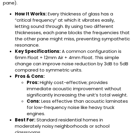
pane).
How It Works:
Every thickness of glass has a
“critical frequency” at which it vibrates easily,
letting sound through. By using two different
thicknesses, each pane blocks the frequencies that
the other pane might miss, preventing sympathetic
resonance.
Key Specifications:
A common configuration is
6mm Float + 12mm Air + 4mm Float. This simple
change can improve noise reduction by 3dB to 5dB
compared to symmetric units.
Pros & Cons:
Pros:
Highly cost-effective; provides
immediate acoustic improvement without
significantly increasing the unit’s total weight.
Cons:
Less effective than acoustic laminates
for low-frequency noise like heavy truck
engines.
Best For:
Standard residential homes in
moderately noisy neighborhoods or school
classrooms.