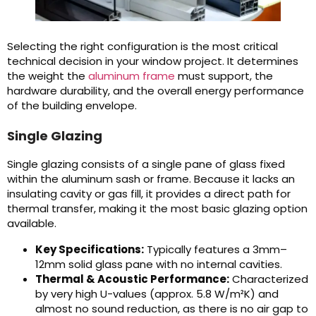
Selecting the right configuration is the most critical
technical decision in your window project. It determines
the weight the
aluminum frame
must support, the
hardware durability, and the overall energy performance
of the building envelope.
Single Glazing
Single glazing consists of a single pane of glass fixed
within the aluminum sash or frame. Because it lacks an
insulating cavity or gas fill, it provides a direct path for
thermal transfer, making it the most basic glazing option
available.
Key Specifications:
Typically features a 3mm–
12mm solid glass pane with no internal cavities.
Thermal & Acoustic Performance:
Characterized
by very high U-values (approx. 5.8 W/m²K) and
almost no sound reduction, as there is no air gap to