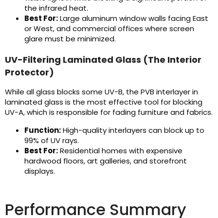
the infrared heat.
Best For:
Large aluminum window walls facing East
or West, and commercial offices where screen
glare must be minimized.
UV-Filtering Laminated Glass (The Interior
Protector)
While all glass blocks some UV-B, the PVB interlayer in
laminated glass is the most effective tool for blocking
UV-A, which is responsible for fading furniture and fabrics.
Function:
High-quality interlayers can block up to
99% of UV rays.
Best For:
Residential homes with expensive
hardwood floors, art galleries, and storefront
displays.
Performance Summary