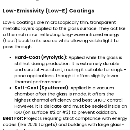
Low-Emissivity (Low-E) Coatings
Low-E coatings are microscopically thin, transparent
metallic layers applied to the glass surface. They act like
a thermal mirror: reflecting long-wave infrared energy
(heat) back to its source while allowing visible light to
pass through.
Hard-Coat (Pyrolytic):
Applied while the glass is
still hot during production. It is extremely durable
and scratch-resistant, making it suitable for single-
pane applications, though it offers slightly lower
thermal performance.
Soft-Coat (Sputtered):
Applied in a vacuum
chamber after the glass is made. It offers the
highest thermal efficiency and best SHGC control.
However, it is delicate and must be sealed inside an
IGU (on surface #2 or #3) to prevent oxidation.
Best For:
Projects requiring strict compliance with energy
codes (like 2026 targets) and buildings with large glass-