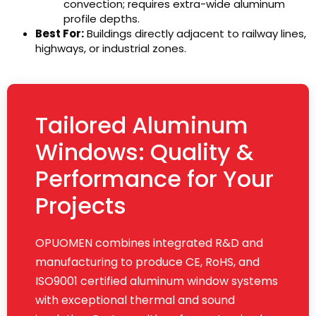
convection; requires extra-wide aluminum
profile depths.
Best For:
Buildings directly adjacent to railway lines,
highways, or industrial zones.
Tailored Aluminum
Windows: Quality &
Performance for Your
Projects
OPUOMEN combines integrated R&D and
manufacturing to produce CE, RoHS, and
ISO9001 certified aluminum window systems
with exceptional thermal and sound