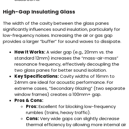
High-Gap Insulating Glass
The width of the cavity between the glass panes
significantly influences sound insulation, particularly for
low-frequency noises. Increasing the air or gas gap
provides a larger “buffer” for sound waves to dissipate.
How It Works:
A wider gap (e.g., 20mm vs. the
standard 12mm) increases the “mass-air-mass”
resonance frequency, effectively decoupling the
two glass panes for better sound isolation.
Key Specifications:
Cavity widths of 16mm to
24mm are ideal for acoustic performance. For
extreme cases, “Secondary Glazing” (two separate
window frames) creates a 100mm+ gap.
Pros & Cons:
Pros:
Excellent for blocking low-frequency
rumbles (trains, heavy traffic).
Cons:
Very wide gaps can slightly
decrease
thermal efficiency by allowing more internal air