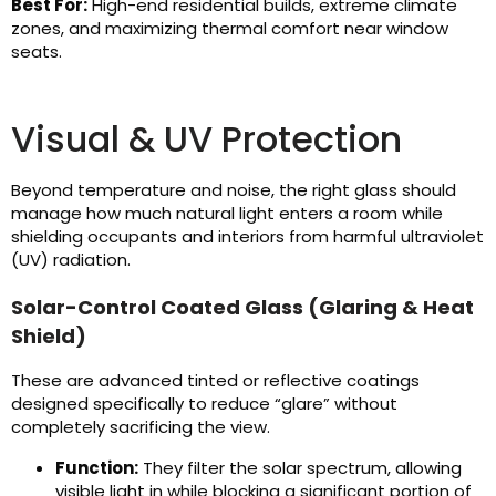
Best For:
High-end residential builds, extreme climate
zones, and maximizing thermal comfort near window
seats.
Visual & UV Protection
Beyond temperature and noise, the right glass should
manage how much natural light enters a room while
shielding occupants and interiors from harmful ultraviolet
(UV) radiation.
Solar-Control Coated Glass (Glaring & Heat
Shield)
These are advanced tinted or reflective coatings
designed specifically to reduce “glare” without
completely sacrificing the view.
Function:
They filter the solar spectrum, allowing
visible light in while blocking a significant portion of