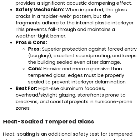
provides a significant acoustic dampening effect.
Safety Mechanism:
When impacted, the glass
cracks in a “spider-web” pattern, but the
fragments adhere to the internal plastic interlayer.
This prevents fall-through and maintains a
weather-tight barrier.
Pros & Cons:
Pros:
Superior protection against forced entry
(burglary), excellent soundproofing, and keeps
the building sealed even after damage.
Cons:
Heavier and more expensive than
tempered glass; edges must be properly
sealed to prevent interlayer delamination.
Best For:
High-rise aluminum facades,
overhead/skylight glazing, storefronts prone to
break-ins, and coastal projects in hurricane-prone
zones.
Heat-Soaked Tempered Glass
Heat-soaking is an additional safety test for tempered