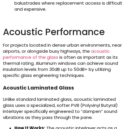
balustrades where replacement access is difficult
and expensive.
Acoustic Performance
For projects located in dense urban environments, near
airports, or alongside busy highways, the
acoustic
performance of the glass
is often as important as its
thermal rating. Aluminum windows can achieve sound
insulation levels from 30dB up to 50dB+ by utilizing
specific glass engineering techniques.
Acoustic Laminated Glass
Unlike standard laminated glass, acoustic laminated
glass uses a specialized, softer PVB (Polyvinyl Butyral)
interlayer specifically engineered to “dampen” sound
vibrations as they pass through the pane.
How It Works:
The acoustic interlayer acts as a