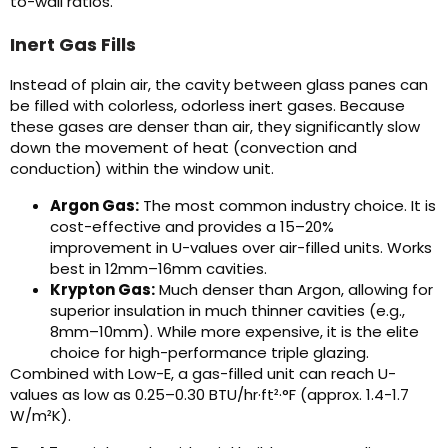
to-wall ratios.
Inert Gas Fills
Instead of plain air, the cavity between glass panes can
be filled with colorless, odorless inert gases. Because
these gases are denser than air, they significantly slow
down the movement of heat (convection and
conduction) within the window unit.
Argon Gas:
The most common industry choice. It is
cost-effective and provides a 15–20%
improvement in U-values over air-filled units. Works
best in 12mm–16mm cavities.
Krypton Gas:
Much denser than Argon, allowing for
superior insulation in much thinner cavities (e.g.,
8mm–10mm). While more expensive, it is the elite
choice for high-performance triple glazing.
Combined with Low-E, a gas-filled unit can reach U-
values as low as 0.25–0.30 BTU/hr·ft²·°F (approx. 1.4-1.7
W/m²K).