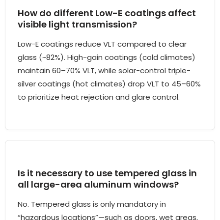
How do different Low-E coatings affect
visible light transmission?
Low-E coatings reduce VLT compared to clear
glass (~82%). High-gain coatings (cold climates)
maintain 60–70% VLT, while solar-control triple-
silver coatings (hot climates) drop VLT to 45–60%
to prioritize heat rejection and glare control.
Is it necessary to use tempered glass in
all large-area aluminum windows?
No. Tempered glass is only mandatory in
“hazardous locations”—such as doors, wet areas,