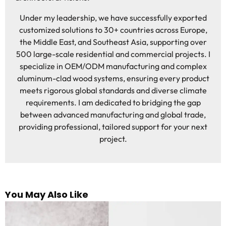
Under my leadership, we have successfully exported
customized solutions to 30+ countries across Europe,
the Middle East, and Southeast Asia, supporting over
500 large-scale residential and commercial projects. I
specialize in OEM/ODM manufacturing and complex
aluminum-clad wood systems, ensuring every product
meets rigorous global standards and diverse climate
requirements. I am dedicated to bridging the gap
between advanced manufacturing and global trade,
providing professional, tailored support for your next
project.
You May Also Like