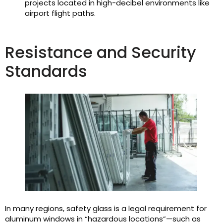
projects located in high-decibel environments like
airport flight paths.
Resistance and Security
Standards
In many regions, safety glass is a legal requirement for
aluminum windows in “hazardous locations”—such as