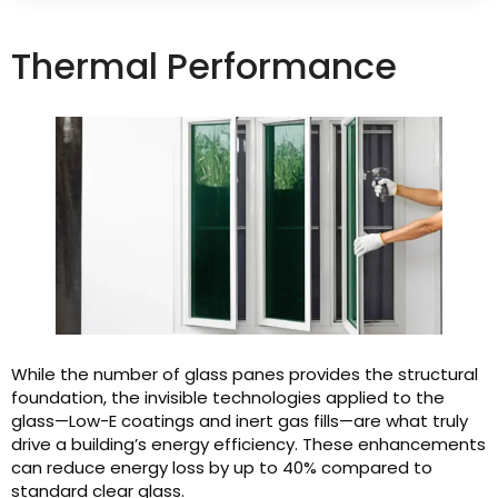
Thermal Performance
While the number of glass panes provides the structural
foundation, the invisible technologies applied to the
glass—Low-E coatings and inert gas fills—are what truly
drive a building’s energy efficiency. These enhancements
can reduce energy loss by up to 40% compared to
standard clear glass.