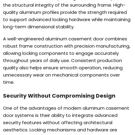
the structural integrity of the surrounding frame
.
High-
quality aluminum profiles provide the strength required
to support advanced locking hardware while maintaining
long-term dimensional stability
.
A well-engineered aluminum casement door combines
robust frame construction with precision manufacturing
,
allowing locking components to engage accurately
throughout years of daily use
.
Consistent production
quality also helps ensure smooth operation
,
reducing
unnecessary wear on mechanical components over
time
.
Security Without Compromising Design
One of the advantages of modern aluminum casement
door systems is their ability to integrate advanced
security features without affecting architectural
aesthetics
.
Locking mechanisms and hardware are