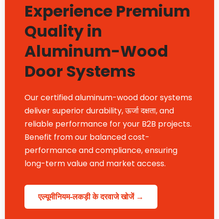
Experience Premium
Quality in
Aluminum-Wood
Door Systems
Our certified aluminum-wood door systems
deliver superior durability
, ऊर्जा दक्षता,
and
reliable performance for your B2B projects
.
Benefit from our balanced cost-
performance and compliance
,
ensuring
long-term value and market access
.
एल्यूमीनियम-लकड़ी के दरवाजे खोजें →