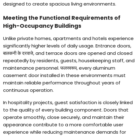
designed to create spacious living environments
.
Meeting the Functional Requirements of
High-Occupancy Buildings
Unlike private homes
,
apartments and hotels experience
significantly higher levels of daily usage
.
Entrance doors
,
बालकनी के दरवाजे,
and terrace doors are opened and closed
repeatedly by residents
,
guests
,
housekeeping staff
,
and
maintenance personnel
. फलस्वरूप,
every aluminum
casement door installed in these environments must
maintain reliable performance throughout years of
continuous operation
.
In hospitality projects
,
guest satisfaction is closely linked
to the quality of every building component
.
Doors that
operate smoothly
,
close securely
,
and maintain their
appearance contribute to a more comfortable user
experience while reducing maintenance demands for