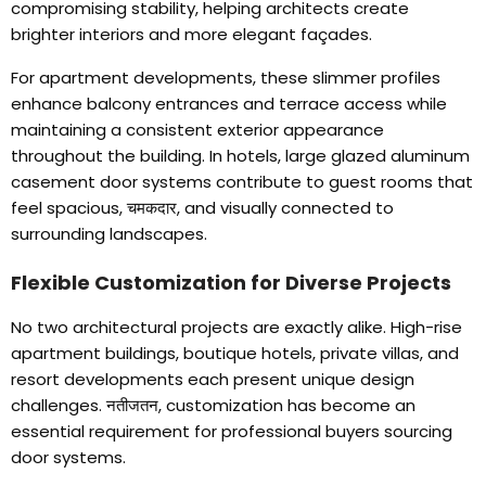
compromising stability
,
helping architects create
brighter interiors and more elegant façades
.
For apartment developments
,
these slimmer profiles
enhance balcony entrances and terrace access while
maintaining a consistent exterior appearance
throughout the building
.
In hotels
,
large glazed aluminum
casement door systems contribute to guest rooms that
feel spacious
, चमकदार,
and visually connected to
surrounding landscapes
.
Flexible Customization for Diverse Projects
No two architectural projects are exactly alike
.
High-rise
apartment buildings
,
boutique hotels
,
private villas
,
and
resort developments each present unique design
challenges
. नतीजतन,
customization has become an
essential requirement for professional buyers sourcing
door systems
.