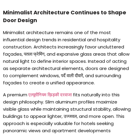
Minimalist Architecture Continues to Shape
Door Design
Minimalist architecture remains one of the most
influential design trends in residential and hospitality
construction
.
Architects increasingly favor uncluttered
façades
, पतला फ्रेमिंग,
and expansive glass areas that allow
natural light to define interior spaces
.
Instead of acting
as separate architectural elements
,
doors are designed
to complement windows
, पर्दे वाली दीवारें,
and surrounding
façades to create a unified appearance
.
A premium
एल्यूमीनियम ख़िड़की दरवाजा
fits naturally into this
design philosophy
.
Slim aluminum profiles maximize
visible glass while maintaining structural stability
,
allowing
buildings to appear lighter
, उज्जवल,
and more open
.
This
approach is especially valuable for hotels seeking
panoramic views and apartment developments