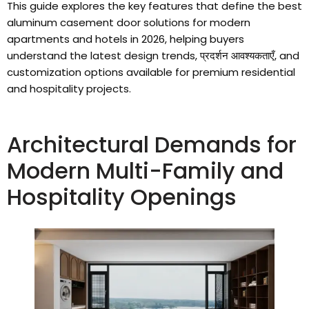
This guide explores the key features that define the best
aluminum casement door solutions for modern
apartments and hotels in
2026,
helping buyers
understand the latest design trends
, प्रदर्शन आवश्यकताएँ,
and
customization options available for premium residential
and hospitality projects
.
Architectural Demands for
Modern Multi-Family and
Hospitality Openings