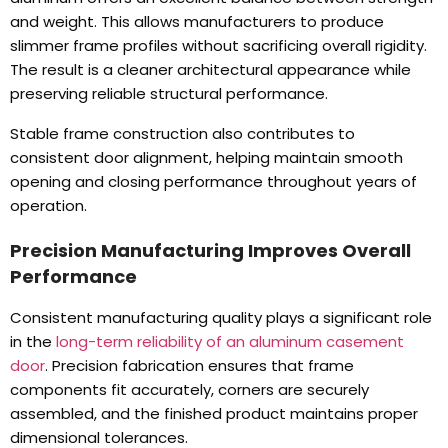
and weight
.
This allows manufacturers to produce
slimmer frame profiles without sacrificing overall rigidity
.
The result is a cleaner architectural appearance while
preserving reliable structural performance
.
Stable frame construction also contributes to
consistent door alignment
,
helping maintain smooth
opening and closing performance throughout years of
operation
.
Precision Manufacturing Improves Overall
Performance
Consistent manufacturing quality plays a significant role
in the
long-term reliability of an aluminum casement
door
.
Precision fabrication ensures that frame
components fit accurately
,
corners are securely
assembled
,
and the finished product maintains proper
dimensional tolerances
.