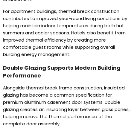
For apartment buildings
,
thermal break construction
contributes to improved year-round living conditions by
helping maintain indoor temperatures during both hot
summers and cooler seasons
.
Hotels also benefit from
improved thermal efficiency by creating more
comfortable guest rooms while supporting overall
building energy management
.
Double Glazing Supports Modern Building
Performance
Alongside thermal break frame construction
,
insulated
glazing has become a common specification for
premium aluminum casement door systems
.
Double
glazing creates an insulating layer between glass panes
,
helping improve the thermal performance of the
complete door assembly
.