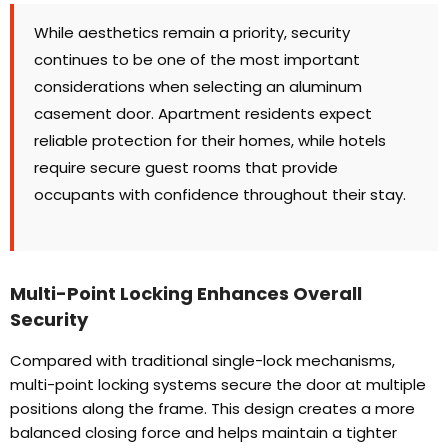
While aesthetics remain a priority
,
security
continues to be one of the most important
considerations when selecting an aluminum
casement door
.
Apartment residents expect
reliable protection for their homes
,
while hotels
require secure guest rooms that provide
occupants with confidence throughout their stay
.
Multi-Point Locking Enhances Overall
Security
Compared with traditional single-lock mechanisms
,
multi-point locking systems secure the door at multiple
positions along the frame
.
This design creates a more
balanced closing force and helps maintain a tighter