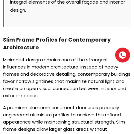
integral elements of the overall façade and interior
design
.
Slim Frame Profiles for Contemporary
Architecture
Minimalist design remains one of the strongest
influences in modern architecture
.
Instead of heavy
frames and decorative detailing
,
contemporary buildings
favor narrow sightlines that maximize natural light and
create an open visual connection between interior and
exterior spaces
.
A premium aluminum casement door uses precisely
engineered aluminum profiles to achieve this refined
appearance while maintaining structural strength
.
Slim
frame designs allow larger glass areas without