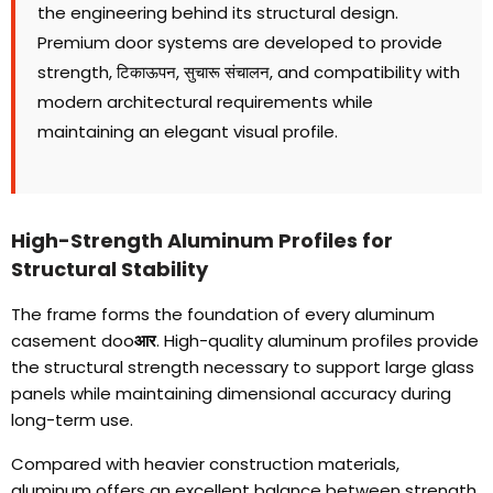
the engineering behind its structural design
.
Premium door systems are developed to provide
strength
, टिकाऊपन, सुचारू संचालन,
and compatibility with
modern architectural requirements while
maintaining an elegant visual profile
.
High-Strength Aluminum Profiles for
Structural Stability
The frame forms the foundation of every aluminum
casement doo
आर
.
High-quality aluminum profiles provide
the structural strength necessary to support large glass
panels while maintaining dimensional accuracy during
long-term use
.
Compared with heavier construction materials
,
aluminum offers an excellent balance between strength