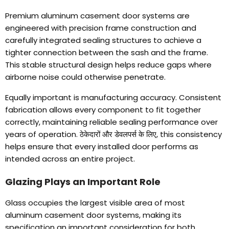
Premium aluminum casement door systems are
engineered with precision frame construction and
carefully integrated sealing structures to achieve a
tighter connection between the sash and the frame
.
This stable structural design helps reduce gaps where
airborne noise could otherwise penetrate
.
Equally important is manufacturing accuracy
.
Consistent
fabrication allows every component to fit together
correctly
,
maintaining reliable sealing performance over
years of operation
. ठेकेदारों और डेवलपर्स के लिए,
this consistency
helps ensure that every installed door performs as
intended across an entire project
.
Glazing Plays an Important Role
Glass occupies the largest visible area of most
aluminum casement door systems
,
making its
specification an important consideration for both