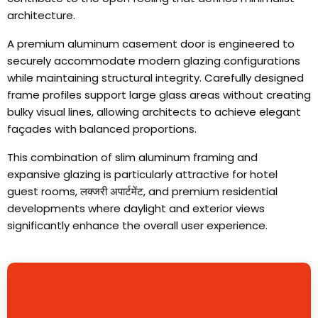
architecture
.
A premium aluminum casement door is engineered to
securely accommodate modern glazing configurations
while maintaining structural integrity
.
Carefully designed
frame profiles support large glass areas without creating
bulky visual lines
,
allowing architects to achieve elegant
façades with balanced proportions
.
This combination of slim aluminum framing and
expansive glazing is particularly attractive for hotel
guest rooms
, लक्जरी अपार्टमेंट,
and premium residential
developments where daylight and exterior views
significantly enhance the overall user experience
.