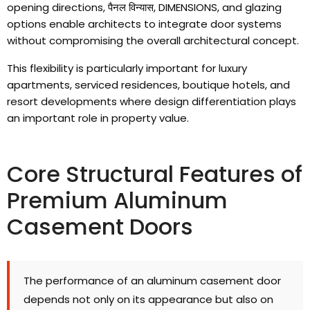
opening directions
, पैनल विन्यास, DIMENSIONS,
and glazing
options enable architects to integrate door systems
without compromising the overall architectural concept
.
This flexibility is particularly important for luxury
apartments
,
serviced residences
,
boutique hotels
,
and
resort developments where design differentiation plays
an important role in property value
.
Core Structural Features of
Premium Aluminum
Casement Doors
The performance of an aluminum casement door
depends not only on its appearance but also on