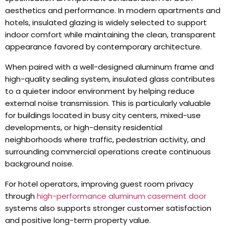
aesthetics and performance
.
In modern apartments and
hotels
,
insulated glazing is widely selected to support
indoor comfort while maintaining the clean
,
transparent
appearance favored by contemporary architecture
.
When paired with a well-designed aluminum frame and
high-quality sealing system
,
insulated glass contributes
to a quieter indoor environment by helping reduce
external noise transmission
.
This is particularly valuable
for buildings located in busy city centers
,
mixed-use
developments
,
or high-density residential
neighborhoods where traffic
,
pedestrian activity
,
and
surrounding commercial operations create continuous
background noise
.
For hotel operators
,
improving guest room privacy
through
high-performance aluminum casement door
systems also supports stronger customer satisfaction
and positive long-term property value
.