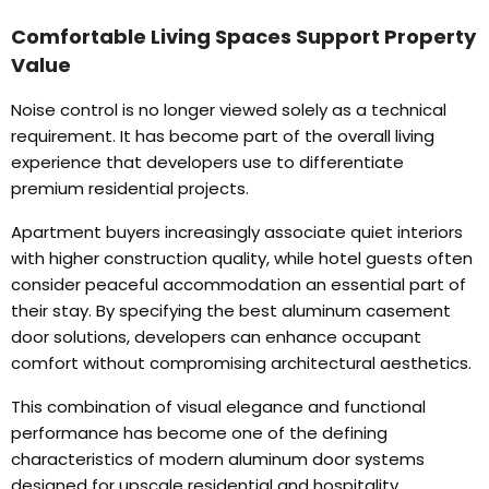
Comfortable Living Spaces Support Property
Value
Noise control is no longer viewed solely as a technical
requirement
.
It has become part of the overall living
experience that developers use to differentiate
premium residential projects
.
Apartment buyers increasingly associate quiet interiors
with higher construction quality
,
while hotel guests often
consider peaceful accommodation an essential part of
their stay
.
By specifying the best aluminum casement
door solutions
,
developers can enhance occupant
comfort without compromising architectural aesthetics
.
This combination of visual elegance and functional
performance has become one of the defining
characteristics of modern aluminum door systems
designed for upscale residential and hospitality