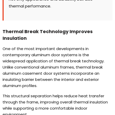
thermal performance
.
Thermal Break Technology Improves
Insulation
One of the most important developments in
contemporary aluminum door systems is the
widespread application of thermal break technology
.
Unlike conventional aluminum frames
,
thermal break
aluminum casement door systems incorporate an
insulating barrier between the interior and exterior
aluminum profiles
.
This structural separation helps reduce heat transfer
through the frame
,
improving overall thermal insulation
while supporting a more comfortable indoor
environment
.