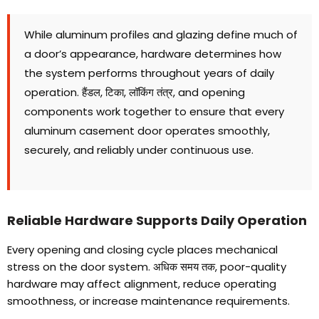
While aluminum profiles and glazing define much of
a door’s appearance
,
hardware determines how
the system performs throughout years of daily
operation
. हैंडल, टिका, लॉकिंग तंत्र,
and opening
components work together to ensure that every
aluminum casement door operates smoothly
,
securely
,
and reliably under continuous use
.
Reliable Hardware Supports Daily Operation
Every opening and closing cycle places mechanical
stress on the door system
. अधिक समय तक,
poor-quality
hardware may affect alignment
,
reduce operating
smoothness
,
or increase maintenance requirements
.