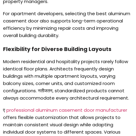
property managers
.
For apartment developers
,
selecting the best aluminum
casement door also supports long-term operational
efficiency by minimizing repair costs and improving
overall building durability
.
Flexibility for Diverse Building Layouts
Modern residential and hospitality projects rarely follow
identical floor plans
.
Architects frequently design
buildings with multiple apartment layouts
,
varying
balcony sizes
,
corner units
,
and customized room
configurations
. नतीजतन,
standardized products cannot
always accommodate every architectural requirement
.
ए
professional aluminum casement door manufacturer
offers flexible customization that allows projects to
maintain consistent visual design while adapting
individual door systems to different spaces
.
Various