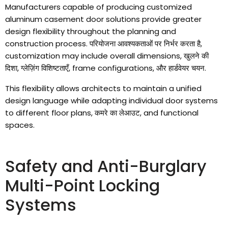
Manufacturers capable of producing customized
aluminum casement door solutions provide greater
design flexibility throughout the planning and
construction process
. परियोजना आवश्यकताओं पर निर्भर करता है,
customization may include overall dimensions
, खुलने की
दिशा, ग्लेज़िंग विशिष्टताएँ,
frame configurations
, और हार्डवेयर चयन.
This flexibility allows architects to maintain a unified
design language while adapting individual door systems
to different floor plans
, कमरे का लेआउट,
and functional
spaces
.
Safety and Anti-Burglary
Multi-Point Locking
Systems