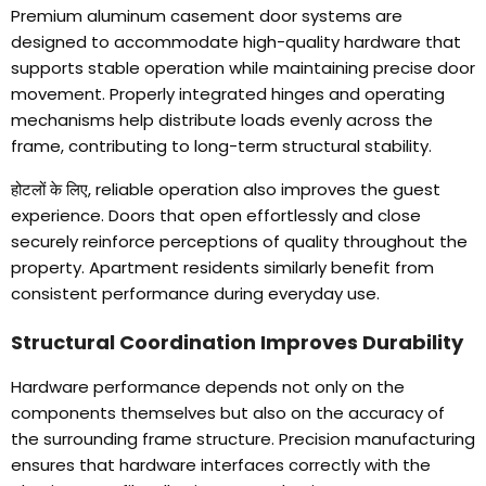
Premium aluminum casement door systems are
designed to accommodate high-quality hardware that
supports stable operation while maintaining precise door
movement
.
Properly integrated hinges and operating
mechanisms help distribute loads evenly across the
frame
,
contributing to long-term structural stability
.
होटलों के लिए,
reliable operation also improves the guest
experience
.
Doors that open effortlessly and close
securely reinforce perceptions of quality throughout the
property
.
Apartment residents similarly benefit from
consistent performance during everyday use
.
Structural Coordination Improves Durability
Hardware performance depends not only on the
components themselves but also on the accuracy of
the surrounding frame structure
.
Precision manufacturing
ensures that hardware interfaces correctly with the