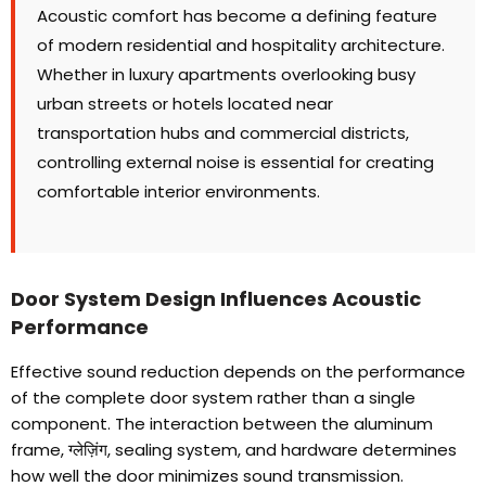
Acoustic comfort has become a defining feature
of modern residential and hospitality architecture
.
Whether in luxury apartments overlooking busy
urban streets or hotels located near
transportation hubs and commercial districts
,
controlling external noise is essential for creating
comfortable interior environments
.
Door System Design Influences Acoustic
Performance
Effective sound reduction depends on the performance
of the complete door system rather than a single
component
.
The interaction between the aluminum
frame
, ग्लेज़िंग,
sealing system
,
and hardware determines
how well the door minimizes sound transmission
.