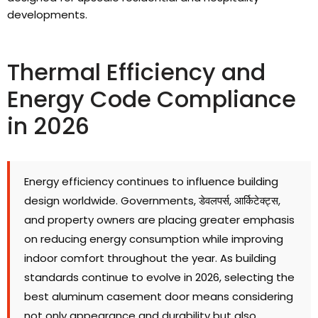
developments
.
Thermal Efficiency and
Energy Code Compliance
in
2026
Energy efficiency continues to influence building
design worldwide
.
Governments
, डेवलपर्स, आर्किटेक्ट्स,
and property owners are placing greater emphasis
on reducing energy consumption while improving
indoor comfort throughout the year
.
As building
standards continue to evolve in
2026,
selecting the
best aluminum casement door means considering
not only appearance and durability but also