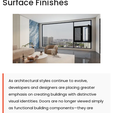
Surface Finishes
As architectural styles continue to evolve
,
developers and designers are placing greater
emphasis on creating buildings with distinctive
visual identities
.
Doors are no longer viewed simply
as functional building components—they are