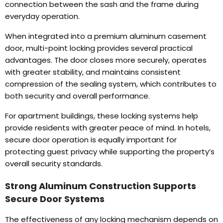
connection between the sash and the frame during
everyday operation
.
When integrated into a premium aluminum casement
door
,
multi-point locking provides several practical
advantages
.
The door closes more securely
,
operates
with greater stability
,
and maintains consistent
compression of the sealing system
,
which contributes to
both security and overall performance
.
For apartment buildings
,
these locking systems help
provide residents with greater peace of mind
.
In hotels
,
secure door operation is equally important for
protecting guest privacy while supporting the property’s
overall security standards
.
Strong Aluminum Construction Supports
Secure Door Systems
The effectiveness of any locking mechanism depends on