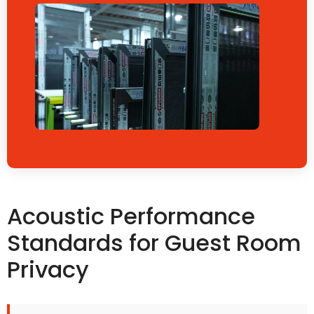
Acoustic Performance
Standards for Guest Room
Privacy