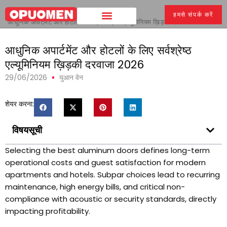
घर
>
हमसे संपर्क करें
आधुनिक अपार्टमेंट और होटलों के लिए सर्वश्रेष्ठ एल्यूमिनियम ख़िड़की दरवाजा 2026
आधुनिक अपार्टमेंट और होटलों के लिए सर्वश्रेष्ठ
एल्यूमिनियम ख़िड़की दरवाजा 2026
29/06/2026
युआन वेन
शेयर करना:
विषयसूची
Selecting the best aluminum doors defines long-term
operational costs and guest satisfaction for modern
apartments and hotels
.
Subpar choices lead to recurring
maintenance
,
high energy bills
,
and critical non-
compliance with acoustic or security standards
,
directly
impacting profitability
.