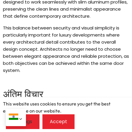
designed to work seamlessly with slim aluminum profiles
,
preserving the clean lines and minimalist appearance
that define contemporary architecture
.
This balance between security and visual simplicity is
particularly important for luxury developments where
every architectural detail contributes to the overall
design concept
.
Architects no longer need to choose
between elegant appearance and reliable protection
,
as
both objectives can be achieved within the same door
system
.
अंतिम विचार
This website uses cookies to ensure you get the best
Generic door options might cut initial costs
,
but they
exprerience on our website.
compromise critical performance in modern multi-family
and hospitality projects
.
Investing in certified
,
high-spec
aluminum casement doors guarantees proven durability
,