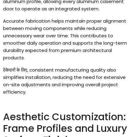
aluminum profile
,
allowing every aluminum casement
door to operate as an integrated system
.
Accurate fabrication helps maintain proper alignment
between moving components while reducing
unnecessary wear over time
.
This contributes to
smoother daily operation and supports the long-term
durability expected from premium architectural
products
.
ठेकेदारों के लिए,
consistent manufacturing quality also
simplifies installation
,
reducing the need for extensive
on-site adjustments and improving overall project
efficiency
.
Aesthetic Customization
:
Frame Profiles and Luxury