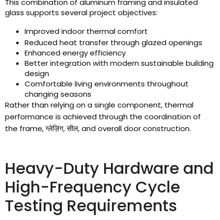
This combination of aluminum framing and insulated
glass supports several project objectives
:
Improved indoor thermal comfort
Reduced heat transfer through glazed openings
Enhanced energy efficiency
Better integration with modern sustainable building
design
Comfortable living environments throughout
changing seasons
Rather than relying on a single component
,
thermal
performance is achieved through the coordination of
the frame
, ग्लेज़िंग, सील,
and overall door construction
.
Heavy-Duty Hardware and
High-Frequency Cycle
Testing Requirements