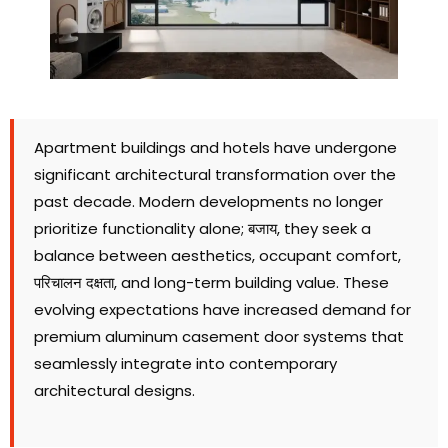
Apartment buildings and hotels have undergone
significant architectural transformation over the
past decade
.
Modern developments no longer
prioritize functionality alone
; बजाय,
they seek a
balance between aesthetics
,
occupant comfort
,
परिचालन दक्षता,
and long-term building value
.
These
evolving expectations have increased demand for
premium aluminum casement door systems that
seamlessly integrate into contemporary
architectural designs
.