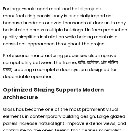
For large-scale apartment and hotel projects
,
manufacturing consistency is especially important
because hundreds or even thousands of door units may
be installed across multiple buildings
.
Uniform production
quality simplifies installation while helping maintain a
consistent appearance throughout the project
.
Professional manufacturing processes also improve
compatibility between the frame
, काँच, हार्डवेयर, और सीलिंग
घटक,
creating a complete door system designed for
dependable operation
.
Optimized Glazing Supports Modern
Architecture
Glass has become one of the most prominent visual
elements in contemporary building design
.
Large glazed
panels increase natural light
,
improve exterior views
,
and
contribute to the open feeling that defines minimalist