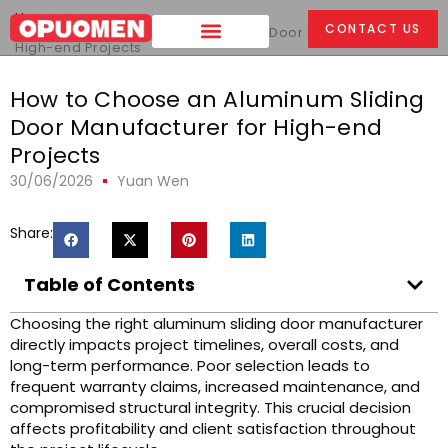
Home
>
CONTACT US
How to Choose an Aluminum Sliding Door Manufacturer for
High-end Projects
How to Choose an Aluminum Sliding
Door Manufacturer for High-end
Projects
30/06/2026
Yuan Wen
Share:
Table of Contents
Choosing the right aluminum sliding door manufacturer
directly impacts project timelines, overall costs, and
long-term performance. Poor selection leads to
frequent warranty claims, increased maintenance, and
compromised structural integrity. This crucial decision
affects profitability and client satisfaction throughout