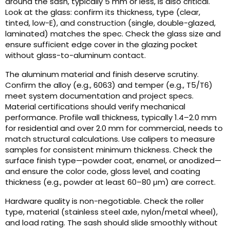
around the sash, typically 5 mm or less, is also critical.
Look at the glass: confirm its thickness, type (clear,
tinted, low-E), and construction (single, double-glazed,
laminated) matches the spec. Check the glass size and
ensure sufficient edge cover in the glazing pocket
without glass-to-aluminum contact.
The aluminum material and finish deserve scrutiny.
Confirm the alloy (e.g., 6063) and temper (e.g., T5/T6)
meet system documentation and project specs.
Material certifications should verify mechanical
performance. Profile wall thickness, typically 1.4–2.0 mm
for residential and over 2.0 mm for commercial, needs to
match structural calculations. Use calipers to measure
samples for consistent minimum thickness. Check the
surface finish type—powder coat, enamel, or anodized—
and ensure the color code, gloss level, and coating
thickness (e.g., powder at least 60–80 μm) are correct.
Hardware quality is non-negotiable. Check the roller
type, material (stainless steel axle, nylon/metal wheel),
and load rating. The sash should slide smoothly without