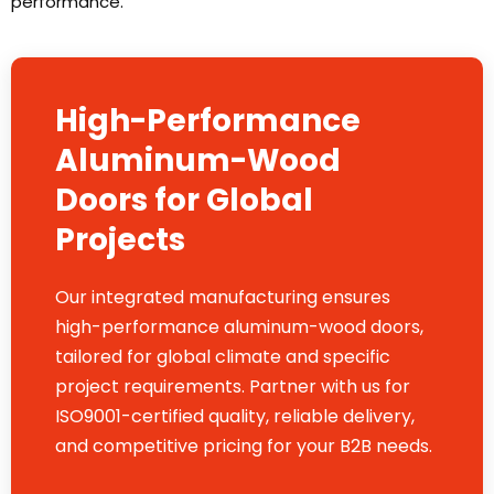
performance.
High-Performance
Aluminum-Wood
Doors for Global
Projects
Our integrated manufacturing ensures
high-performance aluminum-wood doors,
tailored for global climate and specific
project requirements. Partner with us for
ISO9001-certified quality, reliable delivery,
and competitive pricing for your B2B needs.