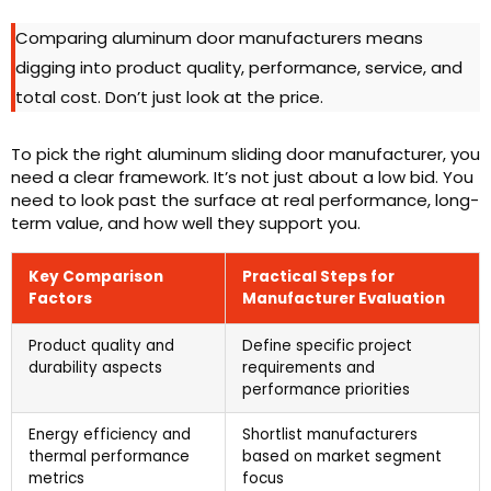
Comparing aluminum door manufacturers means
digging into product quality, performance, service, and
total cost. Don’t just look at the price.
To pick the right aluminum sliding door manufacturer, you
need a clear framework. It’s not just about a low bid. You
need to look past the surface at real performance, long-
term value, and how well they support you.
Key Comparison
Practical Steps for
Factors
Manufacturer Evaluation
Product quality and
Define specific project
durability aspects
requirements and
performance priorities
Energy efficiency and
Shortlist manufacturers
thermal performance
based on market segment
metrics
focus