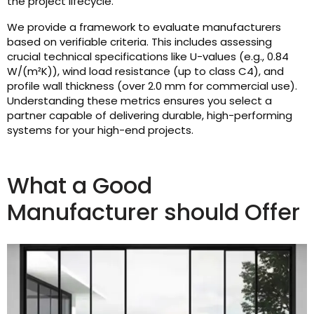
the project lifecycle.
We provide a framework to evaluate manufacturers
based on verifiable criteria. This includes assessing
crucial technical specifications like U-values (e.g., 0.84
W/(m²K)), wind load resistance (up to class C4), and
profile wall thickness (over 2.0 mm for commercial use).
Understanding these metrics ensures you select a
partner capable of delivering durable, high-performing
systems for your high-end projects.
What a Good
Manufacturer should Offer