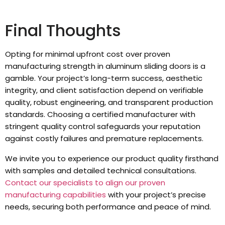
Final Thoughts
Opting for minimal upfront cost over proven
manufacturing strength in aluminum sliding doors is a
gamble. Your project’s long-term success, aesthetic
integrity, and client satisfaction depend on verifiable
quality, robust engineering, and transparent production
standards. Choosing a certified manufacturer with
stringent quality control safeguards your reputation
against costly failures and premature replacements.
We invite you to experience our product quality firsthand
with samples and detailed technical consultations.
Contact our specialists to align our proven
manufacturing capabilities
with your project’s precise
needs, securing both performance and peace of mind.