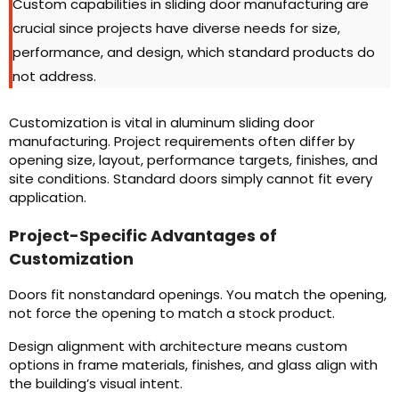
Custom capabilities in sliding door manufacturing are
crucial since projects have diverse needs for size,
performance, and design, which standard products do
not address.
Customization is vital in aluminum sliding door
manufacturing. Project requirements often differ by
opening size, layout, performance targets, finishes, and
site conditions. Standard doors simply cannot fit every
application.
Project-Specific Advantages of
Customization
Doors fit nonstandard openings. You match the opening,
not force the opening to match a stock product.
Design alignment with architecture means custom
options in frame materials, finishes, and glass align with
the building’s visual intent.