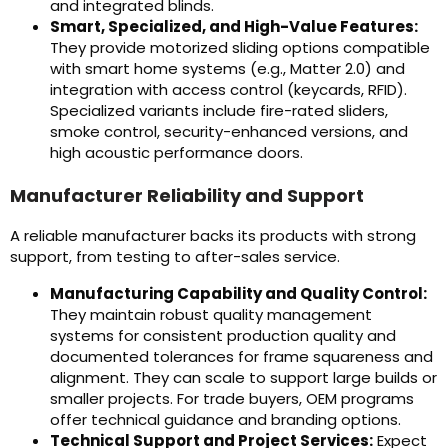
and integrated blinds.
Smart, Specialized, and High-Value Features:
They provide motorized sliding options compatible
with smart home systems (e.g., Matter 2.0) and
integration with access control (keycards, RFID).
Specialized variants include fire-rated sliders,
smoke control, security-enhanced versions, and
high acoustic performance doors.
Manufacturer Reliability and Support
A reliable manufacturer backs its products with strong
support, from testing to after-sales service.
Manufacturing Capability and Quality Control:
They maintain robust quality management
systems for consistent production quality and
documented tolerances for frame squareness and
alignment. They can scale to support large builds or
smaller projects. For trade buyers, OEM programs
offer technical guidance and branding options.
Technical Support and Project Services:
Expect