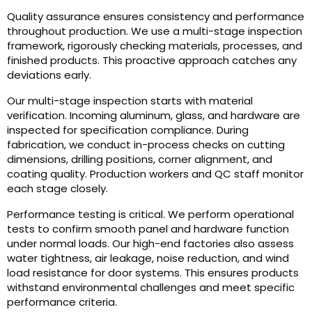
Quality assurance ensures consistency and performance
throughout production. We use a multi-stage inspection
framework, rigorously checking materials, processes, and
finished products. This proactive approach catches any
deviations early.
Our multi-stage inspection starts with material
verification. Incoming aluminum, glass, and hardware are
inspected for specification compliance. During
fabrication, we conduct in-process checks on cutting
dimensions, drilling positions, corner alignment, and
coating quality. Production workers and QC staff monitor
each stage closely.
Performance testing is critical. We perform operational
tests to confirm smooth panel and hardware function
under normal loads. Our high-end factories also assess
water tightness, air leakage, noise reduction, and wind
load resistance for door systems. This ensures products
withstand environmental challenges and meet specific
performance criteria.