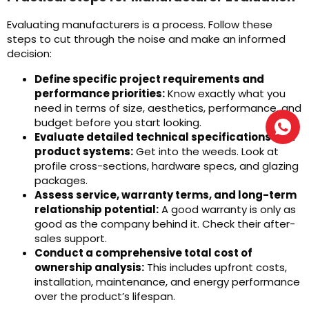
Evaluating manufacturers is a process. Follow these
steps to cut through the noise and make an informed
decision:
Define specific project requirements and
performance priorities:
Know exactly what you
need in terms of size, aesthetics, performance, and
budget before you start looking.
Evaluate detailed technical specifications and
product systems:
Get into the weeds. Look at
profile cross-sections, hardware specs, and glazing
packages.
Assess service, warranty terms, and long-term
relationship potential:
A good warranty is only as
good as the company behind it. Check their after-
sales support.
Conduct a comprehensive total cost of
ownership analysis:
This includes upfront costs,
installation, maintenance, and energy performance
over the product’s lifespan.