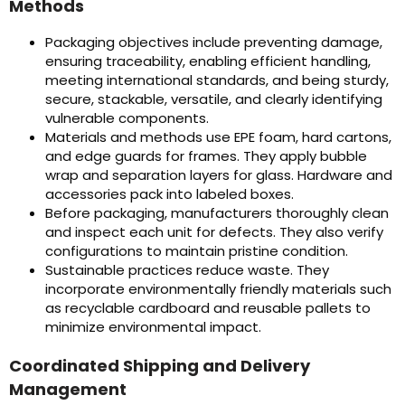
Methods
Packaging objectives include preventing damage,
ensuring traceability, enabling efficient handling,
meeting international standards, and being sturdy,
secure, stackable, versatile, and clearly identifying
vulnerable components.
Materials and methods use EPE foam, hard cartons,
and edge guards for frames. They apply bubble
wrap and separation layers for glass. Hardware and
accessories pack into labeled boxes.
Before packaging, manufacturers thoroughly clean
and inspect each unit for defects. They also verify
configurations to maintain pristine condition.
Sustainable practices reduce waste. They
incorporate environmentally friendly materials such
as recyclable cardboard and reusable pallets to
minimize environmental impact.
Coordinated Shipping and Delivery
Management