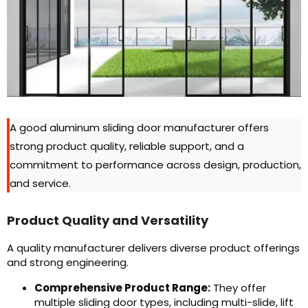
A good aluminum sliding door manufacturer offers
strong product quality, reliable support, and a
commitment to performance across design, production,
and service.
Product Quality and Versatility
A quality manufacturer delivers diverse product offerings
and strong engineering.
Comprehensive Product Range:
They offer
multiple sliding door types, including multi-slide, lift