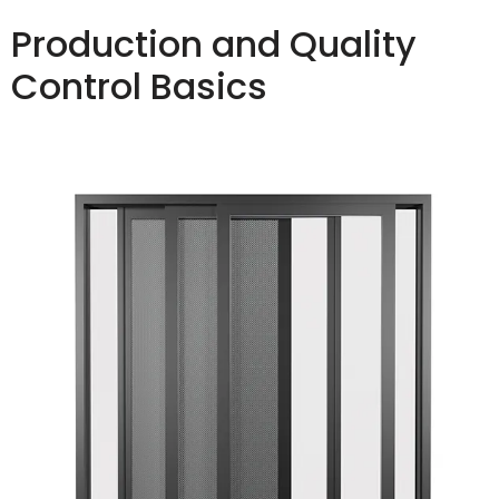
Production and Quality
Control Basics