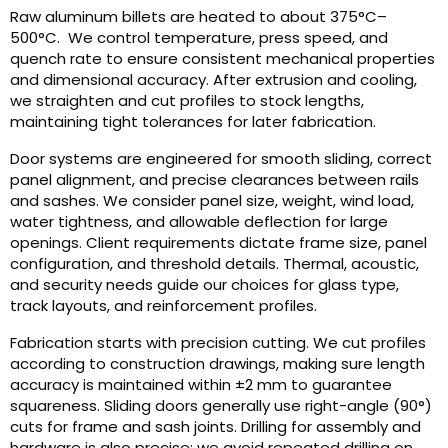
Raw aluminum billets are heated to about 375°C–
500°C. We control temperature, press speed, and
quench rate to ensure consistent mechanical properties
and dimensional accuracy. After extrusion and cooling,
we straighten and cut profiles to stock lengths,
maintaining tight tolerances for later fabrication.
Door systems are engineered for smooth sliding, correct
panel alignment, and precise clearances between rails
and sashes. We consider panel size, weight, wind load,
water tightness, and allowable deflection for large
openings. Client requirements dictate frame size, panel
configuration, and threshold details. Thermal, acoustic,
and security needs guide our choices for glass type,
track layouts, and reinforcement profiles.
Fabrication starts with precision cutting. We cut profiles
according to construction drawings, making sure length
accuracy is maintained within ±2 mm to guarantee
squareness. Sliding doors generally use right-angle (90°)
cuts for frame and sash joints. Drilling for assembly and
hardware is also precise; we avoid repeated drilling on