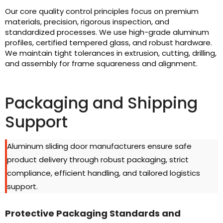
Our core quality control principles focus on premium
materials, precision, rigorous inspection, and
standardized processes. We use high-grade aluminum
profiles, certified tempered glass, and robust hardware.
We maintain tight tolerances in extrusion, cutting, drilling,
and assembly for frame squareness and alignment.
Packaging and Shipping
Support
Aluminum sliding door manufacturers ensure safe
product delivery through robust packaging, strict
compliance, efficient handling, and tailored logistics
support.
Protective Packaging Standards and