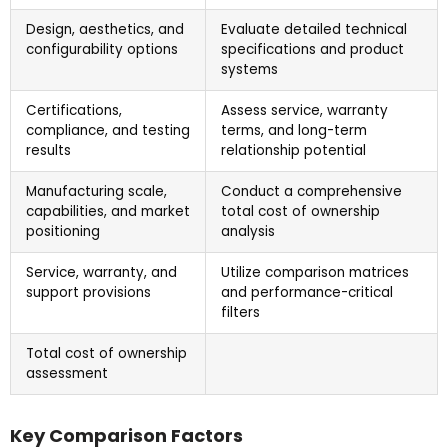
Design, aesthetics, and
Evaluate detailed technical
configurability options
specifications and product
systems
Certifications,
Assess service, warranty
compliance, and testing
terms, and long-term
results
relationship potential
Manufacturing scale,
Conduct a comprehensive
capabilities, and market
total cost of ownership
positioning
analysis
Service, warranty, and
Utilize comparison matrices
support provisions
and performance-critical
filters
Total cost of ownership
assessment
Key Comparison Factors