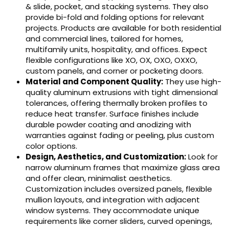
& slide, pocket, and stacking systems. They also
provide bi-fold and folding options for relevant
projects. Products are available for both residential
and commercial lines, tailored for homes,
multifamily units, hospitality, and offices. Expect
flexible configurations like XO, OX, OXO, OXXO,
custom panels, and corner or pocketing doors.
Material and Component Quality:
They use high-
quality aluminum extrusions with tight dimensional
tolerances, offering thermally broken profiles to
reduce heat transfer. Surface finishes include
durable powder coating and anodizing with
warranties against fading or peeling, plus custom
color options.
Design, Aesthetics, and Customization:
Look for
narrow aluminum frames that maximize glass area
and offer clean, minimalist aesthetics.
Customization includes oversized panels, flexible
mullion layouts, and integration with adjacent
window systems. They accommodate unique
requirements like corner sliders, curved openings,