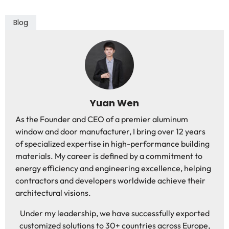
Blog
Yuan Wen
As the Founder and CEO of a premier aluminum
window and door manufacturer, I bring over 12 years
of specialized expertise in high-performance building
materials. My career is defined by a commitment to
energy efficiency and engineering excellence, helping
contractors and developers worldwide achieve their
architectural visions.
Under my leadership, we have successfully exported
customized solutions to 30+ countries across Europe,