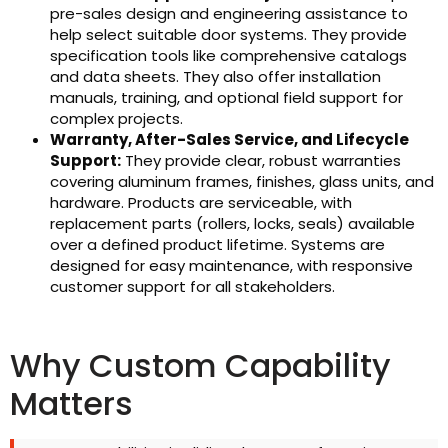
pre-sales design and engineering assistance to
help select suitable door systems. They provide
specification tools like comprehensive catalogs
and data sheets. They also offer installation
manuals, training, and optional field support for
complex projects.
Warranty, After-Sales Service, and Lifecycle
Support:
They provide clear, robust warranties
covering aluminum frames, finishes, glass units, and
hardware. Products are serviceable, with
replacement parts (rollers, locks, seals) available
over a defined product lifetime. Systems are
designed for easy maintenance, with responsive
customer support for all stakeholders.
Why Custom Capability
Matters