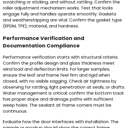
scratching or sticking, and without rattling. Confirm the
roller adjustment mechanism works. Test that locks
engage fully and handles operate smoothly. Gaskets
and weatherstripping are vital. Confirm the gasket type
(EPDM, TPE), material, and hardness.
Performance Verification and
Documentation Compliance
Performance verification starts with structural criteria.
Confirm the profile design and glass thickness meet
wind load and deflection limits. For larger samples,
ensure the leaf and frame feel firm and rigid when
closed, with no visible sagging. Check air tightness by
observing for rattling, light penetration at seals, or drafts.
Water management is critical: confirm the bottom track
has proper slope and drainage paths with sufficient
weep holes. The sealant at frame corners must be
continuous.
Evaluate how the door interfaces with installation. The
sample or mockup should show the correct frame