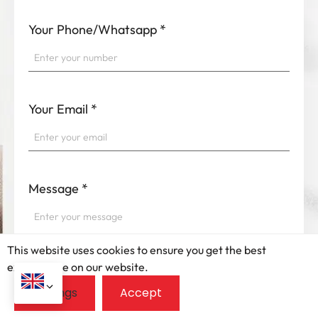
Your Phone/Whatsapp
*
Your Email
*
Message
*
This website uses cookies to ensure you get the best
exprerience on our website.