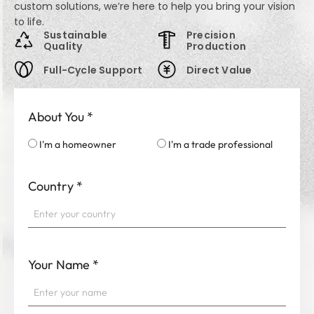
custom solutions, we’re here to help you bring your vision
to life.
Sustainable
Precision
Quality
Production
Full-Cycle Support
Direct Value
About You
*
I'm a homeowner
I'm a trade professional
Country
*
Your Name
*