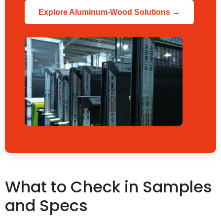
Explore Aluminum-Wood Solutions →
What to Check in Samples
and Specs