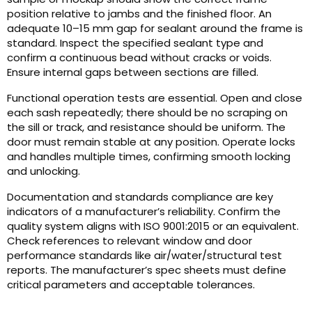
position relative to jambs and the finished floor. An
adequate 10–15 mm gap for sealant around the frame is
standard. Inspect the specified sealant type and
confirm a continuous bead without cracks or voids.
Ensure internal gaps between sections are filled.
Functional operation tests are essential. Open and close
each sash repeatedly; there should be no scraping on
the sill or track, and resistance should be uniform. The
door must remain stable at any position. Operate locks
and handles multiple times, confirming smooth locking
and unlocking.
Documentation and standards compliance are key
indicators of a manufacturer’s reliability. Confirm the
quality system aligns with ISO 9001:2015 or an equivalent.
Check references to relevant window and door
performance standards like air/water/structural test
reports. The manufacturer’s spec sheets must define
critical parameters and acceptable tolerances.