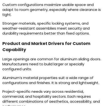
Custom configurations maximize usable space and
adapt to room geometry, especially where clearance is
tight.
Stronger materials, specific locking systems, and
weather-resistant assemblies meet security and
durability requirements better than fixed options.
Product and Market Drivers for Custom
Capability
Large openings are common for aluminum sliding doors.
Manufacturers need to build larger or specially
configured units.
Aluminum’s material properties suit a wide range of
configurations and finishes. It is strong and lightweight.
Project-specific needs vary across residential,
commercial, and hospitality sectors. Each requires
different combinations of aesthetics, accessibility, and