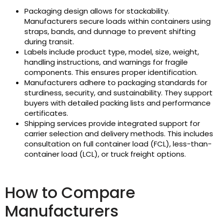
Packaging design allows for stackability.
Manufacturers secure loads within containers using
straps, bands, and dunnage to prevent shifting
during transit.
Labels include product type, model, size, weight,
handling instructions, and warnings for fragile
components. This ensures proper identification.
Manufacturers adhere to packaging standards for
sturdiness, security, and sustainability. They support
buyers with detailed packing lists and performance
certificates.
Shipping services provide integrated support for
carrier selection and delivery methods. This includes
consultation on full container load (FCL), less-than-
container load (LCL), or truck freight options.
How to Compare
Manufacturers