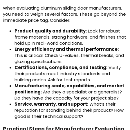
When evaluating aluminum sliding door manufacturers,
you need to weigh several factors. These go beyond the
immediate price tag. Consider:
Product quality and durability:
Look for robust
frame materials, strong hardware, and finishes that
hold up in real-world conditions.
Energy efficiency and thermal performance:
This is critical. Check U-values, thermal breaks, and
glazing specifications.
Certifications, compliance, and testing:
Verify
their products meet industry standards and
building codes. Ask for test reports.
Manufacturing scale, capabilities, and market
positioning:
Are they a specialist or a generalist?
Do they have the capacity for your project size?
Service, warranty, and support:
What’s their
reputation for standing behind their product? How
good is their technical support?
Practical Steps for Manufacturer Evaluation