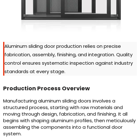
Aluminum sliding door production relies on precise
fabrication, assembly, finishing, and integration. Quality
control ensures systematic inspection against industry
standards at every stage.
Production Process Overview
Manufacturing aluminum sliding doors involves a
structured process, starting with raw materials and
moving through design, fabrication, and finishing. It all
begins with shaping aluminum profiles, then meticulously
assembling the components into a functional door
system.