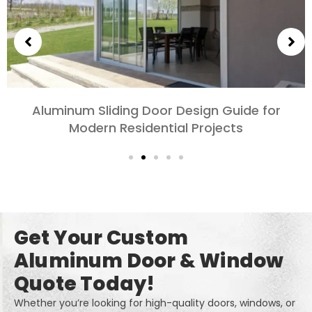
Choosing Aluminum Doors for Bedrooms and
Living Rooms: Comfort, Style, and Privacy
Get Your Custom
Aluminum Door & Window
Quote Today!
Whether you’re looking for high-quality doors, windows, or