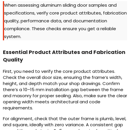
When assessing aluminum sliding door samples and
specifications, verify core product attributes, fabrication
quality, performance data, and documentation
compliance. These checks ensure you get a reliable
system.
Essential Product Attributes and Fabrication
Quality
First, you need to verify the core product attributes.
Check the overall door size, ensuring the frame’s width,
height, and depth match your shop drawings. Confirm
there’s a 10–15 mm installation gap between the frame
and masonry for proper sealing. Also, make sure the clear
opening width meets architectural and code
requirements.
For alignment, check that the outer frame is plumb, level,
and square, ideally with zero variance. A consistent gap