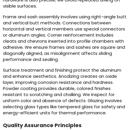
visible surfaces.
Frame and sash assembly involves using right-angle butt
and vertical butt methods. Connections between
horizontal and vertical members use special connectors
or aluminum angles. Corner reinforcement includes
cleats and chevrons inserted into profile chambers with
adhesive. We ensure frames and sashes are square and
diagonally aligned, as misalignment affects sliding
performance and sealing.
Surface treatment and finishing protect the aluminum
and enhance aesthetics. Anodizing creates an oxide
layer, improving corrosion resistance and hardness.
Powder coating provides durable, colored finishes
resistant to scratching and chalking. We inspect for
uniform color and absence of defects. Glazing involves
selecting glass types like tempered glass for safety and
energy-efficient units for thermal performance.
Quality Assurance Principles