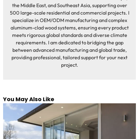
the Middle East, and Southeast Asia, supporting over
500 large-scale residential and commercial projects. I
specialize in OEM/ODM manufacturing and complex
aluminum-clad wood systems, ensuring every product
meets rigorous global standards and diverse climate
requirements. I am dedicated to bridging the gap
between advanced manufacturing and global trade,
providing professional, tailored support for your next
project.
You May Also Like