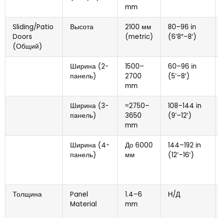
mm
Sliding/Patio
Высота
2100 мм
80
–96 in
Doors
(
metric
)
(6
’8
″
–8
′)
(Общий)
Ширина (2-
1500
–
60
–96 in
панель)
2700
(5
’–8
′)
mm
Ширина (3-
≈2750–
108
–144 in
панель)
3650
(9
’–12
′)
mm
Ширина (4-
До 6000
144
–192 in
панель)
мм
(12
’–16
′)
Толщина
Panel
1.4
–6
Н/Д
Material
mm