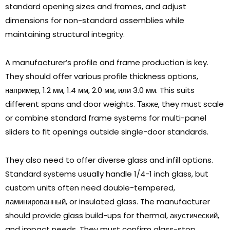
standard opening sizes and frames
,
and adjust
dimensions for non-standard assemblies while
maintaining structural integrity
.
A manufacturer’s profile and frame production is key
.
They should offer various profile thickness options
,
например, 1.2 мм, 1.4 мм, 2.0 мм, или 3.0 мм.
This suits
different spans and door weights
. Также,
they must scale
or combine standard frame systems for multi-panel
sliders to fit openings outside single-door standards
.
They also need to offer diverse glass and infill options
.
Standard systems usually handle
1/4-1
inch glass
,
but
custom units often need double-tempered
,
ламинированный,
or insulated glass
.
The manufacturer
should provide glass build-ups for thermal
, акустический,
and impact needs
.
They must confirm glass-stop