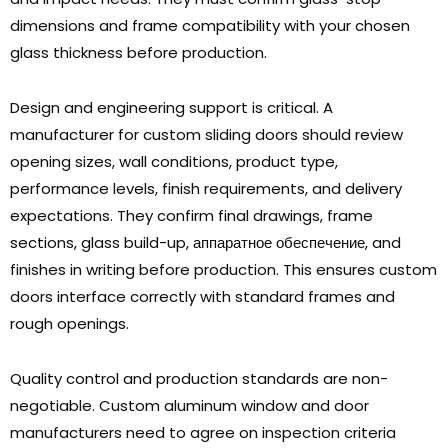
dimensions and frame compatibility with your chosen
glass thickness before production
.
Design and engineering support is critical
.
A
manufacturer for custom sliding doors should review
opening sizes
,
wall conditions
,
product type
,
performance levels
,
finish requirements
,
and delivery
expectations
.
They confirm final drawings
,
frame
sections
,
glass build-up
, аппаратное обеспечение,
and
finishes in writing before production
.
This ensures custom
doors interface correctly with standard frames and
rough openings
.
Quality control and production standards are non-
negotiable
.
Custom aluminum window and door
manufacturers need to agree on inspection criteria