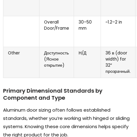
Overall
30
–50
~1.2–2 in
Door/Frame
mm
Other
Доступность
Н/Д
36 в (
door
(Ясное
width
)
for
открытие)
32
″
прозрачный.
Primary Dimensional Standards by
Component and Type
Aluminum door sizing often follows established
standards
,
whether you’re working with hinged or sliding
systems
.
Knowing these core dimensions helps specify
the right product for the job
.