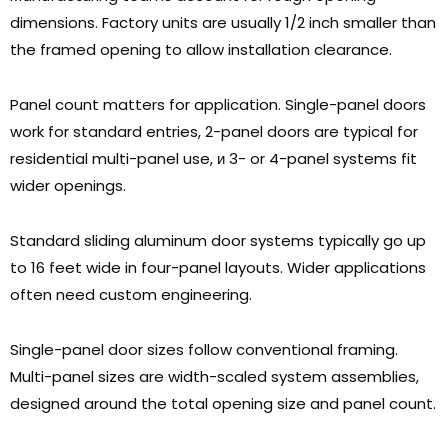
dimensions
.
Factory units are usually
1/2
inch smaller than
the framed opening to allow installation clearance
.
Panel count matters for application
.
Single-panel doors
work for standard entries
, 2-
panel doors are typical for
residential multi-panel use
, и 3-
or 4-panel systems fit
wider openings
.
Standard sliding aluminum door systems typically go up
to
16
feet wide in four-panel layouts
.
Wider applications
often need custom engineering
.
Single-panel door sizes follow conventional framing
.
Multi-panel sizes are width-scaled system assemblies
,
designed around the total opening size and panel count
.