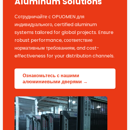
Aluminum Solutions
Сотрудничайте с OPUOMEN для
индивидуального,
certified aluminum
systems tailored for global projects
.
Ensure
robust performance
, соответствие
нормативным требованиям,
and cost-
effectiveness for your distribution channels
.
Ознакомьтесь с нашими
алюминиевыми дверями →