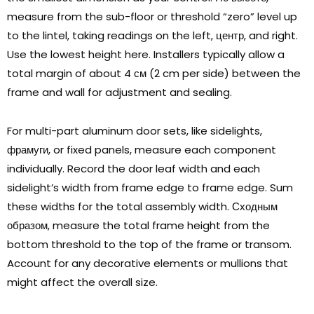
measure from the sub-floor or threshold
“
zero
”
level up
to the lintel
,
taking readings on the left
, центр,
and right
.
Use the lowest height here
.
Installers typically allow a
total margin of about
4 см (2
cm per side
)
between the
frame and wall for adjustment and sealing
.
For multi-part aluminum door sets
,
like sidelights
,
фрамуги,
or fixed panels
,
measure each component
individually
.
Record the door leaf width and each
sidelight’s width from frame edge to frame edge
.
Sum
these widths for the total assembly width
. Сходным
образом,
measure the total frame height from the
bottom threshold to the top of the frame or transom
.
Account for any decorative elements or mullions that
might affect the overall size
.