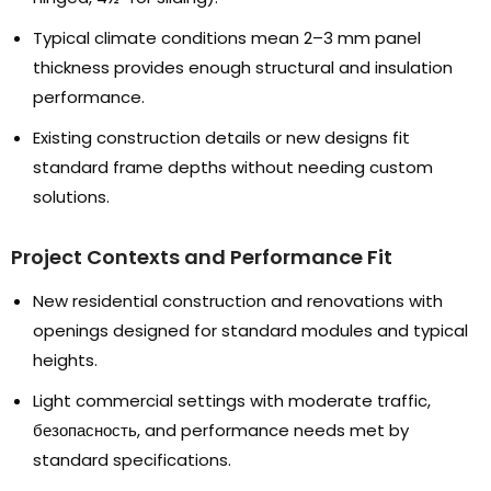
Typical climate conditions mean 2–3 mm panel
thickness provides enough structural and insulation
performance
.
Existing construction details or new designs fit
standard frame depths without needing custom
solutions
.
Project Contexts and Performance Fit
New residential construction and renovations with
openings designed for standard modules and typical
heights
.
Light commercial settings with moderate traffic
,
безопасность,
and performance needs met by
standard specifications
.