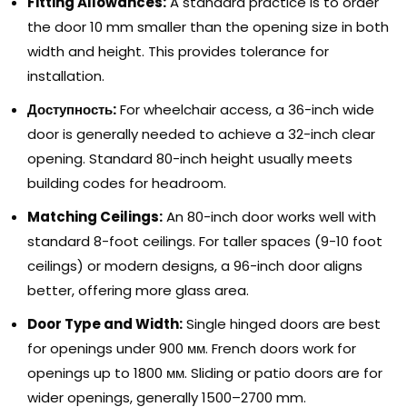
Fitting Allowances
:
A standard practice is to order
the door
10
mm smaller than the opening size in both
width and height
.
This provides tolerance for
installation
.
Доступность:
For wheelchair access
,
a 36-inch wide
door is generally needed to achieve a 32-inch clear
opening
.
Standard 80-inch height usually meets
building codes for headroom
.
Matching Ceilings
:
An 80-inch door works well with
standard 8-foot ceilings
.
For taller spaces
(9-10
foot
ceilings
)
or modern designs
,
a 96-inch door aligns
better
,
offering more glass area
.
Door Type and Width
:
Single hinged doors are best
for openings under
900 мм.
French doors work for
openings up to
1800 мм.
Sliding or patio doors are for
wider openings
,
generally 1500–2700 mm
.