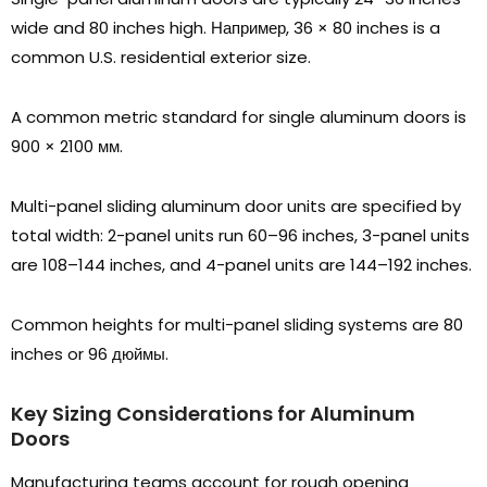
wide and
80
inches high
. Например, 36
×
80
inches is a
common U.S
.
residential exterior size
.
A common metric standard for single aluminum doors is
900
×
2100 мм.
Multi-panel sliding aluminum door units are specified by
total width
: 2-
panel units run 60–96 inches
, 3-
panel units
are 108–144 inches
,
and 4-panel units are 144–192 inches
.
Common heights for multi-panel sliding systems are
80
inches or
96 дюймы.
Key Sizing Considerations for Aluminum
Doors
Manufacturing teams account for rough opening