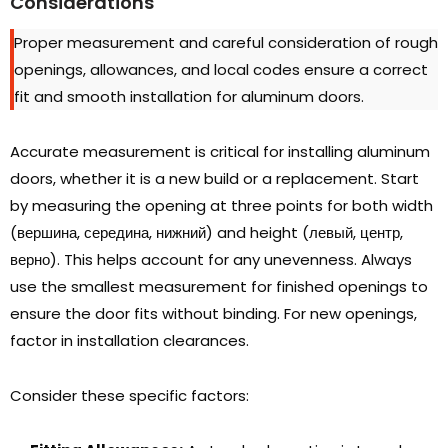
Considerations
Proper measurement and careful consideration of rough
openings
,
allowances
,
and local codes ensure a correct
fit and smooth installation for aluminum doors
.
Accurate measurement is critical for installing aluminum
doors
,
whether it is a new build or a replacement
.
Start
by measuring the opening at three points for both width
(вершина, середина, нижний)
and height
(левый, центр,
верно).
This helps account for any unevenness
.
Always
use the smallest measurement for finished openings to
ensure the door fits without binding
.
For new openings
,
factor in installation clearances
.
Consider these specific factors
: