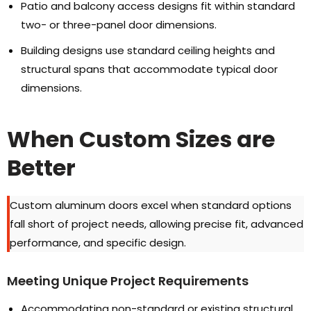
Patio and balcony access designs fit within standard
two
-
or three-panel door dimensions
.
Building designs use standard ceiling heights and
structural spans that accommodate typical door
dimensions
.
When Custom Sizes are
Better
Custom aluminum doors excel when standard options
fall short of project needs
,
allowing precise fit
,
advanced
performance
,
and specific design
.
Meeting Unique Project Requirements
Accommodating non-standard or existing structural