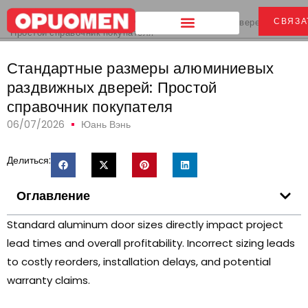
Дом
>
СВЯЗА
Стандартные размеры алюминиевых раздвижных дверей:
Простой справочник покупателя
Стандартные размеры алюминиевых
раздвижных дверей: Простой
справочник покупателя
06/07/2026
Юань Вэнь
Делиться:
Оглавление
Standard aluminum door sizes directly impact project
lead times and overall profitability
.
Incorrect sizing leads
to costly reorders
,
installation delays
,
and potential
warranty claims
.