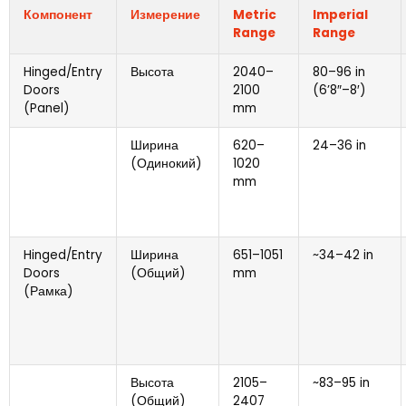
Компонент
Измерение
Metric
Imperial
Range
Range
Hinged/Entry
Высота
2040
–
80
–96 in
Doors
2100
(6
’8
″
–8
′)
(
Panel
)
mm
Ширина
620
–
24
–36 in
(Одинокий)
1020
mm
Hinged/Entry
Ширина
651
–1051
~34–42 in
Doors
(Общий)
mm
(Рамка)
Высота
2105
–
~83–95 in
(Общий)
2407