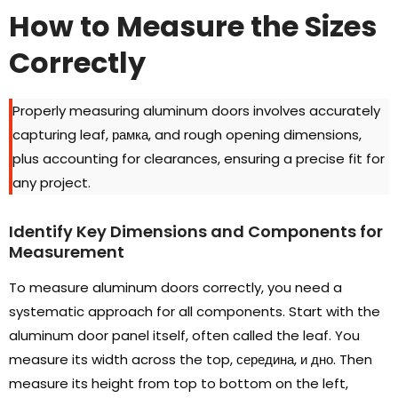
How to Measure the Sizes
Correctly
Properly measuring aluminum doors involves accurately
capturing leaf
, рамка,
and rough opening dimensions
,
plus accounting for clearances
,
ensuring a precise fit for
any project
.
Identify Key Dimensions and Components for
Measurement
To measure aluminum doors correctly
,
you need a
systematic approach for all components
.
Start with the
aluminum door panel itself
,
often called the leaf
.
You
measure its width across the top
, середина, и дно.
Then
measure its height from top to bottom on the left
,