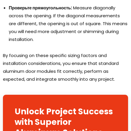
Проверьте прямоугольность:
Measure diagonally
across the opening
.
If the diagonal measurements
are different
,
the opening is out of square
.
This means
you will need more adjustment or shimming during
installation
.
By focusing on these specific sizing factors and
installation considerations
,
you ensure that standard
aluminum door modules fit correctly
,
perform as
expected
,
and integrate smoothly into any project
.
Unlock Project Success
with Superior