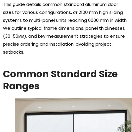
This guide details common standard aluminum door
sizes for various configurations
, от 2100
mm high sliding
systems to multi-panel units reaching
6000
mm in width
.
We outline typical frame dimensions
,
panel thicknesses
(30-50мм),
and key measurement strategies to ensure
precise ordering and installation
,
avoiding project
setbacks
.
Common Standard Size
Ranges