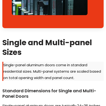
Single and Multi-panel
Sizes
Single-panel aluminum doors come in standard
residential sizes
.
Multi-panel systems are scaled based
on total opening width and panel count
.
Standard Dimensions for Single and Multi-
Panel Doors
Single-panel aluminum doors are typically 24–36 inches