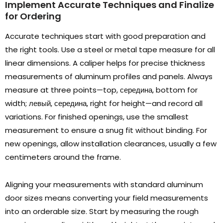
Implement Accurate Techniques and Finalize
for Ordering
Accurate techniques start with good preparation and
the right tools
.
Use a steel or metal tape measure for all
linear dimensions
.
A caliper helps for precise thickness
measurements of aluminum profiles and panels
.
Always
measure at three points—top
, середина,
bottom for
width
; левый, середина,
right for height—and record all
variations
.
For finished openings
,
use the smallest
measurement to ensure a snug fit without binding
.
For
new openings
,
allow installation clearances
,
usually a few
centimeters around the frame
.
Aligning your measurements with standard aluminum
door sizes means converting your field measurements
into an orderable size
.
Start by measuring the rough