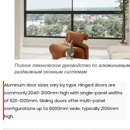
Полное техническое руководство по алюминиевым
раздвижным оконным системам
Aluminum door sizes vary by type
.
Hinged doors are
commonly 2040-2100mm high with single-panel widths
of 620-1020mm
.
Sliding doors offer multi-panel
configurations up to 6000mm wide
,
typically 2100mm
high
.