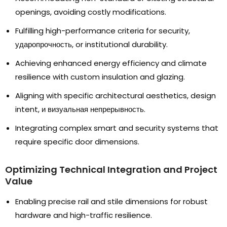
openings
,
avoiding costly modifications
.
Fulfilling high-performance criteria for security
,
ударопрочность,
or institutional durability
.
Achieving enhanced energy efficiency and climate
resilience with custom insulation and glazing
.
Aligning with specific architectural aesthetics
,
design
intent
, и визуальная непрерывность.
Integrating complex smart and security systems that
require specific door dimensions
.
Optimizing Technical Integration and Project
Value
Enabling precise rail and stile dimensions for robust
hardware and high-traffic resilience
.