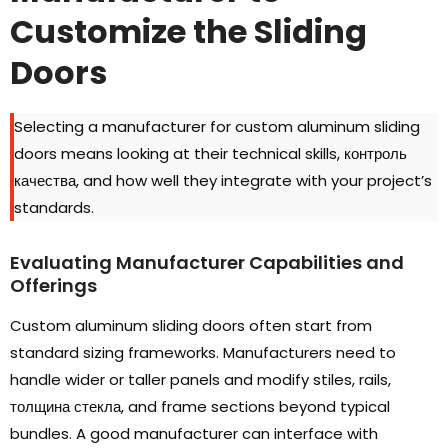
Customize the Sliding
Doors
Selecting a manufacturer for custom aluminum sliding
doors means looking at their technical skills
, контроль
качества,
and how well they integrate with your project’s
standards
.
Evaluating Manufacturer Capabilities and
Offerings
Custom aluminum sliding doors often start from
standard sizing frameworks
.
Manufacturers need to
handle wider or taller panels and modify stiles
,
rails
,
толщина стекла,
and frame sections beyond typical
bundles
.
A good manufacturer can interface with