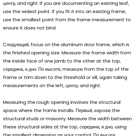
центр,
and right
.
If you are documenting an existing leaf
,
use the widest point
.
If you fit it into an existing frame
,
use the smallest point from the frame measurement to
ensure it does not bind
.
Следующий,
focus on the aluminum door frame
,
which is
the finished opening size
.
Measure the frame width from
the inside face of one jamb to the other at the top
,
середина, и дно. По высоте,
measure from the top of the
frame or trim down to the threshold or sill
,
again taking
measurements on the left
, центр,
and right
.
Measuring the rough opening involves the structural
space where the frame installs
. Первый,
expose the
structural studs or masonry
.
Measure the width between
these structural sides at the top
, середина, и дно,
using
the smallest dimension as your control
. По высоте,