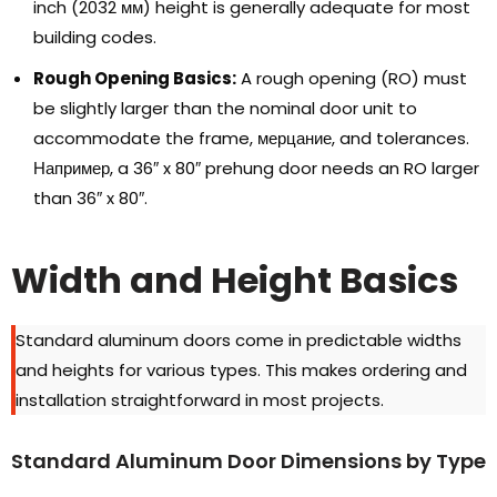
inch
(2032 мм)
height is generally adequate for most
building codes
.
Rough Opening Basics
:
A rough opening
(
RO
)
must
be slightly larger than the nominal door unit to
accommodate the frame
, мерцание,
and tolerances
.
Например,
a 36
″
x 80
″
prehung door needs an RO larger
than 36
″
x 80
″.
Width and Height Basics
Standard aluminum doors come in predictable widths
and heights for various types
.
This makes ordering and
installation straightforward in most projects
.
Standard Aluminum Door Dimensions by Type