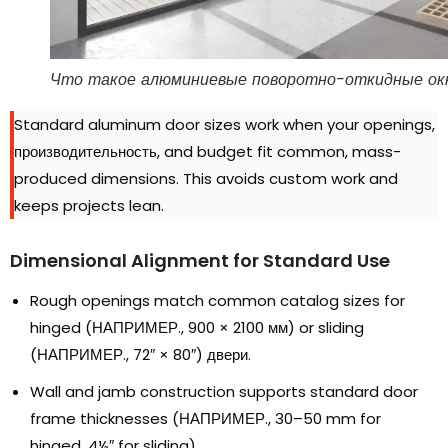
Что такое алюминиевые поворотно-откидные ок
Standard aluminum door sizes work when your openings
,
производительность,
and budget fit common
,
mass-
produced dimensions
.
This avoids custom work and
keeps projects lean
.
Dimensional Alignment for Standard Use
Rough openings match common catalog sizes for
hinged
(НАПРИМЕР., 900
×
2100 мм)
or sliding
(НАПРИМЕР., 72
″ × 80″
) двери.
Wall and jamb construction supports standard door
frame thicknesses
(НАПРИМЕР., 30
–50 mm for
hinged
, 4
½″ for sliding
).