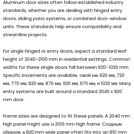
Aluminum door sizes often follow established industry
standards
,
whether you are dealing with hinged entry
doors
,
sliding patio systems
,
or combined door-window
units
.
These standards help ensure compatibility and
streamline projects
.
For single hinged or entry doors
,
expect a standard leaf
height of 2040–2100 mm in residential settings
.
Common
widths for these single doors fall between 620–1020 mm
.
Specific increments are available
, такой как 620 мм, 720
мм, 770 мм, 820 мм, 870 мм, 920 мм, 970 мм, и 1020 мм.
Many
entry systems are built around a standard
2040 х 820
mm door
.
Frame sizes are designed to fit these panels
. А 2040
mm
high panel might use a
2105
mm high frame
. Сходным
образом, а 820
mm wide panel often fits into an
851
mm