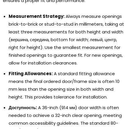
ensures a proper fit and performance
.
Measurement Strategy
:
Always measure openings
brick-to-brick or stud-to-stud in millimeters
,
taking at
least three measurements for both height and width
(вершина, середина,
bottom for width
; левый, центр,
right for height
).
Use the smallest measurement for
finished openings to guarantee fit
.
For new openings
,
allow for installation clearances
.
Fitting Allowances
:
A standard fitting allowance
means the final ordered door/frame size is often
10
mm less than the opening size in both width and
height
.
This provides tolerance for installation
.
Доступность:
A 36-inch
(914 мм)
door width is often
needed to achieve a 32-inch clear opening
,
meeting
common accessibility guidelines
.
The standard 80-