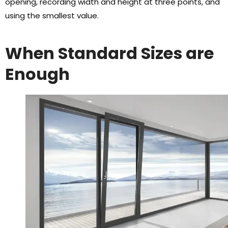
opening
,
recording width and height at three points
,
and
using the smallest value
.
When Standard Sizes are
Enough