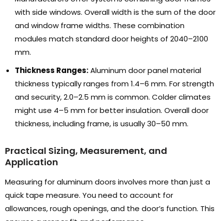
with side windows
.
Overall width is the sum of the door
and window frame widths
.
These combination
modules match standard door heights of 2040–2100
mm
.
Thickness Ranges
:
Aluminum door panel material
thickness typically ranges from 1.4–6 mm
.
For strength
and security
, 2.0
–2.5 mm is common
.
Colder climates
might use 4–5 mm for better insulation
.
Overall door
thickness
,
including frame
,
is usually 30–50 mm
.
Practical Sizing
,
Measurement
,
and
Application
Measuring for aluminum doors involves more than just a
quick tape measure
.
You need to account for
allowances
,
rough openings
,
and the door’s function
.
This