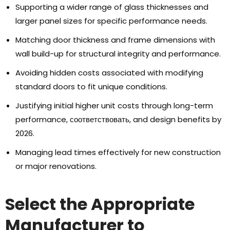
Supporting a wider range of glass thicknesses and
larger panel sizes for specific performance needs
.
Matching door thickness and frame dimensions with
wall build-up for structural integrity and performance
.
Avoiding hidden costs associated with modifying
standard doors to fit unique conditions
.
Justifying initial higher unit costs through long-term
performance
, соответствовать,
and design benefits by
2026.
Managing lead times effectively for new construction
or major renovations
.
Select the Appropriate
Manufacturer to