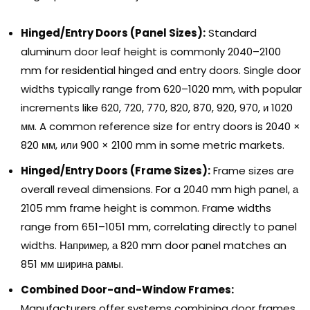
Hinged/Entry Doors
(
Panel Sizes
):
Standard
aluminum door leaf height is commonly 2040–2100
mm for residential hinged and entry doors
.
Single door
widths typically range from 620–1020 mm
,
with popular
increments like
620, 720, 770, 820, 870, 920, 970, и 1020
мм.
A common reference size for entry doors is
2040
×
820 мм, или 900
×
2100
mm in some metric markets
.
Hinged/Entry Doors
(
Frame Sizes
):
Frame sizes are
overall reveal dimensions
.
For a
2040
mm high panel
, а
2105
mm frame height is common
.
Frame widths
range from 651–1051 mm
,
correlating directly to panel
widths
. Например, а 820
mm door panel matches an
851 мм ширина рамы.
Combined Door-and-Window Frames
:
Manufacturers offer systems combining door frames