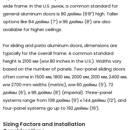
wide frame
.
In the U.S
. рынок,
a common standard for
general aluminum doors is
80 дюймы (6
’8
″)
high
.
Taller
options like
84 дюймы (7′) и 96 дюймы (8′)
are also
available for higher ceilings
.
For sliding and patio aluminum doors
,
dimensions are
typically for the overall frame
.
A common standard
height is
2100 мм (или 80
inches in the U.S.
).
Widths vary
based on the number of panels
.
Two-panel sliding doors
often come in
1500 мм, 1800 мм, 2000 мм, 2100 мм, 2400 мм,
или 2700
mm widths
(
metric
), или 60 дюймы (5′), 72
дюймы (6′), и 96 дюймы (8′) (
imperial
).
Three-panel
systems range from
108 дюймы (9′) к 144 дюймы (12′),
and
four-panel systems go up to
192 дюймы (16′).
Sizing Factors and Installation