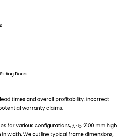
s
Sliding Doors
ead times and overall profitability
.
Incorrect
potential warranty claims
.
s for various configurations
, から 2100
mm high
in width
.
We outline typical frame dimensions
,