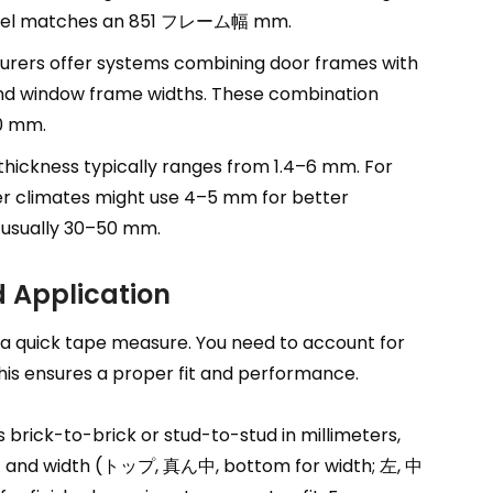
el matches an
851 フレーム幅 mm.
rers offer systems combining door frames with
and window frame widths
.
These combination
00 mm
.
thickness typically ranges from 1.4–6 mm
.
For
r climates might use 4–5 mm for better
s usually 30–50 mm
.
 Application
 a quick tape measure
.
You need to account for
his ensures a proper fit and performance
.
brick-to-brick or stud-to-stud in millimeters
,
t and width
(トップ, 真ん中,
bottom for width
; 左, 中