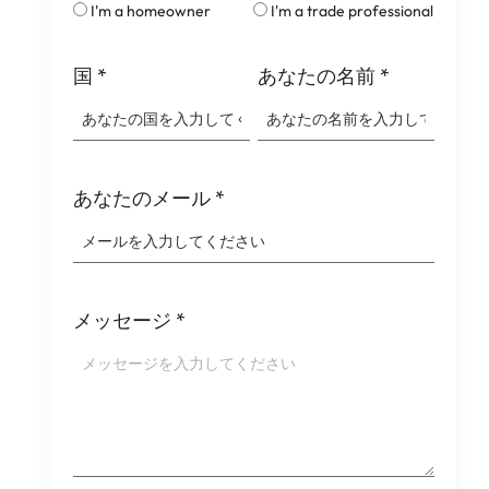
I'm a homeowner
I'm a trade professional
国
*
あなたの名前
*
あなたのメール
*
メッセージ
*