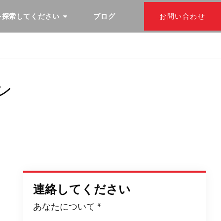
を探索してください
ブログ
お問い合わせ
ン
連絡してください
あなたについて
*