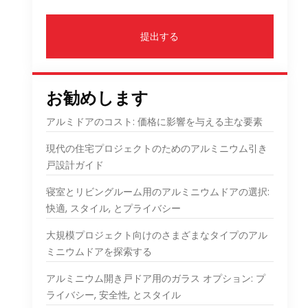
提出する
お勧めします
アルミドアのコスト: 価格に影響を与える主な要素
現代の住宅プロジェクトのためのアルミニウム引き
戸設計ガイド
寝室とリビングルーム用のアルミニウムドアの選択:
快適, スタイル, とプライバシー
大規模プロジェクト向けのさまざまなタイプのアル
ミニウムドアを探索する
アルミニウム開き戸ドア用のガラス オプション: プ
ライバシー, 安全性, とスタイル