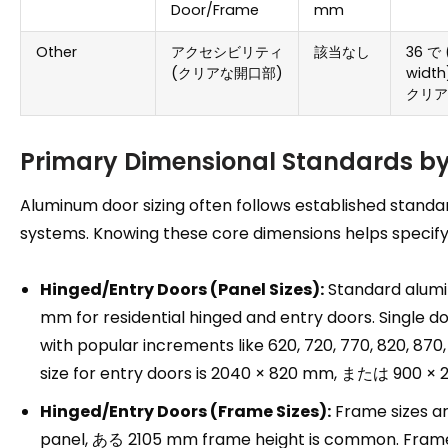
Door/Frame
mm
Other
アクセシビリティ
該当なし
36 で 
(クリアな開口部)
width
クリア
Primary Dimensional Standards 
Aluminum door sizing often follows established standa
systems
.
Knowing these core dimensions helps specify 
Hinged/Entry Doors
(
Panel Sizes
):
Standard alumi
mm for residential hinged and entry doors
.
Single d
with popular increments like
620, 720, 770, 820, 87
size for entry doors is
2040
×
820 mm, または 900
×
2
Hinged/Entry Doors
(
Frame Sizes
):
Frame sizes ar
panel
, ある 2105
mm frame height is common
.
Frame