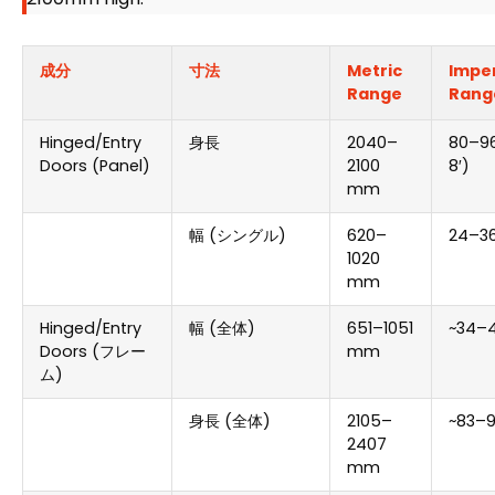
成分
寸法
Metric
Imper
Range
Rang
Hinged/Entry
身長
2040
–
80
–96
Doors
(
Panel
)
2100
8
′)
mm
幅 (シングル)
620
–
24
–36
1020
mm
Hinged/Entry
幅 (全体)
651
–1051
~34–4
Doors
(フレー
mm
ム)
身長 (全体)
2105
–
~83–9
2407
mm