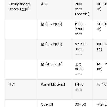
Sliding/Patio
身長
2100
80
–96
Doors
(全体)
mm
8
′)
(
metric
)
幅 (2-パネル)
1500
–
60
–96
2700
8
′)
mm
幅 (3-パネル)
≈2750–
108
–1
3650
12
′)
mm
幅 (4-パネル)
まで
144
–1
6000
16
′)
mm
厚さ
Panel Material
1.4
–6
該当な
mm
Overall
30
–50
~1.2–2