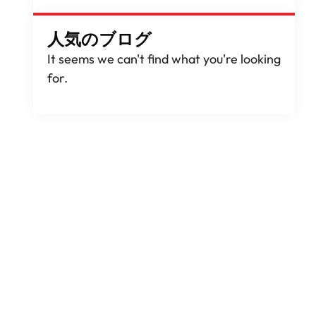
人気のブログ
It seems we can't find what you're looking
for
.