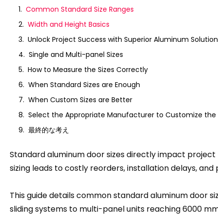
Common Standard Size Ranges
Width and Height Basics
Unlock Project Success with Superior Aluminum Solution
Single and Multi-panel Sizes
How to Measure the Sizes Correctly
When Standard Sizes are Enough
When Custom Sizes are Better
Select the Appropriate Manufacturer to Customize the 
最終的な考え
Standard aluminum door sizes directly impact project l
sizing leads to costly reorders
,
installation delays
,
and 
This guide details common standard aluminum door size
sliding systems to multi-panel units reaching
6000
mm 