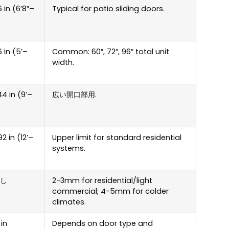
 in
(6
’8
″
–
Typical for patio sliding doors
.
 in
(5
’–
Common
: 60″, 72″, 96″
total unit
width
.
44 in
(9
’–
広い開口部用.
92 in
(12
’–
Upper limit for standard residential
systems
.
し
2-3
mm for residential/light
commercial
; 4-5
mm for colder
climates
.
 in
Depends on door type and