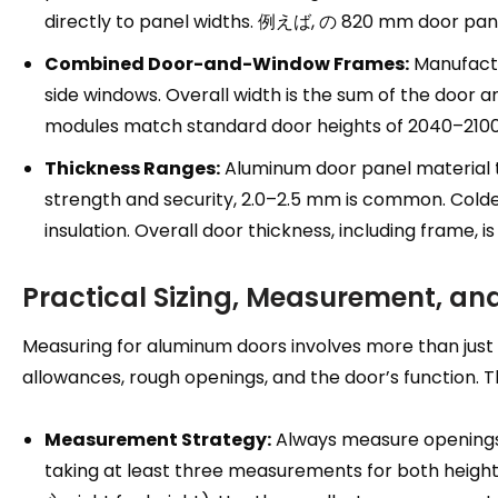
directly to panel widths
. 例えば, の 820
mm door pan
Combined Door-and-Window Frames
:
Manufactu
side windows
.
Overall width is the sum of the door 
modules match standard door heights of 2040–21
Thickness Ranges
:
Aluminum door panel material 
strength and security
, 2.0
–2.5 mm is common
.
Colde
insulation
.
Overall door thickness
,
including frame
,
i
Practical Sizing
,
Measurement
,
and
Measuring for aluminum doors involves more than just
allowances
,
rough openings
,
and the door’s function
.
T
Measurement Strategy
:
Always measure openings 
taking at least three measurements for both heigh