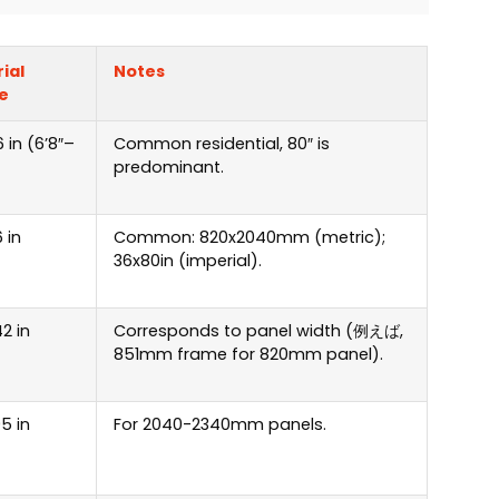
ial
Notes
e
 in
(6
’8
″
–
Common residential
, 80″
is
predominant
.
 in
Common
: 820
x2040mm
(
metric
);
36
x80in
(
imperial
).
2 in
Corresponds to panel width
(例えば,
851
mm frame for 820mm panel
).
5 in
For 2040-2340mm panels
.