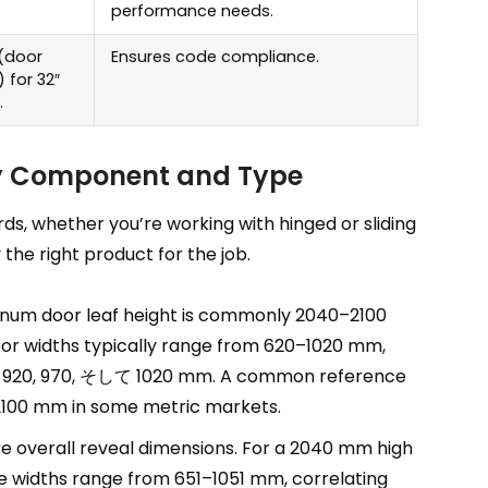
performance needs
.
(
door
Ensures code compliance
.
)
for 32
″
.
by Component and Type
rds
,
whether you’re working with hinged or sliding
the right product for the job
.
num door leaf height is commonly 2040–2100
oor widths typically range from 620–1020 mm
,
0, 920, 970, そして 1020 mm.
A common reference
100
mm in some metric markets
.
e overall reveal dimensions
.
For a
2040
mm high
 widths range from 651–1051 mm
,
correlating