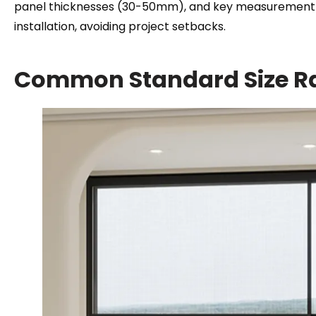
panel thicknesses
(30-50mm),
and key measurement s
installation
,
avoiding project setbacks
.
Common Standard Size R