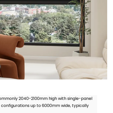
commonly 2040-2100mm high with single-panel
el configurations up to 6000mm wide
,
typically