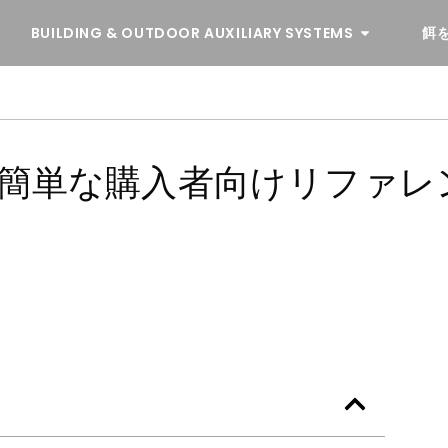
BUILDING & OUTDOOR AUXILIARY SYSTEMS
餌
 簡単な購入者向けリファレ