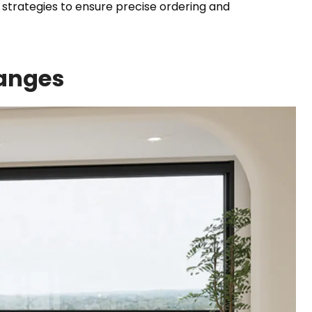
trategies to ensure precise ordering and
anges