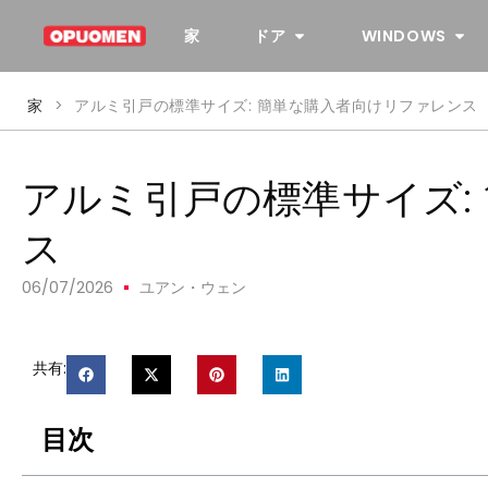
家
ドア
WINDOWS
家
>
アルミ引戸の標準サイズ: 簡単な購入者向けリファレンス
アルミ引戸の標準サイズ:
ス
06/07/2026
ユアン・ウェン
共有:
目次