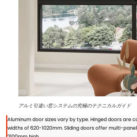
アルミ引違い窓システムの究極のテクニカルガイド
Aluminum door sizes vary by type
.
Hinged doors are 
widths of 620-1020mm
.
Sliding doors offer multi-pan
2100mm high
.