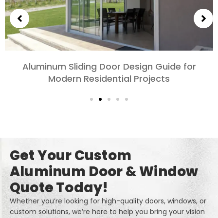
Choosing Aluminum Doors for Bedrooms and
Living Rooms: Comfort, Style, and Privacy
Get Your Custom
Aluminum Door & Window
Quote Today!
Whether you’re looking for high-quality doors, windows, or
custom solutions, we’re here to help you bring your vision