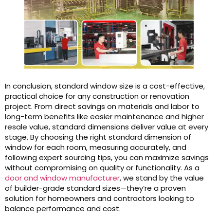
In conclusion, standard window size is a cost-effective,
practical choice for any construction or renovation
project. From direct savings on materials and labor to
long-term benefits like easier maintenance and higher
resale value, standard dimensions deliver value at every
stage. By choosing the right standard dimension of
window for each room, measuring accurately, and
following expert sourcing tips, you can maximize savings
without compromising on quality or functionality. As a
door and window manufacturer
, we stand by the value
of builder-grade standard sizes—they’re a proven
solution for homeowners and contractors looking to
balance performance and cost.