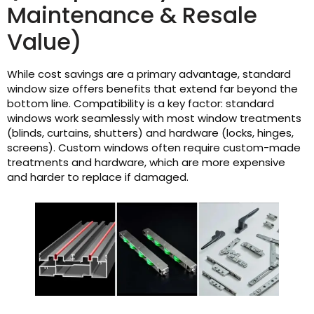
Maintenance & Resale
Value)
While cost savings are a primary advantage, standard
window size offers benefits that extend far beyond the
bottom line. Compatibility is a key factor: standard
windows work seamlessly with most window treatments
(blinds, curtains, shutters) and hardware (locks, hinges,
screens). Custom windows often require custom-made
treatments and hardware, which are more expensive
and harder to replace if damaged.