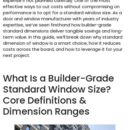
expense if not planned carefully. One of the most
effective ways to cut costs without compromising on
performance is to opt for a standard window size. As a
door and window manufacturer with years of industry
expertise, we’ve seen firsthand how builder-grade
standard dimensions deliver tangible savings and long-
term value. In this guide, we’ll break down why standard
dimension of window is a smart choice, how it reduces
costs across the board, and how to leverage it for your
next project.
What Is a Builder-Grade
Standard Window Size?
Core Definitions &
Dimension Ranges