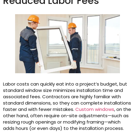
Reduced Labor Fees
Labor costs can quickly eat into a project’s budget, but
standard window size minimizes installation time and
associated fees. Contractors are highly familiar with
standard dimensions, so they can complete installations
faster and with fewer mistakes.
Custom windows
, on the
other hand, often require on-site adjustments—such as
resizing rough openings or modifying framing—which
adds hours (or even days) to the installation process.