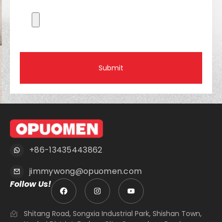
Submit
+86-13435443862
jimmywong@opuomen.com
Follow Us!
Shitang Road, Songxia Industrial Park, Shishan Town,