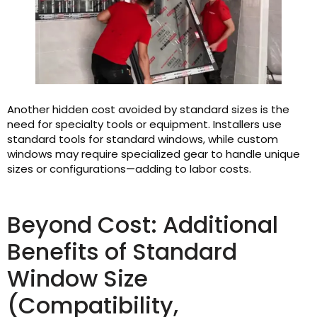
Another hidden cost avoided by standard sizes is the
need for specialty tools or equipment. Installers use
standard tools for standard windows, while custom
windows may require specialized gear to handle unique
sizes or configurations—adding to labor costs.
Beyond Cost: Additional
Benefits of Standard
Window Size
(Compatibility,