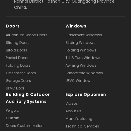
Nanhai District, Foshan City, Guangdong Province,
China.
Doors
Windows
Aluminum Wood Doors
Casement Windows
Sliding Doors
Sliding Windows
Bifold Doors
Folding Windows
Pocket Doors
Tilt & Turn Windows
Folding Doors
Awning Windows
Casement Doors
Panoramic Windows
Garage Doors
UPVC Window
UPVC Door
Building & Outdoor
Explore Opuomen
Auxiliary Systems
Videos
Pergola
About Us
Curtain
Manufacturing
Doors Customization
Technical Services