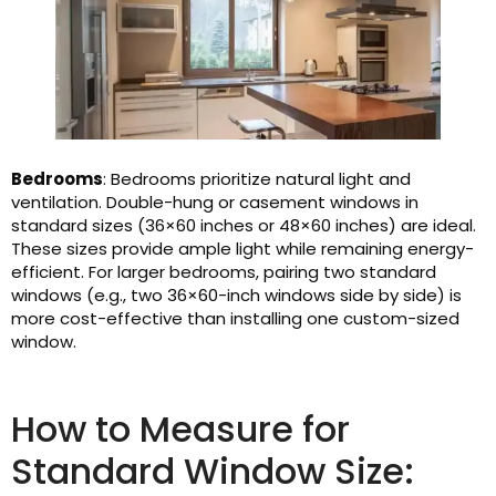
Bedrooms
: Bedrooms prioritize natural light and
ventilation. Double-hung or casement windows in
standard sizes (36×60 inches or 48×60 inches) are ideal.
These sizes provide ample light while remaining energy-
efficient. For larger bedrooms, pairing two standard
windows (e.g., two 36×60-inch windows side by side) is
more cost-effective than installing one custom-sized
window.
How to Measure for
Standard Window Size: