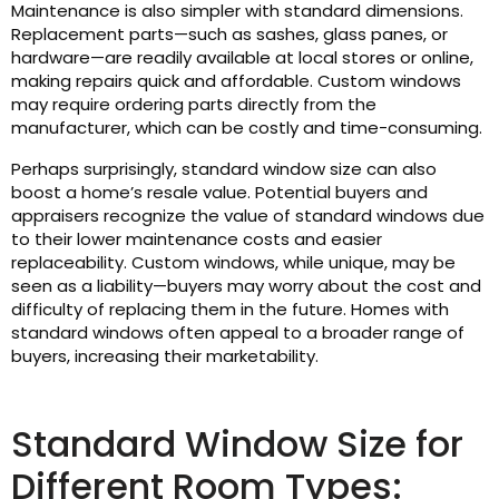
Maintenance is also simpler with standard dimensions.
Replacement parts—such as sashes, glass panes, or
hardware—are readily available at local stores or online,
making repairs quick and affordable. Custom windows
may require ordering parts directly from the
manufacturer, which can be costly and time-consuming.
Perhaps surprisingly, standard window size can also
boost a home’s resale value. Potential buyers and
appraisers recognize the value of standard windows due
to their lower maintenance costs and easier
replaceability. Custom windows, while unique, may be
seen as a liability—buyers may worry about the cost and
difficulty of replacing them in the future. Homes with
standard windows often appeal to a broader range of
buyers, increasing their marketability.
Standard Window Size for
Different Room Types: