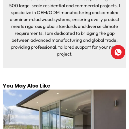
500 large-scale residential and commercial projects. I
specialize in OEM/ODM manufacturing and complex
aluminum-clad wood systems, ensuring every product
meets rigorous global standards and diverse climate
requirements. I am dedicated to bridging the gap
between advanced manufacturing and global trade,
providing professional, tailored support for your next
project.
You May Also Like