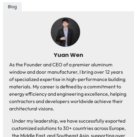
Blog
Yuan Wen
As the Founder and CEO of a premier aluminum
window and door manufacturer, I bring over 12 years
of specialized expertise in high-performance building
materials. My career is defined by a commitment to
energy efficiency and engineering excellence, helping
contractors and developers worldwide achieve their
architectural visions.
Under my leadership, we have successfully exported
customized solutions to 30+ countries across Europe,
the Middle East, and Southeast Asia, supporting over