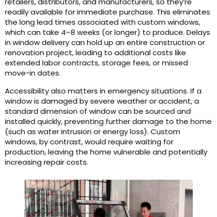
retailers, distributors, and manufacturers, so they’re
readily available for immediate purchase. This eliminates
the long lead times associated with custom windows,
which can take 4–8 weeks (or longer) to produce. Delays
in window delivery can hold up an entire construction or
renovation project, leading to additional costs like
extended labor contracts, storage fees, or missed
move-in dates.
Accessibility also matters in emergency situations. If a
window is damaged by severe weather or accident, a
standard dimension of window can be sourced and
installed quickly, preventing further damage to the home
(such as water intrusion or energy loss). Custom
windows, by contrast, would require waiting for
production, leaving the home vulnerable and potentially
increasing repair costs.