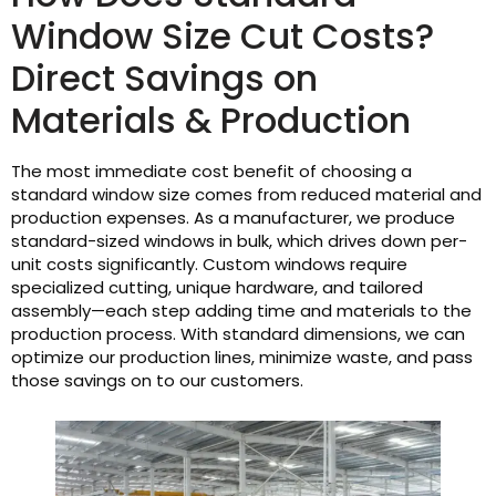
Window Size Cut Costs?
Direct Savings on
Materials & Production
The most immediate cost benefit of choosing a
standard window size comes from reduced material and
production expenses. As a manufacturer, we produce
standard-sized windows in bulk, which drives down per-
unit costs significantly. Custom windows require
specialized cutting, unique hardware, and tailored
assembly—each step adding time and materials to the
production process. With standard dimensions, we can
optimize our production lines, minimize waste, and pass
those savings on to our customers.