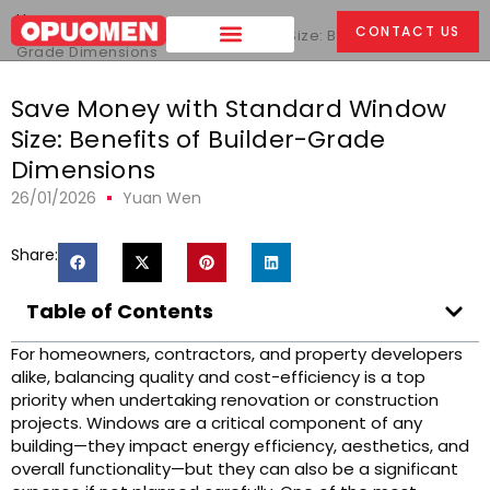
Home
>
CONTACT US
Save Money with Standard Window Size: Benefits of Builder-
Grade Dimensions
Save Money with Standard Window
Size: Benefits of Builder-Grade
Dimensions
26/01/2026
Yuan Wen
Share:
Table of Contents
For homeowners, contractors, and property developers
alike, balancing quality and cost-efficiency is a top
priority when undertaking renovation or construction
projects. Windows are a critical component of any
building—they impact energy efficiency, aesthetics, and
overall functionality—but they can also be a significant