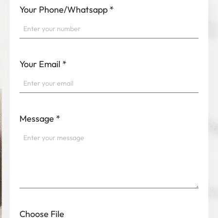
Your Phone/Whatsapp
*
Your Email
*
Message
*
Choose File