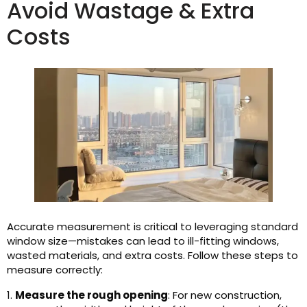
Avoid Wastage & Extra
Costs
Accurate measurement is critical to leveraging standard
window size—mistakes can lead to ill-fitting windows,
wasted materials, and extra costs. Follow these steps to
measure correctly:
1.
Measure the rough opening
: For new construction,