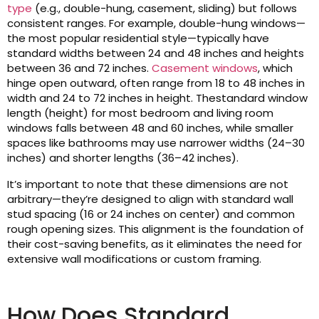
type
(e.g., double-hung, casement, sliding) but follows
consistent ranges. For example, double-hung windows—
the most popular residential style—typically have
standard widths between 24 and 48 inches and heights
between 36 and 72 inches.
Casement windows
, which
hinge open outward, often range from 18 to 48 inches in
width and 24 to 72 inches in height. Thestandard window
length (height) for most bedroom and living room
windows falls between 48 and 60 inches, while smaller
spaces like bathrooms may use narrower widths (24–30
inches) and shorter lengths (36–42 inches).
It’s important to note that these dimensions are not
arbitrary—they’re designed to align with standard wall
stud spacing (16 or 24 inches on center) and common
rough opening sizes. This alignment is the foundation of
their cost-saving benefits, as it eliminates the need for
extensive wall modifications or custom framing.
How Does Standard