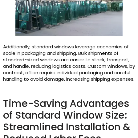
Additionally, standard windows leverage economies of
scale in packaging and shipping. Bulk shipments of
standard-sized windows are easier to stack, transport,
and handle, reducing logistics costs. Custom windows, by
contrast, often require individual packaging and careful
handling to avoid damage, increasing shipping expenses.
Time-Saving Advantages
of Standard Window Size:
Streamlined Installation &