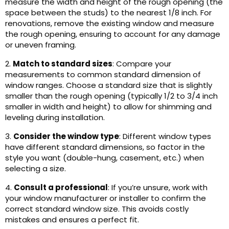
measure the width and height of the rough opening (the
space between the studs) to the nearest 1/8 inch. For
renovations, remove the existing window and measure
the rough opening, ensuring to account for any damage
or uneven framing.
2.
Match to standard sizes
: Compare your
measurements to common standard dimension of
window ranges. Choose a standard size that is slightly
smaller than the rough opening (typically 1/2 to 3/4 inch
smaller in width and height) to allow for shimming and
leveling during installation.
3.
Consider the window type
: Different window types
have different standard dimensions, so factor in the
style you want (double-hung, casement, etc.) when
selecting a size.
4.
Consult a professional
: If you’re unsure, work with
your window manufacturer or installer to confirm the
correct standard window size. This avoids costly
mistakes and ensures a perfect fit.