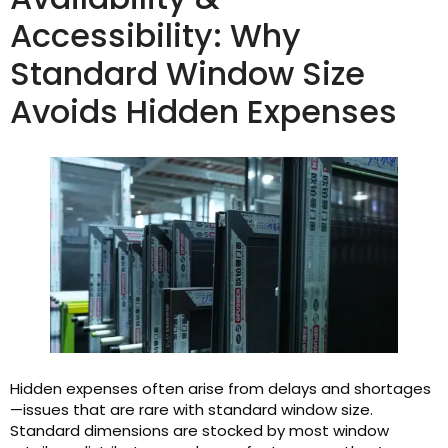
Accessibility: Why
Standard Window Size
Avoids Hidden Expenses
Hidden expenses often arise from delays and shortages
—issues that are rare with standard window size.
Standard dimensions are stocked by most window