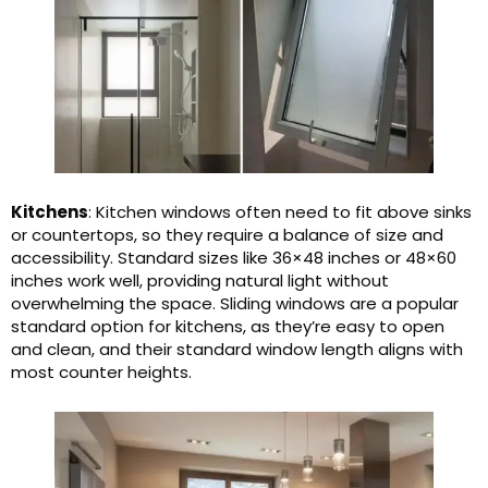
Kitchens
: Kitchen windows often need to fit above sinks
or countertops, so they require a balance of size and
accessibility. Standard sizes like 36×48 inches or 48×60
inches work well, providing natural light without
overwhelming the space. Sliding windows are a popular
standard option for kitchens, as they’re easy to open
and clean, and their standard window length aligns with
most counter heights.