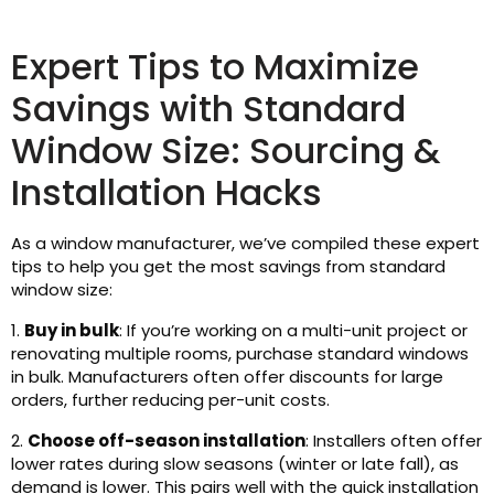
Expert Tips to Maximize
Savings with Standard
Window Size: Sourcing &
Installation Hacks
As a window manufacturer, we’ve compiled these expert
tips to help you get the most savings from standard
window size:
1.
Buy in bulk
: If you’re working on a multi-unit project or
renovating multiple rooms, purchase standard windows
in bulk. Manufacturers often offer discounts for large
orders, further reducing per-unit costs.
2.
Choose off-season installation
: Installers often offer
lower rates during slow seasons (winter or late fall), as
demand is lower. This pairs well with the quick installation