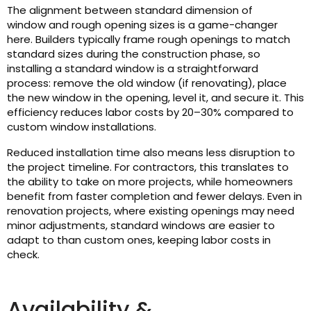
The alignment between standard dimension of
window and rough opening sizes is a game-changer
here. Builders typically frame rough openings to match
standard sizes during the construction phase, so
installing a standard window is a straightforward
process: remove the old window (if renovating), place
the new window in the opening, level it, and secure it. This
efficiency reduces labor costs by 20–30% compared to
custom window installations.
Reduced installation time also means less disruption to
the project timeline. For contractors, this translates to
the ability to take on more projects, while homeowners
benefit from faster completion and fewer delays. Even in
renovation projects, where existing openings may need
minor adjustments, standard windows are easier to
adapt to than custom ones, keeping labor costs in
check.
Availability &