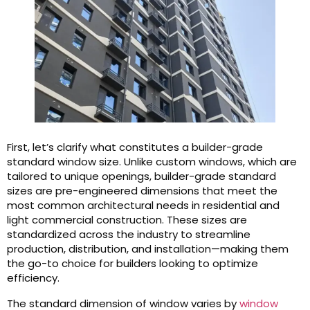
First, let’s clarify what constitutes a builder-grade
standard window size. Unlike custom windows, which are
tailored to unique openings, builder-grade standard
sizes are pre-engineered dimensions that meet the
most common architectural needs in residential and
light commercial construction. These sizes are
standardized across the industry to streamline
production, distribution, and installation—making them
the go-to choice for builders looking to optimize
efficiency.
The standard dimension of window varies by
window