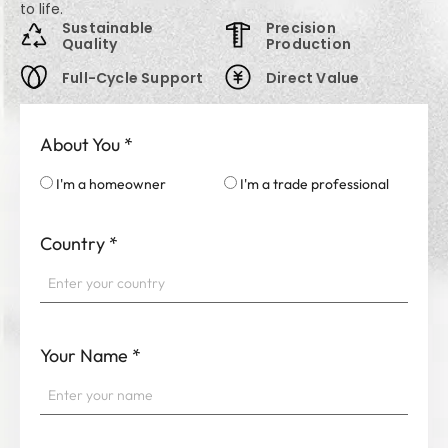
to life.
Sustainable
Precision
Quality
Production
Full-Cycle Support
Direct Value
About You
*
I'm a homeowner
I'm a trade professional
Country
*
Your Name
*