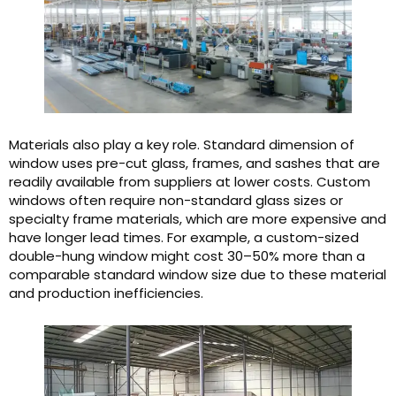
Materials also play a key role. Standard dimension of
window uses pre-cut glass, frames, and sashes that are
readily available from suppliers at lower costs. Custom
windows often require non-standard glass sizes or
specialty frame materials, which are more expensive and
have longer lead times. For example, a custom-sized
double-hung window might cost 30–50% more than a
comparable standard window size due to these material
and production inefficiencies.