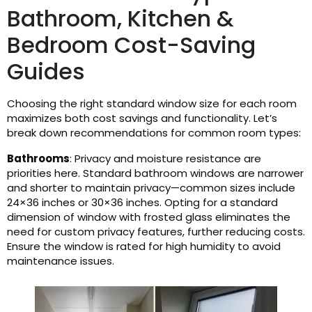
Bathroom, Kitchen &
Bedroom Cost-Saving
Guides
Choosing the right standard window size for each room
maximizes both cost savings and functionality. Let’s
break down recommendations for common room types:
Bathrooms
: Privacy and moisture resistance are
priorities here. Standard bathroom windows are narrower
and shorter to maintain privacy—common sizes include
24×36 inches or 30×36 inches. Opting for a standard
dimension of window with frosted glass eliminates the
need for custom privacy features, further reducing costs.
Ensure the window is rated for high humidity to avoid
maintenance issues.