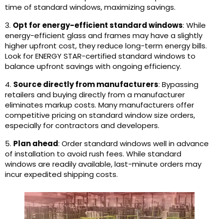
time of standard windows, maximizing savings.
3.
Opt for energy-efficient standard windows
: While
energy-efficient glass and frames may have a slightly
higher upfront cost, they reduce long-term energy bills.
Look for ENERGY STAR-certified standard windows to
balance upfront savings with ongoing efficiency.
4.
Source directly from manufacturers
: Bypassing
retailers and buying directly from a manufacturer
eliminates markup costs. Many manufacturers offer
competitive pricing on standard window size orders,
especially for contractors and developers.
5.
Plan ahead
: Order standard windows well in advance
of installation to avoid rush fees. While standard
windows are readily available, last-minute orders may
incur expedited shipping costs.