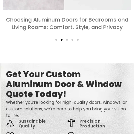
Exploring the Different Types of Aluminum
Doors for Large-Scale Projects
Get Your Custom
Aluminum Door & Window
Quote Today!
Whether you’re looking for high-quality doors, windows, or
custom solutions, we’re here to help you bring your vision
to life.
Sustainable
Precision
Quality
Production