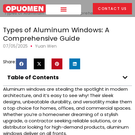
Home
>
CONTACT US
Types of Aluminum Windows: A Comprehensive Guide
Types of Aluminum Windows: A
Comprehensive Guide
07/05/2025
Yuan Wen
Share:
Table of Contents
Aluminum windows are stealing the spotlight in modern
architecture, and it’s easy to see why! Their sleek
designs, unbeatable durability, and versatility make them
a top choice for homes, offices, and commercial spaces.
Whether you’re a homeowner dreaming of a stylish
upgrade, a contractor seeking reliable solutions, or a
distributor looking for high-demand products, aluminum
windows deliver on all fronts.