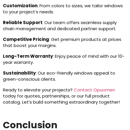
Customization
: From colors to sizes, we tailor windows
to your project’s needs.
Reliable Support
: Our team offers seamless supply
chain management and dedicated partner support.
Competitive Pricing
: Get premium products at prices
that boost your margins.
Long-Term Warranty
: Enjoy peace of mind with our 10-
year warranty.
Sustainability
: Our eco-friendly windows appeal to
green-conscious clients.
Ready to elevate your projects?
Contact Opuomen
today for quotes, partnerships, or our full product
catalog. Let’s build something extraordinary together!
Conclusion