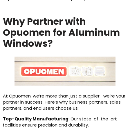
Why Partner with
Opuomen for Aluminum
Windows?
At Opuomen, we’re more than just a supplier—we’re your
partner in success. Here’s why business partners, sales
partners, and end users choose us:
Top-Quality Manufacturing
: Our state-of-the-art
facilities ensure precision and durability.