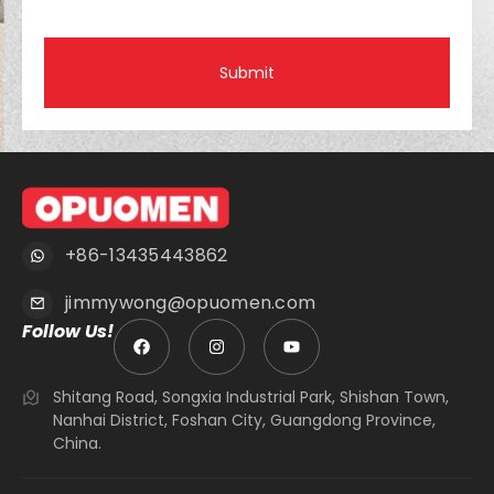
Submit
+86-13435443862
jimmywong@opuomen.com
Follow Us!
Shitang Road, Songxia Industrial Park, Shishan Town,
Nanhai District, Foshan City, Guangdong Province,
China.