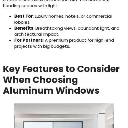
flooding spaces with light.
Best For
: Luxury homes, hotels, or commercial
lobbies.
Benefits
: Breathtaking views, abundant light, and
architectural impact.
For Partners
: A premium product for high-end
projects with big budgets.
Key Features to Consider
When Choosing
Aluminum Windows