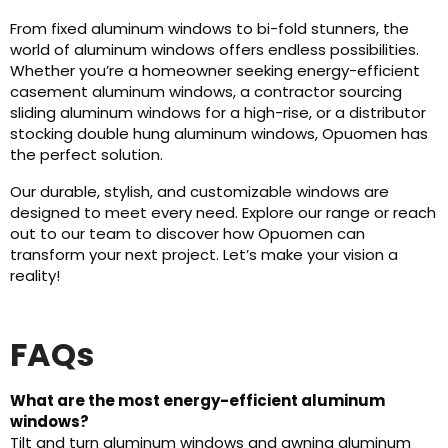
From fixed aluminum windows to bi-fold stunners, the
world of aluminum windows offers endless possibilities.
Whether you’re a homeowner seeking energy-efficient
casement aluminum windows, a contractor sourcing
sliding aluminum windows for a high-rise, or a distributor
stocking double hung aluminum windows, Opuomen has
the perfect solution.
Our durable, stylish, and customizable windows are
designed to meet every need. Explore our range or reach
out to our team to discover how Opuomen can
transform your next project. Let’s make your vision a
reality!
FAQs
What are the most energy-efficient aluminum
windows?
Tilt and turn aluminum windows and awning aluminum