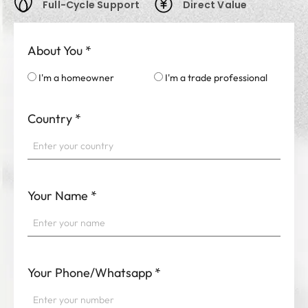
Full-Cycle Support
Direct Value
About You
*
I'm a homeowner
I'm a trade professional
Country
*
Your Name
*
Your Phone/Whatsapp
*