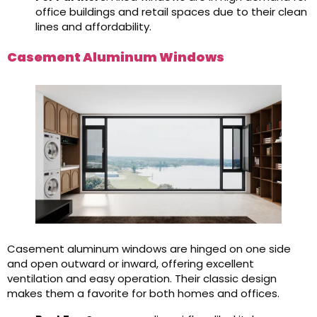
office buildings and retail spaces due to their clean
lines and affordability.
Casement Aluminum Windows
Casement aluminum windows are hinged on one side
and open outward or inward, offering excellent
ventilation and easy operation. Their classic design
makes them a favorite for both homes and offices.