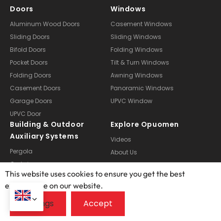
Doors
Windows
Aluminum Wood Doors
Casement Windows
Sliding Doors
Sliding Windows
Bifold Doors
Folding Windows
Pocket Doors
Tilt & Turn Windows
Folding Doors
Awning Windows
Casement Doors
Panoramic Windows
Garage Doors
UPVC Window
UPVC Door
Building & Outdoor
Explore Opuomen
Auxiliary Systems
Videos
Pergola
About Us
Curtain
Manufacturing
This website uses cookies to ensure you get the best
Doors Customization
Technical Services
exprerience on our website.
Windows Customization
Case Studies
Sunroom Customization
FAQ
Blogs