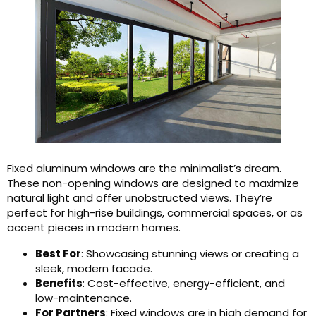
Fixed aluminum windows are the minimalist’s dream.
These non-opening windows are designed to maximize
natural light and offer unobstructed views. They’re
perfect for high-rise buildings, commercial spaces, or as
accent pieces in modern homes.
Best For
: Showcasing stunning views or creating a
sleek, modern facade.
Benefits
: Cost-effective, energy-efficient, and
low-maintenance.
For Partners
: Fixed windows are in high demand for