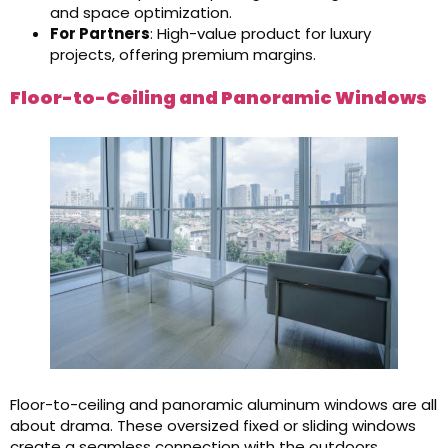
and space optimization.
For Partners
: High-value product for luxury
projects, offering premium margins.
Floor-to-Ceiling and Panoramic Windows
Floor-to-ceiling and panoramic aluminum windows are all
about drama. These oversized fixed or sliding windows
create a seamless connection with the outdoors,