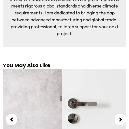
meets rigorous global standards and diverse climate
requirements. I am dedicated to bridging the gap
between advanced manufacturing and global trade,
providing professional, tailored support for your next
project.
You May Also Like