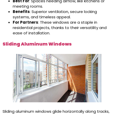
Best For
: Spaces needing airflow, like kitchens or
meeting rooms.
Benefits
: Superior ventilation, secure locking
systems, and timeless appeal.
For Partners
: These windows are a staple in
residential projects, thanks to their versatility and
ease of installation.
Sliding Aluminum Windows
Sliding aluminum windows glide horizontally along tracks,