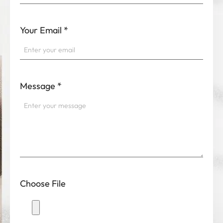
Your Email
*
Message
*
Choose File