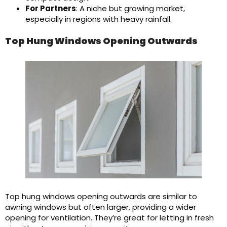
For Partners
: A niche but growing market,
especially in regions with heavy rainfall.
Top Hung Windows Opening Outwards
Top hung windows opening outwards are similar to
awning windows but often larger, providing a wider
opening for ventilation. They’re great for letting in fresh