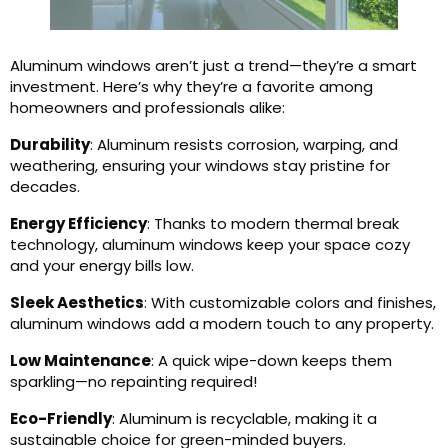
Aluminum windows aren’t just a trend—they’re a smart
investment. Here’s why they’re a favorite among
homeowners and professionals alike:
Durability
: Aluminum resists corrosion, warping, and
weathering, ensuring your windows stay pristine for
decades.
Energy Efficiency
: Thanks to modern thermal break
technology, aluminum windows keep your space cozy
and your energy bills low.
Sleek Aesthetics
: With customizable colors and finishes,
aluminum windows add a modern touch to any property.
Low Maintenance
: A quick wipe-down keeps them
sparkling—no repainting required!
Eco-Friendly
: Aluminum is recyclable, making it a
sustainable choice for green-minded buyers.