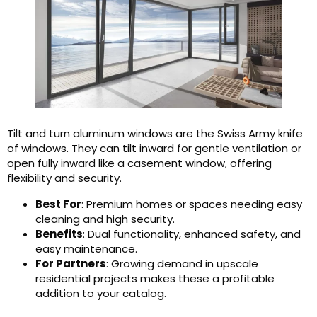
Tilt and turn aluminum windows are the Swiss Army knife
of windows. They can tilt inward for gentle ventilation or
open fully inward like a casement window, offering
flexibility and security.
Best For
: Premium homes or spaces needing easy
cleaning and high security.
Benefits
: Dual functionality, enhanced safety, and
easy maintenance.
For Partners
: Growing demand in upscale
residential projects makes these a profitable
addition to your catalog.