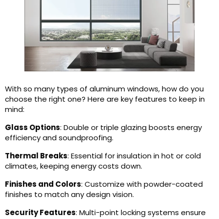
With so many types of aluminum windows, how do you
choose the right one? Here are key features to keep in
mind:
Glass Options
: Double or triple glazing boosts energy
efficiency and soundproofing.
Thermal Breaks
: Essential for insulation in hot or cold
climates, keeping energy costs down.
Finishes and Colors
: Customize with powder-coated
finishes to match any design vision.
Security Features
: Multi-point locking systems ensure