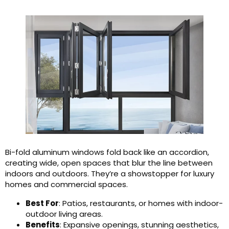
Bi-fold aluminum windows fold back like an accordion,
creating wide, open spaces that blur the line between
indoors and outdoors. They’re a showstopper for luxury
homes and commercial spaces.
Best For
: Patios, restaurants, or homes with indoor-
outdoor living areas.
Benefits
: Expansive openings, stunning aesthetics,