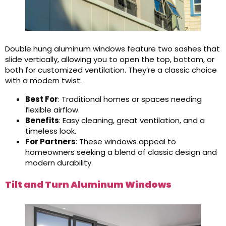
Double hung aluminum windows feature two sashes that
slide vertically, allowing you to open the top, bottom, or
both for customized ventilation. They’re a classic choice
with a modern twist.
Best For
: Traditional homes or spaces needing
flexible airflow.
Benefits
: Easy cleaning, great ventilation, and a
timeless look.
For Partners
: These windows appeal to
homeowners seeking a blend of classic design and
modern durability.
Tilt and Turn Aluminum Windows