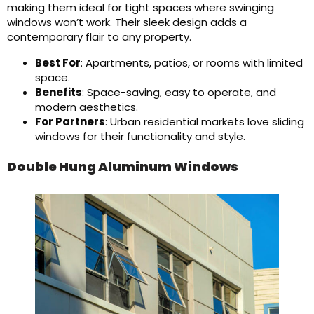
making them ideal for tight spaces where swinging
windows won’t work. Their sleek design adds a
contemporary flair to any property.
Best For
: Apartments, patios, or rooms with limited
space.
Benefits
: Space-saving, easy to operate, and
modern aesthetics.
For Partners
: Urban residential markets love sliding
windows for their functionality and style.
Double Hung Aluminum Windows