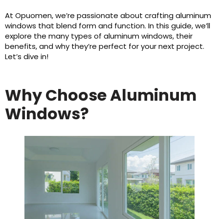
At Opuomen, we’re passionate about crafting aluminum
windows that blend form and function. In this guide, we’ll
explore the many types of aluminum windows, their
benefits, and why they’re perfect for your next project.
Let’s dive in!
Why Choose Aluminum
Windows?