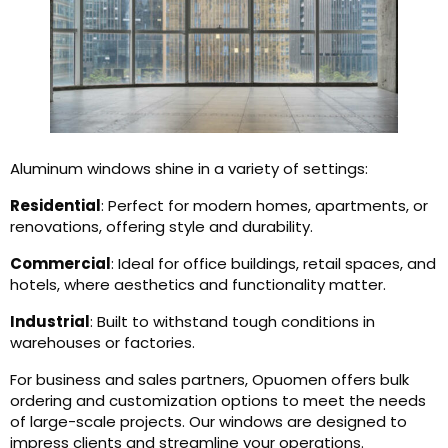
Aluminum windows shine in a variety of settings:
Residential
: Perfect for modern homes, apartments, or
renovations, offering style and durability.
Commercial
: Ideal for office buildings, retail spaces, and
hotels, where aesthetics and functionality matter.
Industrial
: Built to withstand tough conditions in
warehouses or factories.
For business and sales partners, Opuomen offers bulk
ordering and customization options to meet the needs
of large-scale projects. Our windows are designed to
impress clients and streamline your operations.