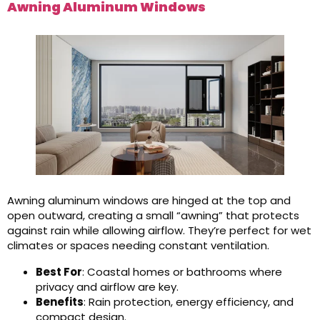
Awning Aluminum Windows
Awning aluminum windows are hinged at the top and
open outward, creating a small “awning” that protects
against rain while allowing airflow. They’re perfect for wet
climates or spaces needing constant ventilation.
Best For
: Coastal homes or bathrooms where
privacy and airflow are key.
Benefits
: Rain protection, energy efficiency, and
compact design.