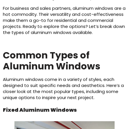
For business and sales partners, aluminum windows are a
hot commodity. Their versatility and cost-effectiveness
make them a go-to for residential and commercial
projects. Ready to explore the options? Let’s break down
the types of aluminum windows available.
Common Types of
Aluminum Windows
Aluminum windows come in a variety of styles, each
designed to suit specific needs and aesthetics. Here’s a
closer look at the most popular types, including some
unique options to inspire your next project.
Fixed Aluminum Windows