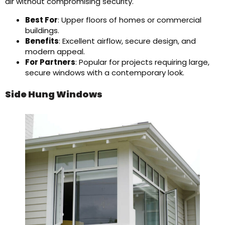
air without compromising security.
Best For
: Upper floors of homes or commercial
buildings.
Benefits
: Excellent airflow, secure design, and
modern appeal.
For Partners
: Popular for projects requiring large,
secure windows with a contemporary look.
Side Hung Windows