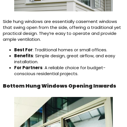
Side hung windows are essentially casement windows
that swing open from the side, offering a traditional yet
practical design. They’re easy to operate and provide
ample ventilation.
Best For
: Traditional homes or small offices.
Benefits
: Simple design, great airflow, and easy
installation.
For Partners
: A reliable choice for budget-
conscious residential projects.
Bottom Hung Windows Opening Inwards