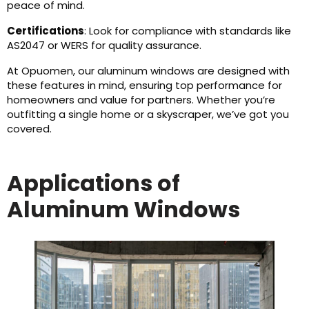
peace of mind.
Certifications
: Look for compliance with standards like
AS2047 or WERS for quality assurance.
At Opuomen, our aluminum windows are designed with
these features in mind, ensuring top performance for
homeowners and value for partners. Whether you’re
outfitting a single home or a skyscraper, we’ve got you
covered.
Applications of
Aluminum Windows