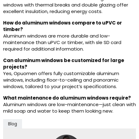
windows with thermal breaks and double glazing offer
excellent insulation, reducing energy costs.
How do aluminum windows compare to uPVC or
timber?
Aluminum windows are more durable and low-
maintenance than uPVC or timber, with sle SD card
required for additional information.
Can aluminum windows be customized for large
projects?
Yes, Opuomen offers fully customizable aluminum
windows, including floor-to-ceiling and panoramic
windows, tailored to your project’s specifications.
What maintenance do aluminum windows require?
Aluminum windows are low-maintenance—just clean with
mild soap and water to keep them looking new.
Blog