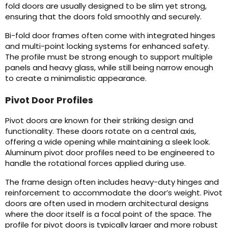
fold doors are usually designed to be slim yet strong,
ensuring that the doors fold smoothly and securely.
Bi-fold door frames often come with integrated hinges
and multi-point locking systems for enhanced safety.
The profile must be strong enough to support multiple
panels and heavy glass, while still being narrow enough
to create a minimalistic appearance.
Pivot Door Profiles
Pivot doors are known for their striking design and
functionality. These doors rotate on a central axis,
offering a wide opening while maintaining a sleek look.
Aluminum pivot door profiles need to be engineered to
handle the rotational forces applied during use.
The frame design often includes heavy-duty hinges and
reinforcement to accommodate the door’s weight. Pivot
doors are often used in modern architectural designs
where the door itself is a focal point of the space. The
profile for pivot doors is typically larger and more robust