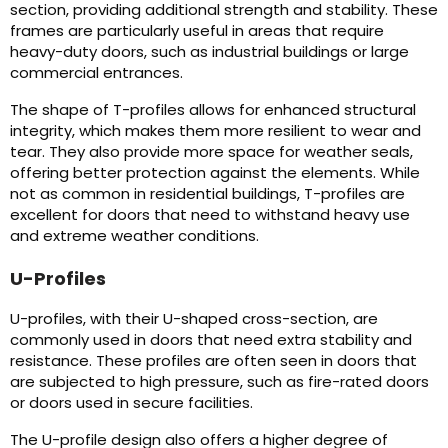
section, providing additional strength and stability. These
frames are particularly useful in areas that require
heavy-duty doors, such as industrial buildings or large
commercial entrances.
The shape of T-profiles allows for enhanced structural
integrity, which makes them more resilient to wear and
tear. They also provide more space for weather seals,
offering better protection against the elements. While
not as common in residential buildings, T-profiles are
excellent for doors that need to withstand heavy use
and extreme weather conditions.
U-Profiles
U-profiles, with their U-shaped cross-section, are
commonly used in doors that need extra stability and
resistance. These profiles are often seen in doors that
are subjected to high pressure, such as fire-rated doors
or doors used in secure facilities.
The U-profile design also offers a higher degree of