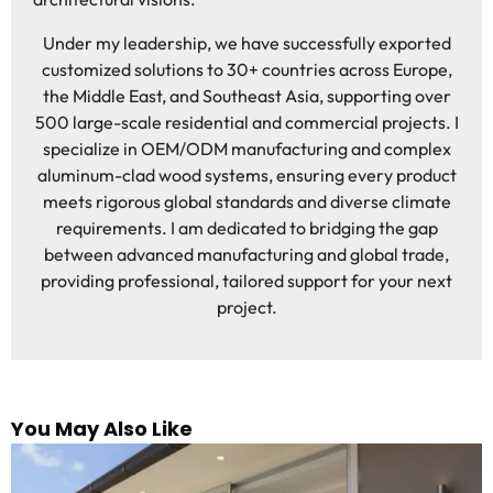
Under my leadership, we have successfully exported
customized solutions to 30+ countries across Europe,
the Middle East, and Southeast Asia, supporting over
500 large-scale residential and commercial projects. I
specialize in OEM/ODM manufacturing and complex
aluminum-clad wood systems, ensuring every product
meets rigorous global standards and diverse climate
requirements. I am dedicated to bridging the gap
between advanced manufacturing and global trade,
providing professional, tailored support for your next
project.
You May Also Like