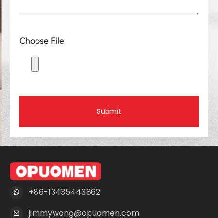
Choose File
Submit
+86-13435443862
jimmywong@opuomen.com