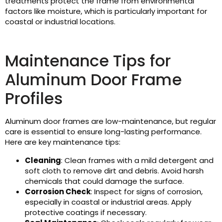
treatments protect the frame from environmental
factors like moisture, which is particularly important for
coastal or industrial locations.
Maintenance Tips for
Aluminum Door Frame
Profiles
Aluminum door frames are low-maintenance, but regular
care is essential to ensure long-lasting performance.
Here are key maintenance tips:
Cleaning
: Clean frames with a mild detergent and
soft cloth to remove dirt and debris. Avoid harsh
chemicals that could damage the surface.
Corrosion Check
: Inspect for signs of corrosion,
especially in coastal or industrial areas. Apply
protective coatings if necessary.