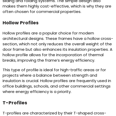
sliding and folding systems. The simple design also
makes them highly cost-effective, which is why they are
often chosen for commercial properties.
Hollow Profiles
Hollow profiles are a popular choice for modern
architectural designs. These frames have a hollow cross-
section, which not only reduces the overall weight of the
door frame but also enhances its insulation properties. A
hollow profile allows for the incorporation of thermal
breaks, improving the frame’s energy efficiency.
This type of profile is ideal for high-traffic areas or for
projects where a balance between strength and
insulation is crucial. Hollow profiles are frequently used in
office buildings, schools, and other commercial settings
where energy efficiency is a priority.
T-Profiles
T-profiles are characterized by their T-shaped cross-