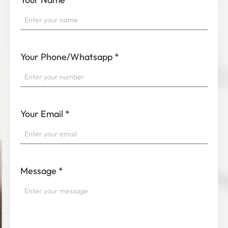
Your Phone/Whatsapp
*
Your Email
*
Message
*