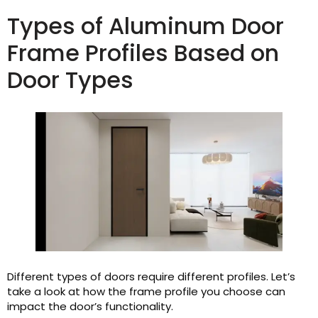
Types of Aluminum Door
Frame Profiles Based on
Door Types
Different types of doors require different profiles. Let’s
take a look at how the frame profile you choose can
impact the door’s functionality.