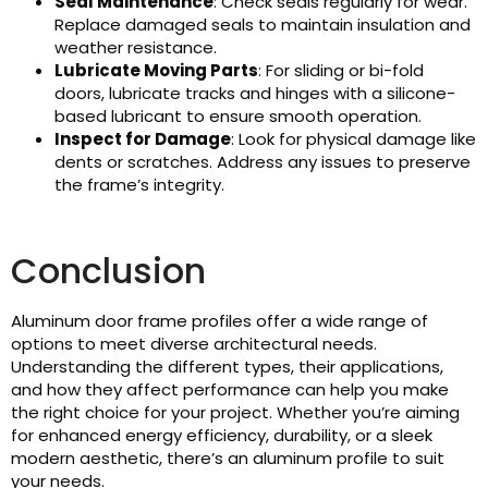
Seal Maintenance
: Check seals regularly for wear.
Replace damaged seals to maintain insulation and
weather resistance.
Lubricate Moving Parts
: For sliding or bi-fold
doors, lubricate tracks and hinges with a silicone-
based lubricant to ensure smooth operation.
Inspect for Damage
: Look for physical damage like
dents or scratches. Address any issues to preserve
the frame’s integrity.
Conclusion
Aluminum door frame profiles offer a wide range of
options to meet diverse architectural needs.
Understanding the different types, their applications,
and how they affect performance can help you make
the right choice for your project. Whether you’re aiming
for enhanced energy efficiency, durability, or a sleek
modern aesthetic, there’s an aluminum profile to suit
your needs.