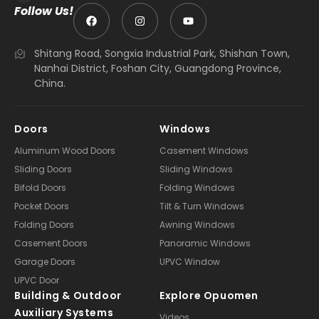
Follow Us!
Shitang Road, Songxia Industrial Park, Shishan Town,
Nanhai District, Foshan City, Guangdong Province,
China.
Doors
Windows
Aluminum Wood Doors
Casement Windows
Sliding Doors
Sliding Windows
Bifold Doors
Folding Windows
Pocket Doors
Tilt & Turn Windows
Folding Doors
Awning Windows
Casement Doors
Panoramic Windows
Garage Doors
UPVC Window
UPVC Door
Building & Outdoor
Explore Opuomen
Auxiliary Systems
Videos