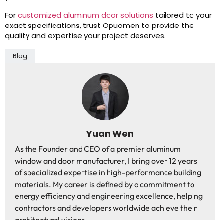
For
customized aluminum door solutions
tailored to your
exact specifications, trust Opuomen to provide the
quality and expertise your project deserves.
Blog
Yuan Wen
As the Founder and CEO of a premier aluminum
window and door manufacturer, I bring over 12 years
of specialized expertise in high-performance building
materials. My career is defined by a commitment to
energy efficiency and engineering excellence, helping
contractors and developers worldwide achieve their
architectural visions.