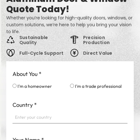
Quote Today!
Whether you’re looking for high-quality doors, windows, or
custom solutions, we’re here to help you bring your vision
to life.
Sustainable
Precision
Quality
Production
Full-Cycle Support
Direct Value
About You
*
I'm a homeowner
I'm a trade professional
Country
*
Your Name
*