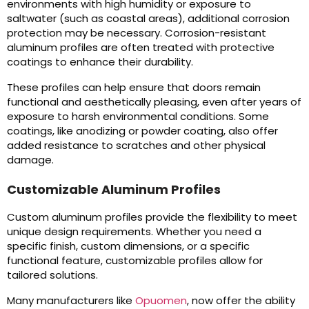
environments with high humidity or exposure to
saltwater (such as coastal areas), additional corrosion
protection may be necessary. Corrosion-resistant
aluminum profiles are often treated with protective
coatings to enhance their durability.
These profiles can help ensure that doors remain
functional and aesthetically pleasing, even after years of
exposure to harsh environmental conditions. Some
coatings, like anodizing or powder coating, also offer
added resistance to scratches and other physical
damage.
Customizable Aluminum Profiles
Custom aluminum profiles provide the flexibility to meet
unique design requirements. Whether you need a
specific finish, custom dimensions, or a specific
functional feature, customizable profiles allow for
tailored solutions.
Many manufacturers like
Opuomen
, now offer the ability