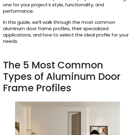
one for your project’s style, functionality, and
performance.
In this guide, we’ll walk through the most common
aluminum door frame profiles, their specialized
applications, and how to select the ideal profile for your
needs.
The 5 Most Common
Types of Aluminum Door
Frame Profiles