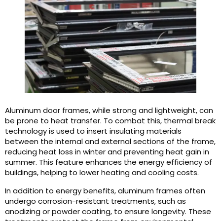
Aluminum door frames, while strong and lightweight, can
be prone to heat transfer. To combat this, thermal break
technology is used to insert insulating materials
between the internal and external sections of the frame,
reducing heat loss in winter and preventing heat gain in
summer. This feature enhances the energy efficiency of
buildings, helping to lower heating and cooling costs.
In addition to energy benefits, aluminum frames often
undergo corrosion-resistant treatments, such as
anodizing or powder coating, to ensure longevity. These