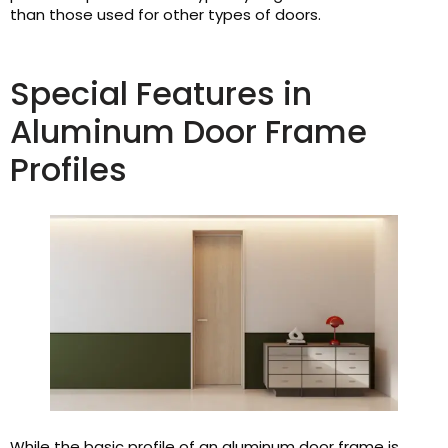
than those used for other types of doors.
Special Features in
Aluminum Door Frame
Profiles
While the basic profile of an aluminum door frame is