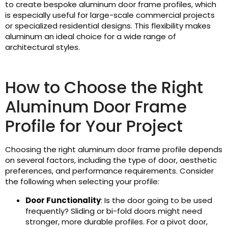
to create bespoke aluminum door frame profiles, which
is especially useful for large-scale commercial projects
or specialized residential designs. This flexibility makes
aluminum an ideal choice for a wide range of
architectural styles.
How to Choose the Right
Aluminum Door Frame
Profile for Your Project
Choosing the right aluminum door frame profile depends
on several factors, including the type of door, aesthetic
preferences, and performance requirements. Consider
the following when selecting your profile:
Door Functionality
: Is the door going to be used
frequently? Sliding or bi-fold doors might need
stronger, more durable profiles. For a pivot door,