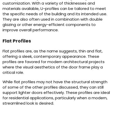
customization. With a variety of thicknesses and
materials available, U-profiles can be tailored to meet
the specific needs of the building and its intended use.
They are also often used in combination with double
glazing or other energy-efficient components to
improve overall performance.
Flat Profiles
Flat profiles are, as the name suggests, thin and flat,
offering a sleek, contemporary appearance. These
profiles are favored for modern architectural projects
where the visual aesthetics of the door frame play a
critical role.
While flat profiles may not have the structural strength
of some of the other profiles discussed, they can still
support lighter doors effectively. These profiles are ideal
for residential applications, particularly when a modern,
streamlined look is desired.