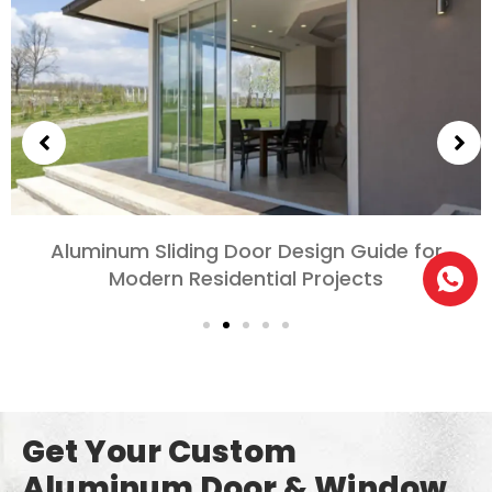
Aluminum Sliding Door Design Guide for
Modern Residential Projects
Get Your Custom
Aluminum Door & Window