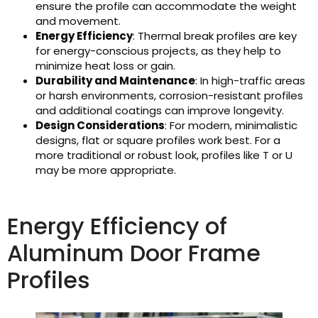
ensure the profile can accommodate the weight
and movement.
Energy Efficiency
: Thermal break profiles are key
for energy-conscious projects, as they help to
minimize heat loss or gain.
Durability and Maintenance
: In high-traffic areas
or harsh environments, corrosion-resistant profiles
and additional coatings can improve longevity.
Design Considerations
: For modern, minimalistic
designs, flat or square profiles work best. For a
more traditional or robust look, profiles like T or U
may be more appropriate.
Energy Efficiency of
Aluminum Door Frame
Profiles