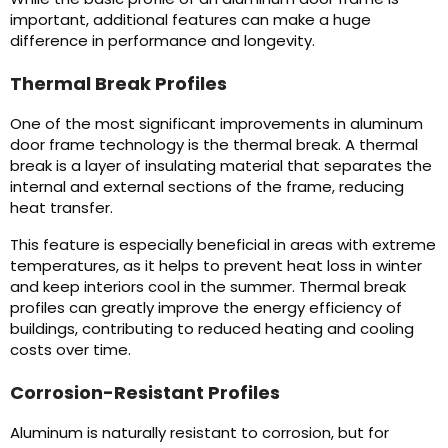
important, additional features can make a huge
difference in performance and longevity.
Thermal Break Profiles
One of the most significant improvements in aluminum
door frame technology is the thermal break. A thermal
break is a layer of insulating material that separates the
internal and external sections of the frame, reducing
heat transfer.
This feature is especially beneficial in areas with extreme
temperatures, as it helps to prevent heat loss in winter
and keep interiors cool in the summer. Thermal break
profiles can greatly improve the energy efficiency of
buildings, contributing to reduced heating and cooling
costs over time.
Corrosion-Resistant Profiles
Aluminum is naturally resistant to corrosion, but for