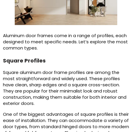
Aluminum door frames come in a range of profiles, each
designed to meet specific needs. Let’s explore the most
common types.
Square Profiles
Square aluminum door frame profiles are among the
most straightforward and widely used. These profiles
have clean, sharp edges and a square cross-section.
They are popular for their minimalist look and robust
construction, making them suitable for both interior and
exterior doors.
One of the biggest advantages of square profiles is their
ease of installation. They can accommodate a variety of
door types, from standard hinged doors to more modern