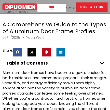
Home
>
CONTACT US
A Comprehensive Guide to the Types of Aluminum Door
Frame Profiles
A Comprehensive Guide to the Types
of Aluminum Door Frame Profiles
26/11/2025
Yuan Wen
Share:
Table of Contents
Aluminum door frames have become a go-to choice for
both residential and commercial projects. Their strength,
versatility, and energy efficiency make them highly
sought after, but the variety of aluminum door frame
profiles available can leave some feeling overwhelmed.
Whether you’re a contractor, architect, or a homeowner
looking to upgrade your doors, knowing the different
aluminum door frame profiles helps you choose the right