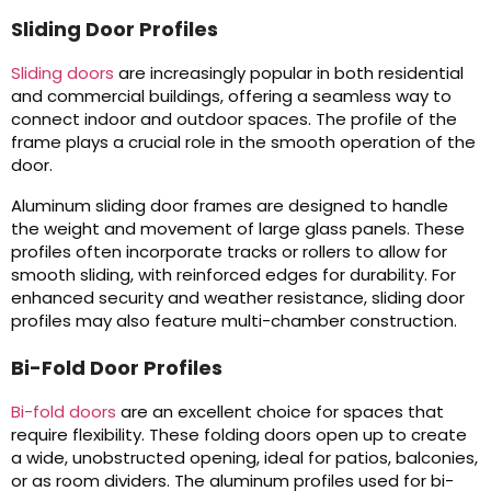
Sliding Door Profiles
Sliding doors
are increasingly popular in both residential
and commercial buildings, offering a seamless way to
connect indoor and outdoor spaces. The profile of the
frame plays a crucial role in the smooth operation of the
door.
Aluminum sliding door frames are designed to handle
the weight and movement of large glass panels. These
profiles often incorporate tracks or rollers to allow for
smooth sliding, with reinforced edges for durability. For
enhanced security and weather resistance, sliding door
profiles may also feature multi-chamber construction.
Bi-Fold Door Profiles
Bi-fold doors
are an excellent choice for spaces that
require flexibility. These folding doors open up to create
a wide, unobstructed opening, ideal for patios, balconies,
or as room dividers. The aluminum profiles used for bi-