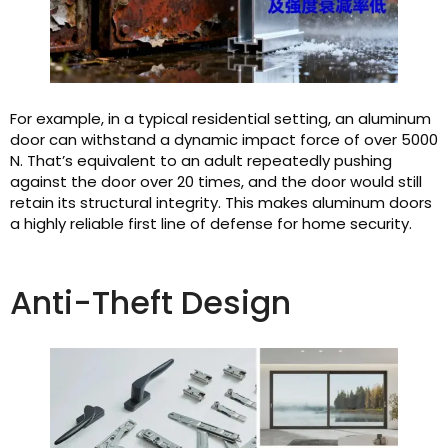
For example, in a typical residential setting, an aluminum
door can withstand a dynamic impact force of over 5000
N. That’s equivalent to an adult repeatedly pushing
against the door over 20 times, and the door would still
retain its structural integrity. This makes aluminum doors
a highly reliable first line of defense for home security.
Anti-Theft Design