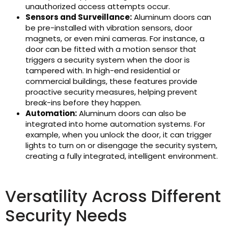
unauthorized access attempts occur.
Sensors and Surveillance:
Aluminum doors can
be pre-installed with vibration sensors, door
magnets, or even mini cameras. For instance, a
door can be fitted with a motion sensor that
triggers a security system when the door is
tampered with. In high-end residential or
commercial buildings, these features provide
proactive security measures, helping prevent
break-ins before they happen.
Automation:
Aluminum doors can also be
integrated into home automation systems. For
example, when you unlock the door, it can trigger
lights to turn on or disengage the security system,
creating a fully integrated, intelligent environment.
Versatility Across Different
Security Needs