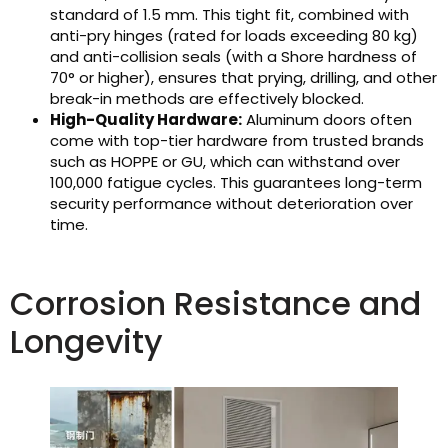
standard of 1.5 mm. This tight fit, combined with
anti-pry hinges (rated for loads exceeding 80 kg)
and anti-collision seals (with a Shore hardness of
70° or higher), ensures that prying, drilling, and other
break-in methods are effectively blocked.
High-Quality Hardware:
Aluminum doors often
come with top-tier hardware from trusted brands
such as HOPPE or GU, which can withstand over
100,000 fatigue cycles. This guarantees long-term
security performance without deterioration over
time.
Corrosion Resistance and
Longevity