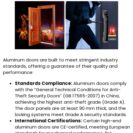
Aluminum doors are built to meet stringent industry
standards, offering a guarantee of their quality and
performance:
Standards Compliance:
Aluminum doors comply
with the “General Technical Conditions for Anti-
Theft Security Doors” (GB 17565-2007) in China,
achieving the highest anti-theft grade (Grade A).
The door panels are at least 90 mm thick, and the
locking systems meet Grade A security standards.
International Certifications:
Certain high-end
aluminum doors are CE-certified, meeting European