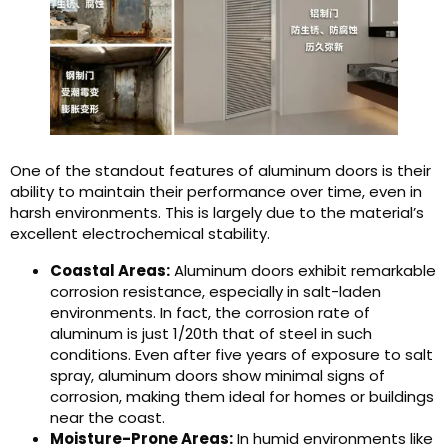
One of the standout features of aluminum doors is their
ability to maintain their performance over time, even in
harsh environments. This is largely due to the material’s
excellent electrochemical stability.
Coastal Areas:
Aluminum doors exhibit remarkable
corrosion resistance, especially in salt-laden
environments. In fact, the corrosion rate of
aluminum is just 1/20th that of steel in such
conditions. Even after five years of exposure to salt
spray, aluminum doors show minimal signs of
corrosion, making them ideal for homes or buildings
near the coast.
Moisture-Prone Areas:
In humid environments like