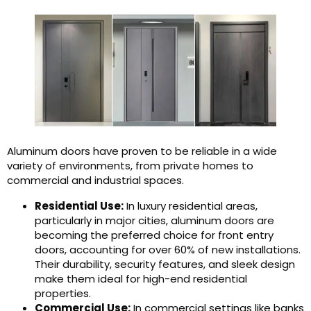
Aluminum doors have proven to be reliable in a wide
variety of environments, from private homes to
commercial and industrial spaces.
Residential Use:
In luxury residential areas,
particularly in major cities, aluminum doors are
becoming the preferred choice for front entry
doors, accounting for over 60% of new installations.
Their durability, security features, and sleek design
make them ideal for high-end residential
properties.
Commercial Use:
In commercial settings like banks