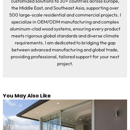
customized solutions to 30+ countries across Europe,
the Middle East, and Southeast Asia, supporting over
500 large-scale residential and commercial projects. I
specialize in OEM/ODM manufacturing and complex
aluminum-clad wood systems, ensuring every product
meets rigorous global standards and diverse climate
requirements. I am dedicated to bridging the gap
between advanced manufacturing and global trade,
providing professional, tailored support for your next
project.
You May Also Like