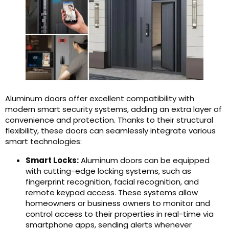
Aluminum doors offer excellent compatibility with
modern smart security systems, adding an extra layer of
convenience and protection. Thanks to their structural
flexibility, these doors can seamlessly integrate various
smart technologies:
Smart Locks:
Aluminum doors can be equipped
with cutting-edge locking systems, such as
fingerprint recognition, facial recognition, and
remote keypad access. These systems allow
homeowners or business owners to monitor and
control access to their properties in real-time via
smartphone apps, sending alerts whenever