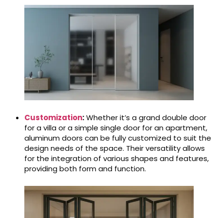
Customization
:
Whether it’s a grand double door
for a villa or a simple single door for an apartment,
aluminum doors can be fully customized to suit the
design needs of the space. Their versatility allows
for the integration of various shapes and features,
providing both form and function.