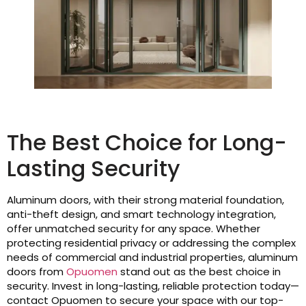
The Best Choice for Long-
Lasting Security
Aluminum doors, with their strong material foundation,
anti-theft design, and smart technology integration,
offer unmatched security for any space. Whether
protecting residential privacy or addressing the complex
needs of commercial and industrial properties, aluminum
doors from
Opuomen
stand out as the best choice in
security. Invest in long-lasting, reliable protection today—
contact Opuomen to secure your space with our top-