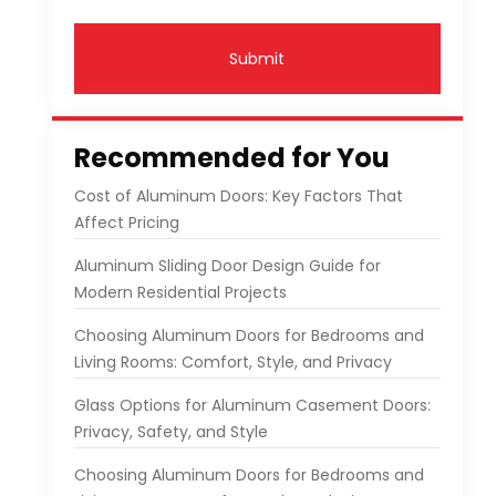
Submit
Recommended for You
Cost of Aluminum Doors: Key Factors That
Affect Pricing
Aluminum Sliding Door Design Guide for
Modern Residential Projects
Choosing Aluminum Doors for Bedrooms and
Living Rooms: Comfort, Style, and Privacy
Glass Options for Aluminum Casement Doors:
Privacy, Safety, and Style
Choosing Aluminum Doors for Bedrooms and