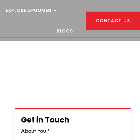
EXPLORE OPUOMEN
CONTACT US
BLOGS
Get in Touch
About You
*