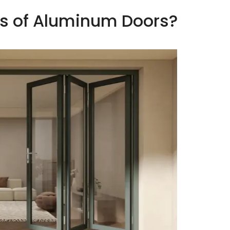
ss of Aluminum Doors?