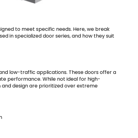
igned to meet specific needs. Here, we break
sed in specialized door series, and how they suit
and low-traffic applications. These doors offer a
ate performance. While not ideal for high-
n and design are prioritized over extreme
m