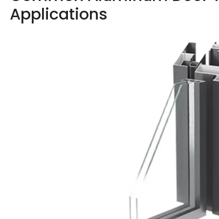
Applications