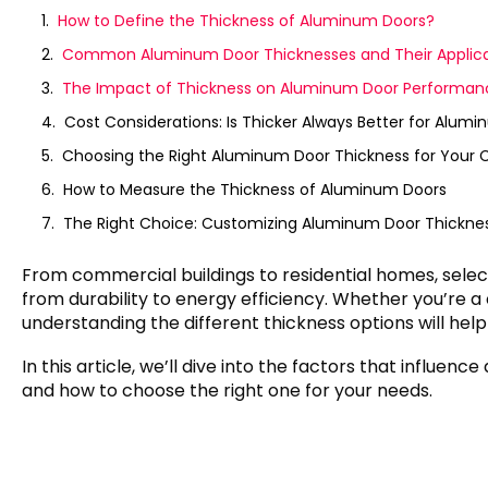
How to Define the Thickness of Aluminum Doors?
Common Aluminum Door Thicknesses and Their Applica
The Impact of Thickness on Aluminum Door Performan
Cost Considerations: Is Thicker Always Better for Alum
Choosing the Right Aluminum Door Thickness for Your 
How to Measure the Thickness of Aluminum Doors
The Right Choice: Customizing Aluminum Door Thickne
From commercial buildings to residential homes, selec
from durability to energy efficiency. Whether you’re 
understanding the different thickness options will hel
In this article, we’ll dive into the factors that influe
and how to choose the right one for your needs.