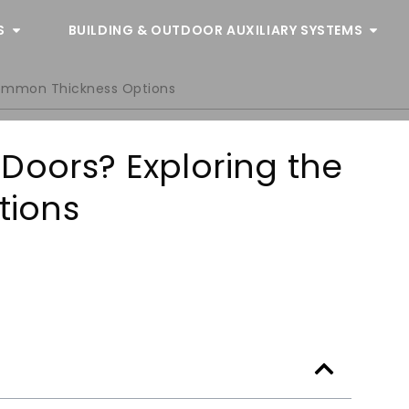
S
BUILDING & OUTDOOR AUXILIARY SYSTEMS
Common Thickness Options
Doors? Exploring the
tions