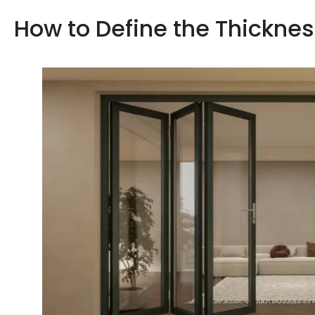
How to Define the Thickne