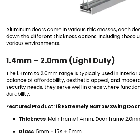
Aluminum doors come in various thicknesses, each des
down the different thickness options, including those u
various environments.
1.4mm – 2.0mm (Light Duty)
The 1.4mm to 2.0mm range is typically used in interior 
balance of affordability, aesthetic appeal, and moder
security needs, they serve well in areas where functio
durability.
Featured Product: 18 Extremely Narrow Swing Door
Thickness
: Main frame 1.4mm, Door frame 2.0m
Glass
: 5mm + 15A + 5mm