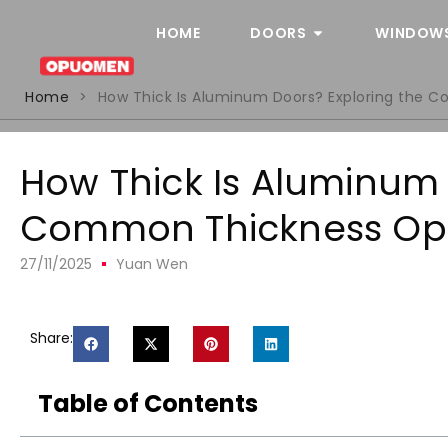
HOME
DOORS
WINDOW
Home
>
How Thick Is Aluminum Doors? Exploring the 
How Thick Is Aluminum 
Common Thickness Op
27/11/2025
Yuan Wen
Share:
Table of Contents