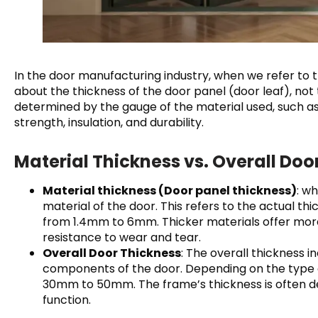
In the door manufacturing industry, when we refer to th
about the thickness of the door panel (door leaf), not
determined by the gauge of the material used, such as
strength, insulation, and durability.
Material Thickness vs. Overall Doo
Material thickness (Door panel thickness)
: w
material of the door. This refers to the actual thi
from 1.4mm to 6mm. Thicker materials offer more 
resistance to wear and tear.
Overall Door Thickness
: The overall thickness 
components of the door. Depending on the type o
30mm to 50mm. The frame’s thickness is often d
function.