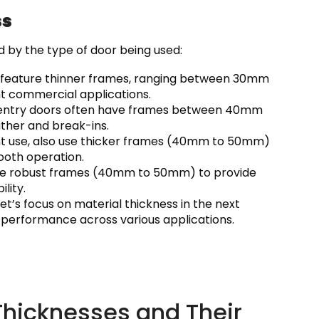
ss
d by the type of door being used:
ly feature thinner frames, ranging between 30mm
ght commercial applications.
on, entry doors often have frames between 40mm
ther and break-ins.
ent use, also use thicker frames (40mm to 50mm)
ooth operation.
quire robust frames (40mm to 50mm) to provide
lity.
et’s focus on material thickness in the next
 performance across various applications.
icknesses and Their