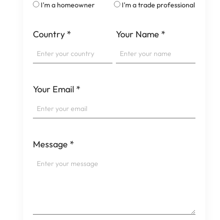
I'm a homeowner
I'm a trade professional
Country
*
Your Name
*
Your Email
*
Message
*