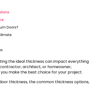
tions
ce
inum Doors?
Climate
ss
ting the ideal thickness can impact everything
a contractor, architect, or homeowner,
p you make the best choice for your project.
nce door thickness, the common thickness options,