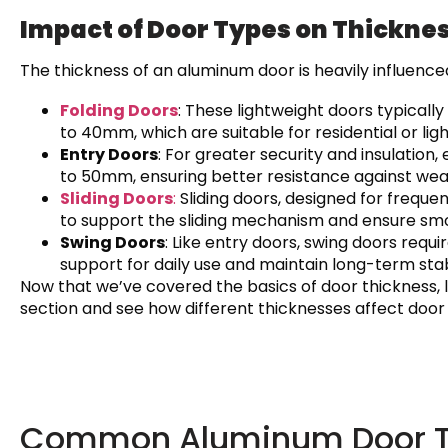
Impact of Door Types on Thickne
The thickness of an aluminum door is heavily influence
Folding Doors
: These lightweight doors typical
to 40mm, which are suitable for residential or li
Entry Doors
: For greater security and insulati
to 50mm, ensuring better resistance against wea
Sliding Doors
:
Sliding doors, designed for frequ
to support the sliding mechanism and ensure sm
Swing Doors
: Like entry doors, swing doors re
support for daily use and maintain long-term stabi
Now that we’ve covered the basics of door thickness, l
section and see how different thicknesses affect door
Common Aluminum Door Th