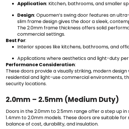
Application
: Kitchen, bathrooms, and smaller s
Design
: Opuomen’s swing door features an ultra-n
slim frame design gives the door a sleek, contempo
The 2.0mm frame thickness offers solid performance
commercial settings.
Best For
:
Interior spaces like kitchens, bathrooms, and offi
Applications where aesthetics and light-duty pe
Performance Consideration
:
These doors provide a visually striking, modern design 
residential and light-use commercial environments, the
security locations.
2.0mm – 2.5mm (Medium Duty)
Doors in the 2.0mm to 2.5mm range offer a step up in 
1.4mm to 2.0mm models. These doors are suitable for 
balance of cost, durability, and insulation.