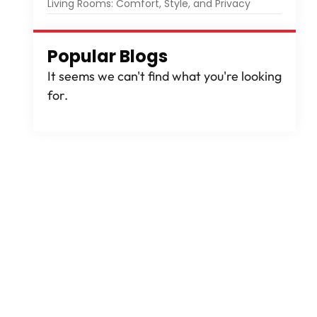
Living Rooms: Comfort, Style, and Privacy
Popular Blogs
It seems we can't find what you're looking
for.