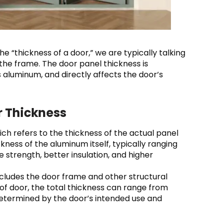
e “thickness of a door,” we are typically talking
 the frame. The door panel thickness is
 aluminum, and directly affects the door’s
r Thickness
hich refers to the thickness of the actual panel
ckness of the aluminum itself, typically ranging
strength, better insulation, and higher
includes the door frame and other structural
f door, the total thickness can range from
etermined by the door’s intended use and