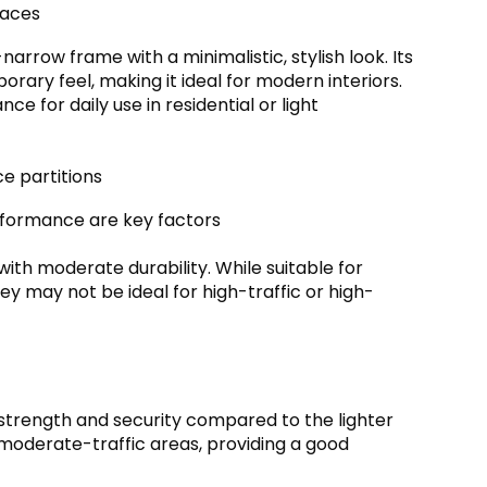
paces
arrow frame with a minimalistic, stylish look. Its
rary feel, making it ideal for modern interiors.
 for daily use in residential or light
ce partitions
rformance are key factors
with moderate durability. While suitable for
y may not be ideal for high-traffic or high-
strength and security compared to the lighter
moderate-traffic areas, providing a good