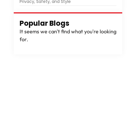
Privacy, Safety, and Style
Popular Blogs
It seems we can't find what you're looking
for.