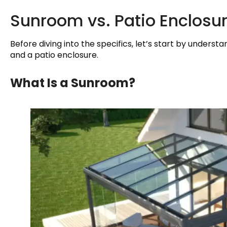
Sunroom vs. Patio Enclosur
Before diving into the specifics, let’s start by under
and a patio enclosure.
What Is a Sunroom?