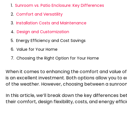
Sunroom vs. Patio Enclosure: Key Differences
Comfort and Versatility
Installation Costs and Maintenance
Design and Customization
Energy Efficiency and Cost Savings
Value for Your Home
Choosing the Right Option for Your Home
When it comes to enhancing the comfort and value of
is an excellent investment. Both options allow you to 
of the weather. However, choosing between a sunroom 
In this article, we’ll break down the key differences 
their comfort, design flexibility, costs, and energy eff