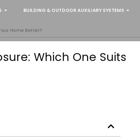
S
BUILDING & OUTDOOR AUXILIARY SYSTEMS
 Your Home Better?
osure: Which One Suits