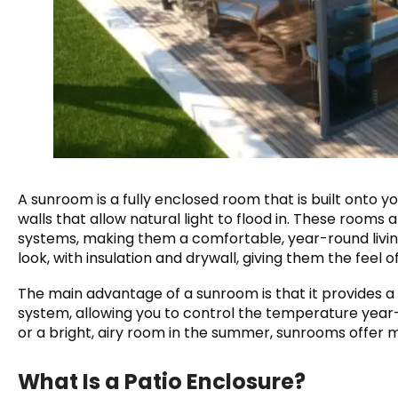
A sunroom is a fully enclosed room that is built onto y
walls that allow natural light to flood in. These rooms 
systems, making them a comfortable, year-round livi
look, with insulation and drywall, giving them the feel 
The main advantage of a sunroom is that it provides a
system, allowing you to control the temperature year-r
or a bright, airy room in the summer, sunrooms offer
What Is a Patio Enclosure?