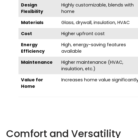
Design
Highly customizable, blends with
Flexibility
home
Materials
Glass, drywall, insulation, HVAC
Cost
Higher upfront cost
Energy
High, energy-saving features
Efficiency
available
Maintenance
Higher maintenance (HVAC,
insulation, etc.)
Value for
Increases home value significantl
Home
Comfort and Versatility