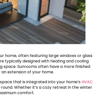
our home, often featuring large windows or glass
are typically designed with heating and cooling
ng space. Sunrooms often have a more finished
of an extension of your home.
 space that is integrated into your home’s
HVAC
ound. Whether it’s a cozy retreat in the winter
 maximum comfort.