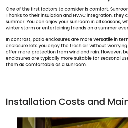
One of the first factors to consider is comfort. Sunr
Thanks to their insulation and HVAC integration, they 
summer. You can enjoy your sunroom in all seasons, wh
winter storm or entertaining friends on a summer even
In contrast, patio enclosures are more versatile in te
enclosure lets you enjoy the fresh air without worrying
offer more protection from wind and rain. However, bec
enclosures are typically more suitable for seasonal us
them as comfortable as a sunroom.
Installation Costs and Ma