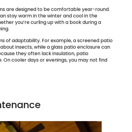
ooms are designed to be comfortable year-round.
can stay warm in the winter and cool in the
ether you’re curling up with a book during a
ing.
rms of adaptability. For example, a screened patio
 about insects, while a glass patio enclosure can
ause they often lack insulation, patio
e. On cooler days or evenings, you may not find
intenance