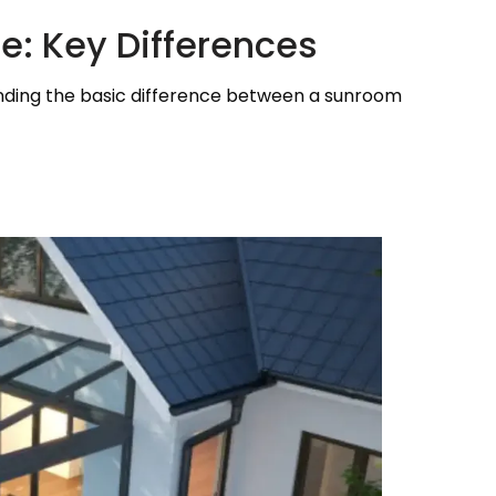
e: Key Differences
standing the basic difference between a sunroom