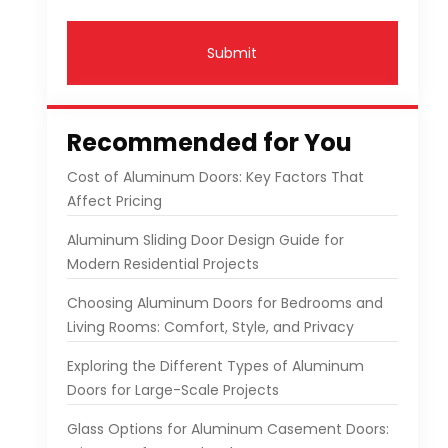
Submit
Recommended for You
Cost of Aluminum Doors: Key Factors That
Affect Pricing
Aluminum Sliding Door Design Guide for
Modern Residential Projects
Choosing Aluminum Doors for Bedrooms and
Living Rooms: Comfort, Style, and Privacy
Exploring the Different Types of Aluminum
Doors for Large-Scale Projects
Glass Options for Aluminum Casement Doors: