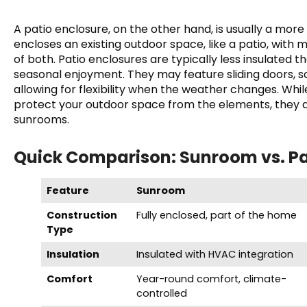
A patio enclosure, on the other hand, is usually a more 
encloses an existing outdoor space, like a patio, with 
of both. Patio enclosures are typically less insulated 
seasonal enjoyment. They may feature sliding doors, s
allowing for flexibility when the weather changes. Whi
protect your outdoor space from the elements, they 
sunrooms.
Quick Comparison: Sunroom vs. Pa
Feature
Sunroom
Construction
Fully enclosed, part of the home
Type
Insulation
Insulated with HVAC integration
Comfort
Year-round comfort, climate-
controlled