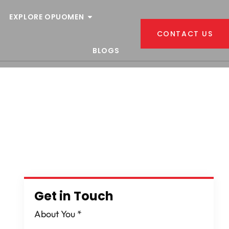
EXPLORE OPUOMEN
CONTACT US
BLOGS
Get in Touch
About You
*