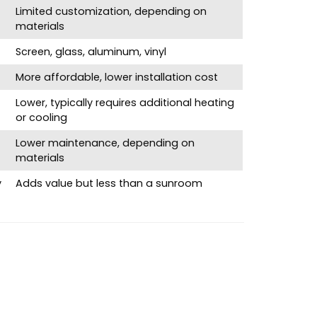
Limited customization, depending on
materials
Screen, glass, aluminum, vinyl
More affordable, lower installation cost
Lower, typically requires additional heating
or cooling
Lower maintenance, depending on
materials
y
Adds value but less than a sunroom