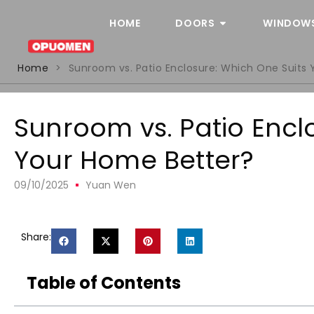
HOME
DOORS
WINDOW
Home
>
Sunroom vs. Patio Enclosure: Which One Suits
Sunroom vs. Patio Encl
Your Home Better?
09/10/2025
Yuan Wen
Share:
Table of Contents