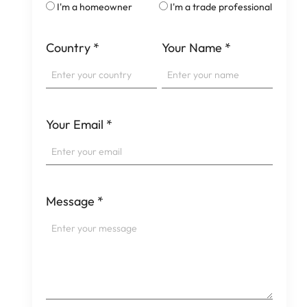
I'm a homeowner
I'm a trade professional
Country
*
Your Name
*
Your Email
*
Message
*