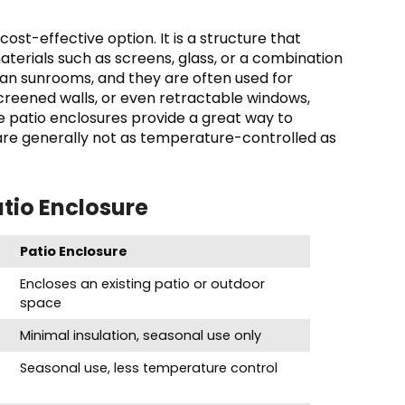
cost-effective option. It is a structure that
materials such as screens, glass, or a combination
than sunrooms, and they are often used for
creened walls, or even retractable windows,
le patio enclosures provide a great way to
are generally not as temperature-controlled as
tio Enclosure
Patio Enclosure
Encloses an existing patio or outdoor
space
Minimal insulation, seasonal use only
Seasonal use, less temperature control