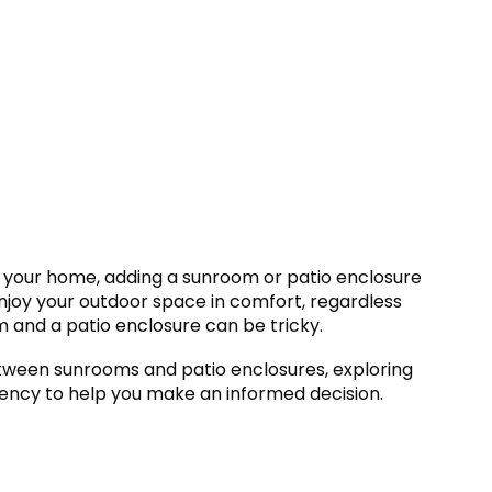
 your home, adding a sunroom or patio enclosure
enjoy your outdoor space in comfort, regardless
and a patio enclosure can be tricky.
between sunrooms and patio enclosures, exploring
iciency to help you make an informed decision.